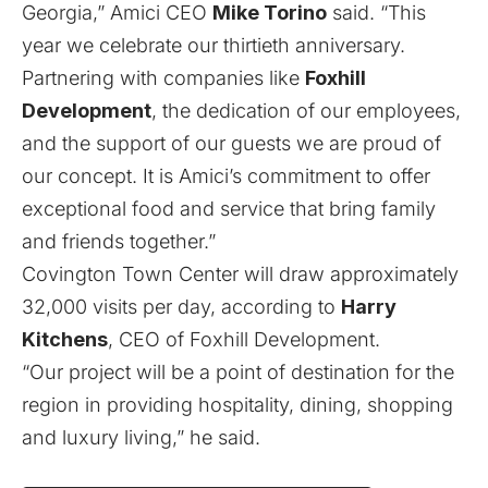
Georgia,” Amici CEO
Mike Torino
said. “This
year we celebrate our thirtieth anniversary.
Partnering with companies like
Foxhill
Development
, the dedication of our employees,
and the support of our guests we are proud of
our concept. It is Amici’s commitment to offer
exceptional food and service that bring family
and friends together.”
Covington Town Center will draw approximately
32,000 visits per day, according to
Harry
Kitchens
, CEO of Foxhill Development.
“Our project will be a point of destination for the
region in providing hospitality, dining, shopping
and luxury living,” he said.