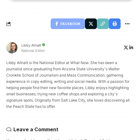
FACEBOOK
Libby Allnatt
National Editor
Libby Allnatt is the National Editor at What Now. She has been a
journalist since graduating from Arizona State University's Walter
Cronkite School of Journalism and Mass Communication, gathering
experience in copy editing, writing and social media. With a passion for
helping people find their new favorite places, Libby enjoys highlighting
small businesses, trying new coffee shops and exploring a city's
signature spots. Originally from Salt Lake City, she loves discovering all
the Peach State has to offer.
Leave a Comment