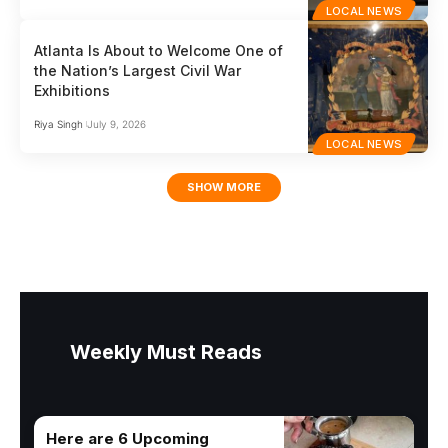
LOCAL NEWS
Atlanta Is About to Welcome One of
the Nation’s Largest Civil War
Exhibitions
Riya Singh
July 9, 2026
LOCAL NEWS
SHOW MORE
Weekly Must Reads
Here are 6 Upcoming