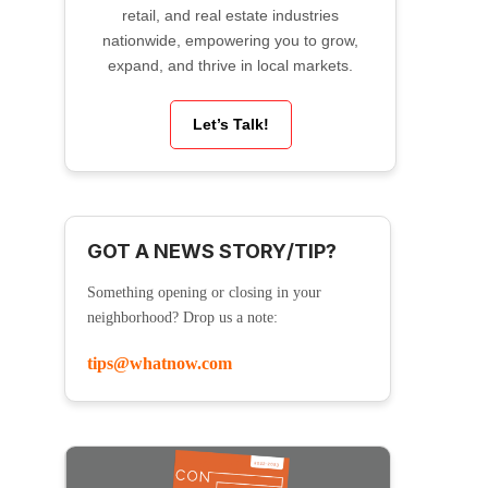
retail, and real estate industries
nationwide, empowering you to grow,
expand, and thrive in local markets.
Let’s Talk!
GOT A NEWS STORY/TIP?
Something opening or closing in your
neighborhood? Drop us a note:
tips@whatnow.com