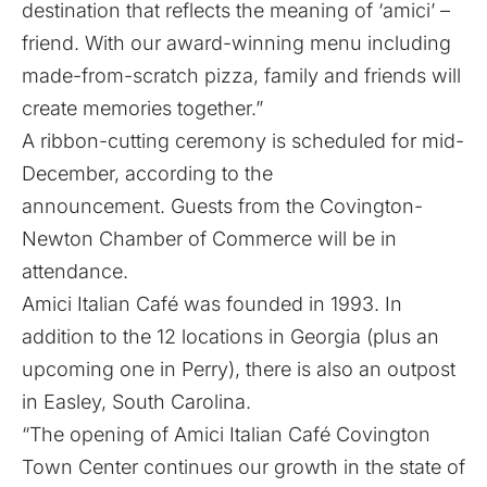
destination that reflects the meaning of ‘amici’ –
friend. With our award-winning menu including
made-from-scratch pizza, family and friends will
create memories together.”
A ribbon-cutting ceremony is scheduled for mid-
December, according to the
announcement. Guests from the Covington-
Newton Chamber of Commerce will be in
attendance.
Amici Italian Café was founded in 1993. In
addition to the 12 locations in Georgia (plus an
upcoming one in Perry), there is also an outpost
in Easley, South Carolina.
“The opening of Amici Italian Café Covington
Town Center continues our growth in the state of