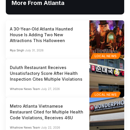
More From Atlanta
A 30-Year-Old Atlanta Haunted
House Is Adding Two New
Attractions This Halloween
Riya Singh
July 31, 2026
LOCAL NEWS
Duluth Restaurant Receives
Unsatisfactory Score After Health
Inspection Cites Multiple Violations
Whatnow News Team
July 27, 2026
LOCAL NEWS
Metro Atlanta Vietnamese
Restaurant Cited for Multiple Health
Code Violations, Receives 46U
Whatnow News Team
July 22, 2026