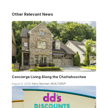
Other Relevant News
Concierge Living Along the Chattahoochee
August 6, 2026
Harry Norman, REALTORS®