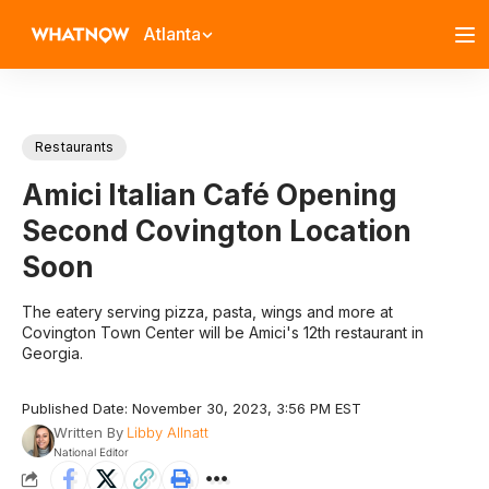
Atlanta
Restaurants
Amici Italian Café Opening
Second Covington Location
Soon
The eatery serving pizza, pasta, wings and more at
Covington Town Center will be Amici's 12th restaurant in
Georgia.
Published Date: November 30, 2023, 3:56 PM EST
Written By
Libby Allnatt
National Editor