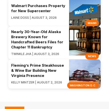
Walmart Purchases Property
for New Supercenter
LAINE DOSS | AUGUST 3, 2026
MIAMI
Nearly 30-Year-Old Alaska
Brewery Known for
Handcrafted Beers Files for
Chapter 11 Bankruptcy
TWINKLE JHA | AUGUST 3, 2026
NEWS
Fleming’s Prime Steakhouse
& Wine Bar Building New
Virginia Presence
KELLY MINTZER | AUGUST 2, 2026
WASHINGTON D.C.