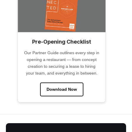
Pre-Opening Checklist
Our Partner Guide outlines every step in
opening a restaurant — from concept
creation to securing a lease to hiring
your team, and everything in between.
Download Now