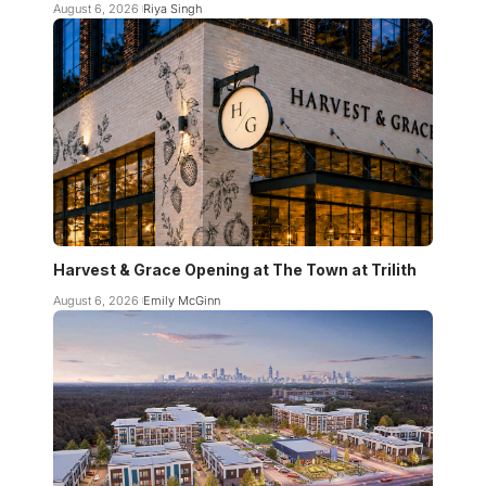
August 6, 2026
Riya Singh
Harvest & Grace Opening at The Town at Trilith
August 6, 2026
Emily McGinn