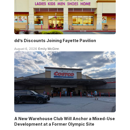
dd’s Discounts Joining Fayette Pavilion
August 6, 2026
Emily McGinn
A New Warehouse Club Will Anchor a Mixed-Use
Development at a Former Olympic Site