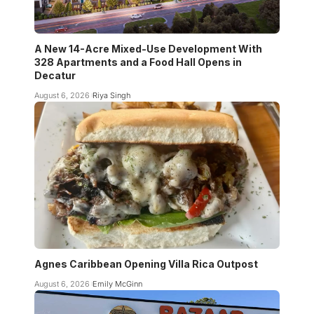
A New 14-Acre Mixed-Use Development With
328 Apartments and a Food Hall Opens in
Decatur
August 6, 2026
Riya Singh
Agnes Caribbean Opening Villa Rica Outpost
August 6, 2026
Emily McGinn