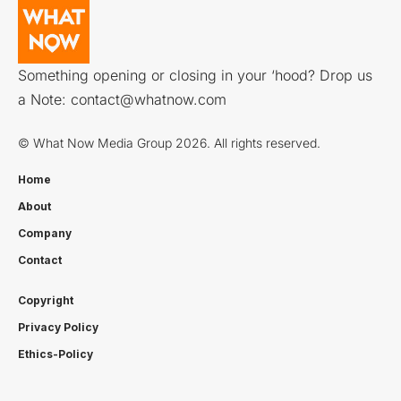
Something opening or closing in your ‘hood? Drop us
a Note:
contact@whatnow.com
© What Now Media Group 2026. All rights reserved.
Home
About
Company
Contact
Copyright
Privacy Policy
Ethics-Policy