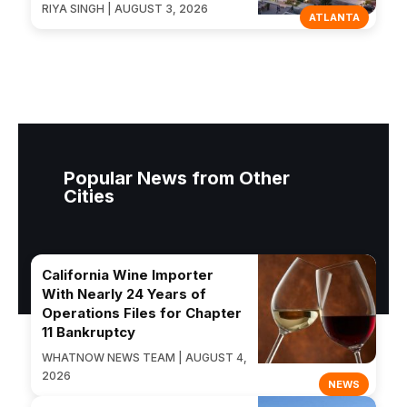
RIYA SINGH | AUGUST 3, 2026
ATLANTA
Popular News from Other
Cities
California Wine Importer
With Nearly 24 Years of
Operations Files for Chapter
11 Bankruptcy
WHATNOW NEWS TEAM | AUGUST 4,
2026
NEWS