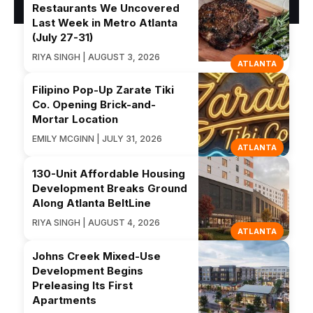
Restaurants We Uncovered
Last Week in Metro Atlanta
(July 27-31)
RIYA SINGH | AUGUST 3, 2026
ATLANTA
Filipino Pop-Up Zarate Tiki
Co. Opening Brick-and-
Mortar Location
EMILY MCGINN | JULY 31, 2026
ATLANTA
130-Unit Affordable Housing
Development Breaks Ground
Along Atlanta BeltLine
RIYA SINGH | AUGUST 4, 2026
ATLANTA
Johns Creek Mixed-Use
Development Begins
Preleasing Its First
Apartments