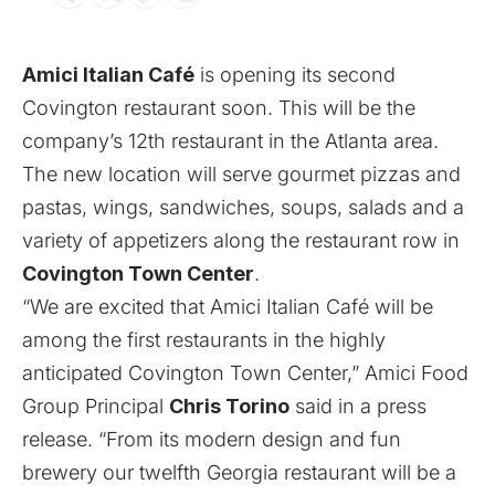
Amici Italian Café
is opening its second
Covington restaurant soon. This will be the
company’s 12th restaurant in the Atlanta area.
The new location will serve gourmet pizzas and
pastas, wings, sandwiches, soups, salads and a
variety of appetizers along the restaurant row in
Covington Town Center
.
“We are excited that Amici Italian Café will be
among the first restaurants in the highly
anticipated Covington Town Center,” Amici Food
Group Principal
Chris Torino
said in a press
release. “From its modern design and fun
brewery our twelfth Georgia restaurant will be a