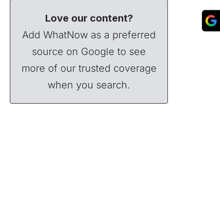
Love our content?
Add WhatNow as a preferred
source on Google to see
more of our trusted coverage
when you search.