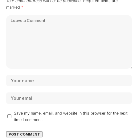
Your email address will not be published.
Required fields are
marked
*
Save my name, email, and website in this browser for the next
time I comment.