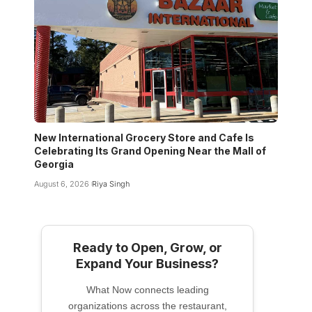
New International Grocery Store and Cafe Is
Celebrating Its Grand Opening Near the Mall of
Georgia
August 6, 2026
Riya Singh
Ready to Open, Grow, or
Expand Your Business?
What Now connects leading
organizations across the restaurant,