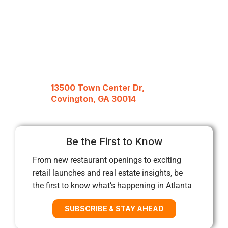
13500 Town Center Dr,
Covington, GA 30014
Be the First to Know
From new restaurant openings to exciting
retail launches and real estate insights, be
the first to know what’s happening in Atlanta
SUBSCRIBE & STAY AHEAD