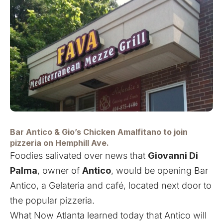
Bar Antico &
Gio’s Chicken Amalfitano
to join
pizzeria on Hemphill Ave.
Foodies salivated over news that
Giovanni Di
Palma
, owner of
Antico
,
would be opening Bar
Antico
, a Gelateria and café, located next door to
the popular pizzeria.
What Now Atlanta learned today that Antico will