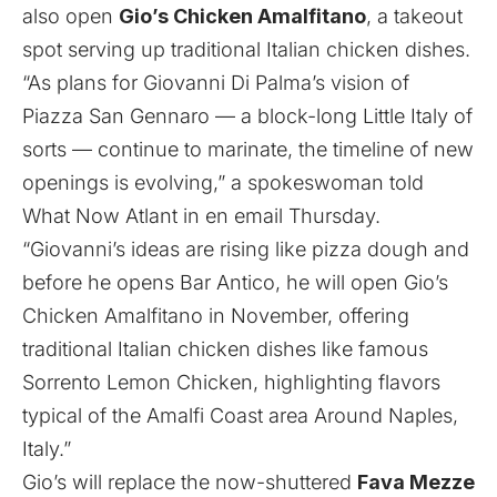
also open
Gio’s Chicken Amalfitano
, a takeout
spot serving up traditional Italian chicken dishes.
“As plans for Giovanni Di Palma’s vision of
Piazza San Gennaro — a block-long Little Italy of
sorts — continue to marinate, the timeline of new
openings is evolving,” a spokeswoman told
What Now Atlant in en email Thursday.
“Giovanni’s ideas are rising like pizza dough and
before he opens Bar Antico, he will open Gio’s
Chicken Amalfitano in November, offering
traditional Italian chicken dishes like famous
Sorrento Lemon Chicken, highlighting flavors
typical of the Amalfi Coast area Around Naples,
Italy.”
Gio’s will replace the now-shuttered
Fava Mezze