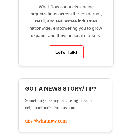
What Now connects leading
organizations across the restaurant,
retail, and real estate industries
nationwide, empowering you to grow,
expand, and thrive in local markets.
Let’s Talk!
GOT A NEWS STORY/TIP?
Something opening or closing in your
neighborhood? Drop us a note:
tips@whatnow.com