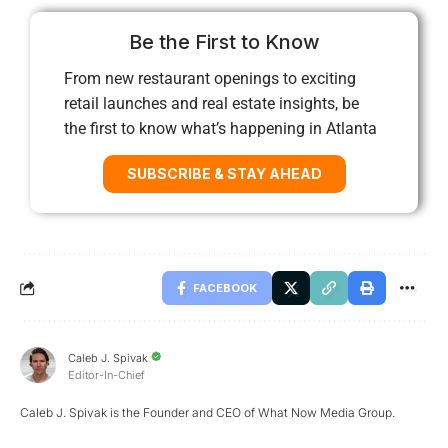
Be the First to Know
From new restaurant openings to exciting
retail launches and real estate insights, be
the first to know what’s happening in Atlanta
SUBSCRIBE & STAY AHEAD
FACEBOOK
Caleb J. Spivak
Editor-In-Chief
Caleb J. Spivak is the Founder and CEO of What Now Media Group.