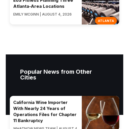
EōS Fitness Planning Three
Atlanta-Area Locations
EMILY MCGINN | AUGUST 4, 2026
ATLANTA
Popular News from Other
Cities
California Wine Importer
With Nearly 24 Years of
Operations Files for Chapter
11 Bankruptcy
WHATNOW NEWS TEAM | AUGUST 4,