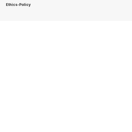
Ethics-Policy