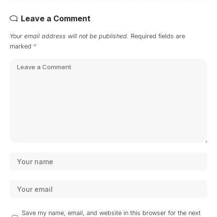
Leave a Comment
Your email address will not be published.
Required fields are
marked
*
Save my name, email, and website in this browser for the next