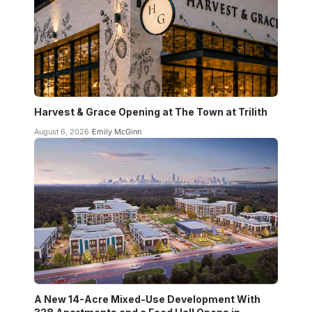
Harvest & Grace Opening at The Town at Trilith
August 6, 2026
Emily McGinn
A New 14-Acre Mixed-Use Development With