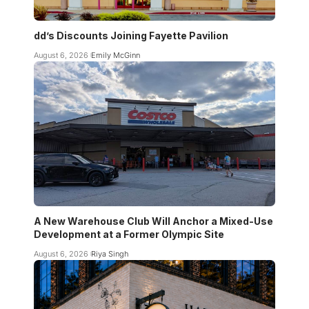
dd’s Discounts Joining Fayette Pavilion
August 6, 2026
Emily McGinn
A New Warehouse Club Will Anchor a Mixed-Use
Development at a Former Olympic Site
August 6, 2026
Riya Singh