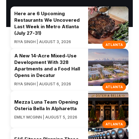
Here are 6 Upcoming
Restaurants We Uncovered
Last Week in Metro Atlanta
(July 27-31)
RIYA SINGH | AUGUST 3, 2026
ATLANTA
A New 14-Acre Mixed-Use
Development With 328
Apartments and a Food Hall
Opens in Decatur
RIYA SINGH | AUGUST 6, 2026
ATLANTA
Mezza Luna Team Opening
Osteria Bella In Alpharetta
EMILY MCGINN | AUGUST 5, 2026
ATLANTA