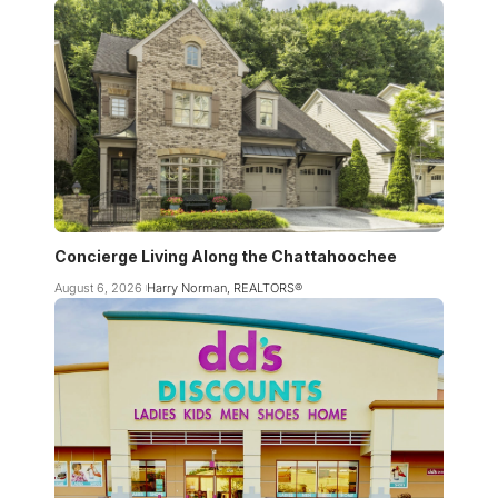
Concierge Living Along the Chattahoochee
August 6, 2026
Harry Norman, REALTORS®