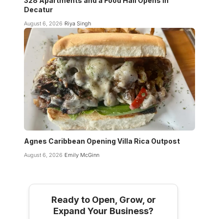
328 Apartments and a Food Hall Opens in
Decatur
August 6, 2026
Riya Singh
Agnes Caribbean Opening Villa Rica Outpost
August 6, 2026
Emily McGinn
Ready to Open, Grow, or
Expand Your Business?