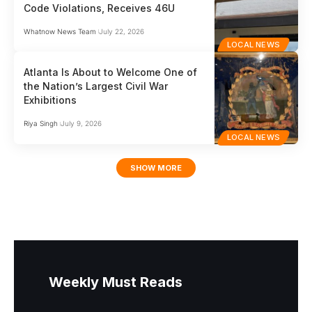
Code Violations, Receives 46U
Whatnow News Team
July 22, 2026
LOCAL NEWS
Atlanta Is About to Welcome One of
the Nation’s Largest Civil War
Exhibitions
Riya Singh
July 9, 2026
LOCAL NEWS
SHOW MORE
Weekly Must Reads