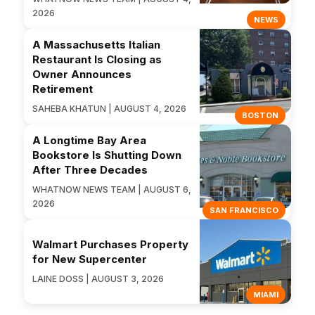
2026
NEWS
A Massachusetts Italian
Restaurant Is Closing as
Owner Announces
Retirement
SAHEBA KHATUN | AUGUST 4, 2026
BOSTON
A Longtime Bay Area
Bookstore Is Shutting Down
After Three Decades
WHATNOW NEWS TEAM | AUGUST 6,
2026
SAN FRANCISCO
Walmart Purchases Property
for New Supercenter
LAINE DOSS | AUGUST 3, 2026
MIAMI