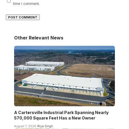
time I comment.
Other Relevant News
A Cartersville Industrial Park Spanning Nearly
570,000 Square Feet Has a New Owner
August 7, 2026
Riya Singh