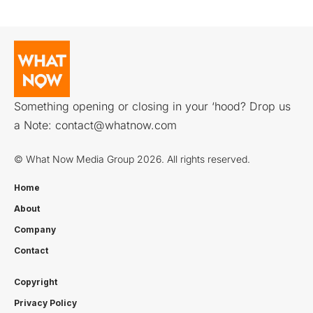
Something opening or closing in your ‘hood? Drop us
a Note:
contact@whatnow.com
© What Now Media Group 2026. All rights reserved.
Home
About
Company
Contact
Copyright
Privacy Policy