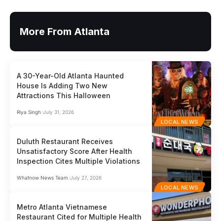
More From Atlanta
A 30-Year-Old Atlanta Haunted
House Is Adding Two New
Attractions This Halloween
Riya Singh
July 31, 2026
LOCAL NEWS
Duluth Restaurant Receives
Unsatisfactory Score After Health
Inspection Cites Multiple Violations
Whatnow News Team
July 27, 2026
LOCAL NEWS
Metro Atlanta Vietnamese
Restaurant Cited for Multiple Health