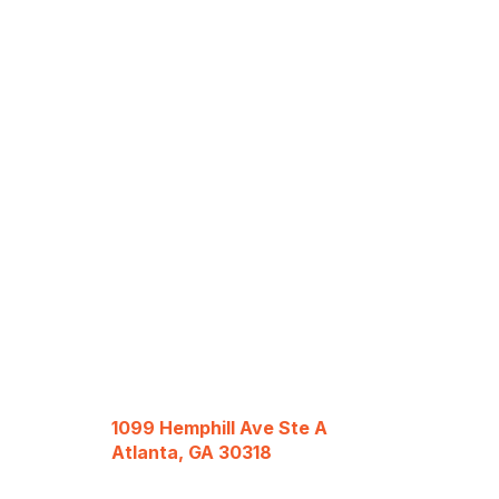
1099 Hemphill Ave Ste A
Atlanta, GA 30318