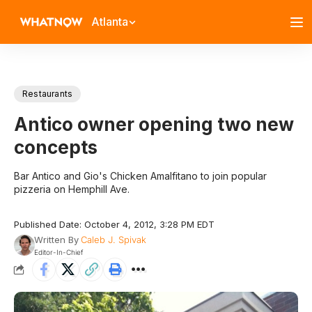
Atlanta
Restaurants
Antico owner opening two new
concepts
Bar Antico and Gio's Chicken Amalfitano to join popular
pizzeria on Hemphill Ave.
Published Date: October 4, 2012, 3:28 PM EDT
Written By
Caleb J. Spivak
Editor-In-Chief