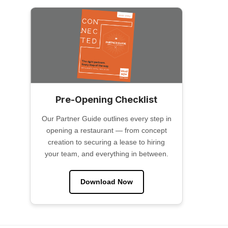
Pre-Opening Checklist
Our Partner Guide outlines every step in
opening a restaurant — from concept
creation to securing a lease to hiring
your team, and everything in between.
Download Now