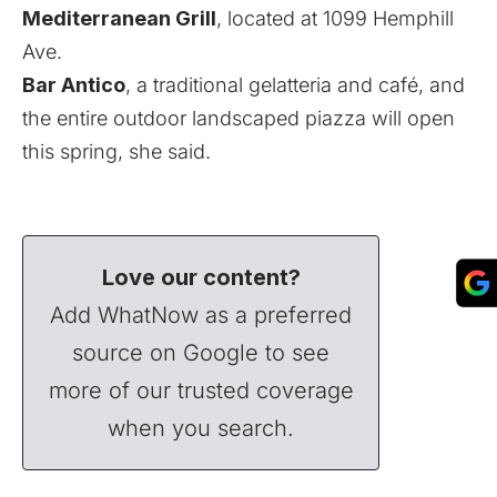
Mediterranean Grill
, located at 1099 Hemphill
Ave.
Bar Antico
, a traditional gelatteria and café, and
the entire outdoor landscaped piazza will open
this spring, she said.
Love our content?
Add WhatNow as a preferred
source on Google to see
more of our trusted coverage
when you search.