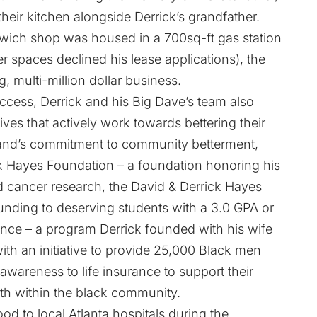
their kitchen alongside Derrick’s grandfather.
ndwich shop was housed in a 700sq-ft gas station
 spaces declined his lease applications), the
, multi-million dollar business.
ccess, Derrick and his Big Dave’s team also
ves that actively work towards bettering their
rand’s commitment to community betterment,
ck Hayes Foundation – a foundation honoring his
nd cancer research, the David & Derrick Hayes
funding to deserving students with a 3.0 GPA or
ience – a program Derrick founded with his wife
ith an initiative to provide 25,000 Black men
awareness to life insurance to support their
th within the black community.
ood to local Atlanta hospitals during the