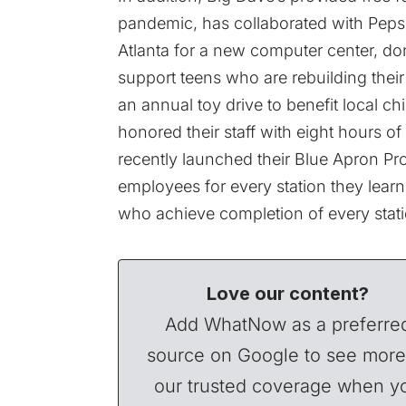
pandemic, has collaborated with Peps
Atlanta for a new computer center, don
support teens who are rebuilding their l
an annual toy drive to benefit local ch
honored their staff with eight hours of
recently launched their Blue Apron Prog
employees for every station they lea
who achieve completion of every stati
Love our content?
Add WhatNow as a preferre
source on Google to see more
our trusted coverage when y