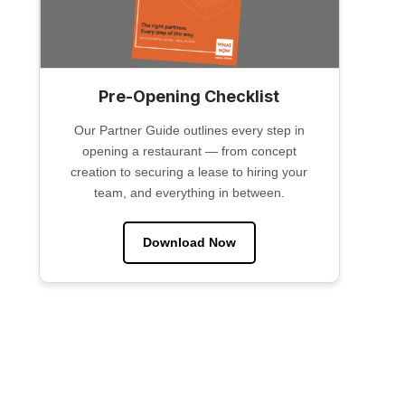
Pre-Opening Checklist
Our Partner Guide outlines every step in
opening a restaurant — from concept
creation to securing a lease to hiring your
team, and everything in between.
Download Now