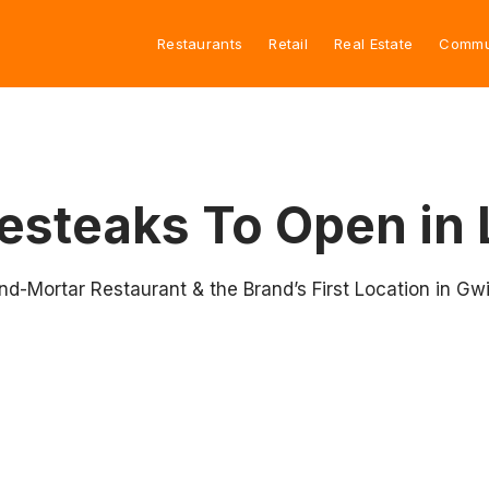
Restaurants
Retail
Real Estate
Commu
esteaks To Open in 
nd-Mortar Restaurant & the Brand’s First Location in Gw