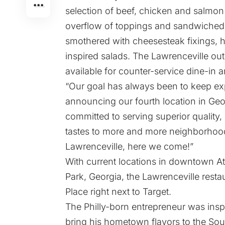
selection of beef, chicken and salmo
overflow of toppings and sandwiched b
smothered with cheesesteak fixings, ha
inspired salads. The Lawrenceville ou
available for counter-service dine-in 
“Our goal has always been to keep ex
announcing our fourth location in Geor
committed to serving superior quality,
tastes to more and more neighborhood
Lawrenceville, here we come!”
With current locations in downtown At
Park, Georgia, the Lawrenceville resta
Place right next to Target.
The Philly-born entrepreneur was insp
bring his hometown flavors to the Sout