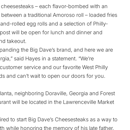
n cheesesteaks – each flavor-bombed with an
etween a traditional Amoroso roll – loaded fries
nd-rolled egg rolls and a selection of Philly-
tpost will be open for lunch and dinner and
and takeout.
panding the Big Dave’s brand, and here we are
gia,” said Hayes in a statement. “We’re
 customer service and our favorite West Philly
s and can’t wait to open our doors for you.
lanta, neighboring Doraville, Georgia and Forest
urant will be located in the Lawrenceville Market
ired to start Big Dave’s Cheesesteaks as a way to
h while honoring the memory of his late father,