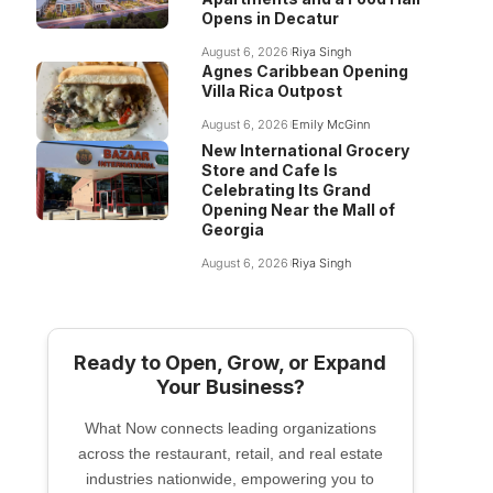
Opens in Decatur
August 6, 2026
Riya Singh
Agnes Caribbean Opening
Villa Rica Outpost
August 6, 2026
Emily McGinn
New International Grocery
Store and Cafe Is
Celebrating Its Grand
Opening Near the Mall of
Georgia
August 6, 2026
Riya Singh
Ready to Open, Grow, or Expand
Your Business?
What Now connects leading organizations
across the restaurant, retail, and real estate
industries nationwide, empowering you to