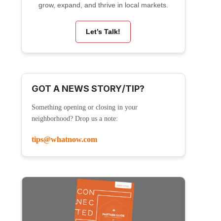
grow, expand, and thrive in local markets.
Let’s Talk!
GOT A NEWS STORY/TIP?
Something opening or closing in your
neighborhood? Drop us a note:
tips@whatnow.com