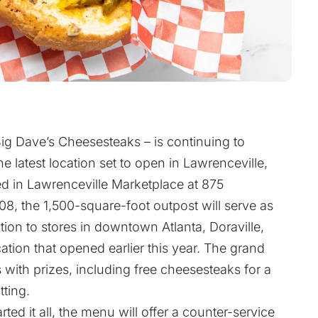
ig Dave’s Cheesesteaks – is continuing to
 latest location set to open in Lawrenceville,
d in Lawrenceville Marketplace at 875
, the 1,500-square-foot outpost will serve as
ition to stores in downtown Atlanta, Doraville,
ation that opened earlier this year. The grand
 with prizes, including free cheesesteaks for a
tting.
ed it all, the menu will offer a counter-service