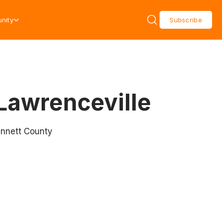
nity
Subscribe
Lawrenceville
innett County