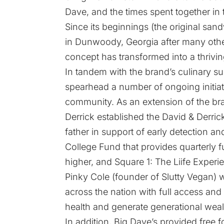
Dave, and the times spent together in 
Since its beginnings (the original sa
in Dunwoody, Georgia after many other
concept has transformed into a thriving
In tandem with the brand’s culinary su
spearhead a number of ongoing initiati
community. As an extension of the b
Derrick established the David & Derri
father in support of early detection a
College Fund that provides quarterly 
higher, and Square 1: The Liife Exper
Pinky Cole (founder of Slutty Vegan) w
across the nation with full access and 
health and generate generational weal
In addition, Big Dave’s provided free f