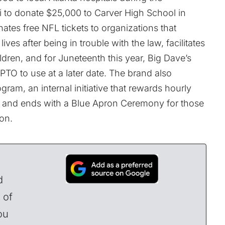
i to donate $25,000 to Carver High School in
ates free NFL tickets to organizations that
ives after being in trouble with the law, facilitates
ildren, and for Juneteenth this year, Big Dave’s
 PTO to use at a later date. The brand also
ram, an internal initiative that rewards hourly
rn and ends with a Blue Apron Ceremony for those
on.
d
 of
ou