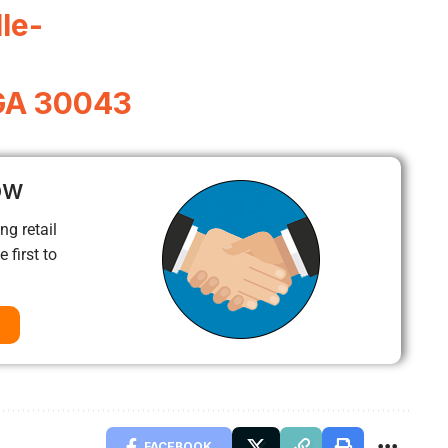
le-
 GA 30043
ow
ng retail
 first to
FACEBOOK