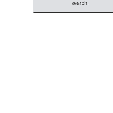
search.