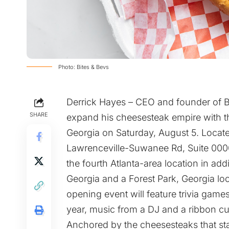
Photo: Bites & Bevs
Derrick Hayes – CEO and founder of B
SHARE
expand his cheesesteak empire with the
Georgia on Saturday, August 5. Locate
Lawrenceville-Suwanee Rd, Suite 00008
the fourth Atlanta-area location in add
Georgia and a Forest Park, Georgia loc
opening event will feature trivia games
year, music from a DJ and a ribbon cu
Anchored by the cheesesteaks that start