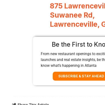
875 Lawrencevil
Suwanee Rd,
Lawrenceville,
Be the First to Kn
From new restaurant openings to exciti
launches and real estate insights, be the
know what’s happening in Atlanta
SUBSCRIBE & STAY AHEAD
Share This Article