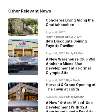
Other Relevant News
Concierge Living Along the
Chattahoochee
August 6, 2026
Harry Norman, REALTORS®
dd’s Discounts Joining
Fayette Pavilion
August 6, 2026
Emily McGinn
A New Warehouse Club Will
Anchor a Mixed-Use
Development at a Former
Olympic Site
August 6, 2026
Riya Singh
Harvest & Grace Opening at
The Town at Trilith
August 6, 2026
Emily McGinn
A New 14-Acre Mixed-Use
Development With 328
Apartments and a Food Hall