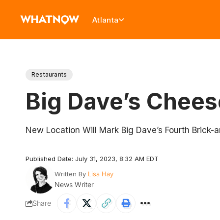
Atlanta
Restaurants
Big Dave’s Chees
New Location Will Mark Big Dave’s Fourth Brick-a
Published Date: July 31, 2023, 8:32 AM EDT
Written By
Lisa Hay
News Writer
Share