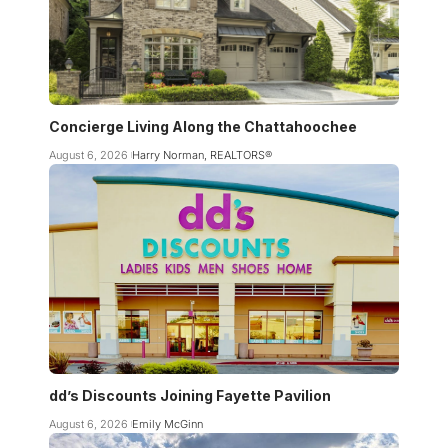
Concierge Living Along the Chattahoochee
August 6, 2026
Harry Norman, REALTORS®
dd’s Discounts Joining Fayette Pavilion
August 6, 2026
Emily McGinn