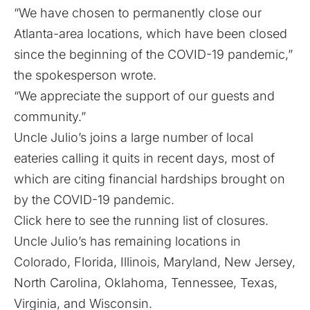
“We have chosen to permanently close our
Atlanta-area locations, which have been closed
since the beginning of the COVID-19 pandemic,”
the spokesperson wrote.
“We appreciate the support of our guests and
community.”
Uncle Julio’s joins a large number of local
eateries calling it quits in recent days, most of
which are citing financial hardships brought on
by the COVID-19 pandemic.
Click here to see the running list of closures.
Uncle Julio’s has remaining locations in
Colorado, Florida, Illinois, Maryland, New Jersey,
North Carolina, Oklahoma, Tennessee, Texas,
Virginia, and Wisconsin.