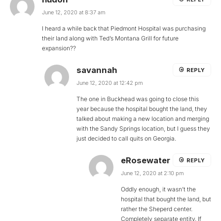
June 12, 2020 at 8:37 am
I heard a while back that Piedmont Hospital was purchasing
their land along with Ted’s Montana Grill for future
expansion??
savannah
REPLY
June 12, 2020 at 12:42 pm
The one in Buckhead was going to close this
year because the hospital bought the land, they
talked about making a new location and merging
with the Sandy Springs location, but I guess they
just decided to call quits on Georgia.
eRosewater
REPLY
June 12, 2020 at 2:10 pm
Oddly enough, it wasn’t the
hospital that bought the land, but
rather the Sheperd center.
Completely separate entity. If