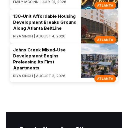
EMILY MCGINN | JULY 31, 2026
ATLANTA
130-Unit Affordable Housing
Development Breaks Ground
Along Atlanta BeltLine
RIYA SINGH | AUGUST 4, 2026
ATLANTA
Johns Creek Mixed-Use
Development Begins
Preleasing Its First
Apartments
RIYA SINGH | AUGUST 3, 2026
ATLANTA