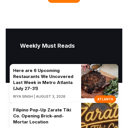
Weekly Must Reads
Here are 6 Upcoming
Restaurants We Uncovered
Last Week in Metro Atlanta
(July 27-31)
RIYA SINGH | AUGUST 3, 2026
ATLANTA
Filipino Pop-Up Zarate Tiki
Co. Opening Brick-and-
Mortar Location