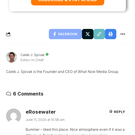
FACEBOOK
Caleb J. Spivak
Editor-In-Chief
Caleb J. Spivak is the Founder and CEO of What Now Media Group.
6 Comments
eRosewater
REPLY
June 11, 2020 at 10:58 am
Bummer – liked this place. Nice atmosphere even if it was a