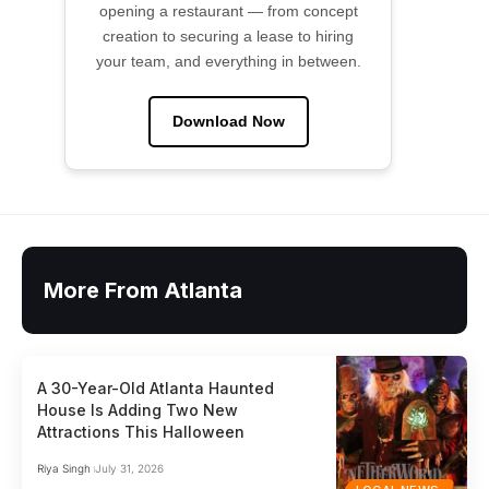
opening a restaurant — from concept
creation to securing a lease to hiring
your team, and everything in between.
Download Now
More From Atlanta
A 30-Year-Old Atlanta Haunted
House Is Adding Two New
Attractions This Halloween
Riya Singh
July 31, 2026