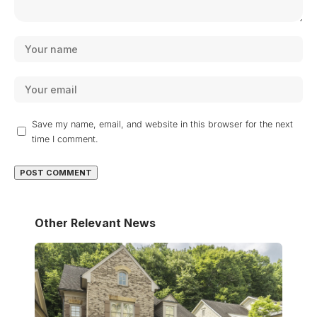
Save my name, email, and website in this browser for the next
time I comment.
Other Relevant News