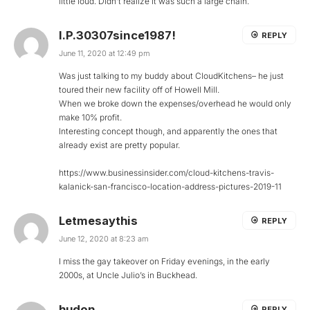
little loud. Didn’t realize it was such a large chain.
I.P.30307since1987!
REPLY
June 11, 2020 at 12:49 pm
Was just talking to my buddy about CloudKitchens– he just
toured their new facility off of Howell Mill.
When we broke down the expenses/overhead he would only
make 10% profit.
Interesting concept though, and apparently the ones that
already exist are pretty popular.
https://www.businessinsider.com/cloud-kitchens-travis-
kalanick-san-francisco-location-address-pictures-2019-11
Letmesaythis
REPLY
June 12, 2020 at 8:23 am
I miss the gay takeover on Friday evenings, in the early
2000s, at Uncle Julio’s in Buckhead.
hudon
REPLY