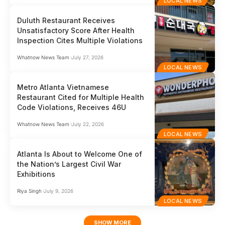
LOCAL NEWS
Duluth Restaurant Receives
Unsatisfactory Score After Health
Inspection Cites Multiple Violations
Whatnow News Team
July 27, 2026
LOCAL NEWS
Metro Atlanta Vietnamese
Restaurant Cited for Multiple Health
Code Violations, Receives 46U
Whatnow News Team
July 22, 2026
LOCAL NEWS
Atlanta Is About to Welcome One of
the Nation’s Largest Civil War
Exhibitions
Riya Singh
July 9, 2026
LOCAL NEWS
SHOW MORE