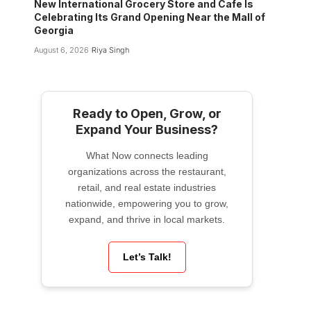
New International Grocery Store and Cafe Is
Celebrating Its Grand Opening Near the Mall of
Georgia
August 6, 2026
Riya Singh
Ready to Open, Grow, or
Expand Your Business?
What Now connects leading
organizations across the restaurant,
retail, and real estate industries
nationwide, empowering you to grow,
expand, and thrive in local markets.
Let’s Talk!