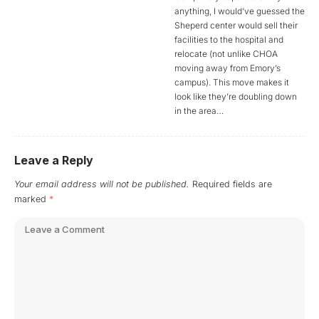
anything, I would’ve guessed the
Sheperd center would sell their
facilities to the hospital and
relocate (not unlike CHOA
moving away from Emory’s
campus). This move makes it
look like they’re doubling down
in the area…
Leave a Reply
Your email address will not be published.
Required fields are
marked
*