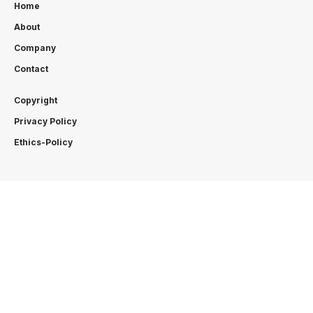
Home
About
Company
Contact
Copyright
Privacy Policy
Ethics-Policy