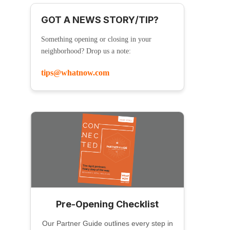
GOT A NEWS STORY/TIP?
Something opening or closing in your
neighborhood? Drop us a note:
tips@whatnow.com
Pre-Opening Checklist
Our Partner Guide outlines every step in