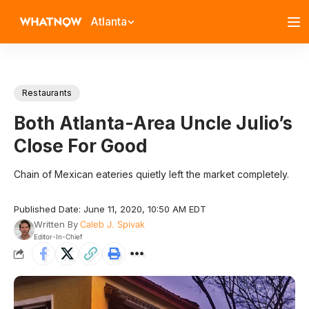
Atlanta
Restaurants
Both Atlanta-Area Uncle Julio’s
Close For Good
Chain of Mexican eateries quietly left the market completely.
Published Date: June 11, 2020, 10:50 AM EDT
Written By
Caleb J. Spivak
Editor-In-Chief