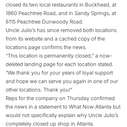
closed its two local restaurants in Buckhead, at
1860 Peachtree Road, and in Sandy Springs, at
6115 Peachtree Dunwoody Road.
Uncle Julio’s has since removed both locations
from its website and a cached copy of the
locations page confirms the news.
“This location is permanently closed,” a now-
deleted landing page for each location stated.
“We thank you for your years of loyal support
and hope we can serve you again in one of our
other locations. Thank you!”
Reps for the company on Thursday confirmed
the news in a statement to What Now Atlanta but
would not specifically explain why Uncle Julio’s
completely closed up shop in Atlanta.