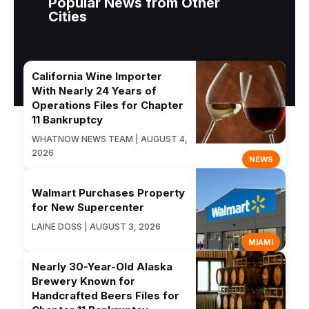
Popular News from Other
Cities
California Wine Importer
With Nearly 24 Years of
Operations Files for Chapter
11 Bankruptcy
WHATNOW NEWS TEAM | AUGUST 4,
2026
NEWS
Walmart Purchases Property
for New Supercenter
LAINE DOSS | AUGUST 3, 2026
MIAMI
Nearly 30-Year-Old Alaska
Brewery Known for
Handcrafted Beers Files for