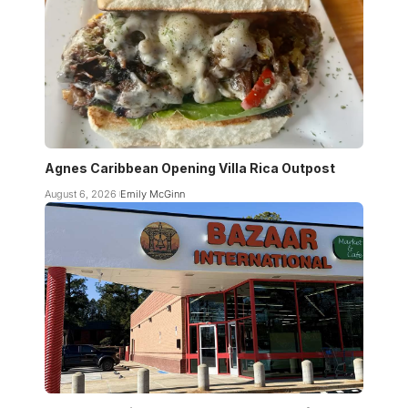
Agnes Caribbean Opening Villa Rica Outpost
August 6, 2026
Emily McGinn