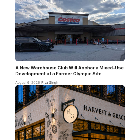
A New Warehouse Club Will Anchor a Mixed-Use
Development at a Former Olympic Site
August 6, 2026
Riya Singh