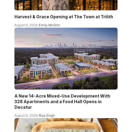
Harvest & Grace Opening at The Town at Trilith
August 6, 2026
Emily McGinn
A New 14-Acre Mixed-Use Development With
328 Apartments and a Food Hall Opens in
Decatur
August 6, 2026
Riya Singh