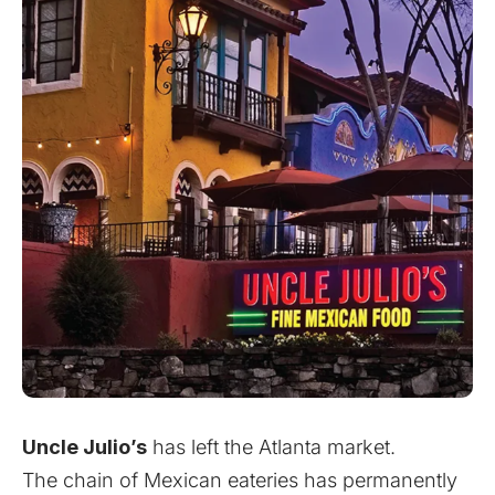
Uncle Julio’s
has left the Atlanta market.
The chain of Mexican eateries has permanently