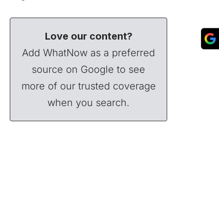
Love our content?
Add WhatNow as a preferred
source on Google to see
more of our trusted coverage
when you search.