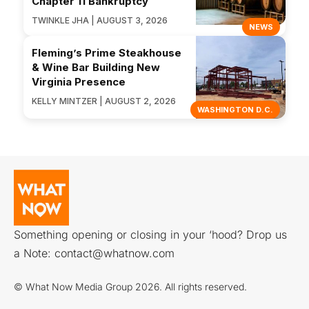
Chapter 11 Bankruptcy
TWINKLE JHA | AUGUST 3, 2026
NEWS
Fleming’s Prime Steakhouse
& Wine Bar Building New
Virginia Presence
KELLY MINTZER | AUGUST 2, 2026
WASHINGTON D.C.
Something opening or closing in your ‘hood? Drop us
a Note:
contact@whatnow.com
© What Now Media Group 2026. All rights reserved.