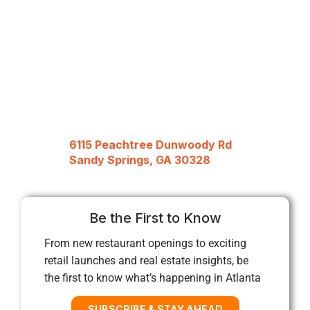
6115 Peachtree Dunwoody Rd
Sandy Springs, GA 30328
Be the First to Know
From new restaurant openings to exciting
retail launches and real estate insights, be
the first to know what’s happening in Atlanta
SUBSCRIBE & STAY AHEAD