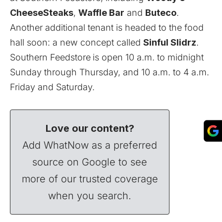
CheeseSteaks
,
Waffle Bar
and
Buteco
.
Another additional tenant is headed to the food
hall soon: a new concept called
Sinful Slidrz
.
Southern Feedstore
is open 10 a.m. to midnight
Sunday through Thursday, and 10 a.m. to 4 a.m.
Friday and Saturday.
Love our content?
Add WhatNow as a preferred
source on Google to see
more of our trusted coverage
when you search.