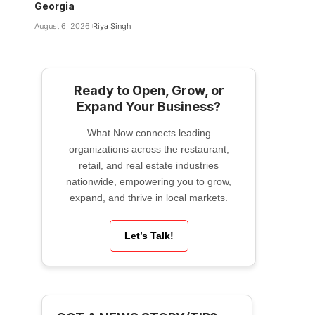
Georgia
August 6, 2026
Riya Singh
Ready to Open, Grow, or
Expand Your Business?
What Now connects leading
organizations across the restaurant,
retail, and real estate industries
nationwide, empowering you to grow,
expand, and thrive in local markets.
Let’s Talk!