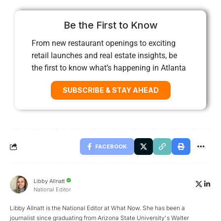
Be the First to Know
From new restaurant openings to exciting
retail launches and real estate insights, be
the first to know what’s happening in Atlanta
SUBSCRIBE & STAY AHEAD
FACEBOOK
Libby Allnatt
National Editor
Libby Allnatt is the National Editor at What Now. She has been a
journalist since graduating from Arizona State University's Walter