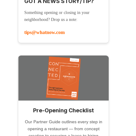
GOT A NEWS STORY/TIP?
Something opening or closing in your
neighborhood? Drop us a note:
tips@whatnow.com
Pre-Opening Checklist
Our Partner Guide outlines every step in
opening a restaurant — from concept
creation to securing a lease to hiring