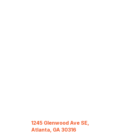
1245 Glenwood Ave SE,
Atlanta, GA 30316