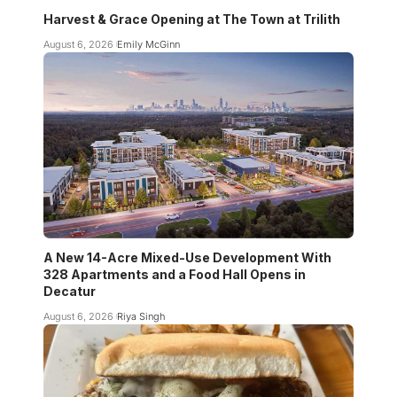
Harvest & Grace Opening at The Town at Trilith
August 6, 2026
Emily McGinn
A New 14-Acre Mixed-Use Development With
328 Apartments and a Food Hall Opens in
Decatur
August 6, 2026
Riya Singh