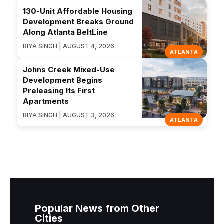
130-Unit Affordable Housing
Development Breaks Ground
Along Atlanta BeltLine
RIYA SINGH | AUGUST 4, 2026
ATLANTA
Johns Creek Mixed-Use
Development Begins
Preleasing Its First
Apartments
RIYA SINGH | AUGUST 3, 2026
ATLANTA
Popular News from Other
Cities