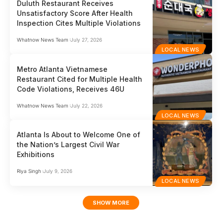
Duluth Restaurant Receives
Unsatisfactory Score After Health
Inspection Cites Multiple Violations
Whatnow News Team
July 27, 2026
LOCAL NEWS
Metro Atlanta Vietnamese
Restaurant Cited for Multiple Health
Code Violations, Receives 46U
Whatnow News Team
July 22, 2026
LOCAL NEWS
Atlanta Is About to Welcome One of
the Nation’s Largest Civil War
Exhibitions
Riya Singh
July 9, 2026
LOCAL NEWS
SHOW MORE