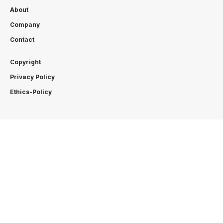
About
Company
Contact
Copyright
Privacy Policy
Ethics-Policy