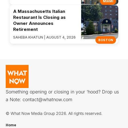
MIAMI
A Massachusetts Italian
Restaurant Is Closing as
Owner Announces
Retirement
SAHEBA KHATUN | AUGUST 4, 2026
BOSTON
Something opening or closing in your ‘hood? Drop us
a Note:
contact@whatnow.com
© What Now Media Group 2026. All rights reserved.
Home