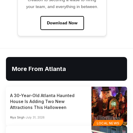
your team, and everything in between.
Download Now
More From Atlanta
A 30-Year-Old Atlanta Haunted
House Is Adding Two New
Attractions This Halloween
Riya Singh
July 31, 2026
LOCAL NEWS