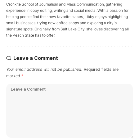
Cronkite School of Journalism and Mass Communication, gathering
experience in copy editing, writing and social media. With a passion for
helping people find their new favorite places, Libby enjoys highlighting
small businesses, trying new coffee shops and exploring a city's
signature spots. Originally from Salt Lake City, she loves discovering all
the Peach State has to offer.
Leave a Comment
Your email address will not be published.
Required fields are
marked
*