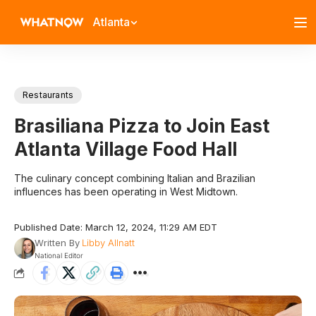
Atlanta
Restaurants
Brasiliana Pizza to Join East
Atlanta Village Food Hall
The culinary concept combining Italian and Brazilian
influences has been operating in West Midtown.
Published Date: March 12, 2024, 11:29 AM EDT
Written By
Libby Allnatt
National Editor