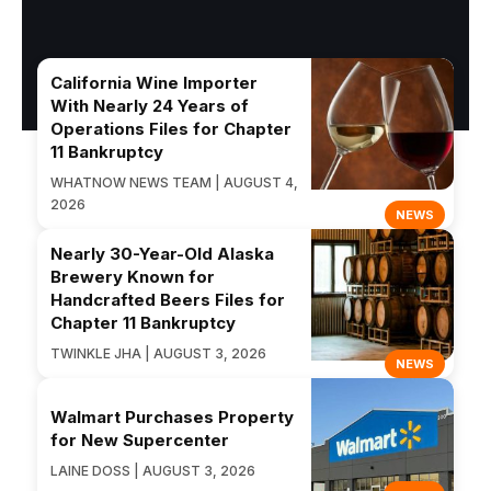
California Wine Importer
With Nearly 24 Years of
Operations Files for Chapter
11 Bankruptcy
WHATNOW NEWS TEAM | AUGUST 4,
2026
NEWS
Nearly 30-Year-Old Alaska
Brewery Known for
Handcrafted Beers Files for
Chapter 11 Bankruptcy
TWINKLE JHA | AUGUST 3, 2026
NEWS
Walmart Purchases Property
for New Supercenter
LAINE DOSS | AUGUST 3, 2026