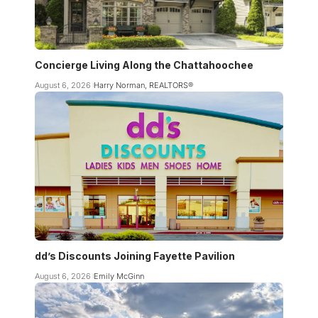
Concierge Living Along the Chattahoochee
August 6, 2026
Harry Norman, REALTORS®
dd’s Discounts Joining Fayette Pavilion
August 6, 2026
Emily McGinn