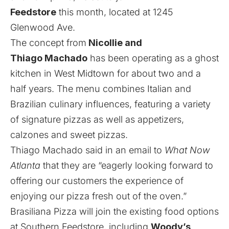
Feedstore
this month, located at 1245
Glenwood Ave.
The concept from
Nicollie and
Thiago Machado
has been operating as a ghost
kitchen in West Midtown for about two and a
half years. The menu combines Italian and
Brazilian culinary influences, featuring a variety
of signature pizzas as well as appetizers,
calzones and sweet pizzas.
Thiago Machado said in an email to
What Now
Atlanta
that they are “eagerly looking forward to
offering our customers the experience of
enjoying our pizza fresh out of the oven.”
Brasiliana Pizza will join the existing food options
at Southern Feedstore, including
Woody’s