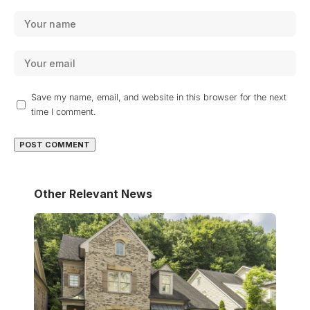
Save my name, email, and website in this browser for the next
time I comment.
Other Relevant News