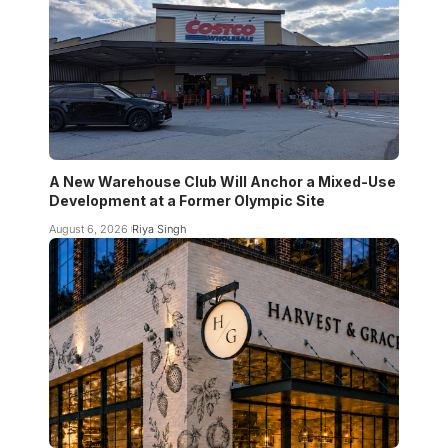
A New Warehouse Club Will Anchor a Mixed-Use
Development at a Former Olympic Site
August 6, 2026
Riya Singh