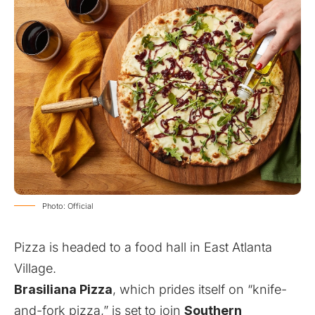
Photo: Official
Pizza is headed to a food hall in East Atlanta
Village.
Brasiliana Pizza
, which prides itself on “knife-
and-fork pizza,” is set to join
Southern