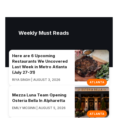
Weekly Must Reads
Here are 6 Upcoming
Restaurants We Uncovered
Last Week in Metro Atlanta
(July 27-31)
RIYA SINGH | AUGUST 3, 2026
ATLANTA
Mezza Luna Team Opening
Osteria Bella In Alpharetta
EMILY MCGINN | AUGUST 5, 2026
ATLANTA