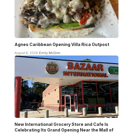
Agnes Caribbean Opening Villa Rica Outpost
August 6, 2026
Emily McGinn
New International Grocery Store and Cafe Is
Celebrating Its Grand Opening Near the Mall of