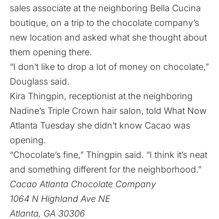
sales associate at the neighboring
Bella Cucina
boutique, on a trip to the chocolate company’s
new location and asked what she thought about
them opening there.
“I don’t like to drop a lot of money on chocolate,”
Douglass said.
Kira Thingpin, receptionist at the neighboring
Nadine’s Triple Crown hair salon, told What Now
Atlanta Tuesday she didn’t know Cacao was
opening.
“Chocolate’s fine,” Thingpin said. “I think it’s neat
and something different for the neighborhood.”
Cacao Atlanta Chocolate Company
1064 N Highland Ave NE
Atlanta, GA 30306