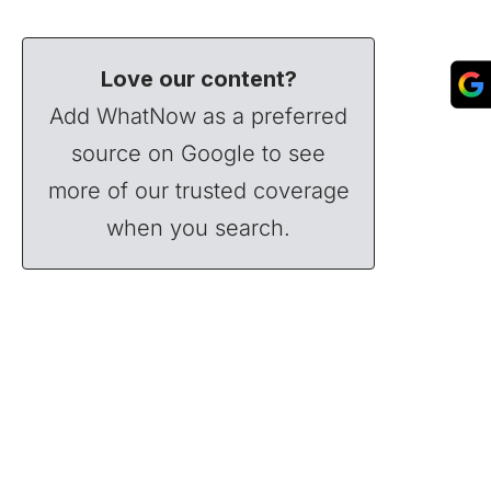
Love our content?
Add WhatNow as a preferred
source on Google to see
more of our trusted coverage
when you search.