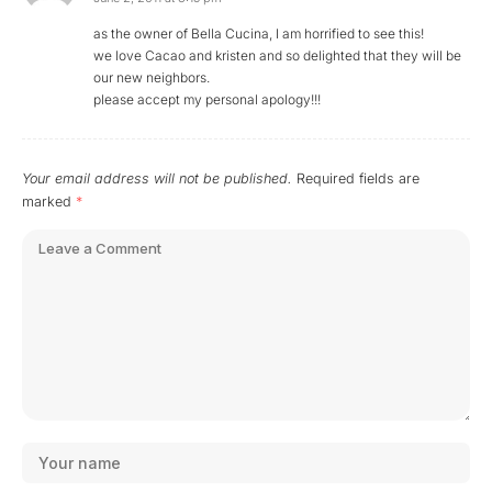
as the owner of Bella Cucina, I am horrified to see this!
we love Cacao and kristen and so delighted that they will be
our new neighbors.
please accept my personal apology!!!
Your email address will not be published.
Required fields are
marked
*