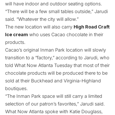
will have indoor and outdoor seating options.
“There will be a few small tables outside,” Jarudi
said. “Whatever the city will allow.”
The new location will also carry
High Road Craft
Ice cream
who uses Cacao chocolate in their
products.
Cacao’s original Inman Park location will slowly
transition to a “factory,” according to Jarudi, who
told What Now Atlanta Tuesday that most of their
chocolate products will be produced there to be
sold at
their Buckhead
and Virginia-Highland
boutiques.
“The Inman Park space will still carry a limited
selection of our patron’s favorites,” Jarudi said.
What Now Atlanta spoke with Katie Douglass,