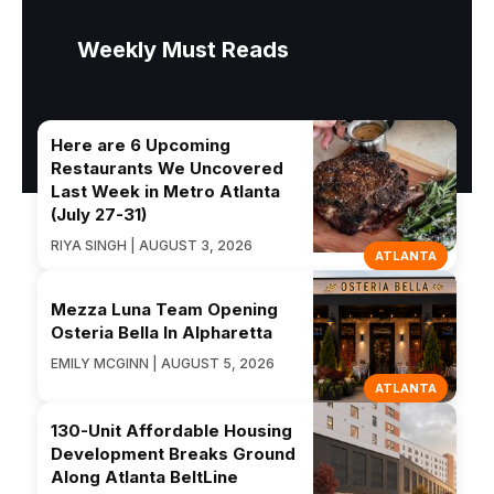
Weekly Must Reads
Here are 6 Upcoming
Restaurants We Uncovered
Last Week in Metro Atlanta
(July 27-31)
RIYA SINGH | AUGUST 3, 2026
ATLANTA
Mezza Luna Team Opening
Osteria Bella In Alpharetta
EMILY MCGINN | AUGUST 5, 2026
ATLANTA
130-Unit Affordable Housing
Development Breaks Ground
Along Atlanta BeltLine