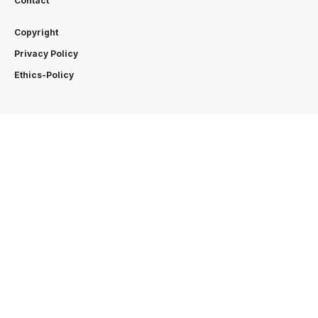
Contact
Copyright
Privacy Policy
Ethics-Policy