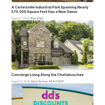
A Cartersville Industrial Park Spanning Nearly
570,000 Square Feet Has a New Owner
August 7, 2026
Riya Singh
Concierge Living Along the Chattahoochee
August 6, 2026
Harry Norman, REALTORS®