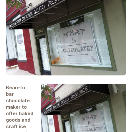
Bean-to
bar
chocolate
maker to
offer baked
goods and
craft ice