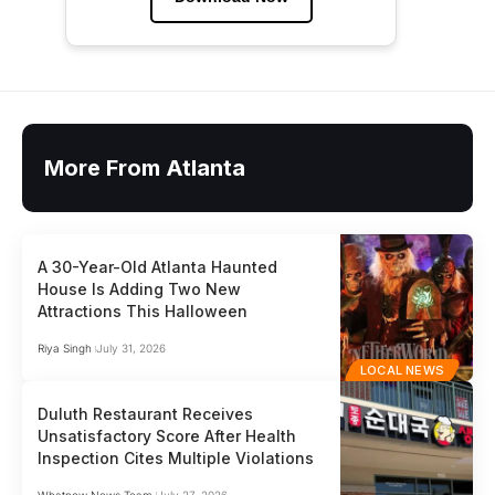
More From Atlanta
A 30-Year-Old Atlanta Haunted
House Is Adding Two New
Attractions This Halloween
Riya Singh
July 31, 2026
LOCAL NEWS
Duluth Restaurant Receives
Unsatisfactory Score After Health
Inspection Cites Multiple Violations
Whatnow News Team
July 27, 2026