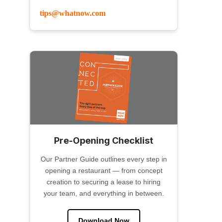
tips@whatnow.com
Pre-Opening Checklist
Our Partner Guide outlines every step in
opening a restaurant — from concept
creation to securing a lease to hiring
your team, and everything in between.
Download Now