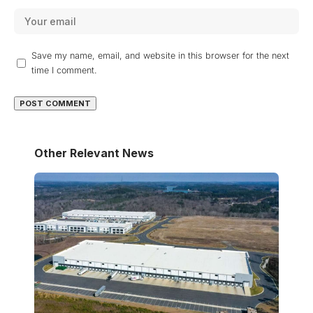
Save my name, email, and website in this browser for the next
time I comment.
Other Relevant News