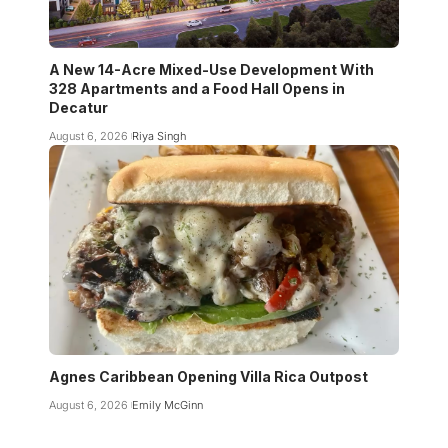
A New 14-Acre Mixed-Use Development With
328 Apartments and a Food Hall Opens in
Decatur
August 6, 2026
Riya Singh
Agnes Caribbean Opening Villa Rica Outpost
August 6, 2026
Emily McGinn