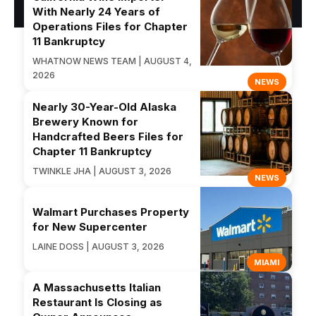
With Nearly 24 Years of
Operations Files for Chapter
11 Bankruptcy
WHATNOW NEWS TEAM | AUGUST 4,
2026
NEWS
Nearly 30-Year-Old Alaska
Brewery Known for
Handcrafted Beers Files for
Chapter 11 Bankruptcy
TWINKLE JHA | AUGUST 3, 2026
NEWS
Walmart Purchases Property
for New Supercenter
LAINE DOSS | AUGUST 3, 2026
MIAMI
A Massachusetts Italian
Restaurant Is Closing as