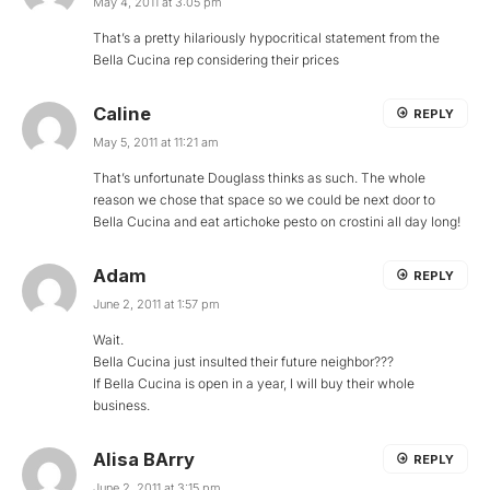
May 4, 2011 at 3:05 pm
That’s a pretty hilariously hypocritical statement from the
Bella Cucina rep considering their prices
Caline
REPLY
May 5, 2011 at 11:21 am
That’s unfortunate Douglass thinks as such. The whole
reason we chose that space so we could be next door to
Bella Cucina and eat artichoke pesto on crostini all day long!
Adam
REPLY
June 2, 2011 at 1:57 pm
Wait.
Bella Cucina just insulted their future neighbor???
If Bella Cucina is open in a year, I will buy their whole
business.
Alisa BArry
REPLY
June 2, 2011 at 3:15 pm