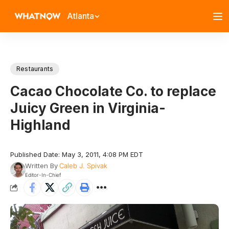
Atlanta
Restaurants
Cacao Chocolate Co. to replace
Juicy Green in Virginia-
Highland
Published Date: May 3, 2011, 4:08 PM EDT
Written By
Caleb J. Spivak
Editor-In-Chief