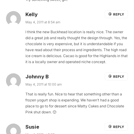
Kelly
REPLY
May 4, 2011 at 8:54 am
I think the new Buckhead location is really nice. The owner
did a great job and really thought the design through. Yes, the
chocolate is very expensive, but it is understandable if you
have read about their process and ingredients. The high road
ice cream is delicious. Cacao is good for the Highlands in that
it is a locally owner and operated niche concept.
Johnny B
REPLY
May 4, 2011 at 10:00 am
That is really fun. Nice to hear that something other than a
frozen yogurt shop is expanding. We haven’t had a good
place to go to for dessert since Matty Cakes and Chocolate
Pink shut down. 🙁
Susie
REPLY