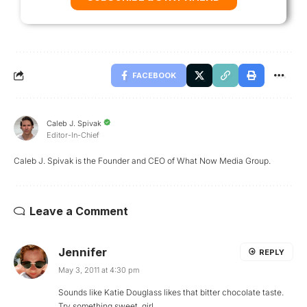
FACEBOOK
Caleb J. Spivak
Editor-In-Chief
Caleb J. Spivak is the Founder and CEO of What Now Media Group.
Leave a Comment
Jennifer
REPLY
May 3, 2011 at 4:30 pm
Sounds like Katie Douglass likes that bitter chocolate taste.
Try something sweet, girl.