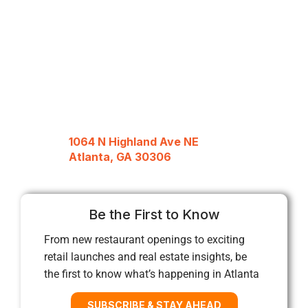
1064 N Highland Ave NE
Atlanta, GA 30306
Be the First to Know
From new restaurant openings to exciting
retail launches and real estate insights, be
the first to know what’s happening in Atlanta
SUBSCRIBE & STAY AHEAD