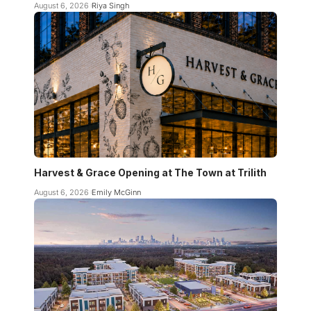
August 6, 2026
Riya Singh
Harvest & Grace Opening at The Town at Trilith
August 6, 2026
Emily McGinn