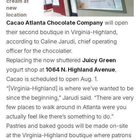
cream at
new
location
Cacao Atlanta Chocolate Company
will open
their second boutique in Virginia-Highland,
according to Caline Jarudi, chief operating
officer for the chocolatier.
Replacing the
now shuttered
Juicy Green
yogurt shop at
1064 N. Highland Avenue
,
Cacao is scheduled to open Aug. 1.
“[Virginia-Highland] is where we’ve wanted to be
since the beginning,” Jarudi said. “There are very
few places to walk around in Atlanta were you
actually feel like there’s something to do.”
Pastries and baked goods will be made on-site
at the Virginia-Highland boutique where patrons