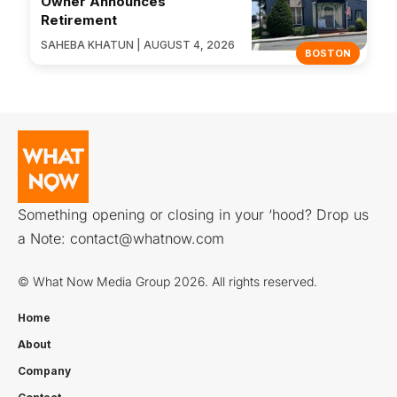
Owner Announces
Retirement
SAHEBA KHATUN | AUGUST 4, 2026
BOSTON
Something opening or closing in your ‘hood? Drop us
a Note:
contact@whatnow.com
© What Now Media Group 2026. All rights reserved.
Home
About
Company