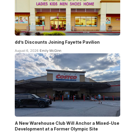
dd’s Discounts Joining Fayette Pavilion
August 6, 2026
Emily McGinn
A New Warehouse Club Will Anchor a Mixed-Use
Development at a Former Olympic Site