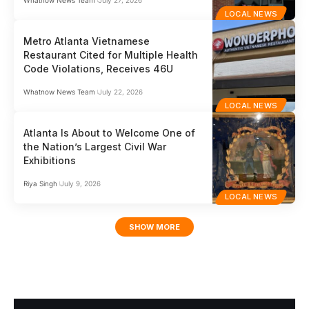
LOCAL NEWS
Metro Atlanta Vietnamese
Restaurant Cited for Multiple Health
Code Violations, Receives 46U
Whatnow News Team
July 22, 2026
LOCAL NEWS
Atlanta Is About to Welcome One of
the Nation’s Largest Civil War
Exhibitions
Riya Singh
July 9, 2026
LOCAL NEWS
SHOW MORE