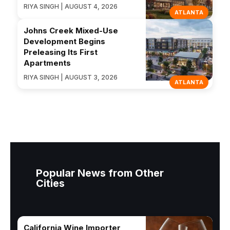
RIYA SINGH | AUGUST 4, 2026
ATLANTA
Johns Creek Mixed-Use
Development Begins
Preleasing Its First
Apartments
RIYA SINGH | AUGUST 3, 2026
ATLANTA
Popular News from Other
Cities
California Wine Importer