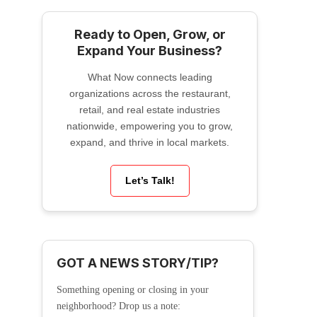
Ready to Open, Grow, or
Expand Your Business?
What Now connects leading
organizations across the restaurant,
retail, and real estate industries
nationwide, empowering you to grow,
expand, and thrive in local markets.
Let’s Talk!
GOT A NEWS STORY/TIP?
Something opening or closing in your
neighborhood? Drop us a note: