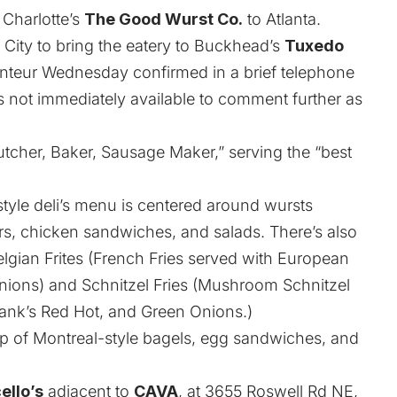
 Charlotte’s
The Good Wurst Co.
to Atlanta.
he City to bring the eatery to Buckhead’s
Tuxedo
anteur Wednesday confirmed in a brief telephone
 not immediately available to comment further as
Butcher, Baker, Sausage Maker,” serving the “best
yle deli’s menu is centered around wursts
s, chicken sandwiches, and salads. There’s also
elgian Frites (French Fries served with European
ons) and Schnitzel Fries (Mushroom Schnitzel
ank’s Red Hot, and Green Onions.)
p of Montreal-style bagels, egg sandwiches, and
ello’s
adjacent to
CAVA
, at 3655 Roswell Rd NE,