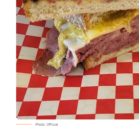
Photo: Official