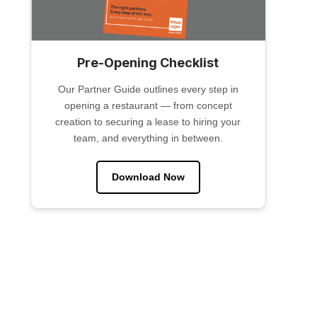
Pre-Opening Checklist
Our Partner Guide outlines every step in
opening a restaurant — from concept
creation to securing a lease to hiring your
team, and everything in between.
Download Now