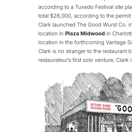
according to a Tuxedo Festival site p
total $28,000, according to the permit f
Clark launched The Good Wurst Co. in 
location in
Plaza Midwood
in Charlott
location
in the forthcoming Vantage 
Clark is no stranger to the restaurant
restaurateur’s first solo venture, Clar