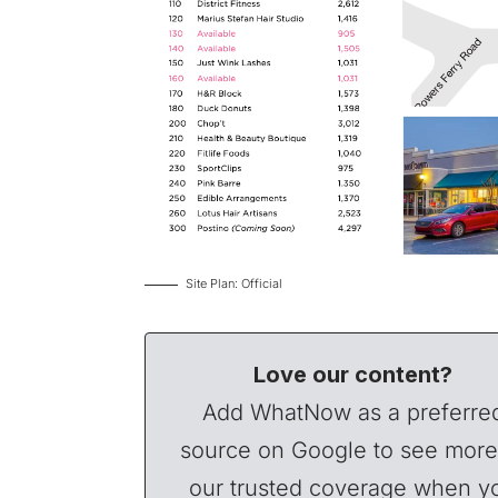
Site Plan: Official
Love our content?
Add WhatNow as a preferre
source on Google to see more
our trusted coverage when y