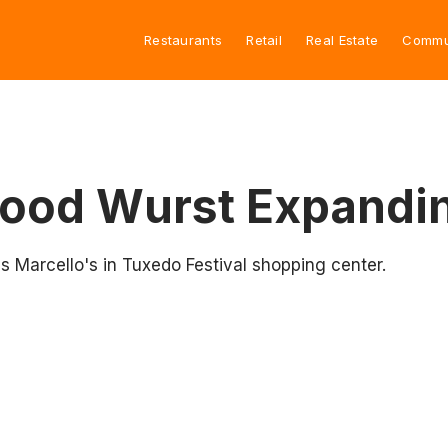
Restaurants
Retail
Real Estate
Commu
Good Wurst Expandin
s Marcello's in Tuxedo Festival shopping center.