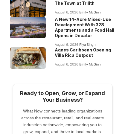
The Town at Trilith
August 6, 2026
Emily McGinn
A New 14-Acre Mixed-Use
Development With 328
Apartments and a Food Hall
Opens in Decatur
August 6, 2026
Riya Singh
Agnes Caribbean Opening
Villa Rica Outpost
August 6, 2026
Emily McGinn
Ready to Open, Grow, or Expand
Your Business?
What Now connects leading organizations
across the restaurant, retail, and real estate
industries nationwide, empowering you to
grow, expand, and thrive in local markets.