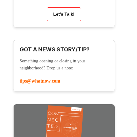
Let’s Talk!
GOT A NEWS STORY/TIP?
Something opening or closing in your
neighborhood? Drop us a note:
tips@whatnow.com