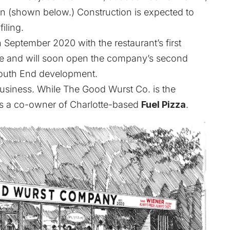
lan (shown below.) Construction is expected to
iling.
September 2020 with the restaurant’s first
e and will
soon open the company’s second
South End development.
 business. While The Good Wurst Co. is the
k is a co-owner of Charlotte-based
Fuel Pizza
.