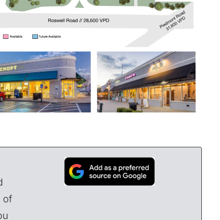
d
 of
ou