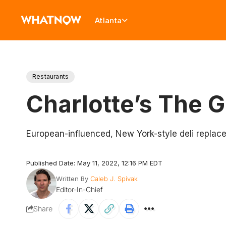
Atlanta
Restaurants
Charlotte’s The 
European-influenced, New York-style deli replace
Published Date: May 11, 2022, 12:16 PM EDT
Written By
Caleb J. Spivak
Editor-In-Chief
Share