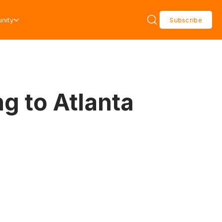
nity
Subscribe
g to Atlanta