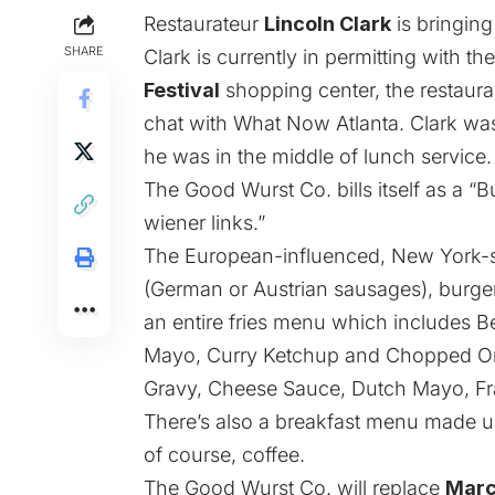
Restaurateur
Lincoln Clark
is bringing
SHARE
Clark is currently in permitting with t
Festival
shopping center, the restaur
chat with What Now Atlanta. Clark was
he was in the middle of lunch service.
The Good Wurst Co. bills itself as a “
wiener links.”
The European-influenced, New York-st
(German or Austrian sausages), burger
an entire fries menu which includes B
Mayo, Curry Ketchup and Chopped Oni
Gravy, Cheese Sauce, Dutch Mayo, Fr
There’s also a breakfast menu made u
of course, coffee.
The Good Wurst Co. will replace
Marc