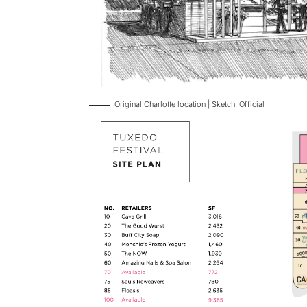
Original Charlotte location | Sketch: Official