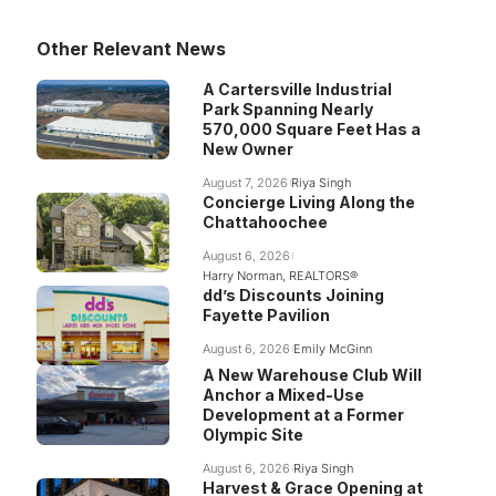
Other Relevant News
A Cartersville Industrial
Park Spanning Nearly
570,000 Square Feet Has a
New Owner
August 7, 2026
Riya Singh
Concierge Living Along the
Chattahoochee
August 6, 2026
Harry Norman, REALTORS®
dd’s Discounts Joining
Fayette Pavilion
August 6, 2026
Emily McGinn
A New Warehouse Club Will
Anchor a Mixed-Use
Development at a Former
Olympic Site
August 6, 2026
Riya Singh
Harvest & Grace Opening at