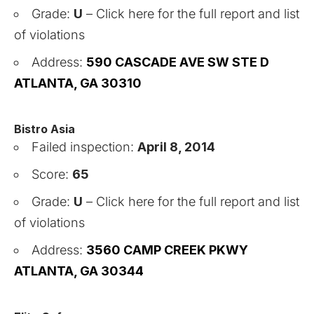
Grade:
U
–
Click here for the full report and list
of violations
Address:
590 CASCADE AVE SW STE D
ATLANTA, GA 30310
Bistro Asia
Failed inspection:
April 8, 2014
Score:
65
Grade:
U
–
Click here for the full report and list
of violations
Address:
3560 CAMP CREEK PKWY
ATLANTA, GA 30344