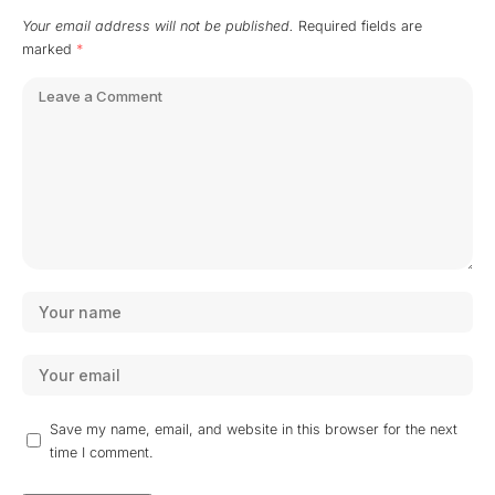
Your email address will not be published.
Required fields are
marked
*
Save my name, email, and website in this browser for the next
time I comment.