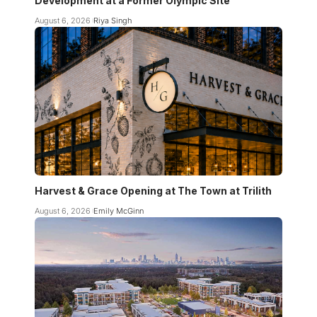
Development at a Former Olympic Site
August 6, 2026
Riya Singh
Harvest & Grace Opening at The Town at Trilith
August 6, 2026
Emily McGinn