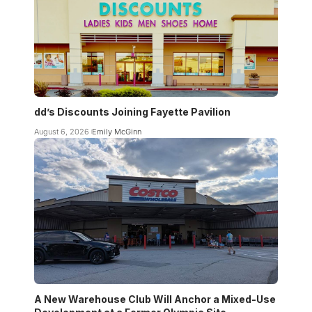
dd’s Discounts Joining Fayette Pavilion
August 6, 2026
Emily McGinn
A New Warehouse Club Will Anchor a Mixed-Use