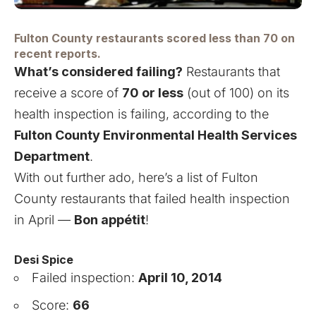
Fulton County restaurants scored less than 70 on
recent reports.
What’s considered failing?
Restaurants that
receive a score of
70 or less
(out of 100) on its
health inspection is failing, according to the
Fulton County Environmental Health Services
Department
.
With out further ado, here’s a list of Fulton
County restaurants that failed health inspection
in April —
Bon appétit
!
Desi Spice
Failed inspection:
April 10, 2014
Score:
66