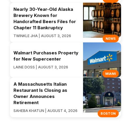
Nearly 30-Year-Old Alaska
Brewery Known for
Handcrafted Beers Files for
Chapter 11 Bankruptcy
TWINKLE JHA | AUGUST 3, 2026
NEWS
Walmart Purchases Property
for New Supercenter
LAINE DOSS | AUGUST 3, 2026
MIAMI
A Massachusetts Italian
Restaurant Is Closing as
Owner Announces
Retirement
SAHEBA KHATUN | AUGUST 4, 2026
BOSTON