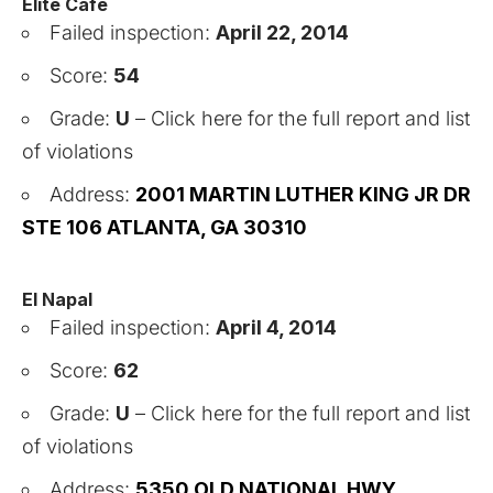
Elite Cafe
Failed inspection:
April 22, 2014
Score:
54
Grade:
U
–
Click here for the full report and list
of violations
Address:
2001 MARTIN LUTHER KING JR DR
STE 106 ATLANTA, GA 30310
El Napal
Failed inspection:
April 4, 2014
Score:
62
Grade:
U
–
Click here for the full report and list
of violations
Address:
5350 OLD NATIONAL HWY