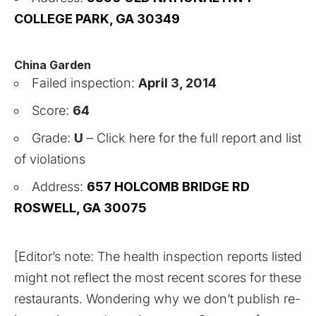
COLLEGE PARK, GA 30349
China Garden
Failed inspection:
April 3, 2014
Score:
64
Grade:
U
–
Click here for the full report and list
of violations
Address:
657 HOLCOMB BRIDGE RD
ROSWELL, GA 30075
[Editor’s note: The health inspection reports listed
might not reflect the most recent scores for these
restaurants. Wondering why we don’t publish re-