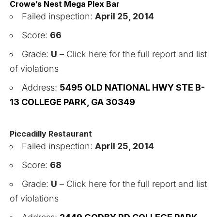
Crowe’s Nest Mega Plex Bar
Failed inspection:
April 25, 2014
Score:
66
Grade:
U
–
Click here for the full report and list
of violations
Address:
5495 OLD NATIONAL HWY STE B-
13 COLLEGE PARK, GA 30349
Piccadilly
Restaurant
Failed inspection:
April 25, 2014
Score:
68
Grade:
U
–
Click here for the full report and list
of violations