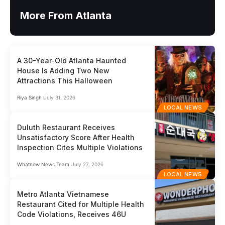
More From Atlanta
A 30-Year-Old Atlanta Haunted
House Is Adding Two New
Attractions This Halloween
Riya Singh
July 31, 2026
LOCAL NEWS
Duluth Restaurant Receives
Unsatisfactory Score After Health
Inspection Cites Multiple Violations
Whatnow News Team
July 27, 2026
LOCAL NEWS
Metro Atlanta Vietnamese
Restaurant Cited for Multiple Health
Code Violations, Receives 46U