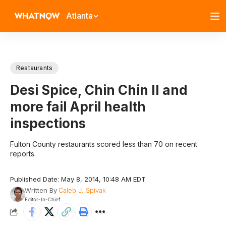
Atlanta
Restaurants
Desi Spice, Chin Chin II and
more fail April health
inspections
Fulton County restaurants scored less than 70 on recent
reports.
Published Date: May 8, 2014, 10:48 AM EDT
Written By
Caleb J. Spivak
Editor-In-Chief