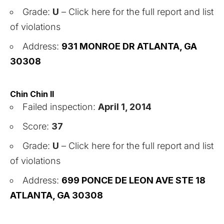
Grade:
U
–
Click here for the full report and list
of violations
Address:
931 MONROE DR ATLANTA, GA
30308
Chin Chin II
Failed inspection:
April 1, 2014
Score:
37
Grade:
U
–
Click here for the full report and list
of violations
Address:
699 PONCE DE LEON AVE STE 18
ATLANTA, GA 30308