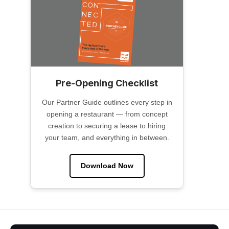
Pre-Opening Checklist
Our Partner Guide outlines every step in
opening a restaurant — from concept
creation to securing a lease to hiring
your team, and everything in between.
Download Now