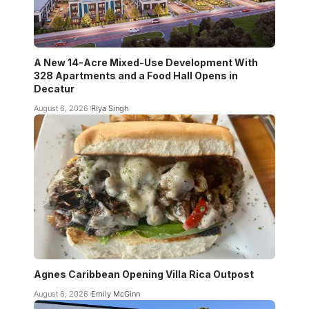
A New 14-Acre Mixed-Use Development With
328 Apartments and a Food Hall Opens in
Decatur
August 6, 2026
Riya Singh
Agnes Caribbean Opening Villa Rica Outpost
August 6, 2026
Emily McGinn