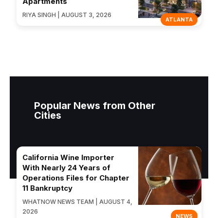
Apartments
RIYA SINGH | AUGUST 3, 2026
ATLANTA
Popular News from Other
Cities
California Wine Importer
With Nearly 24 Years of
Operations Files for Chapter
11 Bankruptcy
WHATNOW NEWS TEAM | AUGUST 4,
2026
NEWS