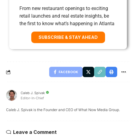
From new restaurant openings to exciting
retail launches and real estate insights, be
the first to know what’s happening in Atlanta
SUBSCRIBE & STAY AHEAD
FACEBOOK
Caleb J. Spivak
Editor-In-Chief
Caleb J. Spivak is the Founder and CEO of What Now Media Group.
Leave a Comment