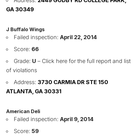
Address:
2449 GODBY RD COLLEGE PARK,
GA 30349
J Buffalo Wings
Failed inspection:
April 22, 2014
Score:
66
Grade:
U
–
Click here for the full report and list
of violations
Address:
3730 CARMIA DR STE 150
ATLANTA, GA 30331
American Deli
Failed inspection:
April 9, 2014
Score:
59