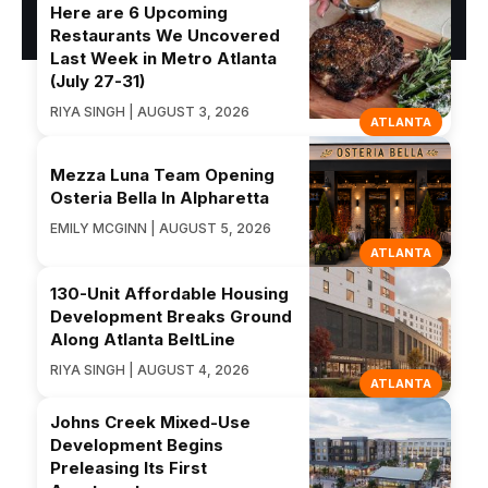
Here are 6 Upcoming
Restaurants We Uncovered
Last Week in Metro Atlanta
(July 27-31)
RIYA SINGH | AUGUST 3, 2026
ATLANTA
Mezza Luna Team Opening
Osteria Bella In Alpharetta
EMILY MCGINN | AUGUST 5, 2026
ATLANTA
130-Unit Affordable Housing
Development Breaks Ground
Along Atlanta BeltLine
RIYA SINGH | AUGUST 4, 2026
ATLANTA
Johns Creek Mixed-Use
Development Begins
Preleasing Its First