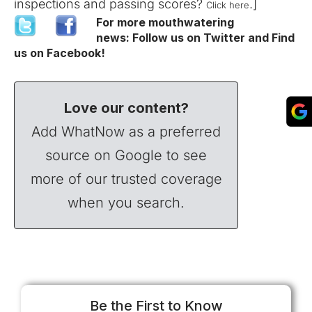
inspections and passing scores?
.]
Click here
For more mouthwatering
news:
Follow us on Twitter
and
Find
us on Facebook
!
Love our content?
Add WhatNow as a preferred
source on Google to see
more of our trusted coverage
when you search.
Be the First to Know