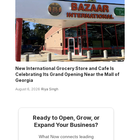
New International Grocery Store and Cafe Is
Celebrating Its Grand Opening Near the Mall of
Georgia
August 6, 2026
Riya Singh
Ready to Open, Grow, or
Expand Your Business?
What Now connects leading