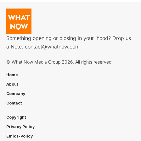
Something opening or closing in your ‘hood? Drop us
a Note:
contact@whatnow.com
© What Now Media Group 2026. All rights reserved.
Home
About
Company
Contact
Copyright
Privacy Policy
Ethics-Policy