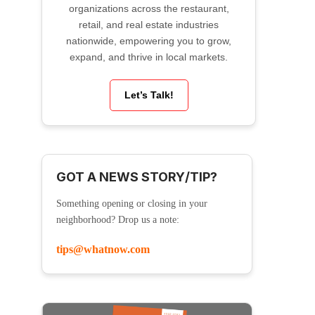
organizations across the restaurant,
retail, and real estate industries
nationwide, empowering you to grow,
expand, and thrive in local markets.
Let’s Talk!
GOT A NEWS STORY/TIP?
Something opening or closing in your
neighborhood? Drop us a note:
tips@whatnow.com