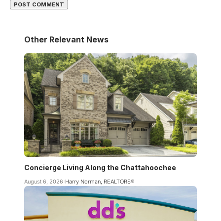
Other Relevant News
Concierge Living Along the Chattahoochee
August 6, 2026
Harry Norman, REALTORS®