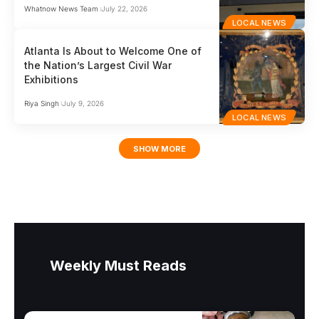
Whatnow News Team
July 22, 2026
LOCAL NEWS
Atlanta Is About to Welcome One of
the Nation’s Largest Civil War
Exhibitions
Riya Singh
July 9, 2026
LOCAL NEWS
SHOW MORE
Weekly Must Reads