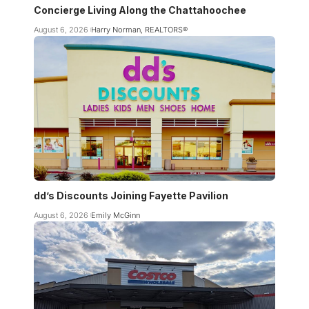
Concierge Living Along the Chattahoochee
August 6, 2026
Harry Norman, REALTORS®
dd’s Discounts Joining Fayette Pavilion
August 6, 2026
Emily McGinn