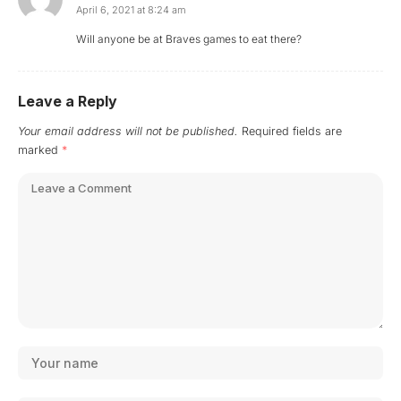
April 6, 2021 at 8:24 am
Will anyone be at Braves games to eat there?
Leave a Reply
Your email address will not be published.
Required fields are
marked
*