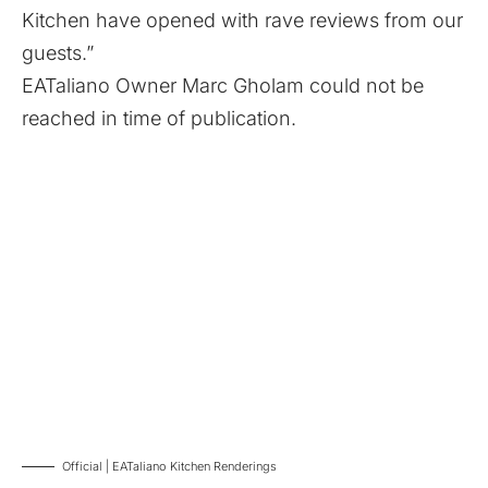
Kitchen have opened with rave reviews from our
guests.”
EATaliano Owner Marc Gholam could not be
reached in time of publication.
Official | EATaliano Kitchen Renderings