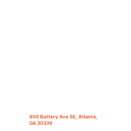
800 Battery Ave SE, Atlanta,
GA 30339