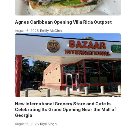
Agnes Caribbean Opening Villa Rica Outpost
August 6, 2026
Emily McGinn
New International Grocery Store and Cafe Is
Celebrating Its Grand Opening Near the Mall of
Georgia
August 6, 2026
Riya Singh