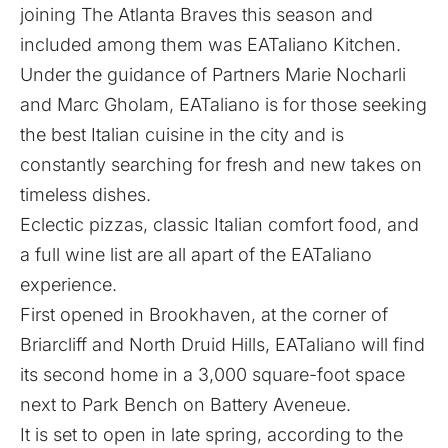
joining The Atlanta Braves this season and
included among them was EATaliano Kitchen.
Under the guidance of Partners Marie Nocharli
and Marc Gholam, EATaliano is for those seeking
the best Italian cuisine in the city and is
constantly searching for fresh and new takes on
timeless dishes.
Eclectic pizzas, classic Italian comfort food, and
a full wine list are all apart of the EATaliano
experience.
First opened in Brookhaven, at the corner of
Briarcliff and North Druid Hills, EATaliano will find
its second home in a 3,000 square-foot space
next to Park Bench on Battery Aveneue.
It is set to open in late spring, according to the