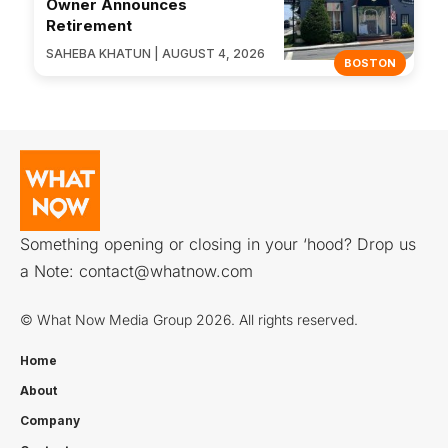
Owner Announces
Retirement
SAHEBA KHATUN | AUGUST 4, 2026
BOSTON
Something opening or closing in your ‘hood? Drop us
a Note:
contact@whatnow.com
© What Now Media Group 2026. All rights reserved.
Home
About
Company