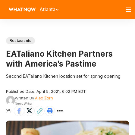
Atlanta
Restaurants
EATaliano Kitchen Partners
with America’s Pastime
Second EATaliano Kitchen location set for spring opening
Published Date: April 5, 2021, 6:02 PM EDT
Written By
Alex Zorn
News Writer