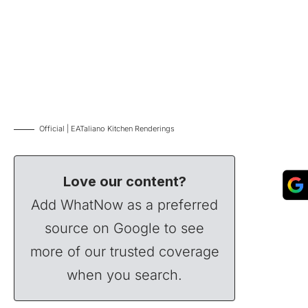
Official | EATaliano Kitchen Renderings
Love our content?
Add WhatNow as a preferred
source on Google to see
more of our trusted coverage
when you search.