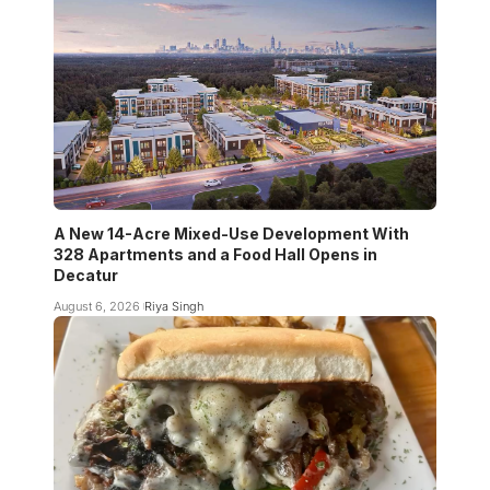
A New 14-Acre Mixed-Use Development With
328 Apartments and a Food Hall Opens in
Decatur
August 6, 2026
Riya Singh