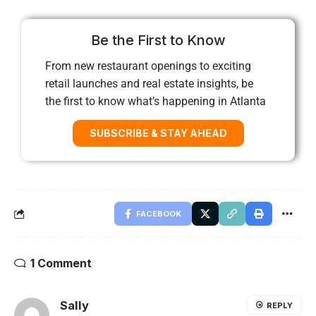
Be the First to Know
From new restaurant openings to exciting
retail launches and real estate insights, be
the first to know what’s happening in Atlanta
SUBSCRIBE & STAY AHEAD
FACEBOOK
1 Comment
Sally
REPLY