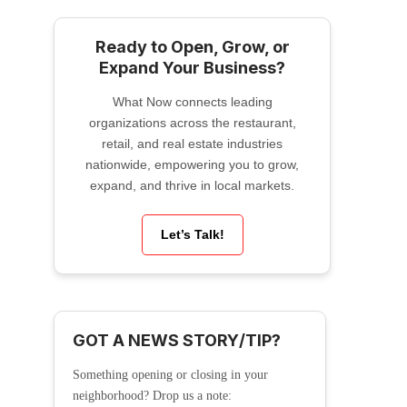
Ready to Open, Grow, or
Expand Your Business?
What Now connects leading
organizations across the restaurant,
retail, and real estate industries
nationwide, empowering you to grow,
expand, and thrive in local markets.
Let’s Talk!
GOT A NEWS STORY/TIP?
Something opening or closing in your
neighborhood? Drop us a note: