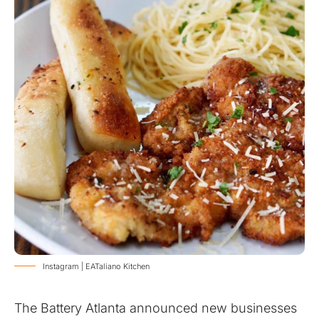
Instagram | EATaliano Kitchen
The Battery Atlanta announced new businesses