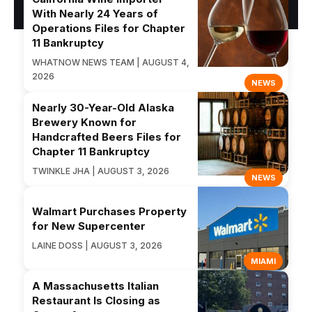
With Nearly 24 Years of
Operations Files for Chapter
11 Bankruptcy
WHATNOW NEWS TEAM | AUGUST 4,
2026
NEWS
Nearly 30-Year-Old Alaska
Brewery Known for
Handcrafted Beers Files for
Chapter 11 Bankruptcy
TWINKLE JHA | AUGUST 3, 2026
NEWS
Walmart Purchases Property
for New Supercenter
LAINE DOSS | AUGUST 3, 2026
MIAMI
A Massachusetts Italian
Restaurant Is Closing as