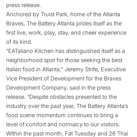
press release
.
Anchored by Truist Park, home of the Atlanta
Braves, The Battery Atlanta prides itself as the
first live, work, play, stay, and cheer experience
of its kind.
“EATaliano Kitchen has distinguished itself as a
neighborhood spot for those seeking the best
Italian food in Atlanta,” Jeremy Strife, Executive
Vice President of Development for the Braves
Development Company, said in the press
release. “Despite obstacles presented to the
industry over the past year, The Battery Atlanta’s
food scene momentum continues to bring a
level of comfort and normalcy to our visitors.
Within the past month, Fat Tuesday and 26 Thai