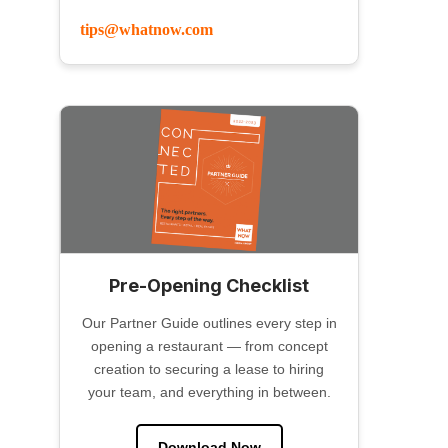
tips@whatnow.com
Pre-Opening Checklist
Our Partner Guide outlines every step in
opening a restaurant — from concept
creation to securing a lease to hiring
your team, and everything in between.
Download Now