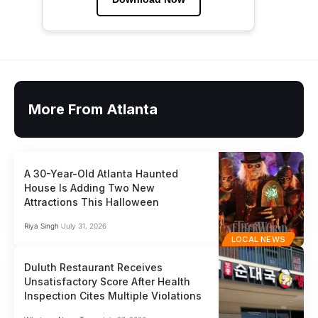
More From Atlanta
A 30-Year-Old Atlanta Haunted
House Is Adding Two New
Attractions This Halloween
Riya Singh
July 31, 2026
LOCAL NEWS
Duluth Restaurant Receives
Unsatisfactory Score After Health
Inspection Cites Multiple Violations