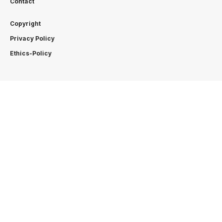
Contact
Copyright
Privacy Policy
Ethics-Policy