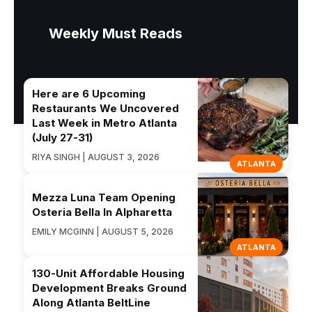
Weekly Must Reads
Here are 6 Upcoming
Restaurants We Uncovered
Last Week in Metro Atlanta
(July 27-31)
RIYA SINGH | AUGUST 3, 2026
ATLANTA
Mezza Luna Team Opening
Osteria Bella In Alpharetta
EMILY MCGINN | AUGUST 5, 2026
ATLANTA
130-Unit Affordable Housing
Development Breaks Ground
Along Atlanta BeltLine