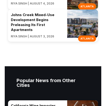
RIYA SINGH | AUGUST 4, 2026
ATLANTA
Johns Creek Mixed-Use
Development Begins
Preleasing Its First
Apartments
RIYA SINGH | AUGUST 3, 2026
ATLANTA
Popular News from Other
Cities
California Wine Importer