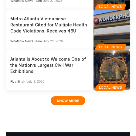
Whatnow News Team
July 27, 2026
LOCAL NEWS
Metro Atlanta Vietnamese
Restaurant Cited for Multiple Health
Code Violations, Receives 46U
Whatnow News Team
July 22, 2026
LOCAL NEWS
Atlanta Is About to Welcome One of
the Nation’s Largest Civil War
Exhibitions
Riya Singh
July 9, 2026
LOCAL NEWS
SHOW MORE