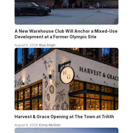
A New Warehouse Club Will Anchor a Mixed-Use
Development at a Former Olympic Site
August 6, 2026
Riya Singh
Harvest & Grace Opening at The Town at Trilith
August 6, 2026
Emily McGinn