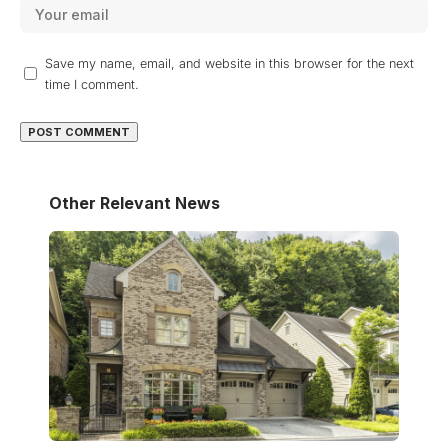
Save my name, email, and website in this browser for the next
time I comment.
Other Relevant News