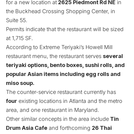
for a new location at
2625 Piedmont Rd NE
in
the Buckhead Crossing Shopping Center, in
Suite 55.
Permits indicate that the restaurant will be sized
at 1,715 SF.
According to Extreme Teriyaki’s Howell Mill
restaurant menu
, the restaurant serves
several
teriyaki options, bento boxes, sushi rolls, and
popular Asian items including egg rolls and
miso soup.
The counter-service restaurant currently has
four
existing locations in Atlanta and the metro
area, and one restaurant in Maryland.
Other similar concepts in the area include
Tin
Drum Asia Cafe
and
forthcoming
26 Thai