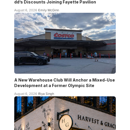
dd’s Discounts Joining Fayette Pavilion
August 6, 2026
Emily McGinn
A New Warehouse Club Will Anchor a Mixed-Use
Development at a Former Olympic Site
August 6, 2026
Riya Singh