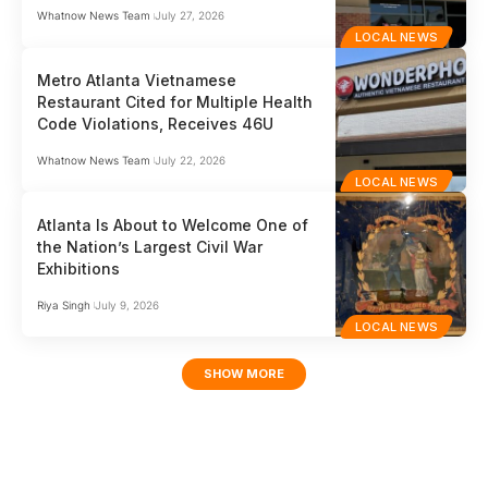
Whatnow News Team
July 27, 2026
LOCAL NEWS
Metro Atlanta Vietnamese
Restaurant Cited for Multiple Health
Code Violations, Receives 46U
Whatnow News Team
July 22, 2026
LOCAL NEWS
Atlanta Is About to Welcome One of
the Nation’s Largest Civil War
Exhibitions
Riya Singh
July 9, 2026
LOCAL NEWS
SHOW MORE