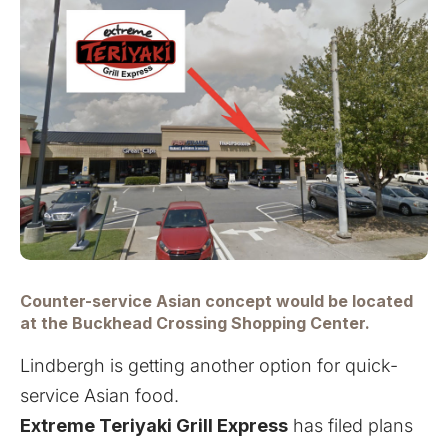
Counter-service Asian concept would be located
at the Buckhead Crossing Shopping Center.
Lindbergh is getting another option for quick-
service Asian food.
Extreme Teriyaki Grill Express
has filed plans