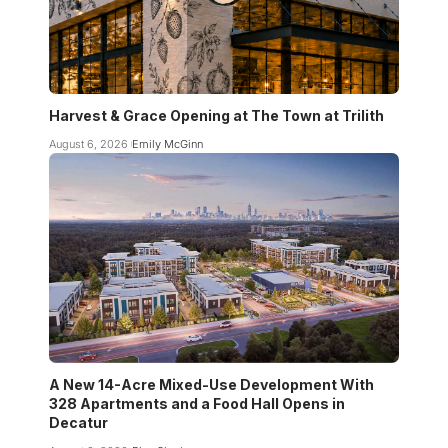
Harvest & Grace Opening at The Town at Trilith
August 6, 2026
Emily McGinn
A New 14-Acre Mixed-Use Development With
328 Apartments and a Food Hall Opens in
Decatur