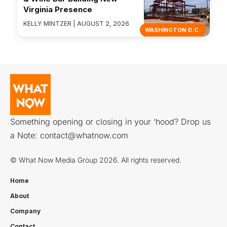
Virginia Presence
KELLY MINTZER | AUGUST 2, 2026
WASHINGTON D.C.
Something opening or closing in your ‘hood? Drop us
a Note:
contact@whatnow.com
© What Now Media Group 2026. All rights reserved.
Home
About
Company
Contact