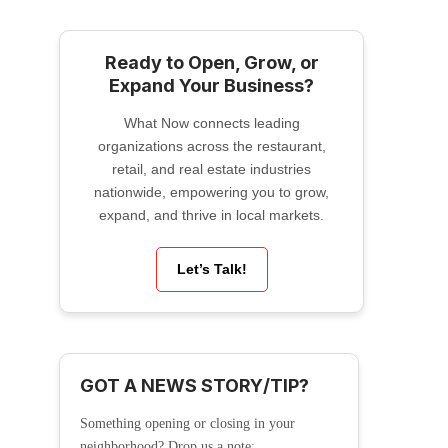
Ready to Open, Grow, or
Expand Your Business?
What Now connects leading
organizations across the restaurant,
retail, and real estate industries
nationwide, empowering you to grow,
expand, and thrive in local markets.
Let’s Talk!
GOT A NEWS STORY/TIP?
Something opening or closing in your
neighborhood? Drop us a note: