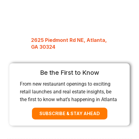
2625 Piedmont Rd NE, Atlanta,
GA 30324
Be the First to Know
From new restaurant openings to exciting
retail launches and real estate insights, be
the first to know what’s happening in Atlanta
SUBSCRIBE & STAY AHEAD