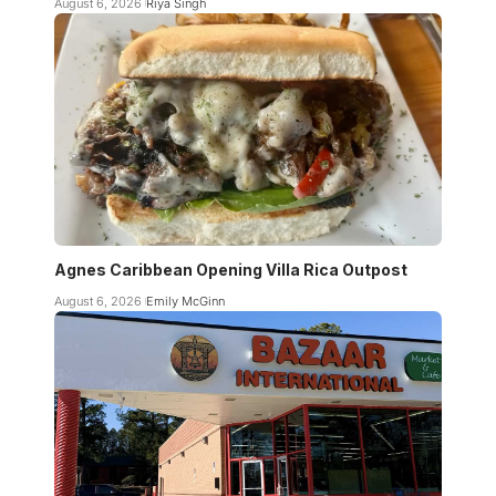
August 6, 2026
Riya Singh
Agnes Caribbean Opening Villa Rica Outpost
August 6, 2026
Emily McGinn