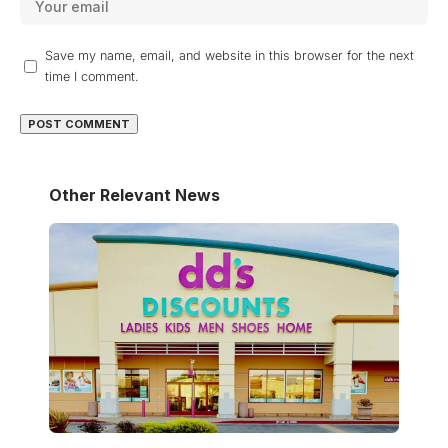
Save my name, email, and website in this browser for the next
time I comment.
Other Relevant News