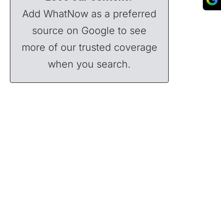
Add WhatNow as a preferred
source on Google to see
more of our trusted coverage
when you search.