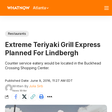
Atlanta
Restaurants
Extreme Teriyaki Grill Express
Planned For Lindbergh
Counter service eatery would be located in the Buckhead
Crossing Shopping Center.
Published Date: June 9, 2016, 11:27 AM EDT
Written By
Julia Sirb
News Writer