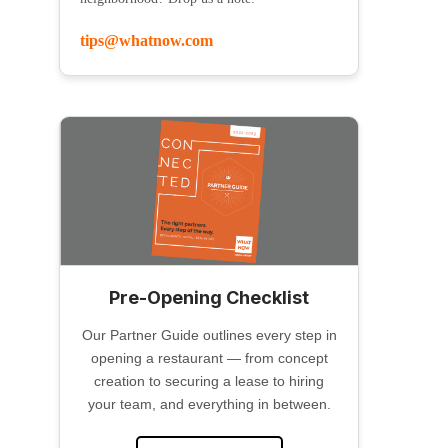
tips@whatnow.com
Pre-Opening Checklist
Our Partner Guide outlines every step in
opening a restaurant — from concept
creation to securing a lease to hiring
your team, and everything in between.