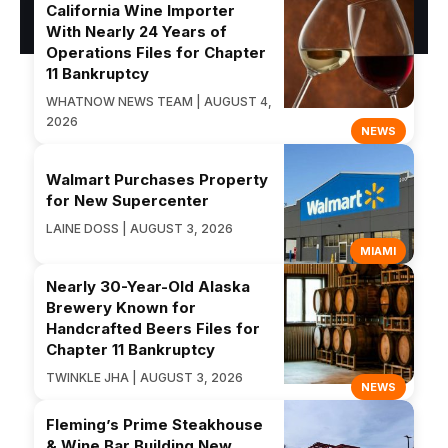
California Wine Importer
With Nearly 24 Years of
Operations Files for Chapter
11 Bankruptcy
WHATNOW NEWS TEAM | AUGUST 4,
2026
NEWS
Walmart Purchases Property
for New Supercenter
LAINE DOSS | AUGUST 3, 2026
MIAMI
Nearly 30-Year-Old Alaska
Brewery Known for
Handcrafted Beers Files for
Chapter 11 Bankruptcy
TWINKLE JHA | AUGUST 3, 2026
NEWS
Fleming’s Prime Steakhouse
& Wine Bar Building New