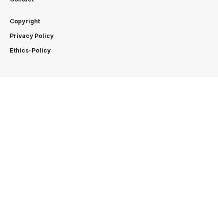
Copyright
Privacy Policy
Ethics-Policy