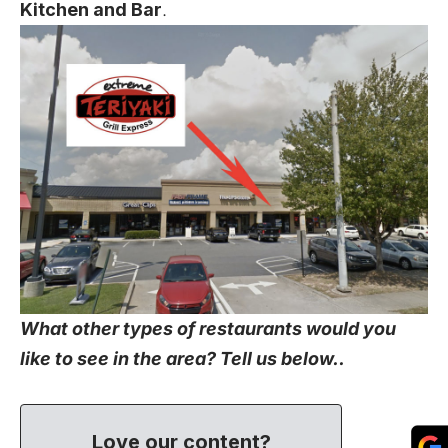
Kitchen and Bar
.
What other types of restaurants would you
like to see in the area? Tell us below..
Love our content?