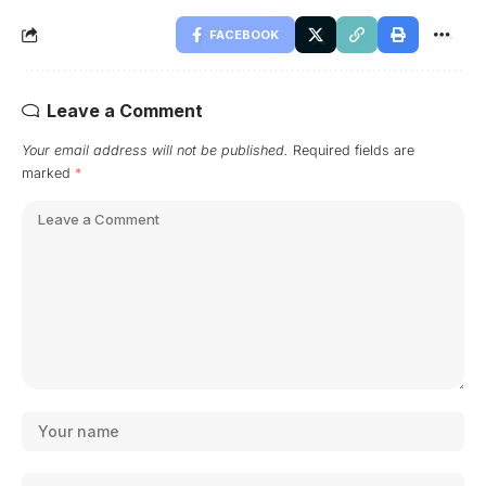
FACEBOOK
Leave a Comment
Your email address will not be published.
Required fields are
marked
*