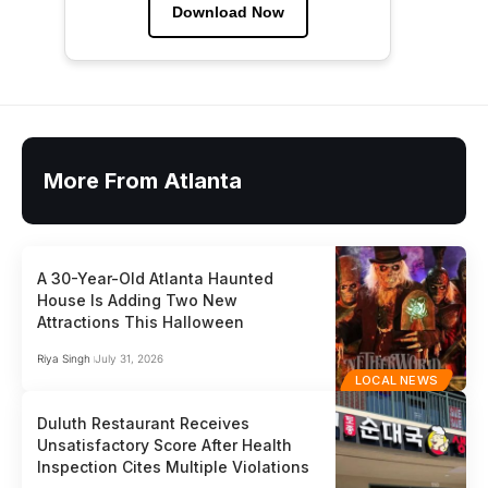
Download Now
More From Atlanta
A 30-Year-Old Atlanta Haunted
House Is Adding Two New
Attractions This Halloween
Riya Singh
July 31, 2026
LOCAL NEWS
Duluth Restaurant Receives
Unsatisfactory Score After Health
Inspection Cites Multiple Violations