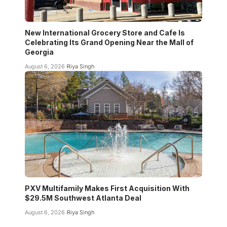
New International Grocery Store and Cafe Is
Celebrating Its Grand Opening Near the Mall of
Georgia
August 6, 2026
Riya Singh
PXV Multifamily Makes First Acquisition With
$29.5M Southwest Atlanta Deal
August 6, 2026
Riya Singh