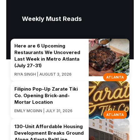
Weekly Must Reads
Here are 6 Upcoming
Restaurants We Uncovered
Last Week in Metro Atlanta
(July 27-31)
RIYA SINGH | AUGUST 3, 2026
ATLANTA
Filipino Pop-Up Zarate Tiki
Co. Opening Brick-and-
Mortar Location
EMILY MCGINN | JULY 31, 2026
ATLANTA
130-Unit Affordable Housing
Development Breaks Ground
Along Atlanta BeltLine