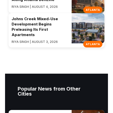
RIYA SINGH | AUGUST 4, 2026
ATLANTA
Johns Creek Mixed-Use
Development Begins
Preleasing Its First
Apartments
RIYA SINGH | AUGUST 3, 2026
ATLANTA
Popular News from Other
Cities