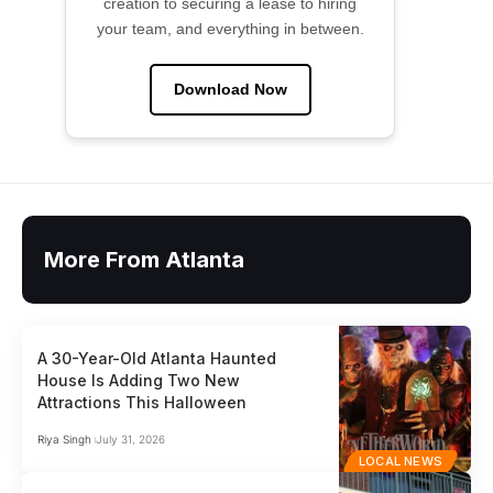
creation to securing a lease to hiring
your team, and everything in between.
Download Now
More From Atlanta
A 30-Year-Old Atlanta Haunted
House Is Adding Two New
Attractions This Halloween
Riya Singh
July 31, 2026
LOCAL NEWS