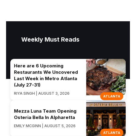
Weekly Must Reads
Here are 6 Upcoming
Restaurants We Uncovered
Last Week in Metro Atlanta
(July 27-31)
RIYA SINGH | AUGUST 3, 2026
ATLANTA
Mezza Luna Team Opening
Osteria Bella In Alpharetta
EMILY MCGINN | AUGUST 5, 2026
ATLANTA