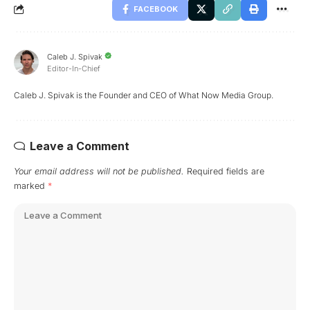
FACEBOOK
Caleb J. Spivak
Editor-In-Chief
Caleb J. Spivak is the Founder and CEO of What Now Media Group.
Leave a Comment
Your email address will not be published.
Required fields are
marked
*