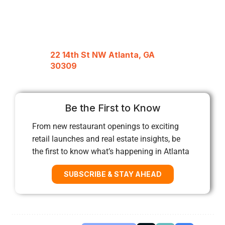
22 14th St NW Atlanta, GA
30309
Be the First to Know
From new restaurant openings to exciting
retail launches and real estate insights, be
the first to know what’s happening in Atlanta
SUBSCRIBE & STAY AHEAD