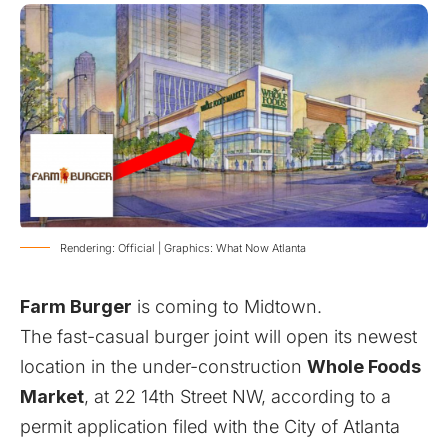
Rendering: Official | Graphics: What Now Atlanta
Farm Burger
is coming to Midtown.
The fast-casual burger joint will open its newest
location
in the under-construction
Whole Foods
Market
, at 22 14th Street NW, according to a
permit application filed with the City of Atlanta