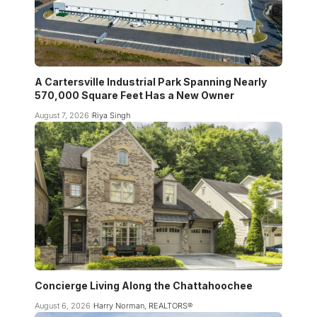
A Cartersville Industrial Park Spanning Nearly
570,000 Square Feet Has a New Owner
August 7, 2026
Riya Singh
Concierge Living Along the Chattahoochee
August 6, 2026
Harry Norman, REALTORS®