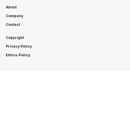
About
Company
Contact
Copyright
Privacy Policy
Ethics-Policy