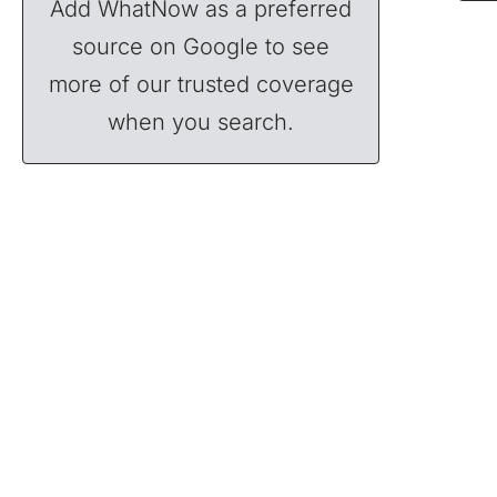
Add WhatNow as a preferred
source on Google to see
more of our trusted coverage
when you search.