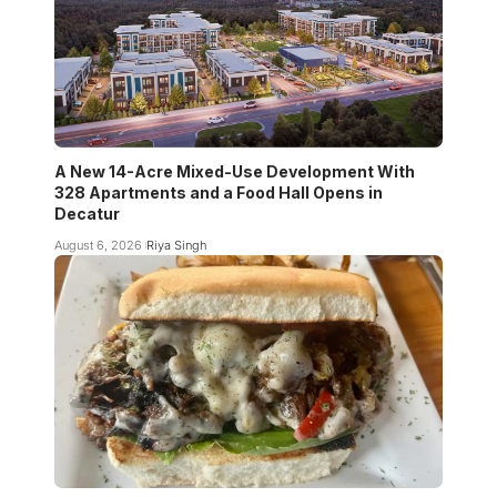
A New 14-Acre Mixed-Use Development With
328 Apartments and a Food Hall Opens in
Decatur
August 6, 2026
Riya Singh