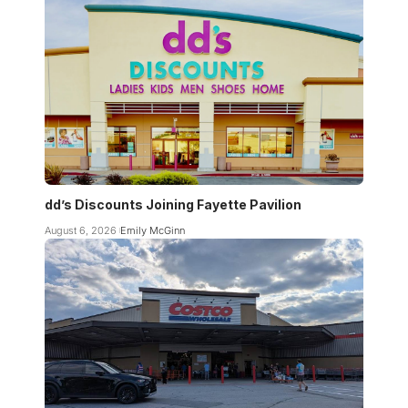
dd’s Discounts Joining Fayette Pavilion
August 6, 2026
Emily McGinn