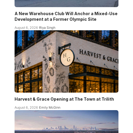
A New Warehouse Club Will Anchor a Mixed-Use
Development at a Former Olympic Site
August 6, 2026
Riya Singh
Harvest & Grace Opening at The Town at Trilith
August 6, 2026
Emily McGinn