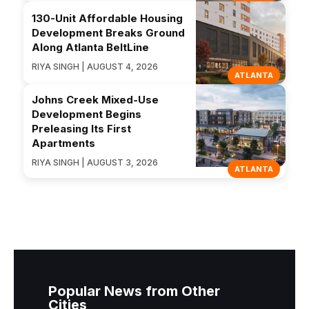
130-Unit Affordable Housing
Development Breaks Ground
Along Atlanta BeltLine
RIYA SINGH | AUGUST 4, 2026
ATLANTA
Johns Creek Mixed-Use
Development Begins
Preleasing Its First
Apartments
RIYA SINGH | AUGUST 3, 2026
ATLANTA
Popular News from Other
Cities