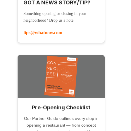
GOT A NEWS STORY/TIP?
Something opening or closing in your
neighborhood? Drop us a note:
tips@whatnow.com
Pre-Opening Checklist
Our Partner Guide outlines every step in
opening a restaurant — from concept