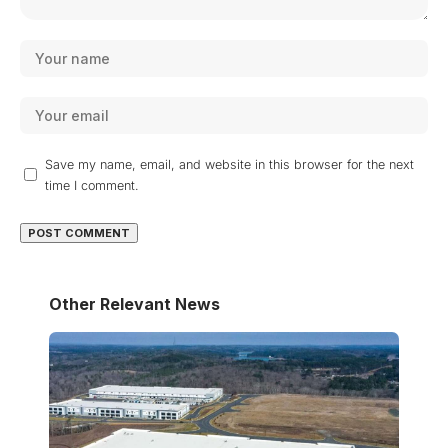
Save my name, email, and website in this browser for the next
time I comment.
Other Relevant News