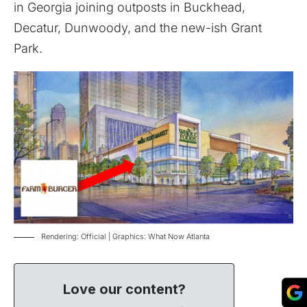
in Georgia joining outposts in Buckhead,
Decatur, Dunwoody, and the new-ish
Grant
Park
.
Rendering: Official | Graphics: What Now Atlanta
Love our content?