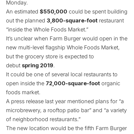
Monday.
An estimated
$550,000
could be spent building
out the planned
3,800-square-foot
restaurant
“inside the Whole Foods Market.”
It’s unclear when Farm Burger would open in the
new multi-level flagship Whole Foods Market,
but the grocery store is expected to
debut
spring 2019
.
It could be one of several local restaurants to
open inside the
72,000-square-foot
organic
foods market.
A press release last year mentioned plans for “a
microbrewery, a rooftop patio bar” and “a variety
of neighborhood restaurants.”
The new location would be the fifth Farm Burger