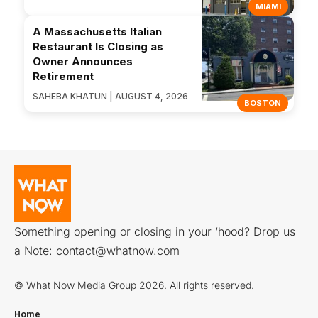
MIAMI
A Massachusetts Italian
Restaurant Is Closing as
Owner Announces
Retirement
SAHEBA KHATUN | AUGUST 4, 2026
BOSTON
Something opening or closing in your ‘hood? Drop us
a Note:
contact@whatnow.com
© What Now Media Group 2026. All rights reserved.
Home