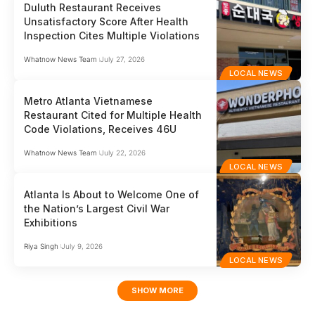
Duluth Restaurant Receives
Unsatisfactory Score After Health
Inspection Cites Multiple Violations
Whatnow News Team
July 27, 2026
LOCAL NEWS
Metro Atlanta Vietnamese
Restaurant Cited for Multiple Health
Code Violations, Receives 46U
Whatnow News Team
July 22, 2026
LOCAL NEWS
Atlanta Is About to Welcome One of
the Nation’s Largest Civil War
Exhibitions
Riya Singh
July 9, 2026
LOCAL NEWS
SHOW MORE