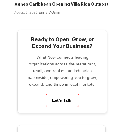
Agnes Caribbean Opening Villa Rica Outpost
August 6, 2026
Emily McGinn
Ready to Open, Grow, or
Expand Your Business?
What Now connects leading
organizations across the restaurant,
retail, and real estate industries
nationwide, empowering you to grow,
expand, and thrive in local markets.
Let’s Talk!