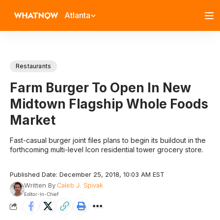
Atlanta
Restaurants
Farm Burger To Open In New
Midtown Flagship Whole Foods
Market
Fast-casual burger joint files plans to begin its buildout in the
forthcoming multi-level Icon residential tower grocery store.
Published Date: December 25, 2018, 10:03 AM EST
Written By
Caleb J. Spivak
Editor-In-Chief