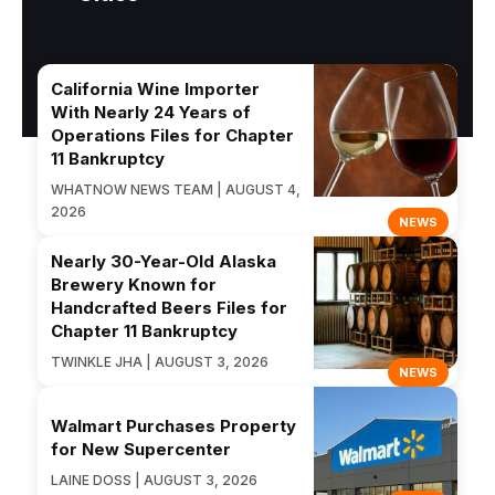
California Wine Importer
With Nearly 24 Years of
Operations Files for Chapter
11 Bankruptcy
WHATNOW NEWS TEAM | AUGUST 4,
2026
NEWS
Nearly 30-Year-Old Alaska
Brewery Known for
Handcrafted Beers Files for
Chapter 11 Bankruptcy
TWINKLE JHA | AUGUST 3, 2026
NEWS
Walmart Purchases Property
for New Supercenter
LAINE DOSS | AUGUST 3, 2026