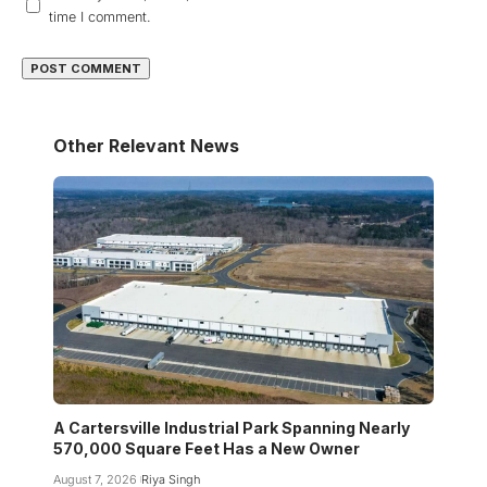
time I comment.
Other Relevant News
A Cartersville Industrial Park Spanning Nearly
570,000 Square Feet Has a New Owner
August 7, 2026
Riya Singh