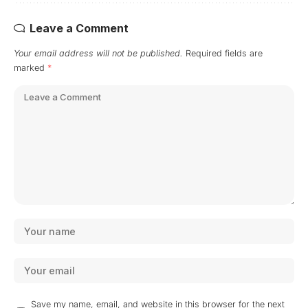
Leave a Comment
Your email address will not be published.
Required fields are
marked
*
Save my name, email, and website in this browser for the next