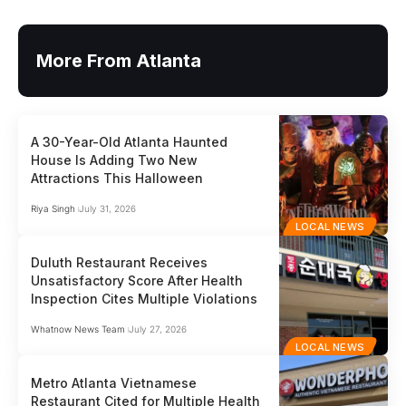
More From Atlanta
A 30-Year-Old Atlanta Haunted
House Is Adding Two New
Attractions This Halloween
Riya Singh
July 31, 2026
LOCAL NEWS
Duluth Restaurant Receives
Unsatisfactory Score After Health
Inspection Cites Multiple Violations
Whatnow News Team
July 27, 2026
LOCAL NEWS
Metro Atlanta Vietnamese
Restaurant Cited for Multiple Health