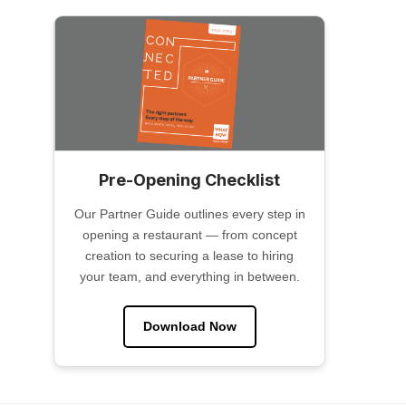
Pre-Opening Checklist
Our Partner Guide outlines every step in
opening a restaurant — from concept
creation to securing a lease to hiring
your team, and everything in between.
Download Now