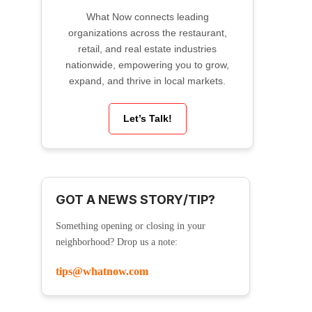
What Now connects leading
organizations across the restaurant,
retail, and real estate industries
nationwide, empowering you to grow,
expand, and thrive in local markets.
Let’s Talk!
GOT A NEWS STORY/TIP?
Something opening or closing in your
neighborhood? Drop us a note:
tips@whatnow.com