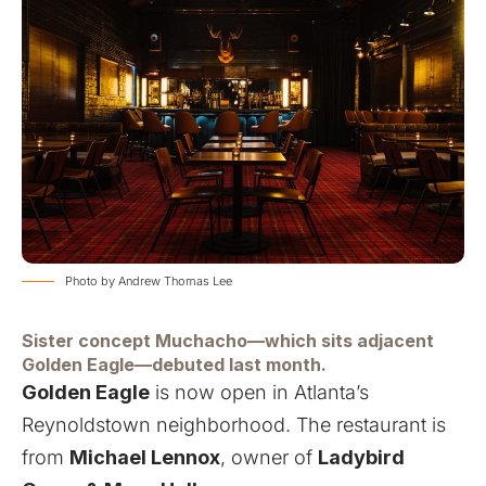
Photo by Andrew Thomas Lee
Sister concept Muchacho—which sits adjacent
Golden Eagle—debuted last month.
Golden Eagle
is now open in Atlanta’s
Reynoldstown neighborhood. The restaurant is
from
Michael Lennox
, owner of
Ladybird