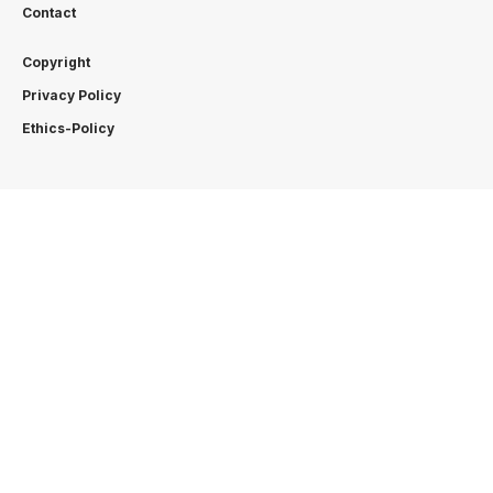
Contact
Copyright
Privacy Policy
Ethics-Policy