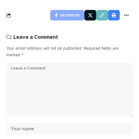
FACEBOOK
Leave a Comment
Your email address will not be published.
Required fields are
marked
*