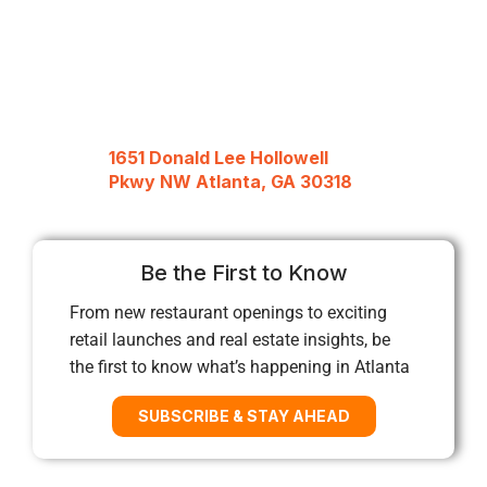
1651 Donald Lee Hollowell
Pkwy NW Atlanta, GA 30318
Be the First to Know
From new restaurant openings to exciting
retail launches and real estate insights, be
the first to know what’s happening in Atlanta
SUBSCRIBE & STAY AHEAD