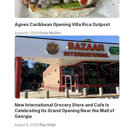
Agnes Caribbean Opening Villa Rica Outpost
August 6, 2026
Emily McGinn
New International Grocery Store and Cafe Is
Celebrating Its Grand Opening Near the Mall of
Georgia
August 6, 2026
Riya Singh