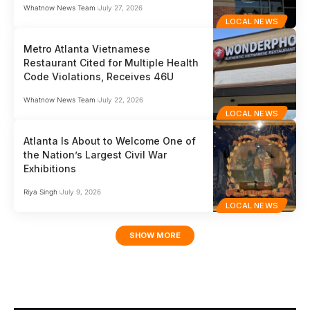
Whatnow News Team
July 27, 2026
LOCAL NEWS
Metro Atlanta Vietnamese
Restaurant Cited for Multiple Health
Code Violations, Receives 46U
Whatnow News Team
July 22, 2026
LOCAL NEWS
Atlanta Is About to Welcome One of
the Nation’s Largest Civil War
Exhibitions
Riya Singh
July 9, 2026
LOCAL NEWS
SHOW MORE