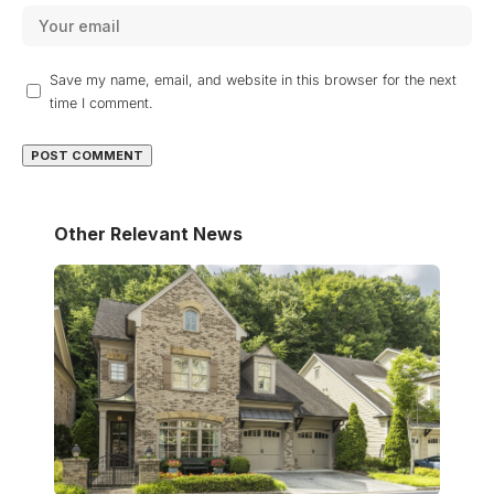
Save my name, email, and website in this browser for the next
time I comment.
Other Relevant News