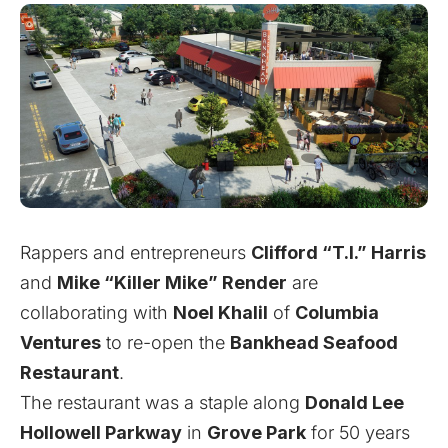
Rappers and entrepreneurs
Clifford “T.I.” Harris
and
Mike “Killer Mike” Render
are
collaborating with
Noel Khalil
of
Columbia
Ventures
to re-open the
Bankhead Seafood
Restaurant
.
The restaurant was a staple along
Donald Lee
Hollowell Parkway
in
Grove Park
for 50 years