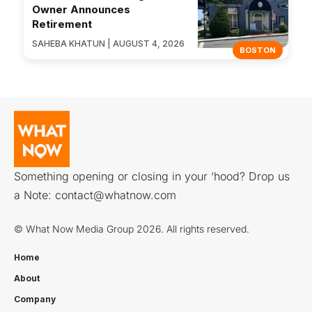
Owner Announces
Retirement
SAHEBA KHATUN | AUGUST 4, 2026
BOSTON
Something opening or closing in your ‘hood? Drop us
a Note:
contact@whatnow.com
© What Now Media Group 2026. All rights reserved.
Home
About
Company