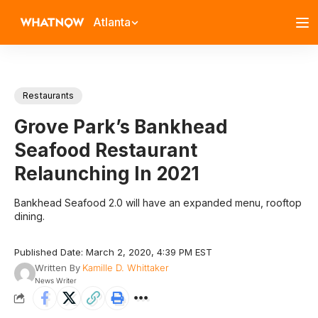
Atlanta
Restaurants
Grove Park’s Bankhead
Seafood Restaurant
Relaunching In 2021
Bankhead Seafood 2.0 will have an expanded menu, rooftop
dining.
Published Date: March 2, 2020, 4:39 PM EST
Written By
Kamille D. Whittaker
News Writer