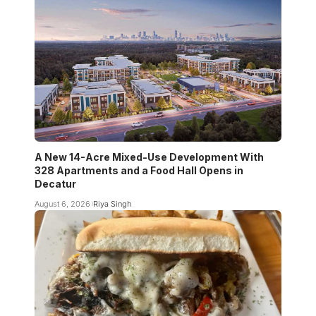
A New 14-Acre Mixed-Use Development With
328 Apartments and a Food Hall Opens in
Decatur
August 6, 2026
Riya Singh