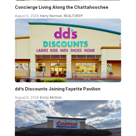
Concierge Living Along the Chattahoochee
August 6, 2026
Harry Norman, REALTORS®
dd’s Discounts Joining Fayette Pavilion
August 6, 2026
Emily McGinn