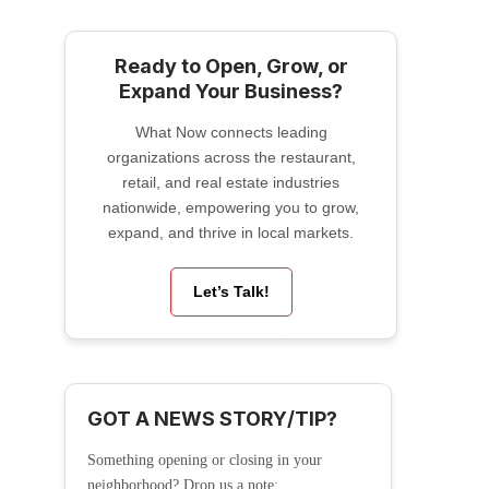
Ready to Open, Grow, or
Expand Your Business?
What Now connects leading
organizations across the restaurant,
retail, and real estate industries
nationwide, empowering you to grow,
expand, and thrive in local markets.
Let’s Talk!
GOT A NEWS STORY/TIP?
Something opening or closing in your
neighborhood? Drop us a note: