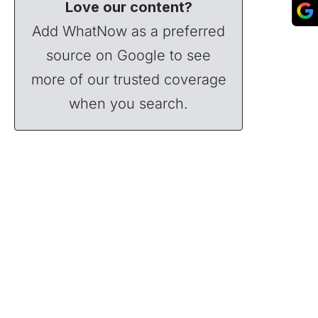
Love our content?
Add WhatNow as a preferred
source on Google to see
more of our trusted coverage
when you search.