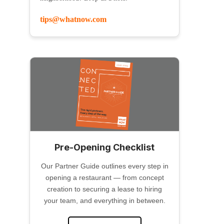
tips@whatnow.com
Pre-Opening Checklist
Our Partner Guide outlines every step in
opening a restaurant — from concept
creation to securing a lease to hiring
your team, and everything in between.