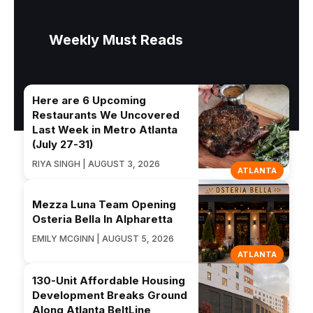
Weekly Must Reads
Here are 6 Upcoming
Restaurants We Uncovered
Last Week in Metro Atlanta
(July 27-31)
RIYA SINGH | AUGUST 3, 2026
ATLANTA
Mezza Luna Team Opening
Osteria Bella In Alpharetta
EMILY MCGINN | AUGUST 5, 2026
ATLANTA
130-Unit Affordable Housing
Development Breaks Ground
Along Atlanta BeltLine