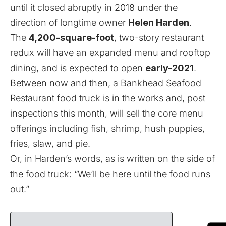
until it closed abruptly in 2018 under the
direction of longtime owner
Helen Harden
.
The
4,200-square-foot
, two-story restaurant
redux will have an expanded menu and rooftop
dining, and is expected to open
early-2021
.
Between now and then, a Bankhead Seafood
Restaurant food truck is in the works and, post
inspections this month, will sell the core menu
offerings including fish, shrimp, hush puppies,
fries, slaw, and pie.
Or, in Harden’s words, as is written on the side of
the food truck: “We’ll be here until the food runs
out.”