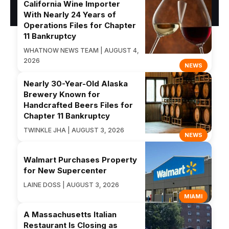
California Wine Importer
With Nearly 24 Years of
Operations Files for Chapter
11 Bankruptcy
WHATNOW NEWS TEAM | AUGUST 4,
2026
NEWS
Nearly 30-Year-Old Alaska
Brewery Known for
Handcrafted Beers Files for
Chapter 11 Bankruptcy
TWINKLE JHA | AUGUST 3, 2026
NEWS
Walmart Purchases Property
for New Supercenter
LAINE DOSS | AUGUST 3, 2026
MIAMI
A Massachusetts Italian
Restaurant Is Closing as