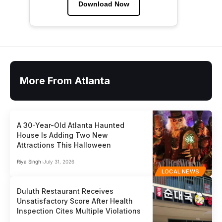
Download Now
More From Atlanta
A 30-Year-Old Atlanta Haunted
House Is Adding Two New
Attractions This Halloween
Riya Singh
July 31, 2026
LOCAL NEWS
Duluth Restaurant Receives
Unsatisfactory Score After Health
Inspection Cites Multiple Violations