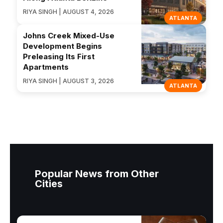
RIYA SINGH | AUGUST 4, 2026
ATLANTA
Johns Creek Mixed-Use
Development Begins
Preleasing Its First
Apartments
RIYA SINGH | AUGUST 3, 2026
ATLANTA
Popular News from Other
Cities