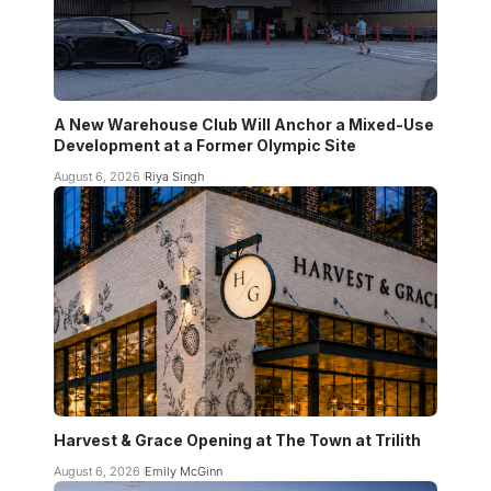
A New Warehouse Club Will Anchor a Mixed-Use
Development at a Former Olympic Site
August 6, 2026
Riya Singh
Harvest & Grace Opening at The Town at Trilith
August 6, 2026
Emily McGinn