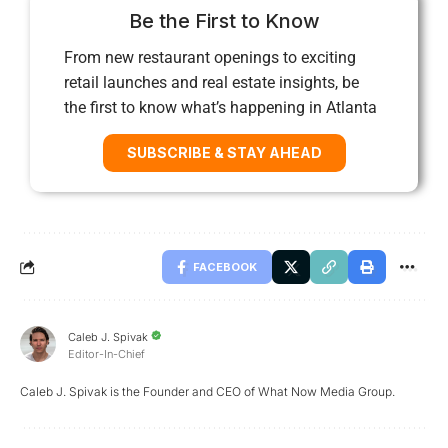
Be the First to Know
From new restaurant openings to exciting
retail launches and real estate insights, be
the first to know what’s happening in Atlanta
SUBSCRIBE & STAY AHEAD
FACEBOOK
Caleb J. Spivak
Editor-In-Chief
Caleb J. Spivak is the Founder and CEO of What Now Media Group.