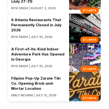
(July 27-31)
RIYA SINGH | AUGUST 3, 2026
ATLANTA
6 Atlanta Restaurants That
Permanently Closed in July
2026
RIYA SINGH | JULY 30, 2026
ATLANTA
A First-of-Its-Kind Indoor
Adventure Park Has Opened
in Georgia
RIYA SINGH | JULY 30, 2026
ATLANTA
Filipino Pop-Up Zarate Tiki
Co. Opening Brick-and-
Mortar Location
EMILY MCGINN | JULY 31, 2026
ATLANTA