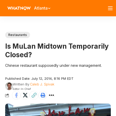
Atlanta
Restaurants
Is MuLan Midtown Temporarily
Closed?
Chinese restaurant supposedly under new management.
Published Date: July 12, 2014, 8:16 PM EDT
Written By
Caleb J. Spivak
Editor-In-Chief