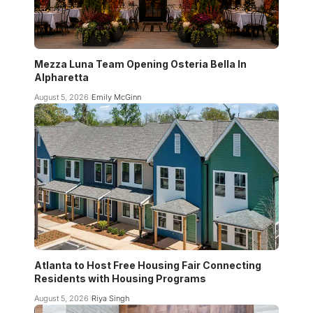
Mezza Luna Team Opening Osteria Bella In
Alpharetta
August 5, 2026
Emily McGinn
Atlanta to Host Free Housing Fair Connecting
Residents with Housing Programs
August 5, 2026
Riya Singh