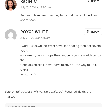
RachelC
REPLY
July 15, 2014 at 12:20 pm
Bummer! Have been meaning to try that place. Hope it re-
opens soon.
ROYCE WHITE
REPLY
July 30, 2014 at 7:35 am
I work just down the street have been eating there for several
years
on a weekly basis. I hope they re-open soon I am addicted to
the
General’s chicken. Now I have to drive all the way to Chin
Chins
to get my fix.
Your email address will not be published.
Required fields are
marked
*