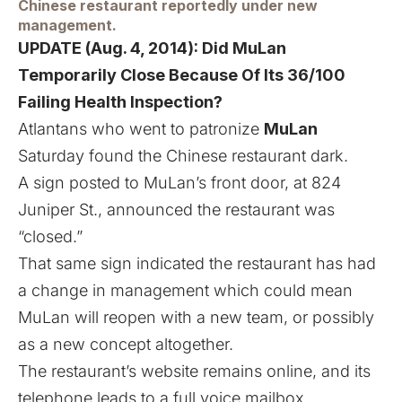
Chinese restaurant reportedly under new
management.
UPDATE (Aug. 4, 2014):
Did MuLan
Temporarily Close Because Of Its 36/100
Failing Health Inspection?
Atlantans who went to patronize
MuLan
Saturday found the Chinese restaurant dark.
A sign posted to MuLan’s front door, at 824
Juniper St., announced the restaurant was
“closed.”
That same sign indicated the restaurant has had
a change in management which could mean
MuLan will reopen with a new team, or possibly
as a new concept altogether.
The restaurant’s website remains online, and its
telephone leads to a full voice mailbox.