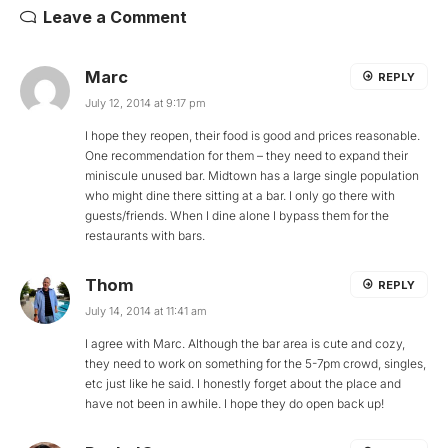
Leave a Comment
Marc
REPLY
July 12, 2014 at 9:17 pm
I hope they reopen, their food is good and prices reasonable.
One recommendation for them – they need to expand their
miniscule unused bar. Midtown has a large single population
who might dine there sitting at a bar. I only go there with
guests/friends. When I dine alone I bypass them for the
restaurants with bars.
Thom
REPLY
July 14, 2014 at 11:41 am
I agree with Marc. Although the bar area is cute and cozy,
they need to work on something for the 5-7pm crowd, singles,
etc just like he said. I honestly forget about the place and
have not been in awhile. I hope they do open back up!