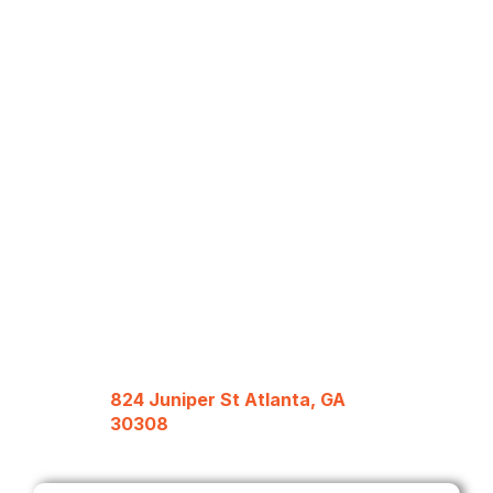
824 Juniper St Atlanta, GA
30308