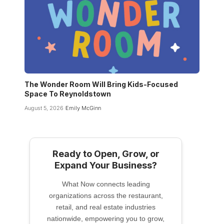
The Wonder Room Will Bring Kids-Focused
Space To Reynoldstown
August 5, 2026
Emily McGinn
Ready to Open, Grow, or
Expand Your Business?
What Now connects leading
organizations across the restaurant,
retail, and real estate industries
nationwide, empowering you to grow,