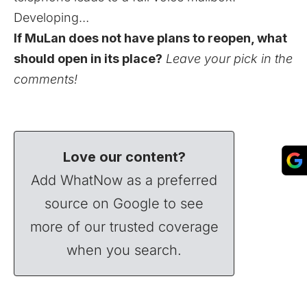
Developing…
If MuLan does not have plans to reopen, what
should open in its place?
Leave your pick in the
comments!
Love our content?
Add WhatNow as a preferred
source on Google to see
more of our trusted coverage
when you search.