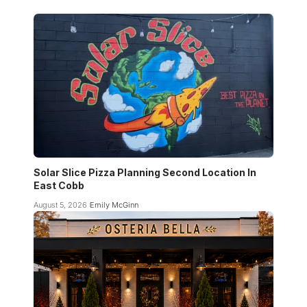
Solar Slice Pizza Planning Second Location In
East Cobb
August 5, 2026
Emily McGinn