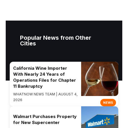
Popular News from Other
Cities
California Wine Importer
With Nearly 24 Years of
Operations Files for Chapter
11 Bankruptcy
WHATNOW NEWS TEAM | AUGUST 4,
2026
NEWS
Walmart Purchases Property
for New Supercenter