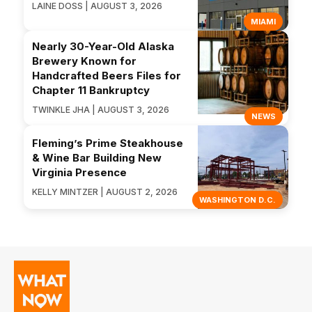
LAINE DOSS | AUGUST 3, 2026
MIAMI
Nearly 30-Year-Old Alaska
Brewery Known for
Handcrafted Beers Files for
Chapter 11 Bankruptcy
TWINKLE JHA | AUGUST 3, 2026
NEWS
Fleming’s Prime Steakhouse
& Wine Bar Building New
Virginia Presence
KELLY MINTZER | AUGUST 2, 2026
WASHINGTON D.C.