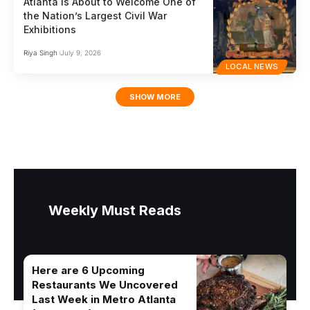
Atlanta Is About to Welcome One of
the Nation’s Largest Civil War
Exhibitions
Riya Singh
July 9, 2026
LOCAL NEWS
SHOW MORE
Weekly Must Reads
Here are 6 Upcoming
Restaurants We Uncovered
Last Week in Metro Atlanta