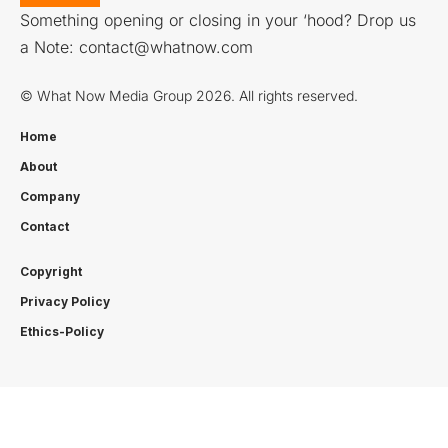
Something opening or closing in your ‘hood? Drop us
a Note:
contact@whatnow.com
© What Now Media Group 2026. All rights reserved.
Home
About
Company
Contact
Copyright
Privacy Policy
Ethics-Policy