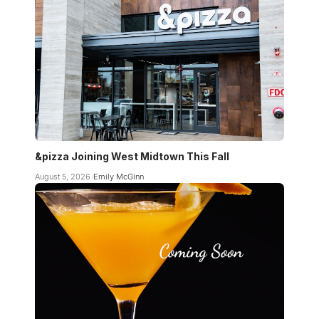
&pizza Joining West Midtown This Fall
August 5, 2026
Emily McGinn