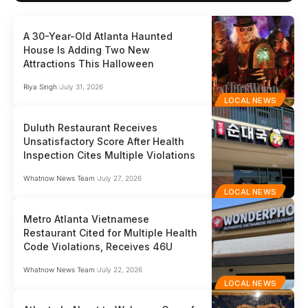
A 30-Year-Old Atlanta Haunted
House Is Adding Two New
Attractions This Halloween
Riya Singh
July 31, 2026
LOCAL NEWS
Duluth Restaurant Receives
Unsatisfactory Score After Health
Inspection Cites Multiple Violations
Whatnow News Team
July 27, 2026
LOCAL NEWS
Metro Atlanta Vietnamese
Restaurant Cited for Multiple Health
Code Violations, Receives 46U
Whatnow News Team
July 22, 2026
LOCAL NEWS