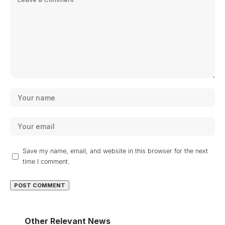
Save my name, email, and website in this browser for the next
time I comment.
Other Relevant News