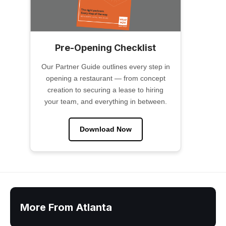
Pre-Opening Checklist
Our Partner Guide outlines every step in
opening a restaurant — from concept
creation to securing a lease to hiring
your team, and everything in between.
Download Now
More From Atlanta