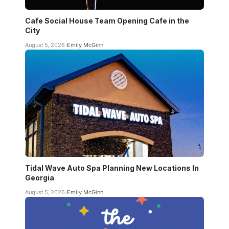
Cafe Social House Team Opening Cafe in the
City
August 5, 2026
Emily McGinn
Tidal Wave Auto Spa Planning New Locations In
Georgia
August 5, 2026
Emily McGinn