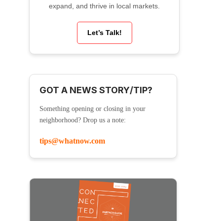
expand, and thrive in local markets.
Let’s Talk!
GOT A NEWS STORY/TIP?
Something opening or closing in your
neighborhood? Drop us a note:
tips@whatnow.com