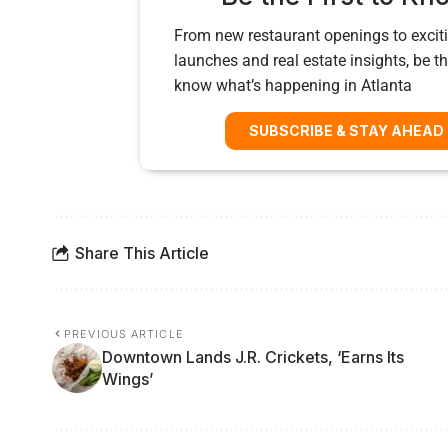
From new restaurant openings to exciti
launches and real estate insights, be the
know what’s happening in Atlanta
SUBSCRIBE & STAY AHEAD
Share This Article
PREVIOUS ARTICLE
Downtown Lands J.R. Crickets, ‘Earns Its
Wings’