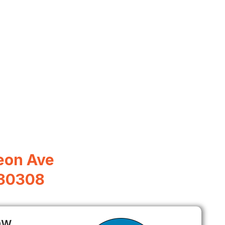
eon Ave
 30308
ow