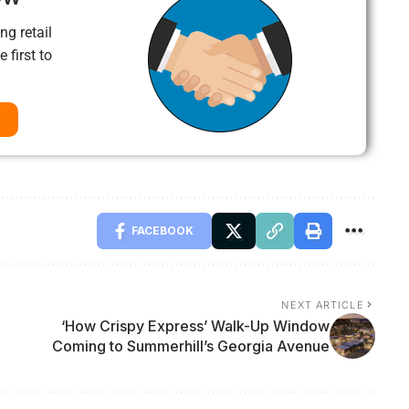
ng retail
 first to
FACEBOOK
NEXT ARTICLE
‘How Crispy Express’ Walk-Up Window
Coming to Summerhill’s Georgia Avenue