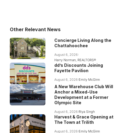
Other Relevant News
Concierge Living Along the
Chattahoochee
August 6, 2026
Harry Norman, REALTORS®
dd’s Discounts Joining
Fayette Pavilion
August 6, 2026
Emily McGinn
A New Warehouse Club Will
Anchor a Mixed-Use
Development at a Former
Olympic Site
August 6, 2026
Riya Singh
Harvest & Grace Opening at
The Town at Trilith
August 6, 2026
Emily McGinn