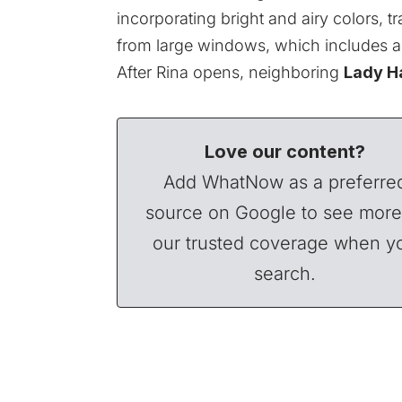
incorporating bright and airy colors, tr
from large windows, which includes an
After Rina opens,
neighboring
Lady H
Love our content?
Add WhatNow as a preferre
source on Google to see more
our trusted coverage when y
search.