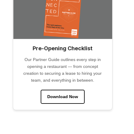
Pre-Opening Checklist
Our Partner Guide outlines every step in
opening a restaurant — from concept
creation to securing a lease to hiring your
team, and everything in between.
Download Now