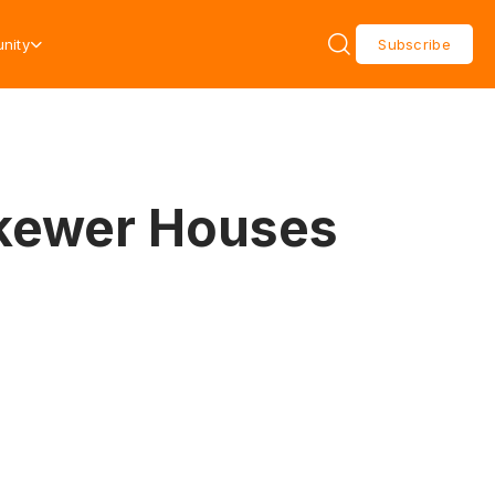
nity
Subscribe
 Skewer Houses