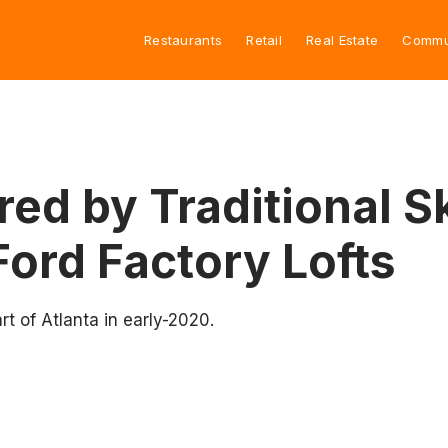
Restaurants
Retail
Real Estate
Commu
pired by Traditional
Ford Factory Lofts
rt of Atlanta in early-2020.