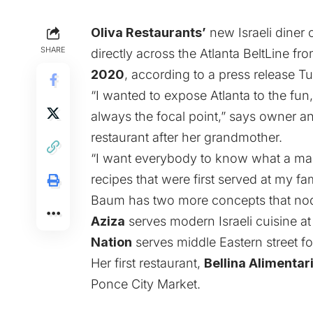
Oliva Restaurants’
new Israeli diner
SHARE
directly across the Atlanta BeltLine fr
2020
, according to a press release T
“I wanted to expose Atlanta to the fun, 
always the focal point,” says owner a
restaurant after her grandmother.
“I want everybody to know what a magi
recipes that were first served at my fami
Baum has two more concepts that nod t
Aziza
serves modern Israeli cuisine at
Nation
serves middle Eastern street f
Her first restaurant,
Bellina Alimentari
Ponce City Market.