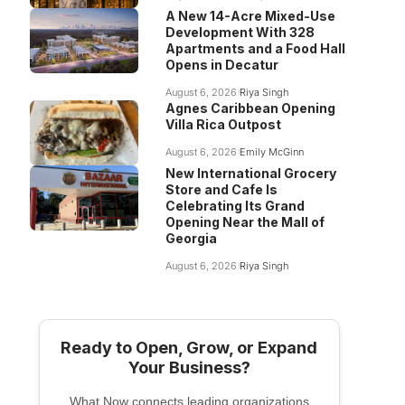
A New 14-Acre Mixed-Use
Development With 328
Apartments and a Food Hall
Opens in Decatur
August 6, 2026
Riya Singh
Agnes Caribbean Opening
Villa Rica Outpost
August 6, 2026
Emily McGinn
New International Grocery
Store and Cafe Is
Celebrating Its Grand
Opening Near the Mall of
Georgia
August 6, 2026
Riya Singh
Ready to Open, Grow, or Expand
Your Business?
What Now connects leading organizations