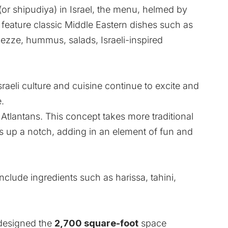
(or shipudiya) in Israel, the menu, helmed by
ll feature classic Middle Eastern dishes such as
ezze, hummus, salads, Israeli-inspired
sraeli culture and cuisine continue to excite and
.
h Atlantans. This concept takes more traditional
ngs up a notch, adding in an element of fun and
nclude ingredients such as harissa, tahini,
 designed the
2,700 square-foot
space