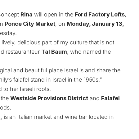
 concept
Rina
will open in the
Ford Factory Lofts
,
om
Ponce City Market
, on
Monday, January 13,
uesday.
lively, delicious part of my culture that is not
nd restauranteur
Tal Baum
, who named the
cal and beautiful place Israel is and share the
ly’s falafel stand in Israel in the 1950s.”
o her Israeli roots.
 the
Westside Provisions District
and
Falafel
oods.
,
is an Italian market and wine bar located in