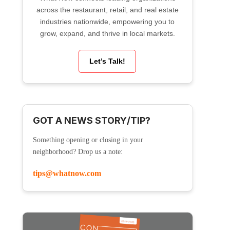
across the restaurant, retail, and real estate
industries nationwide, empowering you to
grow, expand, and thrive in local markets.
Let’s Talk!
GOT A NEWS STORY/TIP?
Something opening or closing in your
neighborhood? Drop us a note:
tips@whatnow.com