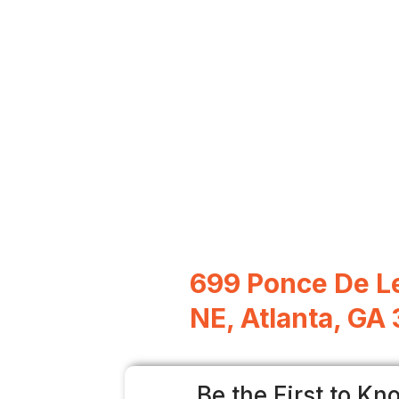
699 Ponce De L
NE, Atlanta, GA
Be the First to Kn