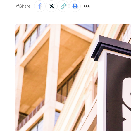
Share