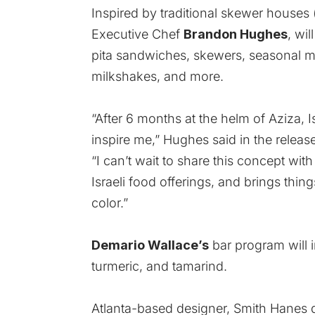
Inspired by traditional skewer houses 
Executive Chef
Brandon Hughes
, wi
pita sandwiches, skewers, seasonal m
milkshakes, and more.
“After 6 months at the helm of Aziza, I
inspire me,” Hughes said in the release
“I can’t wait to share this concept wit
Israeli food offerings, and brings thi
color.”
Demario Wallace’s
bar program will i
turmeric, and tamarind.
Atlanta-based designer, Smith Hanes