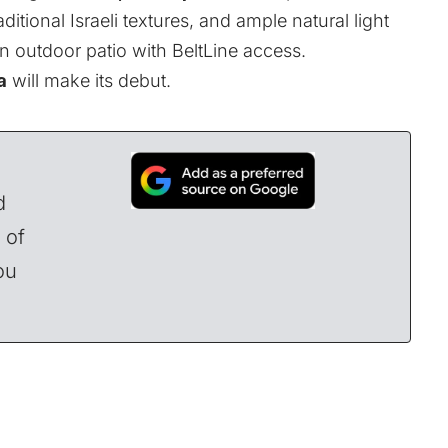
aditional Israeli textures, and ample natural light
 outdoor patio with BeltLine access.
a
will make its debut
.
d
 of
ou