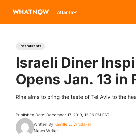
Atlanta
Restaurants
Israeli Diner Ins
Opens Jan. 13 in 
Rina aims to bring the taste of Tel Aviv to the hea
Published Date: December 17, 2019, 12:36 PM EST
Written By
Kamille D. Whittaker
News Writer