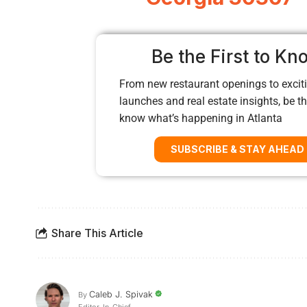
Be the First to Kn
From new restaurant openings to exciti
launches and real estate insights, be the
know what’s happening in Atlanta
SUBSCRIBE & STAY AHEAD
Share This Article
Caleb J. Spivak
By
Editor-In-Chief