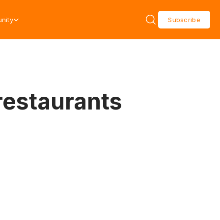
nity
Subscribe
restaurants