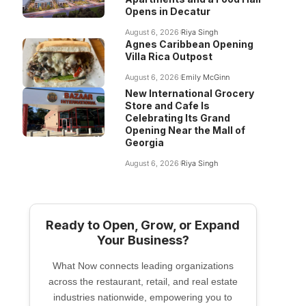
Opens in Decatur
August 6, 2026
Riya Singh
Agnes Caribbean Opening
Villa Rica Outpost
August 6, 2026
Emily McGinn
New International Grocery
Store and Cafe Is
Celebrating Its Grand
Opening Near the Mall of
Georgia
August 6, 2026
Riya Singh
Ready to Open, Grow, or Expand
Your Business?
What Now connects leading organizations
across the restaurant, retail, and real estate
industries nationwide, empowering you to