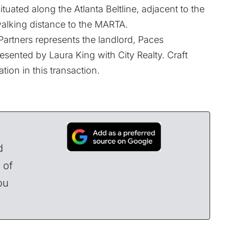
ituated along the Atlanta Beltline, adjacent to the
 walking distance to the MARTA.
Partners represents the landlord, Paces
esented by Laura King with City Realty. Craft
ion in this transaction.
d
 of
ou