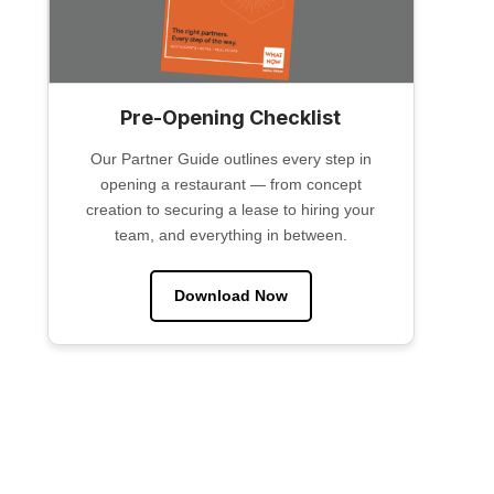
Pre-Opening Checklist
Our Partner Guide outlines every step in
opening a restaurant — from concept
creation to securing a lease to hiring your
team, and everything in between.
Download Now