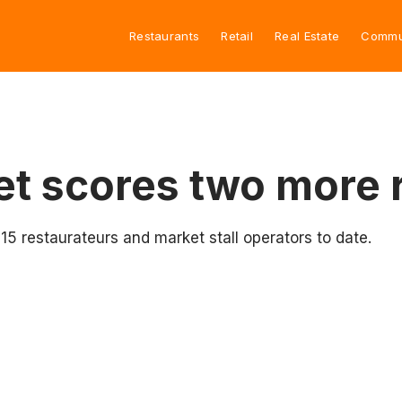
Restaurants
Retail
Real Estate
Commu
et scores two more 
 restaurateurs and market stall operators to date.