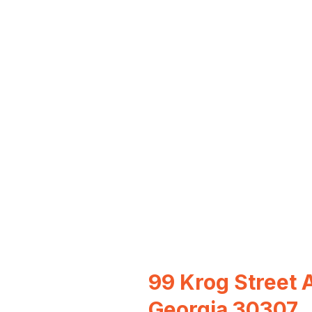
99 Krog Street A
Georgia 30307