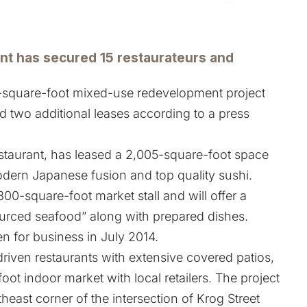
t has secured 15 restaurateurs and
square-foot mixed-use redevelopment project
 two additional leases according to a press
staurant, has leased a 2,005-square-foot space
dern Japanese fusion and top quality sushi.
00-square-foot market stall and will offer a
sourced seafood” along with prepared dishes.
n for business in July 2014.
-driven restaurants with extensive covered patios,
oot indoor market with local retailers. The project
theast corner of the intersection of Krog Street