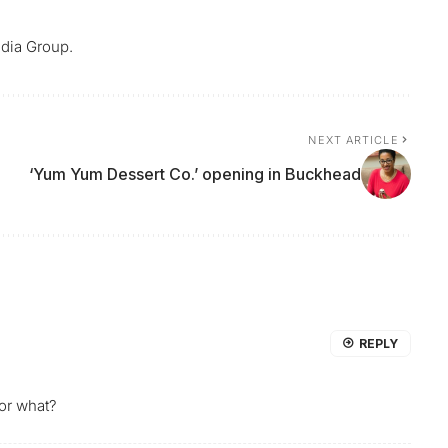
dia Group.
NEXT ARTICLE
‘Yum Yum Dessert Co.’ opening in Buckhead
REPLY
or what?