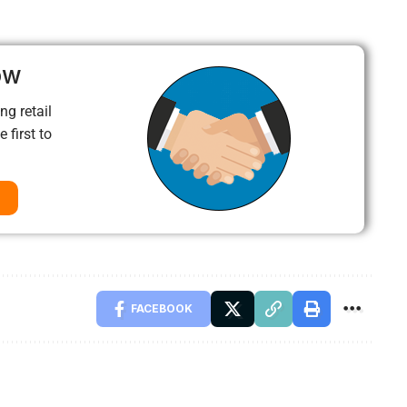
ow
ng retail
 first to
FACEBOOK