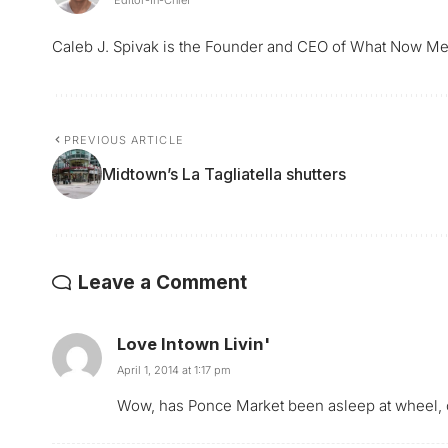
Caleb J. Spivak is the Founder and CEO of What Now Me
PREVIOUS ARTICLE
Midtown’s La Tagliatella shutters
Leave a Comment
Love Intown Livin'
April 1, 2014 at 1:17 pm
Wow, has Ponce Market been asleep at wheel, 