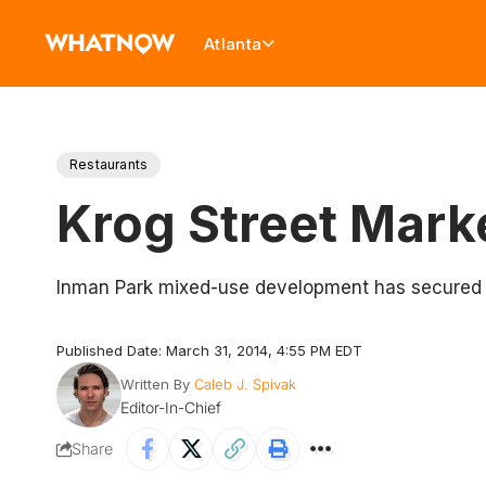
Atlanta
Restaurants
Krog Street Mark
Inman Park mixed-use development has secured 15
Published Date: March 31, 2014, 4:55 PM EDT
Written By
Caleb J. Spivak
Editor-In-Chief
Share