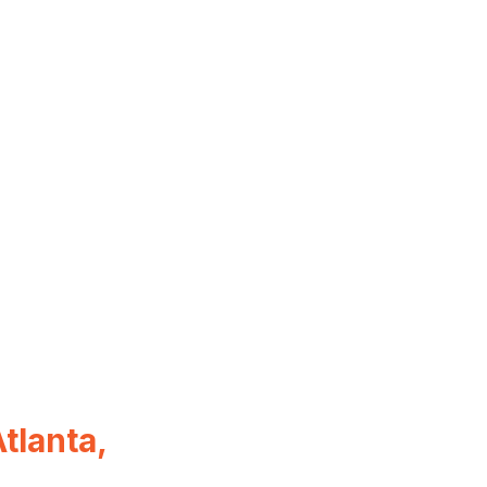
tlanta,