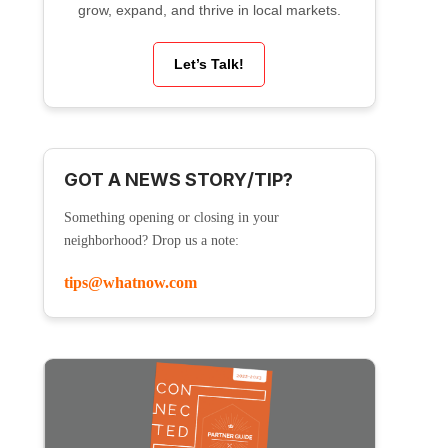
grow, expand, and thrive in local markets.
Let’s Talk!
GOT A NEWS STORY/TIP?
Something opening or closing in your
neighborhood? Drop us a note:
tips@whatnow.com