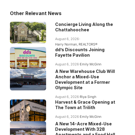
Other Relevant News
Concierge Living Along the
Chattahoochee
August 6, 2026
Harry Norman, REALTORS®
dd’s Discounts Joining
Fayette Pavilion
August 6, 2026
Emily McGinn
A New Warehouse Club Will
Anchor a Mixed-Use
Development at a Former
Olympic Site
August 6, 2026
Riya Singh
Harvest & Grace Opening at
The Town at Trilith
August 6, 2026
Emily McGinn
A New 14-Acre Mixed-Use
Development With 328
Apartments and a Food Hall