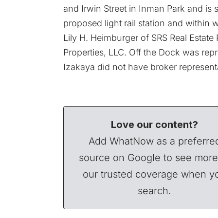
and Irwin Street in Inman Park and is s
proposed light rail station and within
Lily H. Heimburger of SRS Real Estate 
Properties, LLC. Off the Dock was repr
Izakaya did not have broker representat
Love our content?
Add WhatNow as a preferre
source on Google to see more
our trusted coverage when y
search.