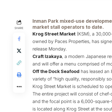
Inman Park mixed-use developmen
market stall operators to date.
SHARE
Krog Street Market
(KSM), a 30,000-
owned by Paces Properties, has signed
release Monday.
Craft Izakaya
, a modern Japanese re
and will offer a menu comprised of mo
Off the Dock Seafood
has leased an 8
variety of “high quality, responsibly 
Krog Street Market is scheduled to ope
The entire project will consist of chef
and the focal point is a 6,000-square-f
is located along Krog Street at the sou