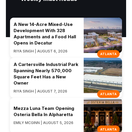
A New 14-Acre Mixed-Use
Development With 328
Apartments and a Food Hall
Opens in Decatur
RIYA SINGH | AUGUST 6, 2026
ATLANTA
A Cartersville Industrial Park
Spanning Nearly 570,000
Square Feet Has a New
Owner
RIYA SINGH | AUGUST 7, 2026
ATLANTA
Mezza Luna Team Opening
Osteria Bella In Alpharetta
EMILY MCGINN | AUGUST 5, 2026
ATLANTA