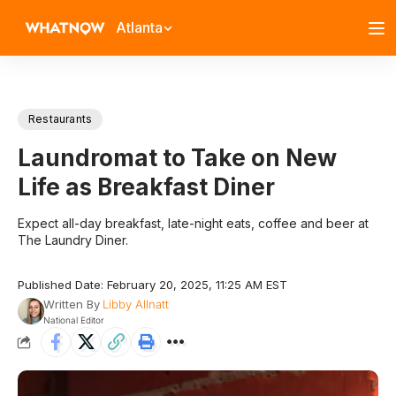
Atlanta
Restaurants
Laundromat to Take on New
Life as Breakfast Diner
Expect all-day breakfast, late-night eats, coffee and beer at
The Laundry Diner.
Published Date: February 20, 2025, 11:25 AM EST
Written By
Libby Allnatt
National Editor