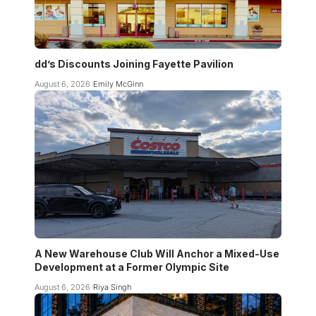
dd’s Discounts Joining Fayette Pavilion
August 6, 2026
Emily McGinn
A New Warehouse Club Will Anchor a Mixed-Use
Development at a Former Olympic Site
August 6, 2026
Riya Singh