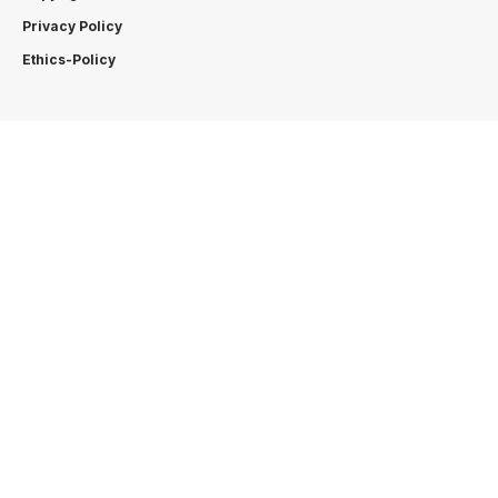
Privacy Policy
Ethics-Policy