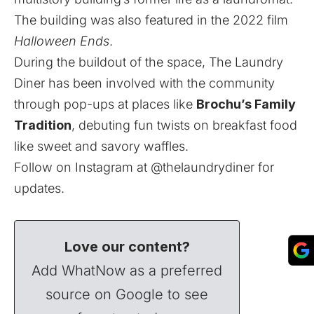
The building was also featured in the 2022 film
Halloween Ends
.
During the buildout of the space, The Laundry
Diner has been involved with the community
through pop-ups at places like
Brochu’s Family
Tradition
, debuting fun twists on breakfast food
like sweet and savory waffles.
Follow on Instagram at
@thelaundrydiner
for
updates.
Love our content?
Add WhatNow as a preferred
source on Google to see