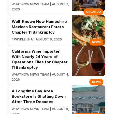
WHATNOW NEWS TEAM | AUGUST 7,
2026
ORLANDO
Well-Known New Hampshire
Mexican Restaurant Enters
Chapter 11 Bankruptcy
TWINKLE JHA | AUGUST 6, 2026
NEWS
California Wine Importer
With Nearly 24 Years of
Operations Files for Chapter
11 Bankruptcy
WHATNOW NEWS TEAM | AUGUST 4,
2026
NEWS
A Longtime Bay Area
Bookstore Is Shutting Down
After Three Decades
WHATNOW NEWS TEAM | AUGUST 6,
2026