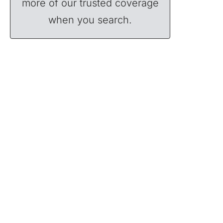
more of our trusted coverage
when you search.