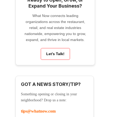
Expand Your Business?
What Now connects leading
organizations across the restaurant,
retail, and real estate industries
nationwide, empowering you to grow,
expand, and thrive in local markets.
Let’s Talk!
GOT A NEWS STORY/TIP?
Something opening or closing in your
neighborhood? Drop us a note:
tips@whatnow.com