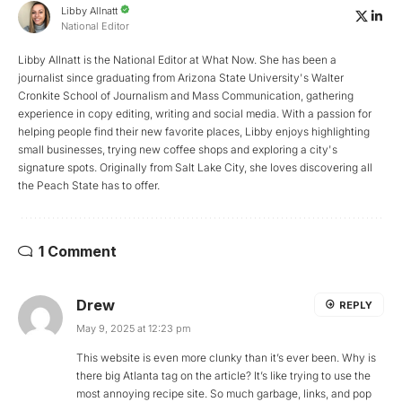
Libby Allnatt
National Editor
Libby Allnatt is the National Editor at What Now. She has been a
journalist since graduating from Arizona State University's Walter
Cronkite School of Journalism and Mass Communication, gathering
experience in copy editing, writing and social media. With a passion for
helping people find their new favorite places, Libby enjoys highlighting
small businesses, trying new coffee shops and exploring a city's
signature spots. Originally from Salt Lake City, she loves discovering all
the Peach State has to offer.
1 Comment
Drew
REPLY
May 9, 2025 at 12:23 pm
This website is even more clunky than it’s ever been. Why is
there big Atlanta tag on the article? It’s like trying to use the
most annoying recipe site. So much garbage, links, and pop