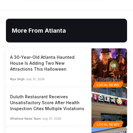
More From Atlanta
A 30-Year-Old Atlanta Haunted
House Is Adding Two New
Attractions This Halloween
Riya Singh
July 31, 2026
LOCAL NEWS
Duluth Restaurant Receives
Unsatisfactory Score After Health
Inspection Cites Multiple Violations
Whatnow News Team
July 27, 2026
LOCAL NEWS