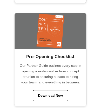
Pre-Opening Checklist
Our Partner Guide outlines every step in
opening a restaurant — from concept
creation to securing a lease to hiring
your team, and everything in between.
Download Now