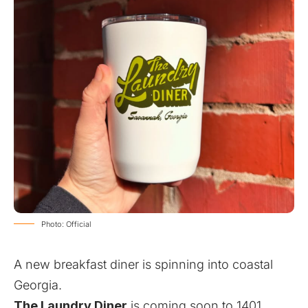
Photo: Official
A new breakfast diner is spinning into coastal
Georgia.
The Laundry Diner
is coming soon to 1401