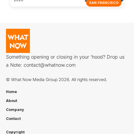
SAN FRANCISCO
Something opening or closing in your ‘hood? Drop us
a Note:
contact@whatnow.com
© What Now Media Group 2026. All rights reserved.
Home
About
Company
Contact
Copyright