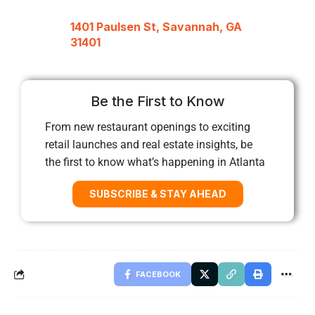
1401 Paulsen St, Savannah, GA
31401
Be the First to Know
From new restaurant openings to exciting
retail launches and real estate insights, be
the first to know what’s happening in Atlanta
SUBSCRIBE & STAY AHEAD
FACEBOOK