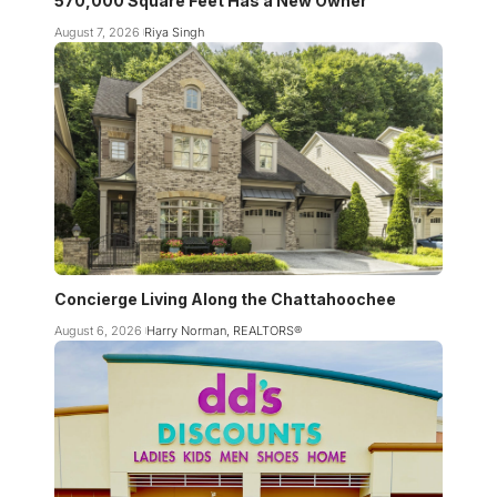
570,000 Square Feet Has a New Owner
August 7, 2026
Riya Singh
Concierge Living Along the Chattahoochee
August 6, 2026
Harry Norman, REALTORS®