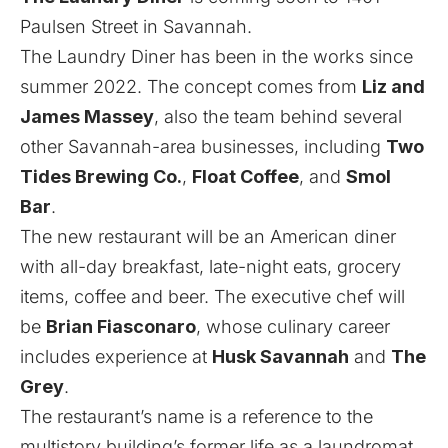
Paulsen Street in Savannah.
The Laundry Diner has been in the works since
summer 2022. The concept comes from
Liz and
James Massey
, also the team behind several
other Savannah-area businesses, including
Two
Tides Brewing Co.
,
Float Coffee
, and
Smol
Bar
.
The new restaurant will be an American diner
with all-day breakfast, late-night eats, grocery
items, coffee and beer. The executive chef will
be
Brian Fiasconaro
, whose culinary career
includes experience at
Husk Savannah
and
The
Grey
.
The restaurant’s name is a reference to the
multistory building’s former life as a laundromat.