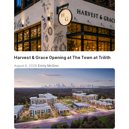
Harvest & Grace Opening at The Town at Trilith
August 6, 2026
Emily McGinn