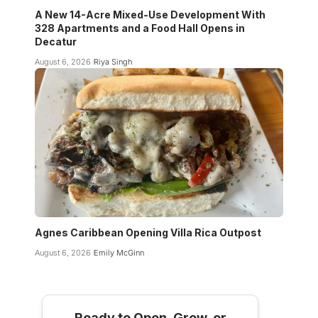
A New 14-Acre Mixed-Use Development With
328 Apartments and a Food Hall Opens in
Decatur
August 6, 2026
Riya Singh
Agnes Caribbean Opening Villa Rica Outpost
August 6, 2026
Emily McGinn
Ready to Open, Grow, or