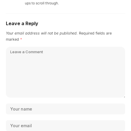
ups to scroll through.
Leave a Reply
Your email address will not be published.
Required fields are
marked
*