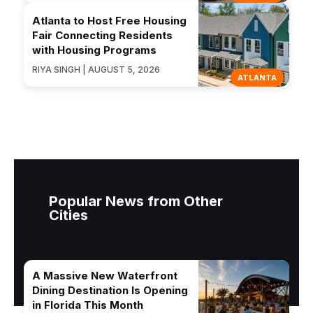
Atlanta to Host Free Housing
Fair Connecting Residents
with Housing Programs
RIYA SINGH | AUGUST 5, 2026
ATLANTA
Popular News from Other
Cities
A Massive New Waterfront
Dining Destination Is Opening
in Florida This Month