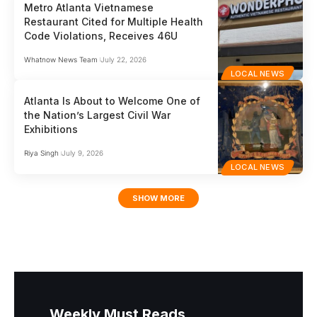
Metro Atlanta Vietnamese
Restaurant Cited for Multiple Health
Code Violations, Receives 46U
Whatnow News Team
July 22, 2026
LOCAL NEWS
Atlanta Is About to Welcome One of
the Nation’s Largest Civil War
Exhibitions
Riya Singh
July 9, 2026
LOCAL NEWS
SHOW MORE
Weekly Must Reads