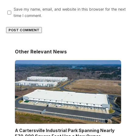
Save my name, email, and website in this browser for the next
time I comment.
Other Relevant News
A Cartersville Industrial Park Spanning Nearly