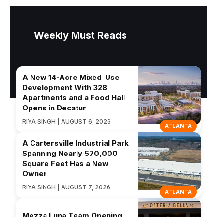
Weekly Must Reads
A New 14-Acre Mixed-Use
Development With 328
Apartments and a Food Hall
Opens in Decatur
RIYA SINGH | AUGUST 6, 2026
ATLANTA
A Cartersville Industrial Park
Spanning Nearly 570,000
Square Feet Has a New
Owner
RIYA SINGH | AUGUST 7, 2026
ATLANTA
Mezza Luna Team Opening