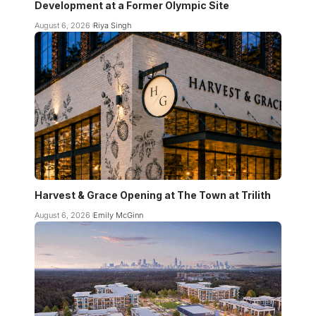
Development at a Former Olympic Site
August 6, 2026
Riya Singh
Harvest & Grace Opening at The Town at Trilith
August 6, 2026
Emily McGinn