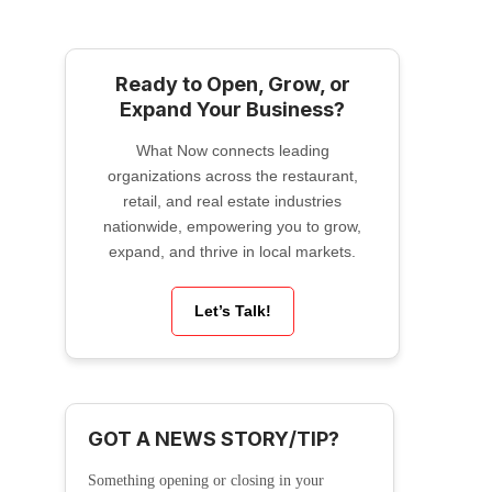
Ready to Open, Grow, or
Expand Your Business?
What Now connects leading
organizations across the restaurant,
retail, and real estate industries
nationwide, empowering you to grow,
expand, and thrive in local markets.
Let’s Talk!
GOT A NEWS STORY/TIP?
Something opening or closing in your