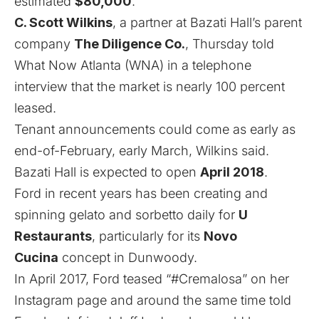
estimated
$80,000
.
C. Scott Wilkins
, a partner at Bazati Hall’s parent
company
The Diligence Co.
, Thursday told
What Now Atlanta (WNA) in a telephone
interview that the market is nearly 100 percent
leased.
Tenant announcements could come as early as
end-of-February, early March, Wilkins said.
Bazati Hall is expected to open
April 2018
.
Ford in recent years has been creating and
spinning gelato and sorbetto daily for
U
Restaurants
, particularly for its
Novo
Cucina
concept in Dunwoody.
In April 2017,
Ford teased “#Cremalosa”
on her
Instagram page and around the same time told