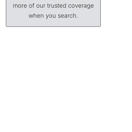
more of our trusted coverage
when you search.