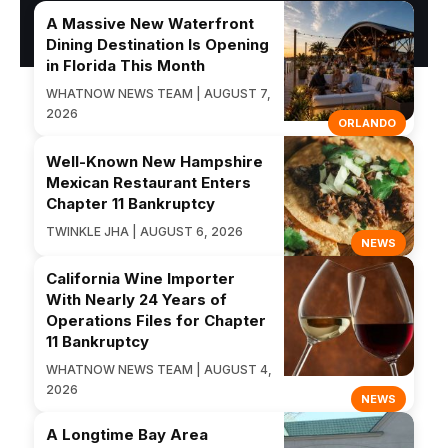
A Massive New Waterfront
Dining Destination Is Opening
in Florida This Month
WHATNOW NEWS TEAM | AUGUST 7,
2026
ORLANDO
Well-Known New Hampshire
Mexican Restaurant Enters
Chapter 11 Bankruptcy
TWINKLE JHA | AUGUST 6, 2026
NEWS
California Wine Importer
With Nearly 24 Years of
Operations Files for Chapter
11 Bankruptcy
WHATNOW NEWS TEAM | AUGUST 4,
2026
NEWS
A Longtime Bay Area