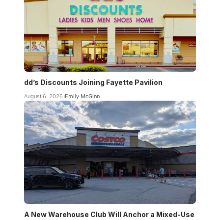
dd’s Discounts Joining Fayette Pavilion
August 6, 2026
Emily McGinn
A New Warehouse Club Will Anchor a Mixed-Use