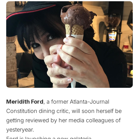
Meridith Ford
, a former Atlanta-Journal
Constitution dining critic, will soon herself be
getting reviewed by her media colleagues of
yesteryear.
Ford is launching a new gelateria