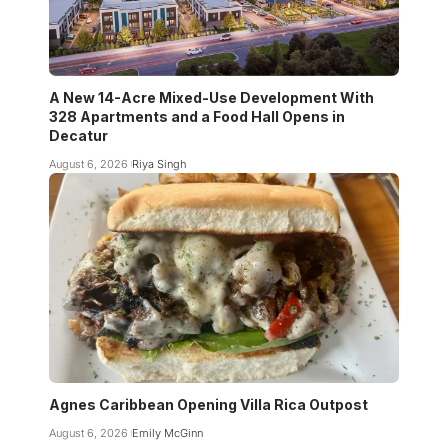
A New 14-Acre Mixed-Use Development With
328 Apartments and a Food Hall Opens in
Decatur
August 6, 2026
Riya Singh
Agnes Caribbean Opening Villa Rica Outpost
August 6, 2026
Emily McGinn