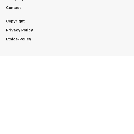
Contact
Copyright
Privacy Policy
Ethics-Policy