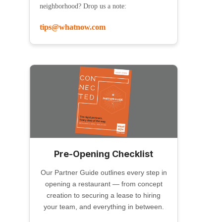
neighborhood? Drop us a note:
tips@whatnow.com
Pre-Opening Checklist
Our Partner Guide outlines every step in
opening a restaurant — from concept
creation to securing a lease to hiring
your team, and everything in between.