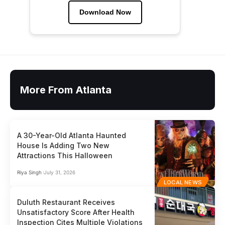
Download Now
More From Atlanta
A 30-Year-Old Atlanta Haunted
House Is Adding Two New
Attractions This Halloween
Riya Singh
July 31, 2026
LOCAL NEWS
Duluth Restaurant Receives
Unsatisfactory Score After Health
Inspection Cites Multiple Violations