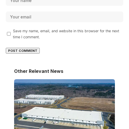
Save my name, email, and website in this browser for the next
time I comment.
Other Relevant News