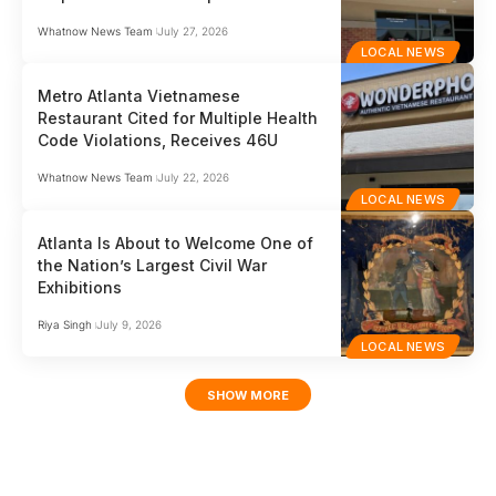
Whatnow News Team
July 27, 2026
LOCAL NEWS
Metro Atlanta Vietnamese
Restaurant Cited for Multiple Health
Code Violations, Receives 46U
Whatnow News Team
July 22, 2026
LOCAL NEWS
Atlanta Is About to Welcome One of
the Nation’s Largest Civil War
Exhibitions
Riya Singh
July 9, 2026
LOCAL NEWS
SHOW MORE