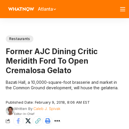
Atlanta
Restaurants
Former AJC Dining Critic
Meridith Ford To Open
Cremalosa Gelato
Bazati Hall, a 10,0000-square-foot brasserie and market in
the Common Ground development, will house the gelateria.
Published Date: February 9, 2018, 8:06 AM EST
Written By
Caleb J. Spivak
Editor-In-Chief