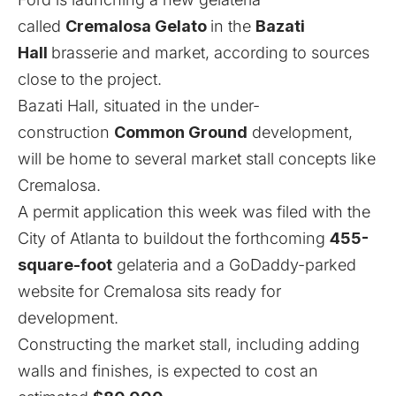
called
Cremalosa Gelato
in the
Bazati
Hall
brasserie and market, according to sources
close to the project.
Bazati Hall,
situated in the under-
construction
Common Ground
development
,
will be home to several market stall concepts like
Cremalosa.
A permit application this week was filed with the
City of Atlanta to buildout the forthcoming
455-
square-foot
gelateria and a
GoDaddy-parked
website
for Cremalosa sits ready for
development.
Constructing the market stall, including adding
walls and finishes, is expected to cost an