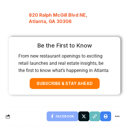
820 Ralph McGill Blvd NE,
Atlanta, GA 30306
Be the First to Know
From new restaurant openings to exciting
retail launches and real estate insights, be
the first to know what’s happening in Atlanta
SUBSCRIBE & STAY AHEAD
FACEBOOK