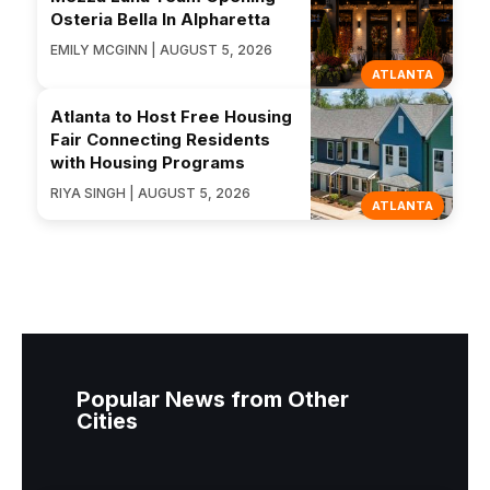
Osteria Bella In Alpharetta
EMILY MCGINN | AUGUST 5, 2026
ATLANTA
Atlanta to Host Free Housing
Fair Connecting Residents
with Housing Programs
RIYA SINGH | AUGUST 5, 2026
ATLANTA
Popular News from Other
Cities