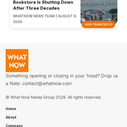
Bookstore Is Shutting Down
After Three Decades
WHATNOW NEWS TEAM | AUGUST 6,
2026
SAN FRANCISCO
Something opening or closing in your ‘hood? Drop us
a Note:
contact@whatnow.com
© What Now Media Group 2026. All rights reserved.
Home
About
Company