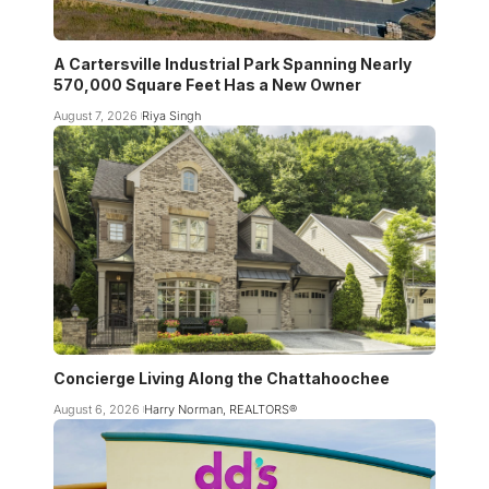
A Cartersville Industrial Park Spanning Nearly
570,000 Square Feet Has a New Owner
August 7, 2026
Riya Singh
Concierge Living Along the Chattahoochee
August 6, 2026
Harry Norman, REALTORS®