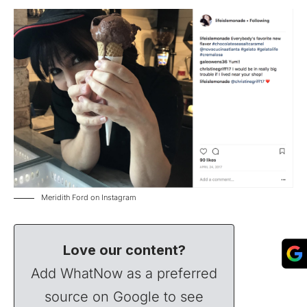
Meridith Ford on Instagram
Love our content?
Add WhatNow as a preferred
source on Google to see