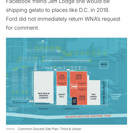
Facebook friend Jeff Lodge she would be
shipping gelato to places like D.C. in 2018.
Ford did not immediately return WNA’s request
for comment.
Common Ground Site Plan: Third & Urban