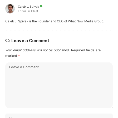
Caleb J. Spivak
Editor-In-Chief
Caleb J. Spivak is the Founder and CEO of What Now Media Group.
Leave a Comment
Your email address will not be published.
Required fields are
marked
*