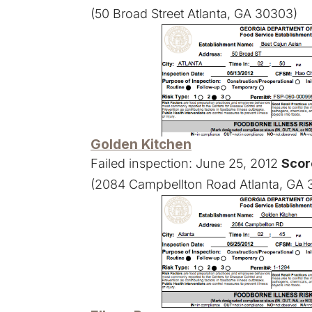
(50 Broad Street Atlanta, GA 30303)
Golden Kitchen
Failed inspection: June 25, 2012
Scor
(2084 Campbellton Road Atlanta, GA 