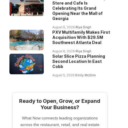
Store and Cafe Is
Celebrating Its Grand
Opening Near the Mall of
Georgia
August 6, 2026
Riya Singh
PXV Multifamily Makes First
Acquisition With $29.5M
Southwest Atlanta Deal
August 6, 2026
Riya Singh
Solar Slice Pizza Planning
Second Location In East
Cobb
August 5, 2026
Emily McGinn
Ready to Open, Grow, or Expand
Your Business?
What Now connects leading organizations
across the restaurant, retail, and real estate