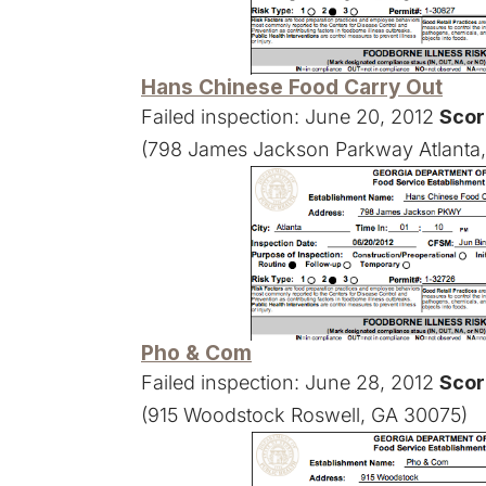
Hans Chinese Food Carry Out
Failed inspection: June 20, 2012
Scor
(798 James Jackson Parkway Atlanta
Pho & Com
Failed inspection: June 28, 2012
Scor
(915 Woodstock Roswell, GA 30075)