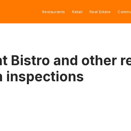
Restaurants
Retail
Real Estate
Commu
 Bistro and other r
h inspections