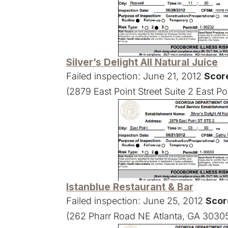
Silver’s Delight All Natural Juice
Failed inspection: June 21, 2012
Scor
(2879 East Point Street Suite 2 East P
Istanblue Restaurant & Bar
Failed inspection: June 25, 2012
Scor
(262 Pharr Road NE Atlanta, GA 3030