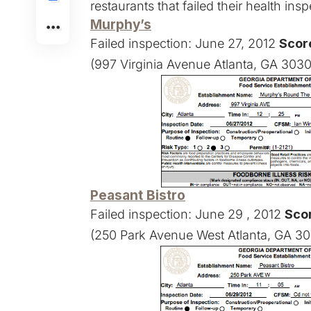
restaurants that failed their health in
Murphy’s
Failed inspection: June 27, 2012
Score
(997 Virginia Avenue Atlanta, GA 303
Peasant Bistro
Failed inspection: June 29 , 2012
Sco
(250 Park Avenue West Atlanta, GA 30