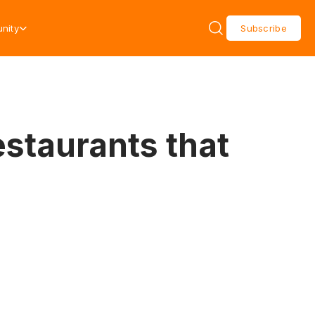
nity
Subscribe
estaurants that