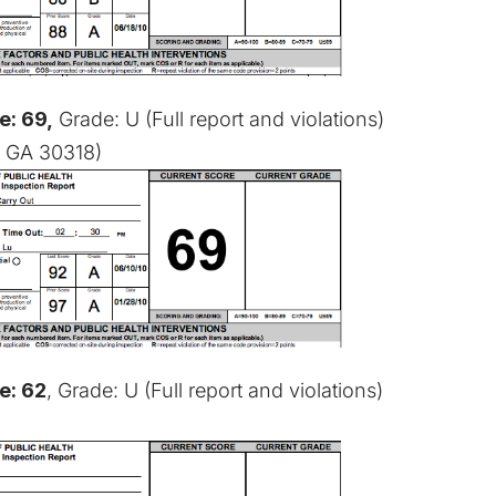
e: 69,
Grade: U (
Full report and violations
)
, GA 30318)
e: 62
, Grade: U (
Full report and violations
)