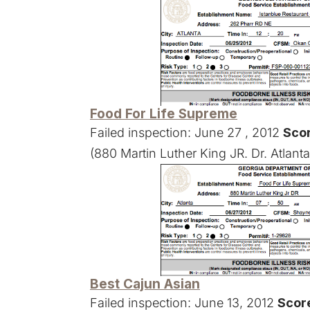
Food For Life Supreme
Failed inspection: June 27 , 2012
Scor
(880 Martin Luther King JR. Dr. Atlant
Best Cajun Asian
Failed inspection: June 13, 2012
Score