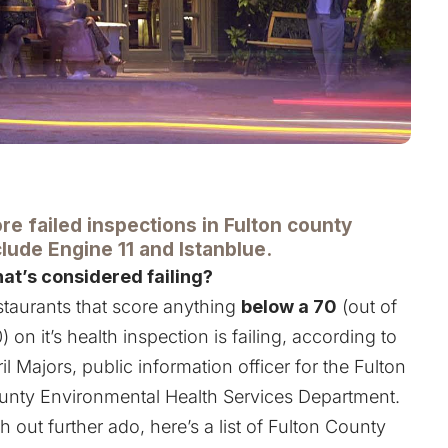
re failed inspections in Fulton county
clude Engine 11 and Istanblue.
at’s considered failing?
taurants that score anything
below a 70
(out of
) on it’s health inspection is failing, according to
il Majors, public information officer for the Fulton
unty Environmental Health Services Department.
h out further ado, here’s a list of Fulton County