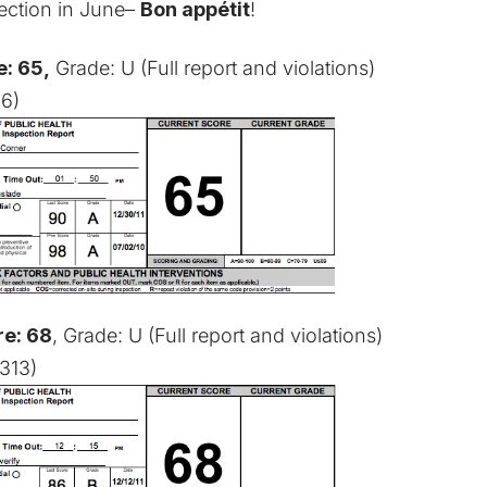
spection in June–
Bon appétit
!
: 65,
Grade: U (
Full report and violations
)
06)
re: 68
, Grade: U (
Full report and violations
)
313)