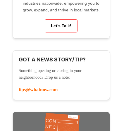
industries nationwide, empowering you to
grow, expand, and thrive in local markets.
Let’s Talk!
GOT A NEWS STORY/TIP?
Something opening or closing in your
neighborhood? Drop us a note:
tips@whatnow.com