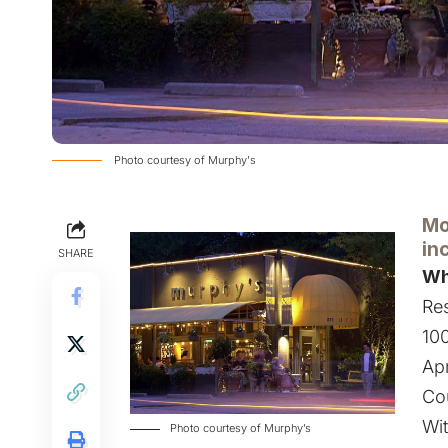
Photo courtesy of Murphy's
Mo
in
SHARE
Wh
Res
100
Apr
Co
Wit
Photo courtesy of Murphy’s