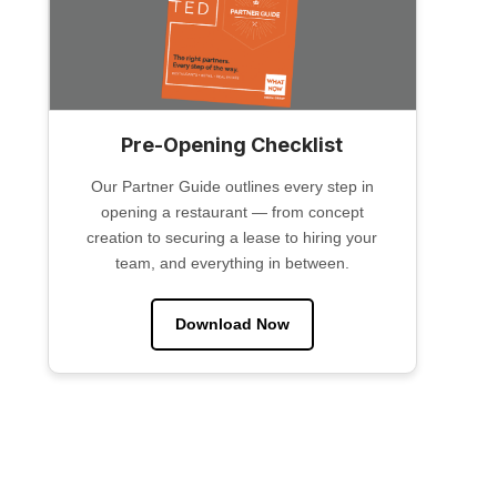
Pre-Opening Checklist
Our Partner Guide outlines every step in
opening a restaurant — from concept
creation to securing a lease to hiring your
team, and everything in between.
Download Now