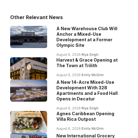
Other Relevant News
A New Warehouse Club Will
Anchor a Mixed-Use
Development at a Former
Olympic Site
August 6, 2026
Riya Singh
Harvest & Grace Opening at
The Town at Trilith
August 6, 2026
Emily McGinn
A New 14-Acre Mixed-Use
Development With 328
Apartments and a Food Hall
Opens in Decatur
August 6, 2026
Riya Singh
Agnes Caribbean Opening
Villa Rica Outpost
August 6, 2026
Emily McGinn
New International Grocery