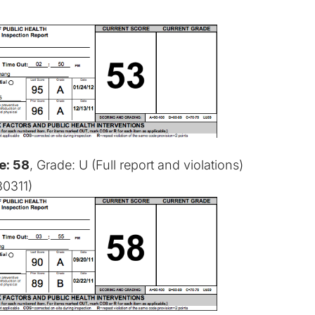
e: 58
, Grade: U (
Full report and violations
)
30311)