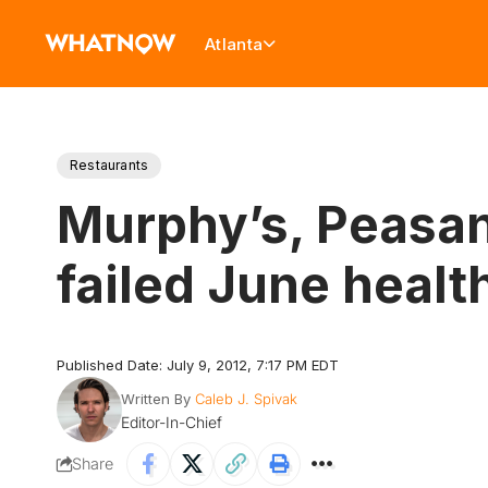
Atlanta
Restaurants
Murphy’s, Peasant
failed June healt
Published Date: July 9, 2012, 7:17 PM EDT
Written By
Caleb J. Spivak
Editor-In-Chief
Share