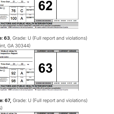
e: 63
, Grade: U (
Full report and violations
)
oint, GA 30344)
e: 67,
Grade: U (
Full report and violations
)
5)