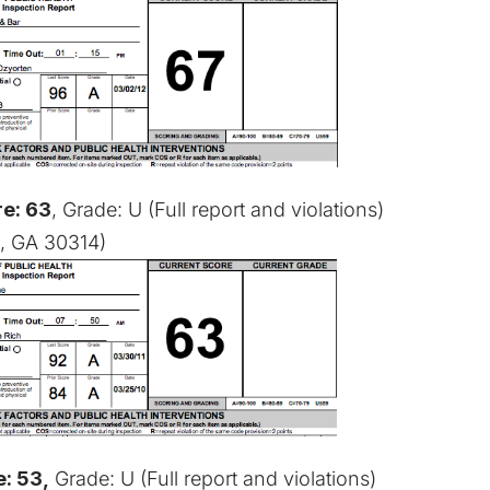
e: 63
, Grade: U (
Full report and violations
)
a, GA 30314)
: 53,
Grade: U (
Full report and violations
)