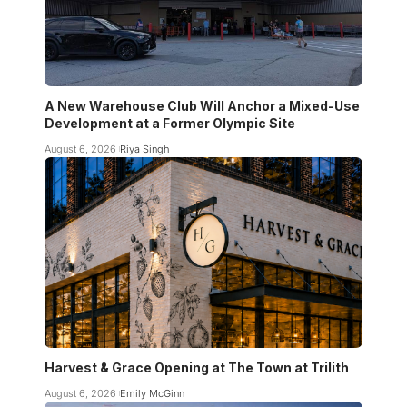
A New Warehouse Club Will Anchor a Mixed-Use
Development at a Former Olympic Site
August 6, 2026
Riya Singh
Harvest & Grace Opening at The Town at Trilith
August 6, 2026
Emily McGinn