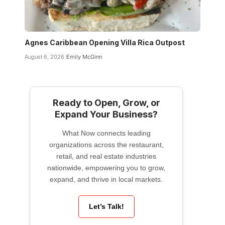
Agnes Caribbean Opening Villa Rica Outpost
August 6, 2026
Emily McGinn
Ready to Open, Grow, or
Expand Your Business?
What Now connects leading
organizations across the restaurant,
retail, and real estate industries
nationwide, empowering you to grow,
expand, and thrive in local markets.
Let’s Talk!