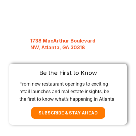
1738 MacArthur Boulevard
NW, Atlanta, GA 30318
Be the First to Know
From new restaurant openings to exciting
retail launches and real estate insights, be
the first to know what’s happening in Atlanta
SUBSCRIBE & STAY AHEAD