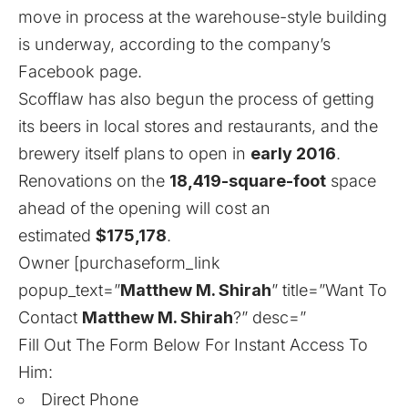
move in process at the warehouse-style building
is underway, according to the company’s
Facebook page.
Scofflaw has also begun the process of getting
its beers in local stores and restaurants, and the
brewery itself plans to open in
early 2016
.
Renovations on the
18,419-square-foot
space
ahead of the opening will cost an
estimated
$175,178
.
Owner [purchaseform_link
popup_text=”
Matthew M. Shirah
” title=”Want To
Contact
Matthew M. Shirah
?” desc=”
Fill Out The Form Below For Instant Access To
Him:
Direct Phone