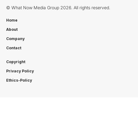
© What Now Media Group 2026. All rights reserved.
Home
About
Company
Contact
Copyright
Privacy Policy
Ethics-Policy