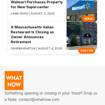
Walmart Purchases Property
for New Supercenter
LAINE DOSS | AUGUST 3, 2026
MIAMI
A Massachusetts Italian
Restaurant Is Closing as
Owner Announces
Retirement
SAHEBA KHATUN | AUGUST 4, 2026
BOSTON
Something opening or closing in your ‘hood? Drop us
a Note:
contact@whatnow.com