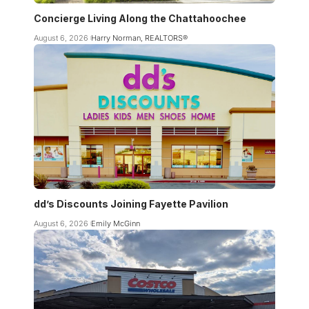
Concierge Living Along the Chattahoochee
August 6, 2026
Harry Norman, REALTORS®
dd’s Discounts Joining Fayette Pavilion
August 6, 2026
Emily McGinn