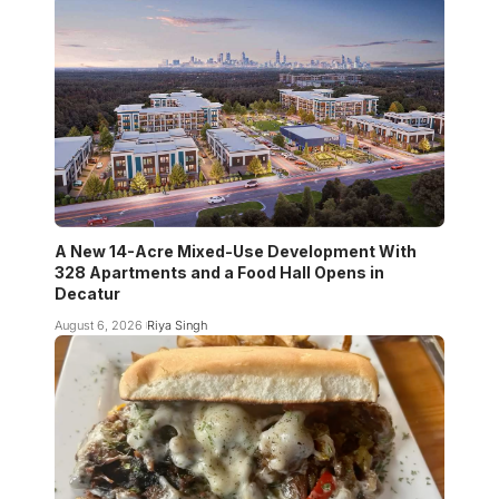
A New 14-Acre Mixed-Use Development With
328 Apartments and a Food Hall Opens in
Decatur
August 6, 2026
Riya Singh