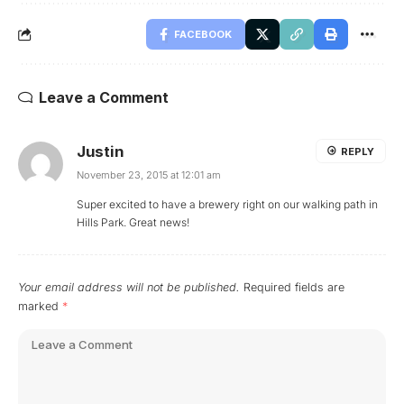
FACEBOOK
Leave a Comment
Justin
REPLY
November 23, 2015 at 12:01 am
Super excited to have a brewery right on our walking path in
Hills Park. Great news!
Your email address will not be published.
Required fields are
marked
*