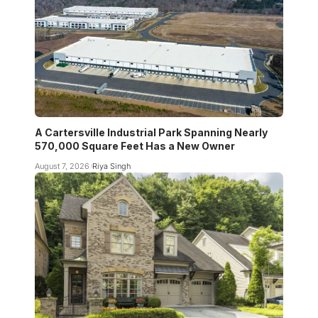
A Cartersville Industrial Park Spanning Nearly
570,000 Square Feet Has a New Owner
August 7, 2026
Riya Singh