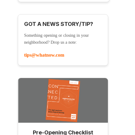
GOT A NEWS STORY/TIP?
Something opening or closing in your
neighborhood? Drop us a note:
tips@whatnow.com
Pre-Opening Checklist