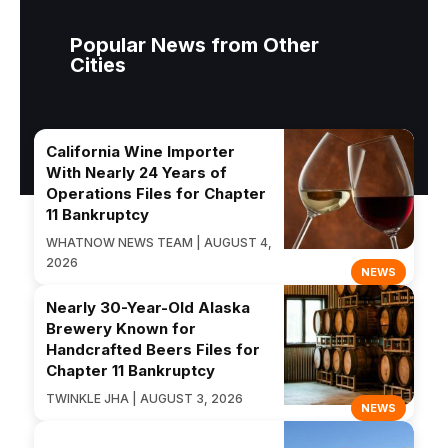
Popular News from Other
Cities
California Wine Importer
With Nearly 24 Years of
Operations Files for Chapter
11 Bankruptcy
WHATNOW NEWS TEAM | AUGUST 4,
2026
NEWS
Nearly 30-Year-Old Alaska
Brewery Known for
Handcrafted Beers Files for
Chapter 11 Bankruptcy
TWINKLE JHA | AUGUST 3, 2026
NEWS