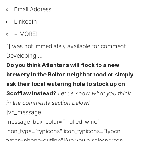
Email Address
LinkedIn
+ MORE!
“] was not immediately available for comment.
Developing….
Do you think Atlantans will flock to a new
brewery in the Bolton neighborhood or simply
ask their local watering hole to stock up on
Scofflaw instead?
Let us know what you think
in the comments section below!
[vc_message
message_box_color=”mulled_wine”
icon_type=”typicons” icon_typicons=”typcn
typcn-phone-outline”]Are you a salesperson