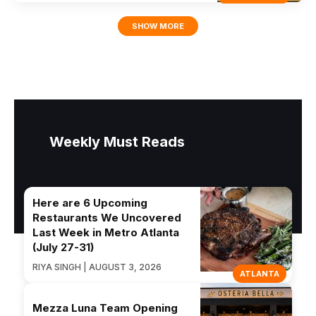
SHOW MORE
Weekly Must Reads
Here are 6 Upcoming
Restaurants We Uncovered
Last Week in Metro Atlanta
(July 27-31)
RIYA SINGH | AUGUST 3, 2026
ATLANTA
Mezza Luna Team Opening