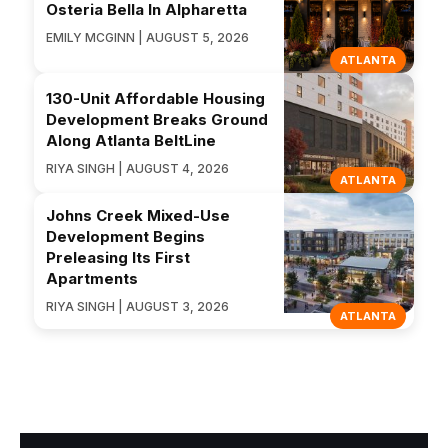
Osteria Bella In Alpharetta
EMILY MCGINN | AUGUST 5, 2026
ATLANTA
130-Unit Affordable Housing
Development Breaks Ground
Along Atlanta BeltLine
RIYA SINGH | AUGUST 4, 2026
ATLANTA
Johns Creek Mixed-Use
Development Begins
Preleasing Its First
Apartments
RIYA SINGH | AUGUST 3, 2026
ATLANTA