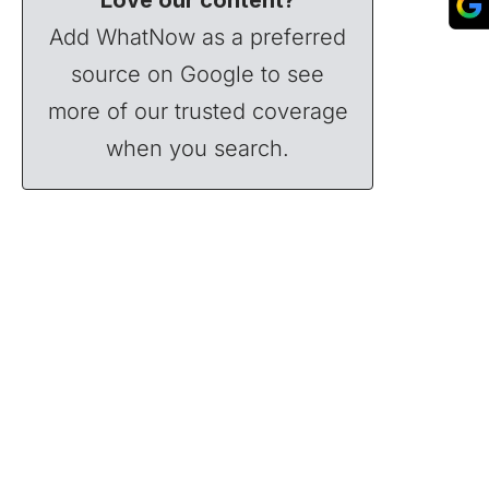
Add WhatNow as a preferred
source on Google to see
more of our trusted coverage
when you search.