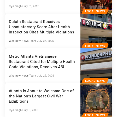
Riya Singh
July 31, 2026
LOCAL NEWS
Duluth Restaurant Receives
Unsatisfactory Score After Health
Inspection Cites Multiple Violations
Whatnow News Team
July 27, 2026
LOCAL NEWS
Metro Atlanta Vietnamese
Restaurant Cited for Multiple Health
Code Violations, Receives 46U
Whatnow News Team
July 22, 2026
LOCAL NEWS
Atlanta Is About to Welcome One of
the Nation’s Largest Civil War
Exhibitions
Riya Singh
July 9, 2026
LOCAL NEWS