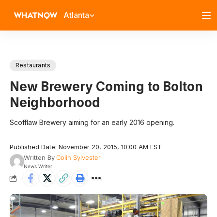
Atlanta
Restaurants
New Brewery Coming to Bolton
Neighborhood
Scofflaw Brewery aiming for an early 2016 opening.
Published Date: November 20, 2015, 10:00 AM EST
Written By
Colin Sylvester
News Writer