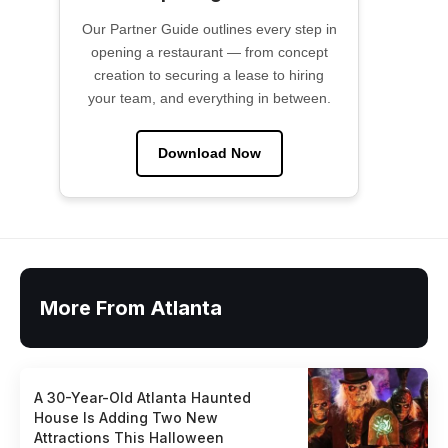
Our Partner Guide outlines every step in
opening a restaurant — from concept
creation to securing a lease to hiring
your team, and everything in between.
Download Now
More From Atlanta
A 30-Year-Old Atlanta Haunted
House Is Adding Two New
Attractions This Halloween