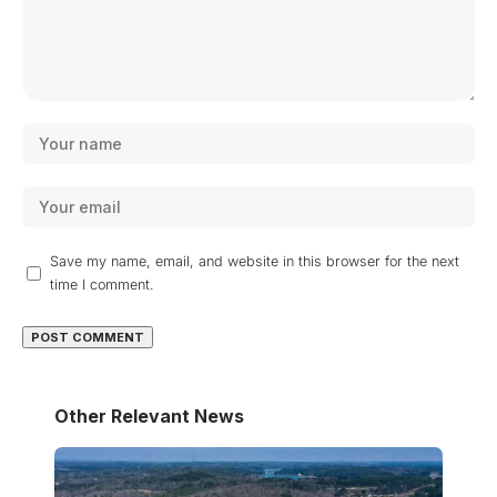
Save my name, email, and website in this browser for the next
time I comment.
Other Relevant News