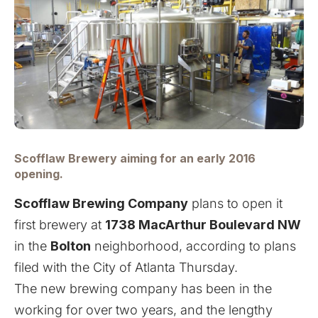
Scofflaw Brewery aiming for an early 2016
opening.
Scofflaw Brewing Company
plans to open it
first brewery at
1738 MacArthur Boulevard NW
in the
Bolton
neighborhood, according to plans
filed with the City of Atlanta Thursday.
The new brewing company has been in the
working for over two years, and the lengthy