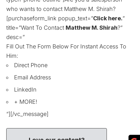
who wants to contact Matthew M. Shirah?
[purchaseform_link popup_text=”
Click here.
”
title=”Want To Contact
Matthew M. Shirah
?”
desc=”
Fill Out The Form Below For Instant Access To
Him:
Direct Phone
Email Address
LinkedIn
+ MORE!
“][/vc_message]
Love our content?