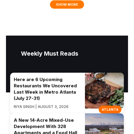
SHOW MORE
Weekly Must Reads
Here are 6 Upcoming
Restaurants We Uncovered
Last Week in Metro Atlanta
(July 27-31)
RIYA SINGH | AUGUST 3, 2026
ATLANTA
A New 14-Acre Mixed-Use
Development With 328
Apartments and a Food Hall