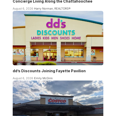
Concierge Living Along the Chattahoochee
August 6, 2026
Harry Norman, REALTORS®
dd’s Discounts Joining Fayette Pavilion
August 6, 2026
Emily McGinn