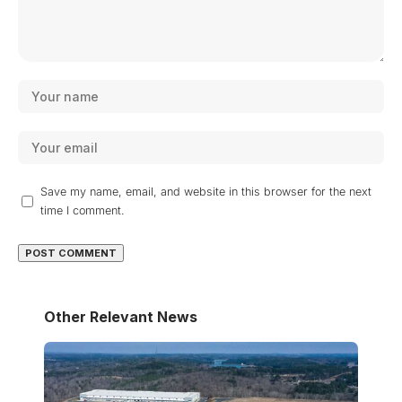
Save my name, email, and website in this browser for the next
time I comment.
Other Relevant News