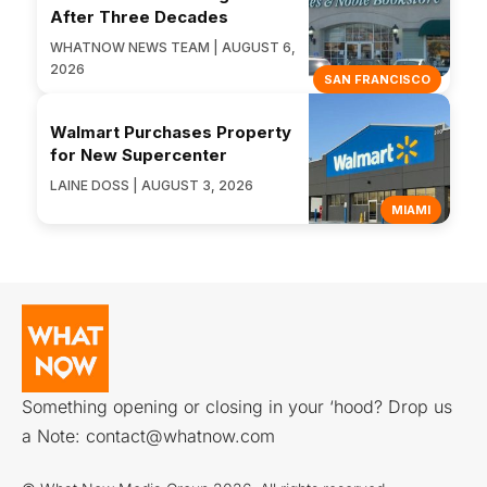
After Three Decades
WHATNOW NEWS TEAM | AUGUST 6,
2026
SAN FRANCISCO
Walmart Purchases Property
for New Supercenter
LAINE DOSS | AUGUST 3, 2026
MIAMI
Something opening or closing in your ‘hood? Drop us
a Note:
contact@whatnow.com