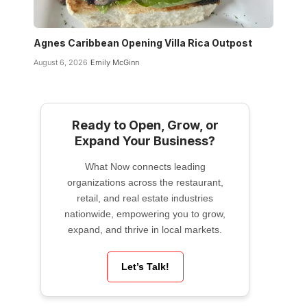
Agnes Caribbean Opening Villa Rica Outpost
August 6, 2026
Emily McGinn
Ready to Open, Grow, or
Expand Your Business?
What Now connects leading
organizations across the restaurant,
retail, and real estate industries
nationwide, empowering you to grow,
expand, and thrive in local markets.
Let’s Talk!