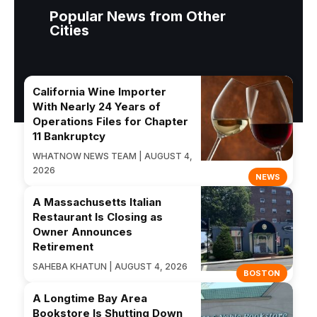
Popular News from Other
Cities
California Wine Importer
With Nearly 24 Years of
Operations Files for Chapter
11 Bankruptcy
WHATNOW NEWS TEAM | AUGUST 4,
2026
NEWS
A Massachusetts Italian
Restaurant Is Closing as
Owner Announces
Retirement
SAHEBA KHATUN | AUGUST 4, 2026
BOSTON
A Longtime Bay Area
Bookstore Is Shutting Down