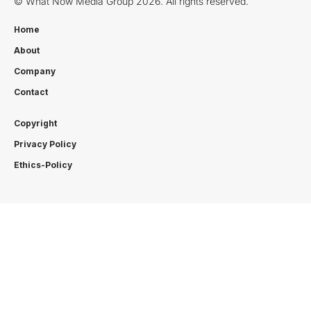
© What Now Media Group 2026. All rights reserved.
Home
About
Company
Contact
Copyright
Privacy Policy
Ethics-Policy