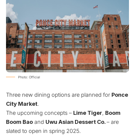
Photo: Official
Three new dining options are planned for
Ponce
City Market
.
The upcoming concepts –
Lime Tiger
,
Boom
Boom Bao
and
Uwu Asian Dessert Co.
– are
slated to open in spring 2025.