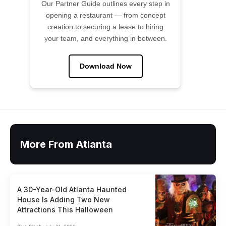
Our Partner Guide outlines every step in
opening a restaurant — from concept
creation to securing a lease to hiring
your team, and everything in between.
Download Now
More From Atlanta
A 30-Year-Old Atlanta Haunted
House Is Adding Two New
Attractions This Halloween