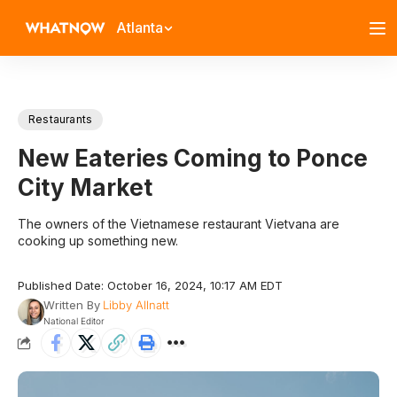
Atlanta
Restaurants
New Eateries Coming to Ponce
City Market
The owners of the Vietnamese restaurant Vietvana are
cooking up something new.
Published Date: October 16, 2024, 10:17 AM EDT
Written By
Libby Allnatt
National Editor