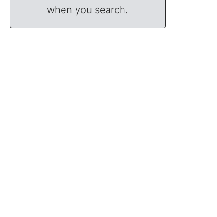
when you search.