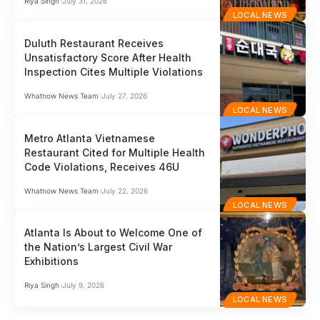
Riya Singh
July 31, 2026
LOCAL NEWS
Duluth Restaurant Receives
Unsatisfactory Score After Health
Inspection Cites Multiple Violations
Whatnow News Team
July 27, 2026
LOCAL NEWS
Metro Atlanta Vietnamese
Restaurant Cited for Multiple Health
Code Violations, Receives 46U
Whatnow News Team
July 22, 2026
LOCAL NEWS
Atlanta Is About to Welcome One of
the Nation’s Largest Civil War
Exhibitions
Riya Singh
July 9, 2026
LOCAL NEWS