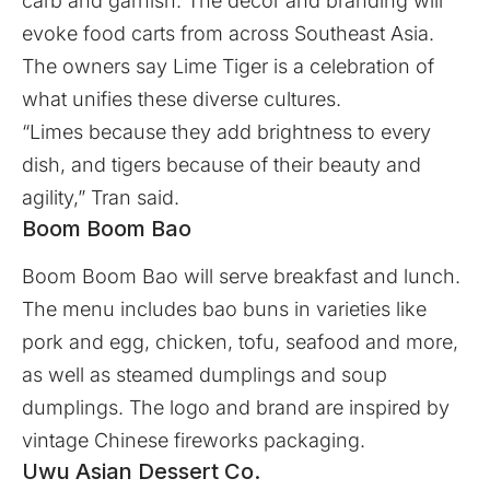
carb and garnish. The decor and branding will
evoke food carts from across Southeast Asia.
The owners say Lime Tiger is a celebration of
what unifies these diverse cultures.
“Limes because they add brightness to every
dish, and tigers because of their beauty and
agility,” Tran said.
Boom Boom Bao
Boom Boom Bao will serve breakfast and lunch.
The menu includes bao buns in varieties like
pork and egg, chicken, tofu, seafood and more,
as well as steamed dumplings and soup
dumplings. The logo and brand are inspired by
vintage Chinese fireworks packaging.
Uwu Asian Dessert Co.