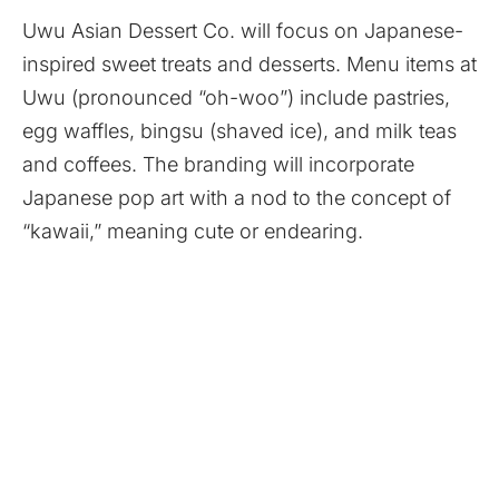
Uwu Asian Dessert Co. will focus on Japanese-
inspired sweet treats and desserts. Menu items at
Uwu (pronounced “oh-woo”) include pastries,
egg waffles, bingsu (shaved ice), and milk teas
and coffees. The branding will incorporate
Japanese pop art with a nod to the concept of
“kawaii,” meaning cute or endearing.