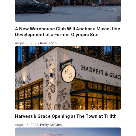
A New Warehouse Club Will Anchor a Mixed-Use
Development at a Former Olympic Site
August 6, 2026
Riya Singh
Harvest & Grace Opening at The Town at Trilith
August 6, 2026
Emily McGinn