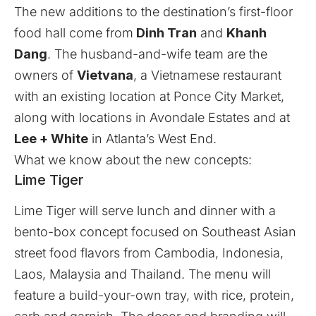
The new additions to the destination’s first-floor
food hall come from
Dinh Tran
and
Khanh
Dang
. The husband-and-wife team are the
owners of
Vietvana
, a Vietnamese restaurant
with an existing location at Ponce City Market,
along with locations in Avondale Estates and at
Lee + White
in Atlanta’s West End.
What we know about the new concepts:
Lime Tiger
Lime Tiger will serve lunch and dinner with a
bento-box concept focused on Southeast Asian
street food flavors from Cambodia, Indonesia,
Laos, Malaysia and Thailand. The menu will
feature a build-your-own tray, with rice, protein,