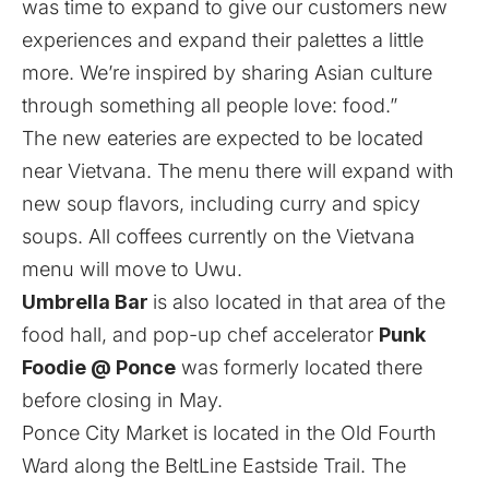
was time to expand to give our customers new
experiences and expand their palettes a little
more. We’re inspired by sharing Asian culture
through something all people love: food.”
The new eateries are expected to be located
near Vietvana. The menu there will expand with
new soup flavors, including curry and spicy
soups. All coffees currently on the Vietvana
menu will move to Uwu.
Umbrella Bar
is also located in that area of the
food hall, and pop-up chef accelerator
Punk
Foodie @ Ponce
was formerly located there
before closing in May.
Ponce City Market is located in the Old Fourth
Ward along the BeltLine Eastside Trail. The