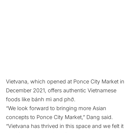
Vietvana, which opened at Ponce City Market
in
December 2021
, offers authentic Vietnamese
foods like bánh mì and phở.
“We look forward to bringing more Asian
concepts to Ponce City Market,” Dang said.
“Vietvana has thrived in this space and we felt it