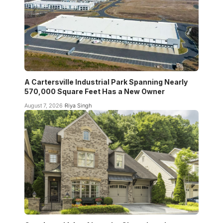
A Cartersville Industrial Park Spanning Nearly
570,000 Square Feet Has a New Owner
August 7, 2026
Riya Singh