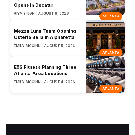
Opens in Decatur
RIYA SINGH | AUGUST 6, 2026
ATLANTA
Mezza Luna Team Opening
Osteria Bella In Alpharetta
EMILY MCGINN | AUGUST 5, 2026
ATLANTA
EōS Fitness Planning Three
Atlanta-Area Locations
EMILY MCGINN | AUGUST 4, 2026
ATLANTA