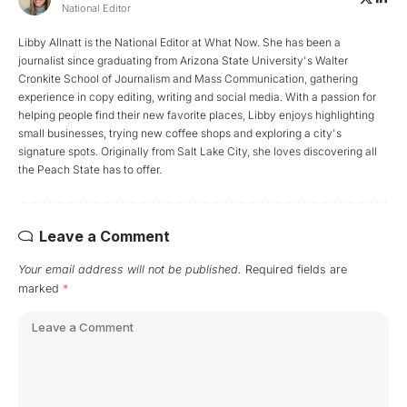
National Editor
Libby Allnatt is the National Editor at What Now. She has been a
journalist since graduating from Arizona State University's Walter
Cronkite School of Journalism and Mass Communication, gathering
experience in copy editing, writing and social media. With a passion for
helping people find their new favorite places, Libby enjoys highlighting
small businesses, trying new coffee shops and exploring a city's
signature spots. Originally from Salt Lake City, she loves discovering all
the Peach State has to offer.
Leave a Comment
Your email address will not be published.
Required fields are
marked
*