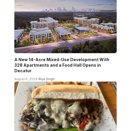
A New 14-Acre Mixed-Use Development With
328 Apartments and a Food Hall Opens in
Decatur
August 6, 2026
Riya Singh