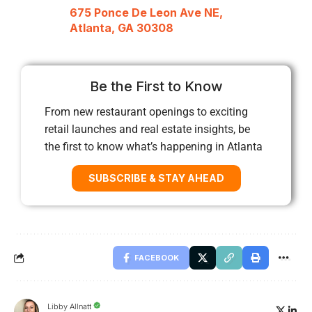
675 Ponce De Leon Ave NE,
Atlanta, GA 30308
Be the First to Know
From new restaurant openings to exciting
retail launches and real estate insights, be
the first to know what’s happening in Atlanta
SUBSCRIBE & STAY AHEAD
FACEBOOK
Libby Allnatt