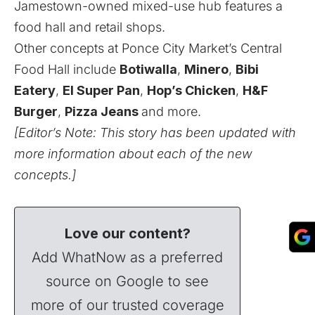
Jamestown-owned mixed-use hub features a
food hall and retail shops.
Other concepts at Ponce City Market’s Central
Food Hall include
Botiwalla
,
Minero
,
Bibi
Eatery
,
El Super Pan
,
Hop’s Chicken
,
H&F
Burger
,
Pizza Jeans
and more.
[Editor’s Note: This story has been updated with
more information about each of the new
concepts.]
Love our content?
Add WhatNow as a preferred
source on Google to see
more of our trusted coverage