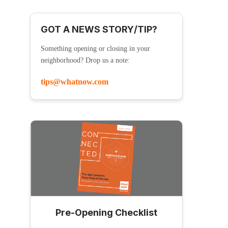
GOT A NEWS STORY/TIP?
Something opening or closing in your
neighborhood? Drop us a note:
tips@whatnow.com
Pre-Opening Checklist