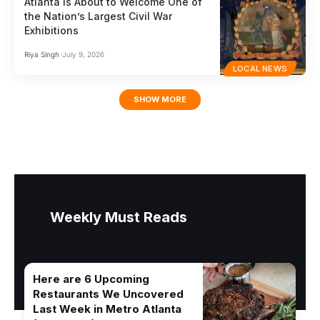
Atlanta Is About to Welcome One of
the Nation’s Largest Civil War
Exhibitions
Riya Singh
July 9, 2026
LOCAL NEWS
SHOW MORE
Weekly Must Reads
Here are 6 Upcoming
Restaurants We Uncovered
Last Week in Metro Atlanta