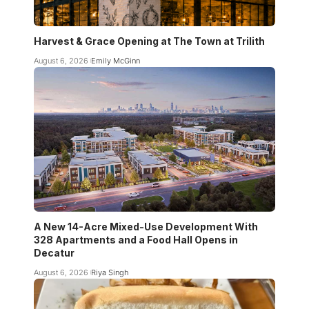
Harvest & Grace Opening at The Town at Trilith
August 6, 2026
Emily McGinn
A New 14-Acre Mixed-Use Development With
328 Apartments and a Food Hall Opens in
Decatur
August 6, 2026
Riya Singh