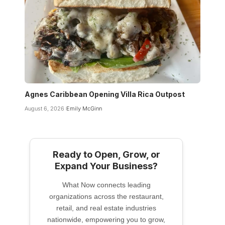
Agnes Caribbean Opening Villa Rica Outpost
August 6, 2026
Emily McGinn
Ready to Open, Grow, or
Expand Your Business?
What Now connects leading
organizations across the restaurant,
retail, and real estate industries
nationwide, empowering you to grow,