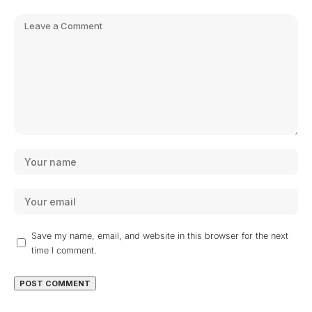
Save my name, email, and website in this browser for the next
time I comment.