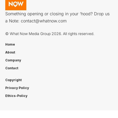
Something opening or closing in your ‘hood? Drop us
a Note:
contact@whatnow.com
© What Now Media Group 2026. All rights reserved.
Home
About
Company
Contact
Copyright
Privacy Policy
Ethics-Policy