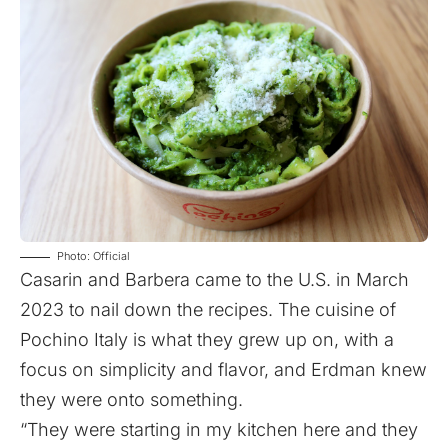
Photo: Official
Casarin and Barbera came to the U.S. in March
2023 to nail down the recipes. The cuisine of
Pochino Italy is what they grew up on, with a
focus on simplicity and flavor, and Erdman knew
they were onto something.
“They were starting in my kitchen here and they