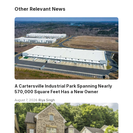
Other Relevant News
A Cartersville Industrial Park Spanning Nearly
570,000 Square Feet Has a New Owner
August 7, 2026
Riya Singh