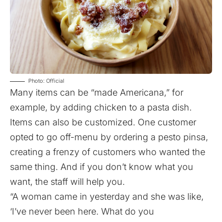
Photo: Official
Many items can be “made Americana,” for
example, by adding chicken to a pasta dish.
Items can also be customized. One customer
opted to go off-menu by ordering a pesto pinsa,
creating a frenzy of customers who wanted the
same thing. And if you don’t know what you
want, the staff will help you.
“A woman came in yesterday and she was like,
‘I’ve never been here. What do you