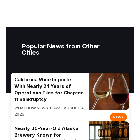
Popular News from Other
Cities
California Wine Importer
With Nearly 24 Years of
Operations Files for Chapter
11 Bankruptcy
WHATNOW NEWS TEAM | AUGUST 4,
2026
NEWS
Nearly 30-Year-Old Alaska
Brewery Known for