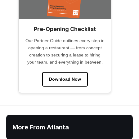
Pre-Opening Checklist
Our Partner Guide outlines every step in
opening a restaurant — from concept
creation to securing a lease to hiring
your team, and everything in between.
Download Now
More From Atlanta