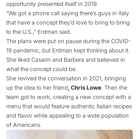
opportunity presented itself in 2019.
“We got a phone call saying there’s guys in Italy
that have a concept they’d love to bring to bring
to the U.S.,” Erdman said.
The plans were put on pause during the COVID-
19 pandemic, but Erdman kept thinking about it.
She liked Casarin and Barbera and believed in
what the concept could be.
She revived the conversation in 2021, bringing
up the idea to her friend
, Chris Lowe
. Then the
team got to work, creating a new concept with a
menu that would feature authentic Italian recipes
and flavor while appealing to a wide population
of Americans.