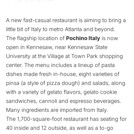
A new fast-casual restaurant is aiming to bring a
little bit of Italy to metro Atlanta and beyond.
The flagship location of
Pochino Italy
is now
open in Kennesaw, near Kennesaw State
University at the Village at Town Park shopping
center. The menu includes a lineup of pasta
dishes made fresh in-house, eight varieties of
pinsa (a style of pizza dough) and salads, along
with a variety of gelato flavors, gelato cookie
sandwiches, cannoli and espresso beverages.
Many ingredients are imported from Italy.
The 1,700-square-foot restaurant has seating for
40 inside and 12 outside, as well as a to-go