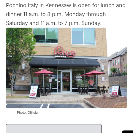
Pochino Italy in Kennesaw is open for lunch and
dinner 11 a.m. to 8 p.m. Monday through
Saturday and 11 a.m. to 7 p.m. Sunday.
Photo: Official