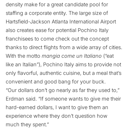
density make for a great candidate pool for
staffing a corporate entity. The large size of
Hartsfield-Jackson Atlanta International Airport
also creates ease for potential Pochino Italy
franchisees to come check out the concept
thanks to direct flights from a wide array of cities.
With the motto
mangia come un Italiano
(“eat
like an Italian”), Pochino Italy aims to provide not
only flavorful, authentic cuisine, but a meal that’s
convenient and good bang for your buck.
“Our dollars don’t go nearly as far they used to,”
Erdman said. “If someone wants to give me their
hard-earned dollars, I want to give them an
experience where they don’t question how
much they spent.”