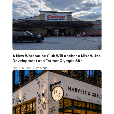
A New Warehouse Club Will Anchor a Mixed-Use
Development at a Former Olympic Site
August 6, 2026
Riya Singh