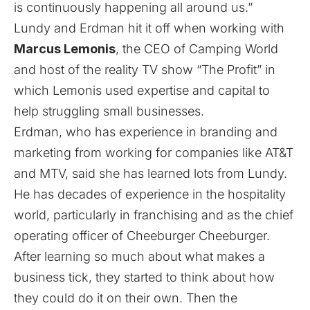
is continuously happening all around us.”
Lundy and Erdman hit it off when working with
Marcus Lemonis
, the CEO of Camping World
and host of the reality TV show “The Profit” in
which Lemonis used expertise and capital to
help struggling small businesses.
Erdman, who has experience in branding and
marketing from working for companies like AT&T
and MTV, said she has learned lots from Lundy.
He has decades of experience in the hospitality
world, particularly in franchising and as the chief
operating officer of Cheeburger Cheeburger.
After learning so much about what makes a
business tick, they started to think about how
they could do it on their own. Then the