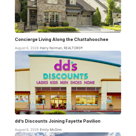
Concierge Living Along the Chattahoochee
August 6, 2026
Harry Norman, REALTORS®
dd’s Discounts Joining Fayette Pavilion
August 6, 2026
Emily McGinn