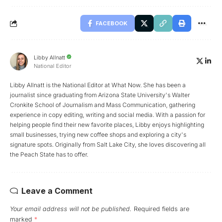
FACEBOOK
Libby Allnatt
National Editor
Libby Allnatt is the National Editor at What Now. She has been a
journalist since graduating from Arizona State University's Walter
Cronkite School of Journalism and Mass Communication, gathering
experience in copy editing, writing and social media. With a passion for
helping people find their new favorite places, Libby enjoys highlighting
small businesses, trying new coffee shops and exploring a city's
signature spots. Originally from Salt Lake City, she loves discovering all
the Peach State has to offer.
Leave a Comment
Your email address will not be published.
Required fields are
marked
*