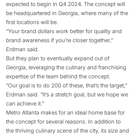
expected to begin in Q4 2024. The concept will
be headquartered in Georgia, where many of the
first locations will be.
“Your brand dollars work better for quality and
brand awareness if you’re closer together,”
Erdman said.
But they plan to eventually expand out of
Georgia, leveraging the culinary and franchising
expertise of the team behind the concept.
“Our goal is to do 200 of these, that’s the target,”
Erdman said. “It’s a stretch goal, but we hope we
can achieve it.”
Metro Atlanta makes for an ideal home base for
the concept for several reasons. In addition to
the thriving culinary scene of the city, its size and