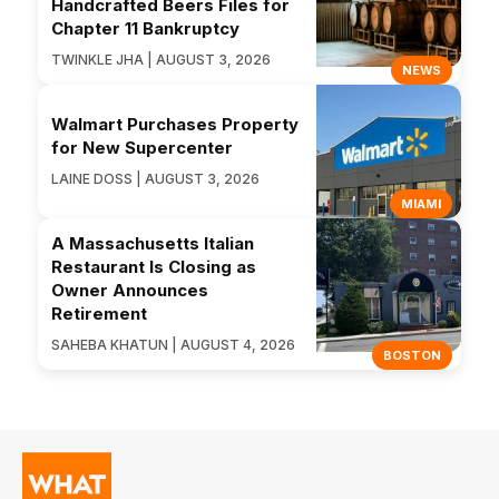
Handcrafted Beers Files for
Chapter 11 Bankruptcy
TWINKLE JHA | AUGUST 3, 2026
NEWS
Walmart Purchases Property
for New Supercenter
LAINE DOSS | AUGUST 3, 2026
MIAMI
A Massachusetts Italian
Restaurant Is Closing as
Owner Announces
Retirement
SAHEBA KHATUN | AUGUST 4, 2026
BOSTON