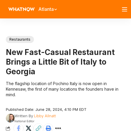
Atlanta
Restaurants
New Fast-Casual Restaurant
Brings a Little Bit of Italy to
Georgia
The flagship location of Pochino Italy is now open in
Kennesaw, the first of many locations the founders have in
mind.
Published Date: June 28, 2024, 4:10 PM EDT
Written By
Libby Allnatt
National Editor