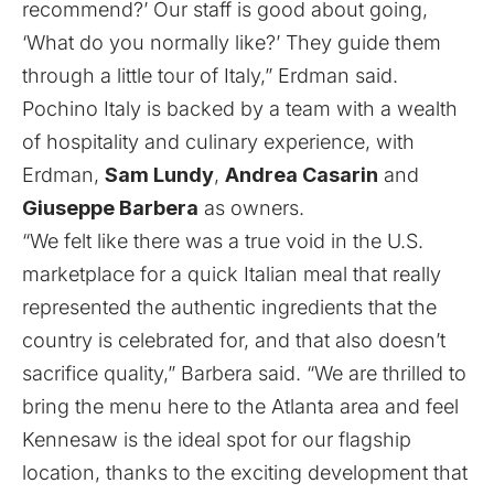
recommend?’ Our staff is good about going,
‘What do you normally like?’ They guide them
through a little tour of Italy,” Erdman said.
Pochino Italy is backed by a team with a wealth
of hospitality and culinary experience, with
Erdman,
Sam Lundy
,
Andrea Casarin
and
Giuseppe Barbera
as owners.
“We felt like there was a true void in the U.S.
marketplace for a quick Italian meal that really
represented the authentic ingredients that the
country is celebrated for, and that also doesn’t
sacrifice quality,” Barbera said. “We are thrilled to
bring the menu here to the Atlanta area and feel
Kennesaw is the ideal spot for our flagship
location, thanks to the exciting development that