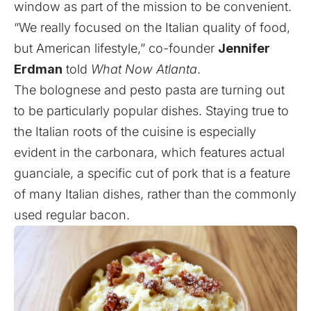
window as part of the mission to be convenient.
“We really focused on the Italian quality of food,
but American lifestyle,” co-founder
Jennifer
Erdman
told
What Now Atlanta
.
The bolognese and pesto pasta are turning out
to be particularly popular dishes. Staying true to
the Italian roots of the cuisine is especially
evident in the carbonara, which features actual
guanciale, a specific cut of pork that is a feature
of many Italian dishes, rather than the commonly
used regular bacon.