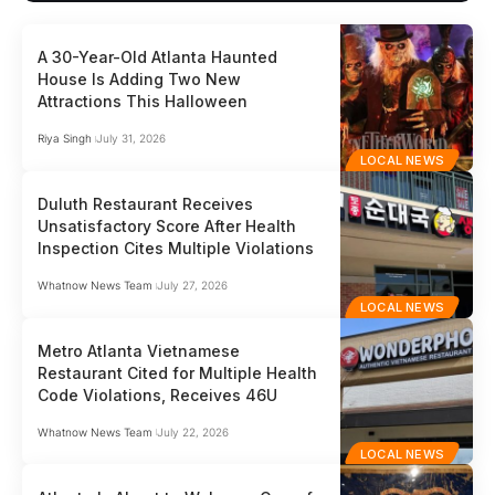
A 30-Year-Old Atlanta Haunted
House Is Adding Two New
Attractions This Halloween
Riya Singh
July 31, 2026
LOCAL NEWS
Duluth Restaurant Receives
Unsatisfactory Score After Health
Inspection Cites Multiple Violations
Whatnow News Team
July 27, 2026
LOCAL NEWS
Metro Atlanta Vietnamese
Restaurant Cited for Multiple Health
Code Violations, Receives 46U
Whatnow News Team
July 22, 2026
LOCAL NEWS