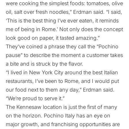
were cooking the simplest foods: tomatoes, olive
oil, salt over fresh noodles,” Erdman said. “I said,
‘This is the best thing I’ve ever eaten, it reminds
me of being in Rome.’ Not only does the concept
look good on paper, it tasted amazing.”
They’ve coined a phrase they call the “Pochino
pause” to describe the moment a customer takes
a bite and is struck by the flavor.
“I lived in New York City around the best Italian
restaurants, I’ve been to Rome, and I would put
our food next to them any day,” Erdman said.
“We’re proud to serve it.”
The Kennesaw location is just the first of many
on the horizon. Pochino Italy has an eye on
major growth, and franchising opportunities are