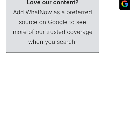
Love our content?
Add WhatNow as a preferred
source on Google to see
more of our trusted coverage
when you search.