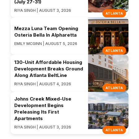
(July 27-31)
RIYA SINGH | AUGUST 3, 2026
ATLANTA
Mezza Luna Team Opening
Osteria Bella In Alpharetta
EMILY MCGINN | AUGUST 5, 2026
ATLANTA
130-Unit Affordable Housing
Development Breaks Ground
Along Atlanta BeltLine
RIYA SINGH | AUGUST 4, 2026
ATLANTA
Johns Creek Mixed-Use
Development Begins
Preleasing Its First
Apartments
RIYA SINGH | AUGUST 3, 2026
ATLANTA