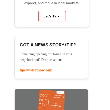
expand, and thrive in local markets.
Let’s Talk!
GOT A NEWS STORY/TIP?
Something opening or closing in your
neighborhood? Drop us a note:
tips@whatnow.com