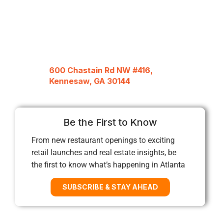
600 Chastain Rd NW #416,
Kennesaw, GA 30144
Be the First to Know
From new restaurant openings to exciting
retail launches and real estate insights, be
the first to know what’s happening in Atlanta
SUBSCRIBE & STAY AHEAD