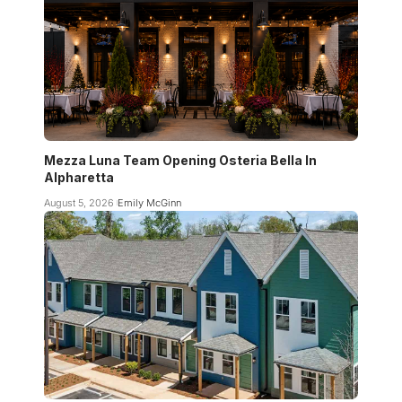
Mezza Luna Team Opening Osteria Bella In
Alpharetta
August 5, 2026
Emily McGinn