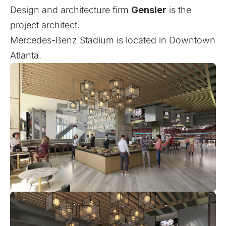
Design and architecture firm
Gensler
is the
project architect.
Mercedes-Benz Stadium is located in Downtown
Atlanta.