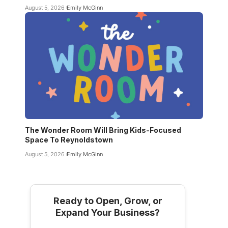
August 5, 2026
Emily McGinn
The Wonder Room Will Bring Kids-Focused
Space To Reynoldstown
August 5, 2026
Emily McGinn
Ready to Open, Grow, or
Expand Your Business?