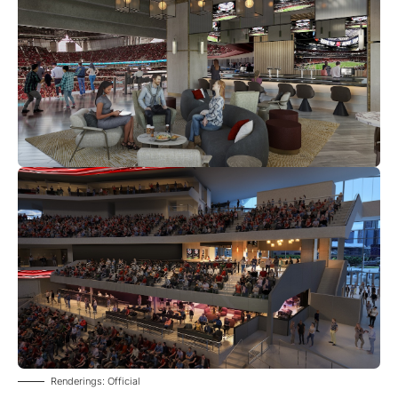
Renderings: Official