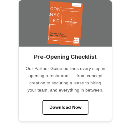
Pre-Opening Checklist
Our Partner Guide outlines every step in
opening a restaurant — from concept
creation to securing a lease to hiring
your team, and everything in between.
Download Now