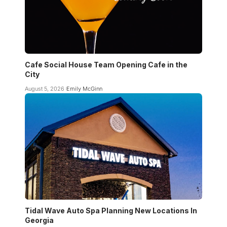
Cafe Social House Team Opening Cafe in the
City
August 5, 2026
Emily McGinn
Tidal Wave Auto Spa Planning New Locations In
Georgia