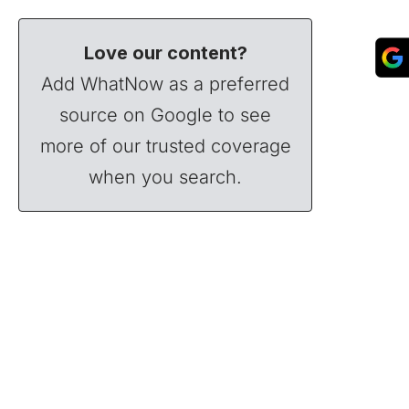
Love our content?
Add WhatNow as a preferred
source on Google to see
more of our trusted coverage
when you search.