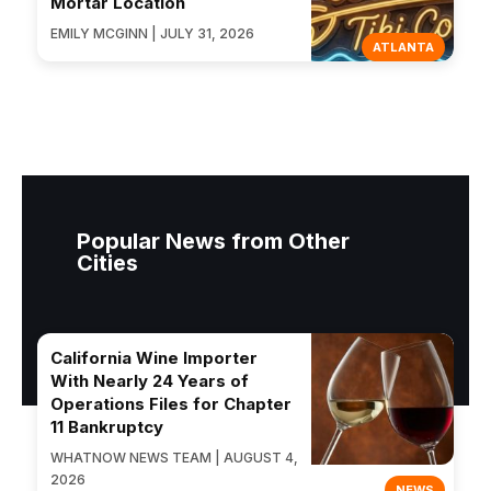
Mortar Location
EMILY MCGINN | JULY 31, 2026
ATLANTA
Popular News from Other
Cities
California Wine Importer
With Nearly 24 Years of
Operations Files for Chapter
11 Bankruptcy
WHATNOW NEWS TEAM | AUGUST 4,
2026
NEWS