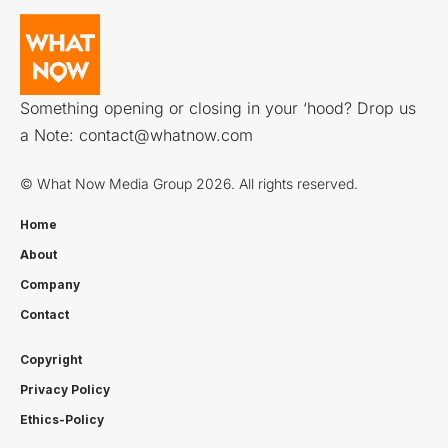
Something opening or closing in your ‘hood? Drop us
a Note:
contact@whatnow.com
© What Now Media Group 2026. All rights reserved.
Home
About
Company
Contact
Copyright
Privacy Policy
Ethics-Policy