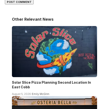
Other Relevant News
Solar Slice Pizza Planning Second Location In
East Cobb
August 5, 2026
Emily McGinn