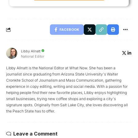
FACEBOOK
Libby Allnatt
National Editor
Libby Allnatt is the National Editor at What Now. She has been a
journalist since graduating from Arizona State University's Walter
Cronkite School of Journalism and Mass Communication, gathering
experience in copy editing, writing and social media. With a passion for
helping people find their new favorite places, Libby enjoys highlighting
small businesses, trying new coffee shops and exploring a city's
signature spots. Originally from Salt Lake City, she loves discovering all
the Peach State has to offer.
Leave a Comment