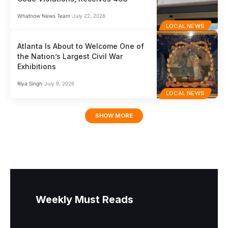
Whatnow News Team
July 22, 2026
LOCAL NEWS
Atlanta Is About to Welcome One of
the Nation’s Largest Civil War
Exhibitions
Riya Singh
July 9, 2026
LOCAL NEWS
SHOW MORE
Weekly Must Reads