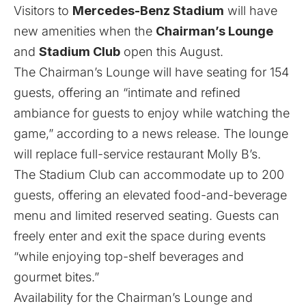
Visitors to
Mercedes-Benz Stadium
will have
new amenities when the
Chairman’s Lounge
and
Stadium Club
open this August.
The Chairman’s Lounge will have seating for 154
guests, offering an “intimate and refined
ambiance for guests to enjoy while watching the
game,” according to a news release. The lounge
will replace full-service restaurant Molly B’s.
The Stadium Club can accommodate up to 200
guests, offering an elevated food-and-beverage
menu and limited reserved seating. Guests can
freely enter and exit the space during events
“while enjoying top-shelf beverages and
gourmet bites.”
Availability for the Chairman’s Lounge and