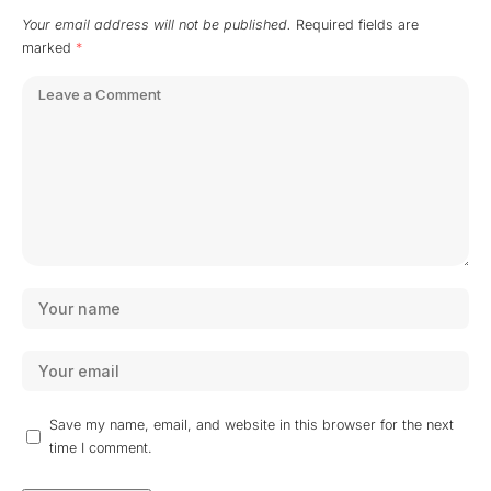
Your email address will not be published.
Required fields are
marked
*
Save my name, email, and website in this browser for the next
time I comment.