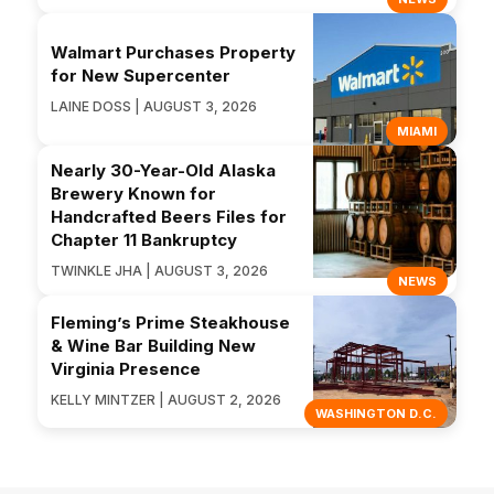
Walmart Purchases Property
for New Supercenter
LAINE DOSS | AUGUST 3, 2026
MIAMI
Nearly 30-Year-Old Alaska
Brewery Known for
Handcrafted Beers Files for
Chapter 11 Bankruptcy
TWINKLE JHA | AUGUST 3, 2026
NEWS
Fleming’s Prime Steakhouse
& Wine Bar Building New
Virginia Presence
KELLY MINTZER | AUGUST 2, 2026
WASHINGTON D.C.