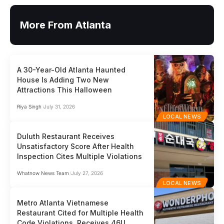
More From Atlanta
A 30-Year-Old Atlanta Haunted
House Is Adding Two New
Attractions This Halloween
Riya Singh
July 31, 2026
LOCAL NEWS
Duluth Restaurant Receives
Unsatisfactory Score After Health
Inspection Cites Multiple Violations
Whatnow News Team
July 27, 2026
LOCAL NEWS
Metro Atlanta Vietnamese
Restaurant Cited for Multiple Health
Code Violations, Receives 46U