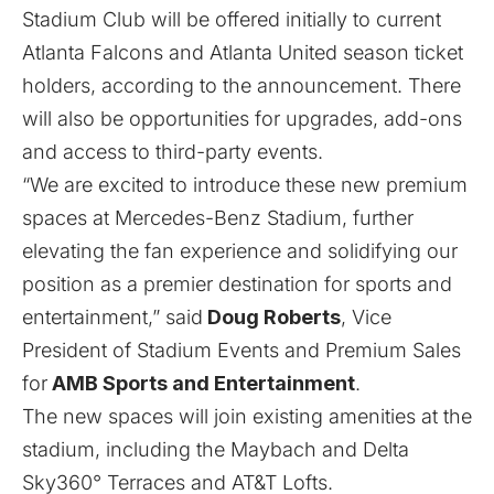
Stadium Club will be offered initially to current
Atlanta Falcons and Atlanta United season ticket
holders, according to the announcement. There
will also be opportunities for upgrades, add-ons
and access to third-party events.
“We are excited to introduce these new premium
spaces at Mercedes-Benz Stadium, further
elevating the fan experience and solidifying our
position as a premier destination for sports and
entertainment,” said
Doug Roberts
, Vice
President of Stadium Events and Premium Sales
for
AMB Sports and Entertainment
.
The new spaces will join existing amenities at the
stadium, including the Maybach and Delta
Sky360° Terraces and AT&T Lofts.