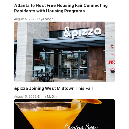
Atlanta to Host Free Housing Fair Connecting
Residents with Housing Programs
August 5, 2026
Riya Singh
&pizza Joining West Midtown This Fall
August 5, 2026
Emily McGinn