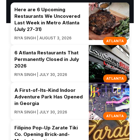
Here are 6 Upcoming
Restaurants We Uncovered
Last Week in Metro Atlanta
(July 27-31)
RIYA SINGH | AUGUST 3, 2026
ATLANTA
6 Atlanta Restaurants That
Permanently Closed in July
2026
RIYA SINGH | JULY 30, 2026
ATLANTA
A First-of-Its-Kind Indoor
Adventure Park Has Opened
in Georgia
RIYA SINGH | JULY 30, 2026
ATLANTA
Filipino Pop-Up Zarate Tiki
Co. Opening Brick-and-