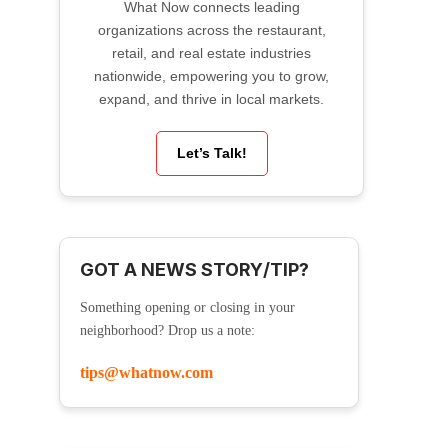
What Now connects leading
organizations across the restaurant,
retail, and real estate industries
nationwide, empowering you to grow,
expand, and thrive in local markets.
Let’s Talk!
GOT A NEWS STORY/TIP?
Something opening or closing in your
neighborhood? Drop us a note:
tips@whatnow.com