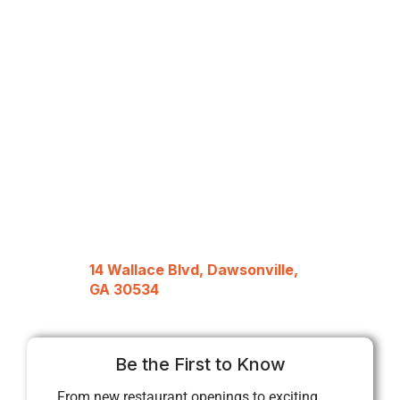
14 Wallace Blvd, Dawsonville,
GA 30534
Be the First to Know
From new restaurant openings to exciting