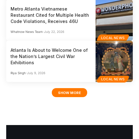
Metro Atlanta Vietnamese
Restaurant Cited for Multiple Health
Code Violations, Receives 46U
Whatnow News Team
July 22, 2026
LOCAL NEWS
Atlanta Is About to Welcome One of
the Nation’s Largest Civil War
Exhibitions
Riya Singh
July 9, 2026
LOCAL NEWS
SHOW MORE