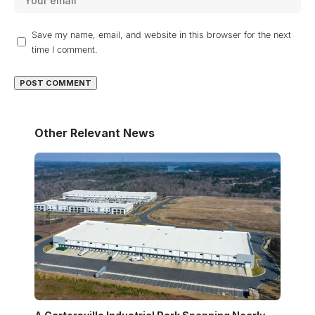
Save my name, email, and website in this browser for the next
time I comment.
Other Relevant News