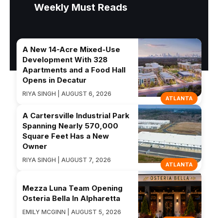
Weekly Must Reads
A New 14-Acre Mixed-Use
Development With 328
Apartments and a Food Hall
Opens in Decatur
RIYA SINGH | AUGUST 6, 2026
ATLANTA
A Cartersville Industrial Park
Spanning Nearly 570,000
Square Feet Has a New
Owner
RIYA SINGH | AUGUST 7, 2026
ATLANTA
Mezza Luna Team Opening
Osteria Bella In Alpharetta
EMILY MCGINN | AUGUST 5, 2026