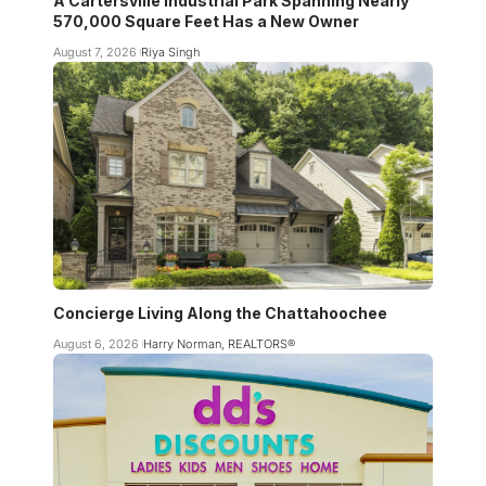
A Cartersville Industrial Park Spanning Nearly
570,000 Square Feet Has a New Owner
August 7, 2026
Riya Singh
Concierge Living Along the Chattahoochee
August 6, 2026
Harry Norman, REALTORS®