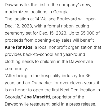
Dawsonville, the first of the company’s new,
modernized locations in Georgia.
The location at 14 Wallace Boulevard will open
Dec. 12, 2023, with a formal ribbon-cutting
ceremony set for Dec. 15, 2023. Up to $5,000 of
proceeds from opening-day sales will benefit
Kare for Kids
, a local nonprofit organization that
provides back-to-school and year-round
clothing needs to children in the Dawsonville
community.
“After being in the hospitality industry for 36
years and an Outbacker for over eleven years, it
is an honor to open the first Next Gen location in
Georgia,”
Joe Mascitti
, proprietor of the
Dawsonville restaurant, said in a press release.