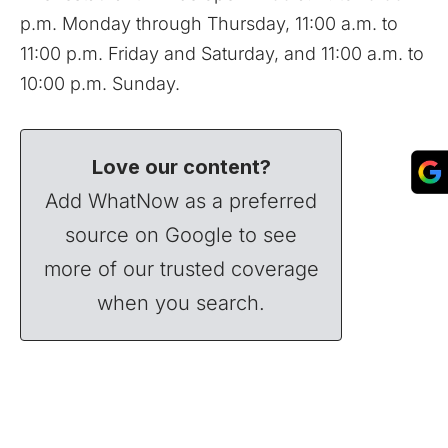
p.m. Monday through Thursday, 11:00 a.m. to
11:00 p.m. Friday and Saturday, and 11:00 a.m. to
10:00 p.m. Sunday.
Love our content?
Add WhatNow as a preferred
source on Google to see
more of our trusted coverage
when you search.