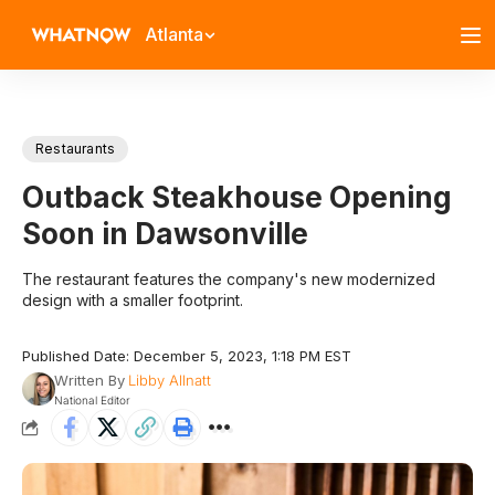
Atlanta
Restaurants
Outback Steakhouse Opening
Soon in Dawsonville
The restaurant features the company's new modernized
design with a smaller footprint.
Published Date: December 5, 2023, 1:18 PM EST
Written By
Libby Allnatt
National Editor