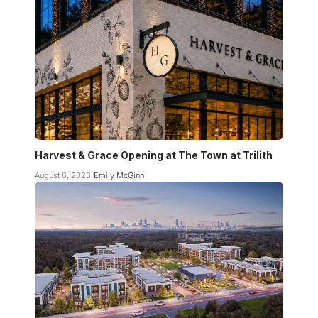
Harvest & Grace Opening at The Town at Trilith
August 6, 2026
Emily McGinn