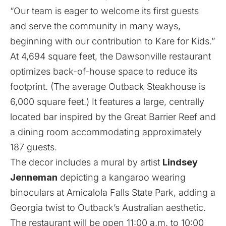
“Our team is eager to welcome its first guests
and serve the community in many ways,
beginning with our contribution to Kare for Kids.”
At 4,694 square feet, the Dawsonville restaurant
optimizes back-of-house space to reduce its
footprint. (The average Outback Steakhouse is
6,000 square feet.) It features a large, centrally
located bar inspired by the Great Barrier Reef and
a dining room accommodating approximately
187 guests.
The decor includes a mural by artist
Lindsey
Jenneman
depicting a kangaroo wearing
binoculars at Amicalola Falls State Park, adding a
Georgia twist to Outback’s Australian aesthetic.
The restaurant will be open 11:00 a.m. to 10:00