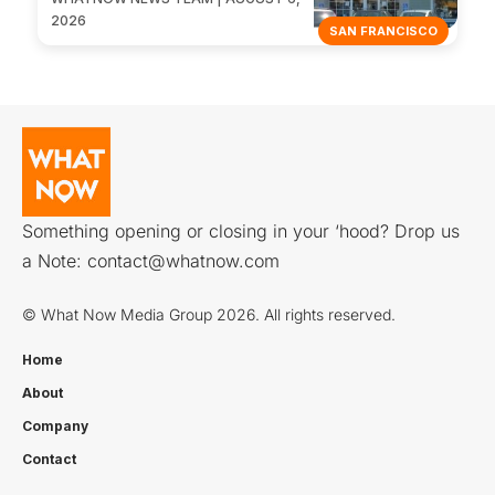
2026
SAN FRANCISCO
Something opening or closing in your ‘hood? Drop us
a Note:
contact@whatnow.com
© What Now Media Group 2026. All rights reserved.
Home
About
Company
Contact