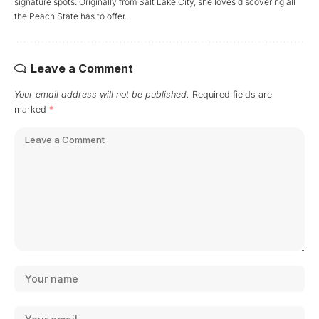
signature spots. Originally from Salt Lake City, she loves discovering all
the Peach State has to offer.
Leave a Comment
Your email address will not be published.
Required fields are
marked
*