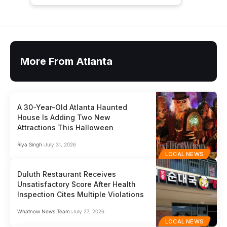
More From Atlanta
A 30-Year-Old Atlanta Haunted
House Is Adding Two New
Attractions This Halloween
Riya Singh
July 31, 2026
LOCAL NEWS
Duluth Restaurant Receives
Unsatisfactory Score After Health
Inspection Cites Multiple Violations
Whatnow News Team
July 27, 2026
LOCAL NEWS