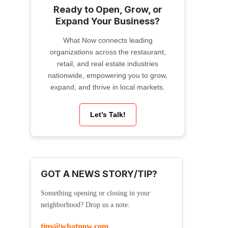
Ready to Open, Grow, or
Expand Your Business?
What Now connects leading
organizations across the restaurant,
retail, and real estate industries
nationwide, empowering you to grow,
expand, and thrive in local markets.
Let’s Talk!
GOT A NEWS STORY/TIP?
Something opening or closing in your
neighborhood? Drop us a note:
tips@whatnow.com