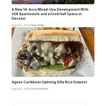
A New 14-Acre Mixed-Use Development With
328 Apartments and a Food Hall Opens in
Decatur
August 6, 2026
Riya Singh
Agnes Caribbean Opening Villa Rica Outpost
August 6, 2026
Emily McGinn