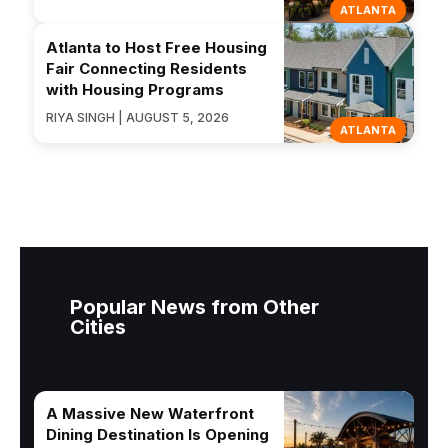
ATLANTA
Atlanta to Host Free Housing
Fair Connecting Residents
with Housing Programs
RIYA SINGH | AUGUST 5, 2026
ATLANTA
Popular News from Other
Cities
A Massive New Waterfront
Dining Destination Is Opening