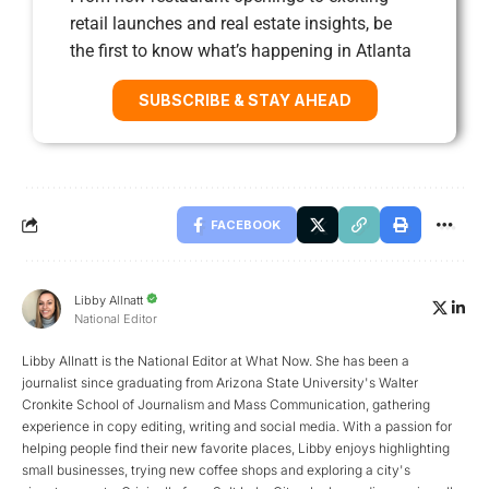
retail launches and real estate insights, be
the first to know what’s happening in Atlanta
SUBSCRIBE & STAY AHEAD
FACEBOOK
Libby Allnatt
National Editor
Libby Allnatt is the National Editor at What Now. She has been a
journalist since graduating from Arizona State University's Walter
Cronkite School of Journalism and Mass Communication, gathering
experience in copy editing, writing and social media. With a passion for
helping people find their new favorite places, Libby enjoys highlighting
small businesses, trying new coffee shops and exploring a city's