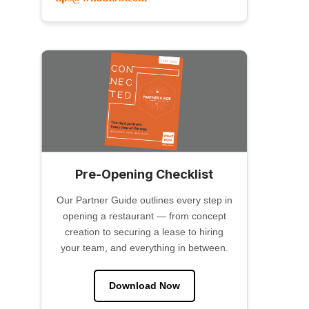
Pre-Opening Checklist
Our Partner Guide outlines every step in
opening a restaurant — from concept
creation to securing a lease to hiring
your team, and everything in between.
Download Now