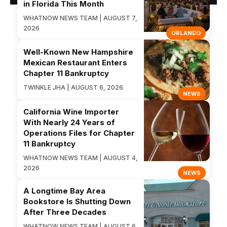
in Florida This Month
WHATNOW NEWS TEAM | AUGUST 7,
2026
ORLANDO
Well-Known New Hampshire
Mexican Restaurant Enters
Chapter 11 Bankruptcy
TWINKLE JHA | AUGUST 6, 2026
NEWS
California Wine Importer
With Nearly 24 Years of
Operations Files for Chapter
11 Bankruptcy
WHATNOW NEWS TEAM | AUGUST 4,
2026
NEWS
A Longtime Bay Area
Bookstore Is Shutting Down
After Three Decades
WHATNOW NEWS TEAM | AUGUST 6,