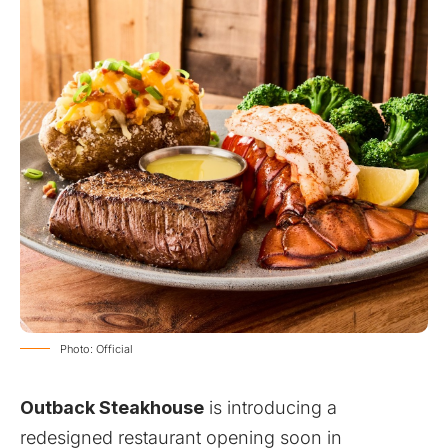
Photo: Official
Outback Steakhouse
is introducing a
redesigned restaurant opening soon in