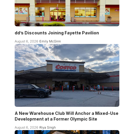
dd’s Discounts Joining Fayette Pavilion
August 6, 2026
Emily McGinn
A New Warehouse Club Will Anchor a Mixed-Use
Development at a Former Olympic Site
August 6, 2026
Riya Singh