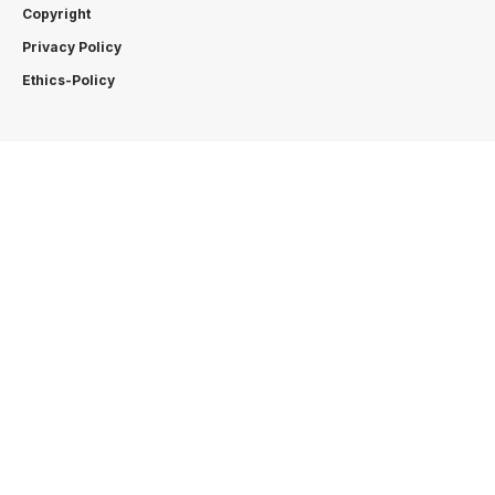
Copyright
Privacy Policy
Ethics-Policy