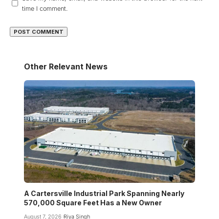
time I comment.
Other Relevant News
A Cartersville Industrial Park Spanning Nearly
570,000 Square Feet Has a New Owner
August 7, 2026
Riya Singh