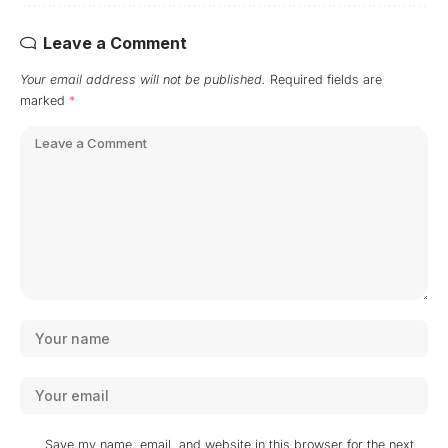
Leave a Comment
Your email address will not be published.
Required fields are
marked
*
Save my name, email, and website in this browser for the next