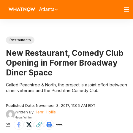
Atlanta
Restaurants
New Restaurant, Comedy Club
Opening in Former Broadway
Diner Space
Called Peachtree & North, the project is a joint effort between
diner veterans and the Punchline Comedy Club.
Published Date: November 3, 2017, 11:05 AM EDT
Written By
Henri Hollis
News Writer