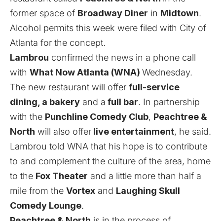
former space of
Broadway Diner
in
Midtown
.
Alcohol permits this week were filed with City of
Atlanta for the concept.
Lambrou
confirmed the news in a phone call
with
What Now Atlanta (WNA)
Wednesday.
The new restaurant will offer
full-service
dining, a bakery
and a
full bar
. In partnership
with the
Punchline Comedy Club
,
Peachtree &
North
will also offer
live entertainment
, he said.
Lambrou told WNA that his hope is to contribute
to and complement the culture of the area, home
to the
Fox Theater
and a little more than half a
mile from the
Vortex
and
Laughing Skull
Comedy Lounge
.
Peachtree & North
is in the process of