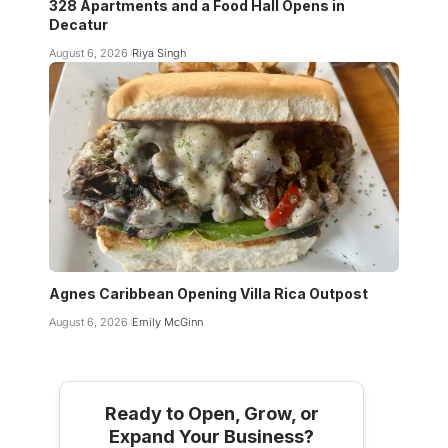
328 Apartments and a Food Hall Opens in
Decatur
August 6, 2026
Riya Singh
Agnes Caribbean Opening Villa Rica Outpost
August 6, 2026
Emily McGinn
Ready to Open, Grow, or
Expand Your Business?