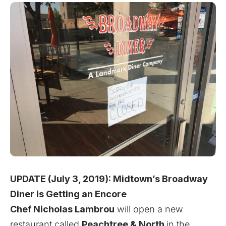
UPDATE (July 3, 2019):
Midtown’s Broadway
Diner is Getting an Encore
Chef Nicholas Lambrou
will open a new
restaurant called
Peachtree & North
in the