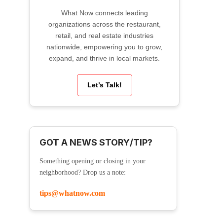
What Now connects leading
organizations across the restaurant,
retail, and real estate industries
nationwide, empowering you to grow,
expand, and thrive in local markets.
Let’s Talk!
GOT A NEWS STORY/TIP?
Something opening or closing in your
neighborhood? Drop us a note:
tips@whatnow.com