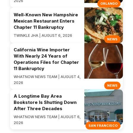
2026
ORLANDO
Well-Known New Hampshire
Mexican Restaurant Enters
Chapter 11 Bankruptcy
TWINKLE JHA | AUGUST 6, 2026
NEWS
California Wine Importer
With Nearly 24 Years of
Operations Files for Chapter
11 Bankruptcy
WHATNOW NEWS TEAM | AUGUST 4,
2026
NEWS
A Longtime Bay Area
Bookstore Is Shutting Down
After Three Decades
WHATNOW NEWS TEAM | AUGUST 6,
2026
SAN FRANCISCO