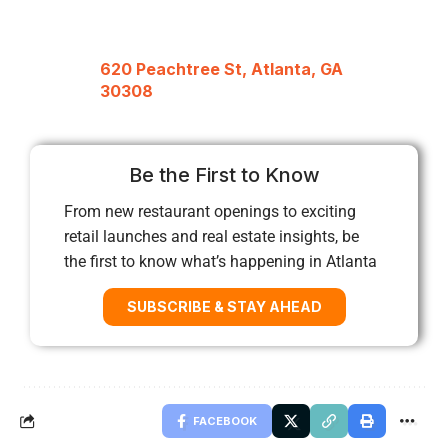
620 Peachtree St, Atlanta, GA
30308
Be the First to Know
From new restaurant openings to exciting
retail launches and real estate insights, be
the first to know what’s happening in Atlanta
SUBSCRIBE & STAY AHEAD
FACEBOOK