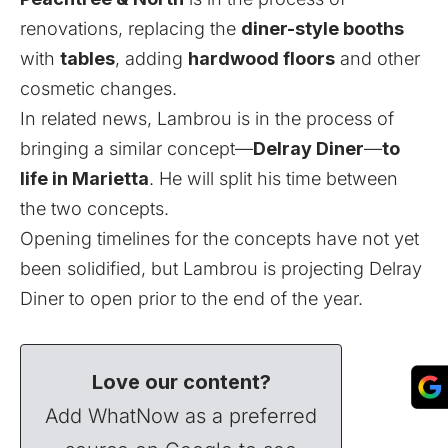
renovations, replacing the
diner-style booths
with
tables
, adding
hardwood floors
and other
cosmetic changes.
In related news, Lambrou is in the process of
bringing a similar concept—
Delray Diner
—
to
life in Marietta
. He will split his time between
the two concepts.
Opening timelines for the concepts have not yet
been solidified, but Lambrou is projecting Delray
Diner to open prior to the end of the year.
Love our content?
Add WhatNow as a preferred