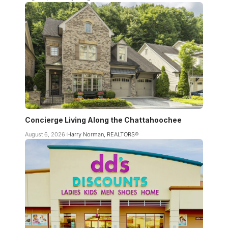
Concierge Living Along the Chattahoochee
August 6, 2026
Harry Norman, REALTORS®