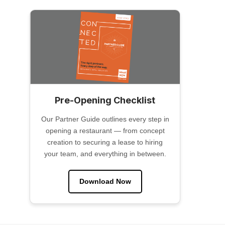
Pre-Opening Checklist
Our Partner Guide outlines every step in
opening a restaurant — from concept
creation to securing a lease to hiring
your team, and everything in between.
Download Now