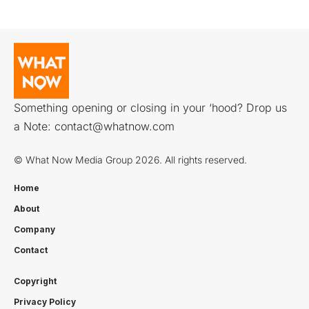
Something opening or closing in your ‘hood? Drop us
a Note:
contact@whatnow.com
© What Now Media Group 2026. All rights reserved.
Home
About
Company
Contact
Copyright
Privacy Policy