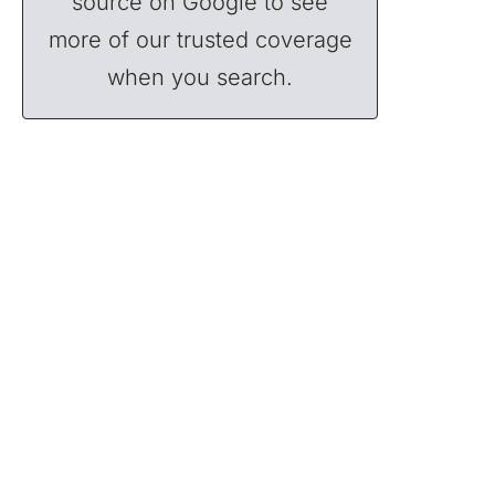
source on Google to see
more of our trusted coverage
when you search.