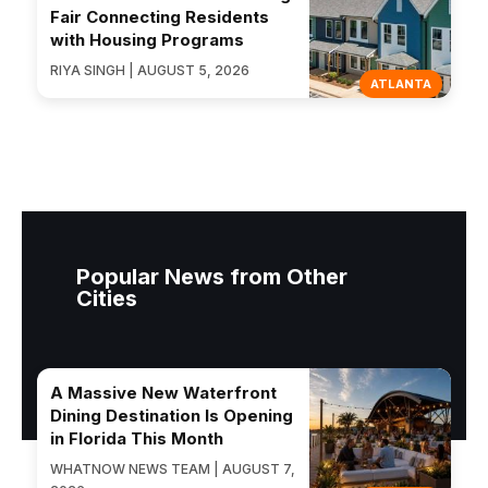
Fair Connecting Residents
with Housing Programs
RIYA SINGH | AUGUST 5, 2026
ATLANTA
Popular News from Other
Cities
A Massive New Waterfront
Dining Destination Is Opening
in Florida This Month
WHATNOW NEWS TEAM | AUGUST 7,