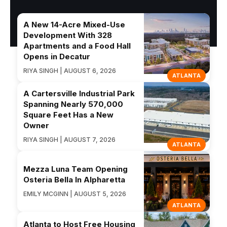
A New 14-Acre Mixed-Use
Development With 328
Apartments and a Food Hall
Opens in Decatur
RIYA SINGH | AUGUST 6, 2026
ATLANTA
A Cartersville Industrial Park
Spanning Nearly 570,000
Square Feet Has a New
Owner
RIYA SINGH | AUGUST 7, 2026
ATLANTA
Mezza Luna Team Opening
Osteria Bella In Alpharetta
EMILY MCGINN | AUGUST 5, 2026
ATLANTA
Atlanta to Host Free Housing