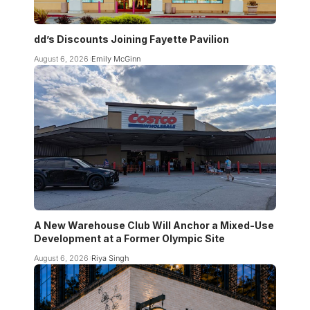
dd’s Discounts Joining Fayette Pavilion
August 6, 2026
Emily McGinn
A New Warehouse Club Will Anchor a Mixed-Use
Development at a Former Olympic Site
August 6, 2026
Riya Singh