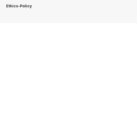
Ethics-Policy