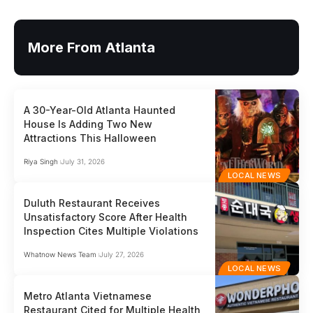
More From Atlanta
A 30-Year-Old Atlanta Haunted
House Is Adding Two New
Attractions This Halloween
Riya Singh
July 31, 2026
LOCAL NEWS
Duluth Restaurant Receives
Unsatisfactory Score After Health
Inspection Cites Multiple Violations
Whatnow News Team
July 27, 2026
LOCAL NEWS
Metro Atlanta Vietnamese
Restaurant Cited for Multiple Health