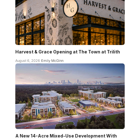
Harvest & Grace Opening at The Town at Trilith
August 6, 2026
Emily McGinn
A New 14-Acre Mixed-Use Development With