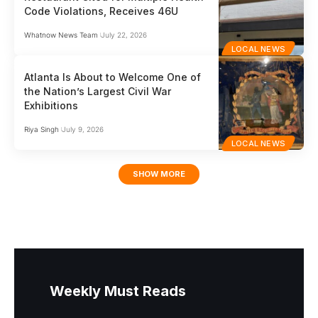
Code Violations, Receives 46U
Whatnow News Team
July 22, 2026
LOCAL NEWS
Atlanta Is About to Welcome One of
the Nation’s Largest Civil War
Exhibitions
Riya Singh
July 9, 2026
LOCAL NEWS
SHOW MORE
Weekly Must Reads