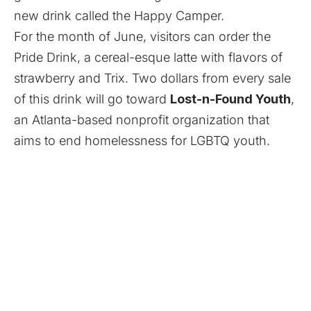
new drink called the Happy Camper.
For the month of June, visitors can order the
Pride Drink, a cereal-esque latte with flavors of
strawberry and Trix. Two dollars from every sale
of this drink will go toward
Lost-n-Found Youth
,
an Atlanta-based nonprofit organization that
aims to end homelessness for LGBTQ youth.