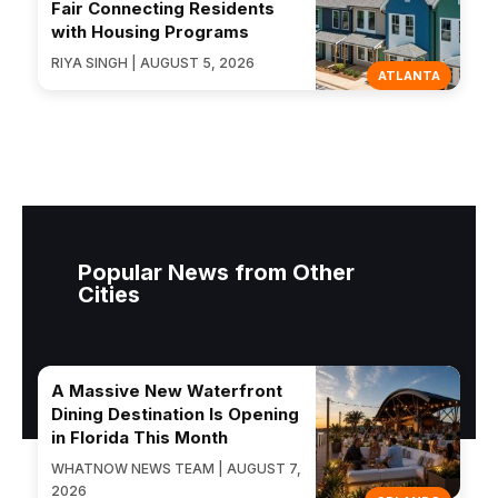
Fair Connecting Residents
with Housing Programs
RIYA SINGH | AUGUST 5, 2026
ATLANTA
Popular News from Other
Cities
A Massive New Waterfront
Dining Destination Is Opening
in Florida This Month
WHATNOW NEWS TEAM | AUGUST 7,
2026