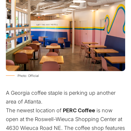
Photo: Official
A Georgia coffee staple is perking up another
area of Atlanta.
The newest location of
PERC Coffee
is now
open at the Roswell-Wieuca Shopping Center at
4630 Wieuca Road NE. The coffee shop features