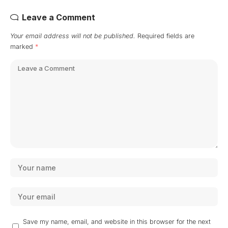
Leave a Comment
Your email address will not be published.
Required fields are
marked
*
Save my name, email, and website in this browser for the next