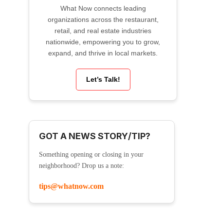
What Now connects leading
organizations across the restaurant,
retail, and real estate industries
nationwide, empowering you to grow,
expand, and thrive in local markets.
Let’s Talk!
GOT A NEWS STORY/TIP?
Something opening or closing in your
neighborhood? Drop us a note:
tips@whatnow.com