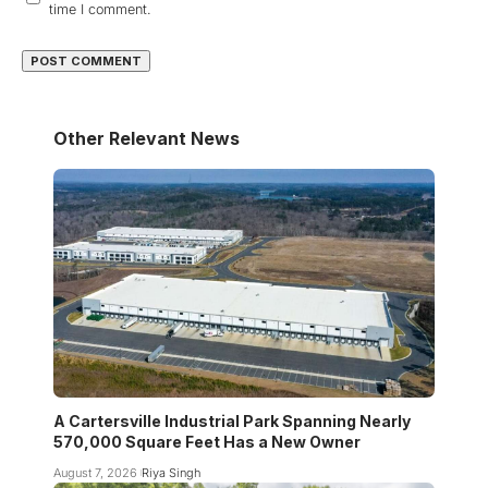
time I comment.
Other Relevant News
A Cartersville Industrial Park Spanning Nearly
570,000 Square Feet Has a New Owner
August 7, 2026
Riya Singh