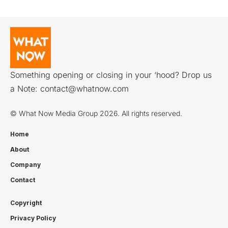
Something opening or closing in your ‘hood? Drop us
a Note:
contact@whatnow.com
© What Now Media Group 2026. All rights reserved.
Home
About
Company
Contact
Copyright
Privacy Policy