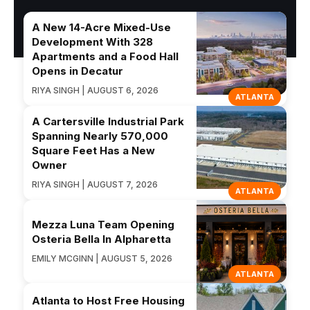
A New 14-Acre Mixed-Use
Development With 328
Apartments and a Food Hall
Opens in Decatur
RIYA SINGH | AUGUST 6, 2026
ATLANTA
A Cartersville Industrial Park
Spanning Nearly 570,000
Square Feet Has a New
Owner
RIYA SINGH | AUGUST 7, 2026
ATLANTA
Mezza Luna Team Opening
Osteria Bella In Alpharetta
EMILY MCGINN | AUGUST 5, 2026
ATLANTA
Atlanta to Host Free Housing