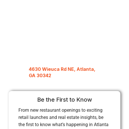
4630 Wieuca Rd NE, Atlanta,
GA 30342
Be the First to Know
From new restaurant openings to exciting
retail launches and real estate insights, be
the first to know what’s happening in Atlanta