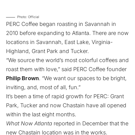
Photo: Official
PERC Coffee began roasting in Savannah in
2010 before expanding to Atlanta. There are now
locations in Savannah, East Lake, Virginia-
Highland,
Grant Park
and
Tucker
.
“We source the world’s most colorful coffees and
roast them with love,” said PERC Coffee founder
Philip Brown
. “We want our spaces to be bright,
inviting, and, most of all, fun.”
It’s been a time of rapid growth for PERC: Grant
Park, Tucker and now Chastain have all opened
within the last eight months.
What Now Atlanta
reported in December
that the
new Chastain location was in the works.