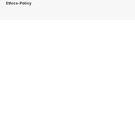
Ethics-Policy