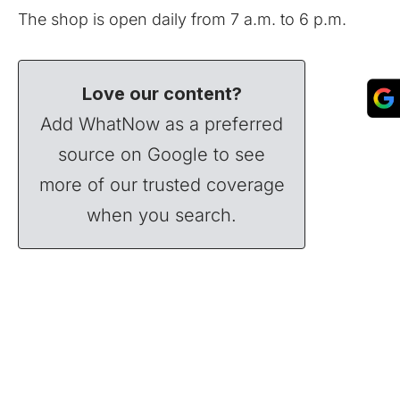
The shop is open daily from 7 a.m. to 6 p.m.
Love our content?
Add WhatNow as a preferred
source on Google to see
more of our trusted coverage
when you search.