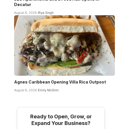
Decatur
August 6, 2026
Riya Singh
Agnes Caribbean Opening Villa Rica Outpost
August 6, 2026
Emily McGinn
Ready to Open, Grow, or
Expand Your Business?