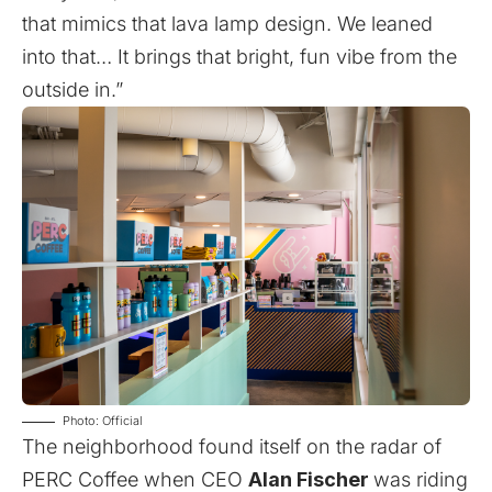
that mimics that lava lamp design. We leaned
into that… It brings that bright, fun vibe from the
outside in.”
Photo: Official
The neighborhood found itself on the radar of
PERC Coffee when CEO
Alan Fischer
was riding