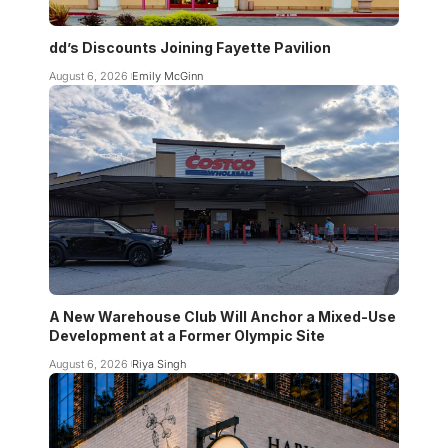
dd’s Discounts Joining Fayette Pavilion
August 6, 2026
Emily McGinn
A New Warehouse Club Will Anchor a Mixed-Use
Development at a Former Olympic Site
August 6, 2026
Riya Singh