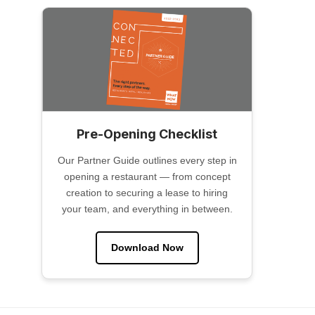
Pre-Opening Checklist
Our Partner Guide outlines every step in
opening a restaurant — from concept
creation to securing a lease to hiring
your team, and everything in between.
Download Now