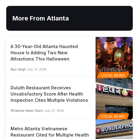
More From Atlanta
A 30-Year-Old Atlanta Haunted
House Is Adding Two New
Attractions This Halloween
Riya Singh
July 31, 2026
LOCAL NEWS
Duluth Restaurant Receives
Unsatisfactory Score After Health
Inspection Cites Multiple Violations
Whatnow News Team
July 27, 2026
LOCAL NEWS
Metro Atlanta Vietnamese
Restaurant Cited for Multiple Health