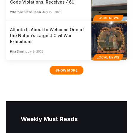
Code Violations, Receives 46U
Whatnow News Team
July 22, 2026
LOCAL NEWS
Atlanta Is About to Welcome One of
the Nation’s Largest Civil War
Exhibitions
Riya Singh
July 9, 2026
LOCAL NEWS
SHOW MORE
Weekly Must Reads