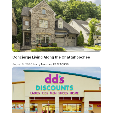
Concierge Living Along the Chattahoochee
August 6, 2026
Harry Norman, REALTORS®