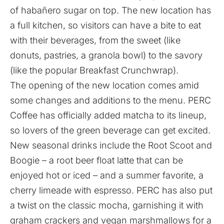
of habañero sugar on top. The new location has
a full kitchen, so visitors can have a bite to eat
with their beverages, from the sweet (like
donuts, pastries, a granola bowl) to the savory
(like the popular Breakfast Crunchwrap).
The opening of the new location comes amid
some changes and additions to the menu. PERC
Coffee has officially added matcha to its lineup,
so lovers of the green beverage can get excited.
New seasonal drinks include the Root Scoot and
Boogie – a root beer float latte that can be
enjoyed hot or iced – and a summer favorite, a
cherry limeade with espresso. PERC has also put
a twist on the classic mocha, garnishing it with
graham crackers and vegan marshmallows for a