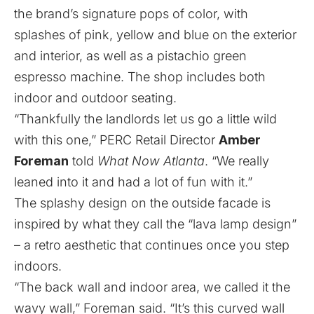
the brand’s signature pops of color, with
splashes of pink, yellow and blue on the exterior
and interior, as well as a pistachio green
espresso machine. The shop includes both
indoor and outdoor seating.
“Thankfully the landlords let us go a little wild
with this one,” PERC Retail Director
Amber
Foreman
told
What Now Atlanta
. “We really
leaned into it and had a lot of fun with it.”
The splashy design on the outside facade is
inspired by what they call the “lava lamp design”
– a retro aesthetic that continues once you step
indoors.
“The back wall and indoor area, we called it the
wavy wall,” Foreman said. “It’s this curved wall