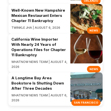
ORLANDO
Well-Known New Hampshire
Mexican Restaurant Enters
Chapter 11 Bankruptcy
TWINKLE JHA | AUGUST 6, 2026
NEWS
California Wine Importer
With Nearly 24 Years of
Operations Files for Chapter
11 Bankruptcy
WHATNOW NEWS TEAM | AUGUST 4,
2026
NEWS
A Longtime Bay Area
Bookstore Is Shutting Down
After Three Decades
WHATNOW NEWS TEAM | AUGUST 6,
2026
SAN FRANCISCO