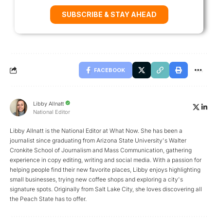
SUBSCRIBE & STAY AHEAD
FACEBOOK
Libby Allnatt
National Editor
Libby Allnatt is the National Editor at What Now. She has been a
journalist since graduating from Arizona State University's Walter
Cronkite School of Journalism and Mass Communication, gathering
experience in copy editing, writing and social media. With a passion for
helping people find their new favorite places, Libby enjoys highlighting
small businesses, trying new coffee shops and exploring a city's
signature spots. Originally from Salt Lake City, she loves discovering all
the Peach State has to offer.