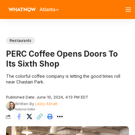
Atlanta
Restaurants
PERC Coffee Opens Doors To
Its Sixth Shop
The colorful coffee company is letting the good times roll
near Chastain Park.
Published Date: June 10, 2024, 4:13 PM EDT
Written By
Libby Allnatt
National Editor