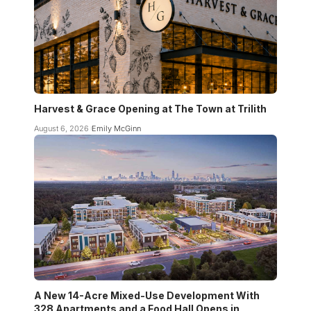
Harvest & Grace Opening at The Town at Trilith
August 6, 2026
Emily McGinn
A New 14-Acre Mixed-Use Development With
328 Apartments and a Food Hall Opens in