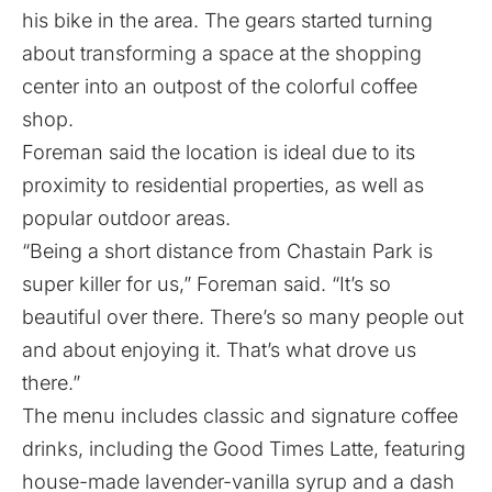
his bike in the area. The gears started turning
about transforming a space at the shopping
center into an outpost of the colorful coffee
shop.
Foreman said the location is ideal due to its
proximity to residential properties, as well as
popular outdoor areas.
“Being a short distance from Chastain Park is
super killer for us,” Foreman said. “It’s so
beautiful over there. There’s so many people out
and about enjoying it. That’s what drove us
there.”
The menu includes classic and signature coffee
drinks, including the Good Times Latte, featuring
house-made lavender-vanilla syrup and a dash