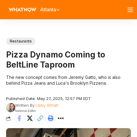
Atlanta
Restaurants
Pizza Dynamo Coming to
BeltLine Taproom
The new concept comes from Jeremy Gatto, who is also
behind Pizza Jeans and Luca's Brooklyn Pizzeria.
Published Date: May 27, 2025, 12:57 PM EDT
Written By
Libby Allnatt
National Editor