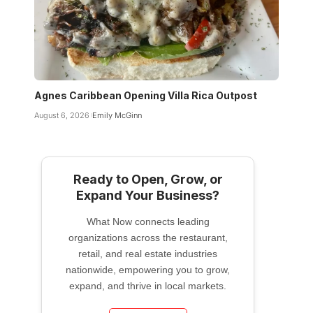
Agnes Caribbean Opening Villa Rica Outpost
August 6, 2026
Emily McGinn
Ready to Open, Grow, or
Expand Your Business?
What Now connects leading
organizations across the restaurant,
retail, and real estate industries
nationwide, empowering you to grow,
expand, and thrive in local markets.