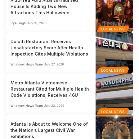
A 30-Year-Old Atlanta Haunted
House Is Adding Two New
Attractions This Halloween
Riya Singh
July 31, 2026
LOCAL NEWS
Duluth Restaurant Receives
Unsatisfactory Score After Health
Inspection Cites Multiple Violations
Whatnow News Team
July 27, 2026
LOCAL NEWS
Metro Atlanta Vietnamese
Restaurant Cited for Multiple Health
Code Violations, Receives 46U
Whatnow News Team
July 22, 2026
LOCAL NEWS
Atlanta Is About to Welcome One of
the Nation’s Largest Civil War
Exhibitions