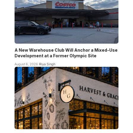
A New Warehouse Club Will Anchor a Mixed-Use
Development at a Former Olympic Site
August 6, 2026
Riya Singh