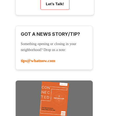
Let’s Talk!
GOT A NEWS STORY/TIP?
Something opening or closing in your
neighborhood? Drop us a note:
tips@whatnow.com