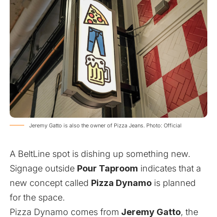
Jeremy Gatto is also the owner of Pizza Jeans. Photo: Official
A BeltLine spot is dishing up something new.
Signage outside
Pour Taproom
indicates that a
new concept called
Pizza Dynamo
is planned
for the space.
Pizza Dynamo comes from
Jeremy Gatto
, the