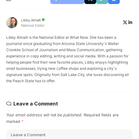
Libby Allnatt
National Editor
Libby Allnatt is the National Editor at What Now. She has been a
journalist since graduating from Arizona State University's Walter
Cronkite School of Journalism and Mass Communication, gathering
experience in copy editing, writing and social media. With a passion for
helping people find their new favorite places, Libby enjoys highlighting
small businesses, trying new coffee shops and exploring a city's
signature spots. Originally from Salt Lake City, she loves discovering all
the Peach State has to offer.
Leave a Comment
Your email address will not be published.
Required fields are
marked
*