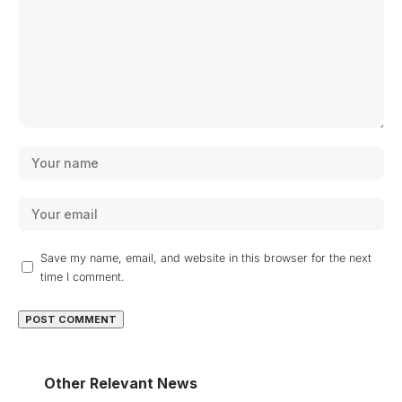
Save my name, email, and website in this browser for the next
time I comment.
Other Relevant News