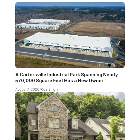
A Cartersville Industrial Park Spanning Nearly
570,000 Square Feet Has a New Owner
August 7, 2026
Riya Singh