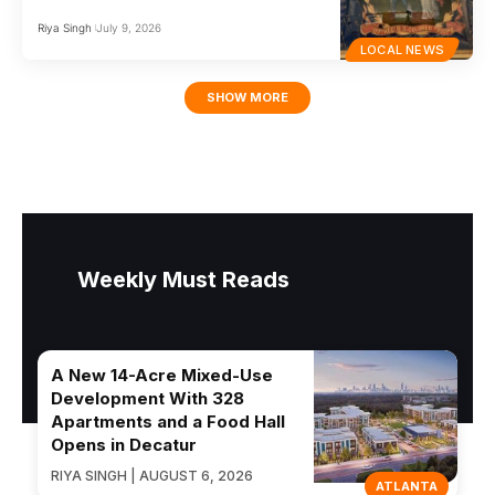
Riya Singh
July 9, 2026
LOCAL NEWS
SHOW MORE
Weekly Must Reads
A New 14-Acre Mixed-Use
Development With 328
Apartments and a Food Hall
Opens in Decatur
RIYA SINGH | AUGUST 6, 2026
ATLANTA