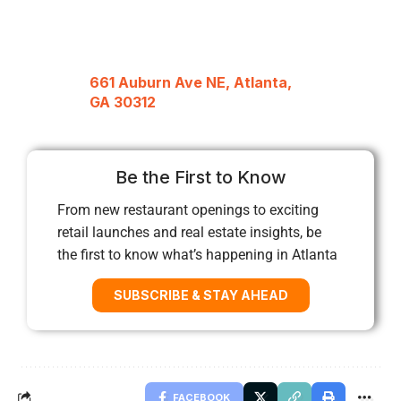
661 Auburn Ave NE, Atlanta,
GA 30312
Be the First to Know
From new restaurant openings to exciting
retail launches and real estate insights, be
the first to know what’s happening in Atlanta
SUBSCRIBE & STAY AHEAD
FACEBOOK