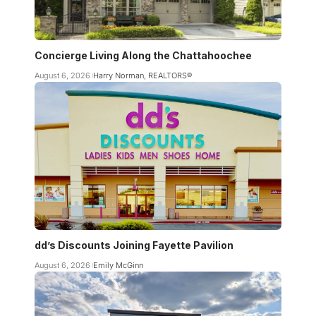
Concierge Living Along the Chattahoochee
August 6, 2026
Harry Norman, REALTORS®
dd’s Discounts Joining Fayette Pavilion
August 6, 2026
Emily McGinn