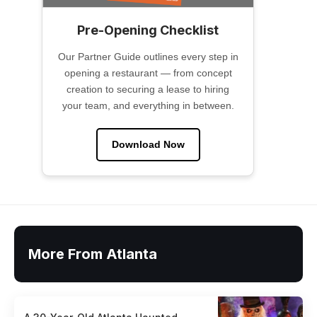
Pre-Opening Checklist
Our Partner Guide outlines every step in
opening a restaurant — from concept
creation to securing a lease to hiring
your team, and everything in between.
Download Now
More From Atlanta