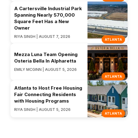
A Cartersville Industrial Park
Spanning Nearly 570,000
Square Feet Has a New
Owner
RIYA SINGH | AUGUST 7, 2026
ATLANTA
Mezza Luna Team Opening
Osteria Bella In Alpharetta
EMILY MCGINN | AUGUST 5, 2026
ATLANTA
Atlanta to Host Free Housing
Fair Connecting Residents
with Housing Programs
RIYA SINGH | AUGUST 5, 2026
ATLANTA