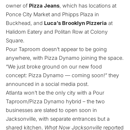
owner of
Pizza Jeans
, which has locations at
Ponce City Market and Phipps Plaza in
Buckhead, and
Luca’s Brooklyn Pizzeria
at
Halidom Eatery and Politan Row at Colony
Square.
Pour Taproom doesn’t appear to be going
anywhere, with Pizza Dynamo joining the space.
“We just broke ground on our new food
concept: Pizza Dynamo — coming soon!” they
announced in a social media post.
Atlanta won’t be the only city with a Pour
Taproom/Pizza Dynamo hybrid – the two
businesses are
slated to open soon
in
Jacksonville, with separate entrances but a
shared kitchen.
What Now Jacksonville
reported