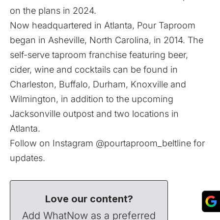
on the plans
in 2024
.
Now headquartered in Atlanta, Pour Taproom
began in Asheville, North Carolina, in 2014. The
self-serve taproom franchise featuring beer,
cider, wine and cocktails can be found in
Charleston, Buffalo, Durham, Knoxville and
Wilmington, in addition to the upcoming
Jacksonville outpost and two locations in
Atlanta.
Follow on Instagram
@pourtaproom_beltline
for
updates.
Love our content?
Add WhatNow as a preferred