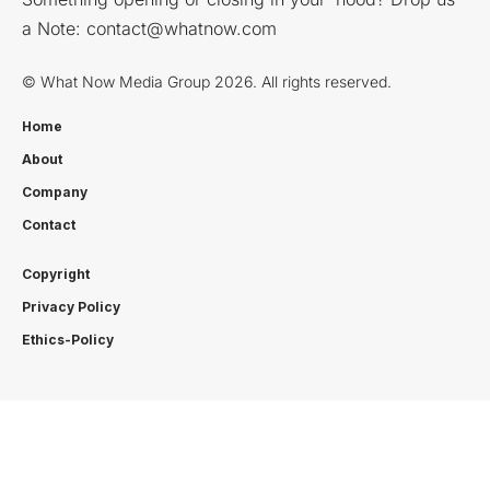
a Note:
contact@whatnow.com
© What Now Media Group 2026. All rights reserved.
Home
About
Company
Contact
Copyright
Privacy Policy
Ethics-Policy