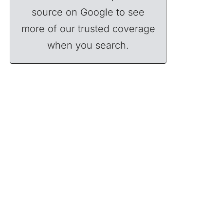
source on Google to see
more of our trusted coverage
when you search.