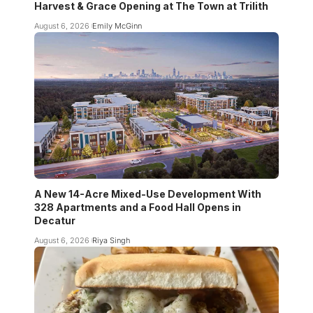
Harvest & Grace Opening at The Town at Trilith
August 6, 2026
Emily McGinn
A New 14-Acre Mixed-Use Development With
328 Apartments and a Food Hall Opens in
Decatur
August 6, 2026
Riya Singh