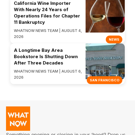
California Wine Importer
With Nearly 24 Years of
Operations Files for Chapter
11 Bankruptcy
WHATNOW NEWS TEAM | AUGUST 4,
2026
NEWS
A Longtime Bay Area
Bookstore Is Shutting Down
After Three Decades
WHATNOW NEWS TEAM | AUGUST 6,
2026
SAN FRANCISCO
Something opening or closing in your ‘hood? Drop us