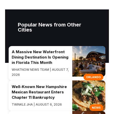
Popular News from Other
Cities
A Massive New Waterfront
Dining Destination Is Opening
in Florida This Month
WHATNOW NEWS TEAM | AUGUST 7,
2026
ORLANDO
Well-Known New Hampshire
Mexican Restaurant Enters
Chapter 11 Bankruptcy
TWINKLE JHA | AUGUST 6, 2026
NEWS