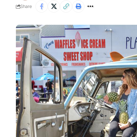
Share