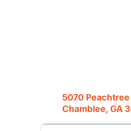
5070 Peachtree 
Chamblee, GA 