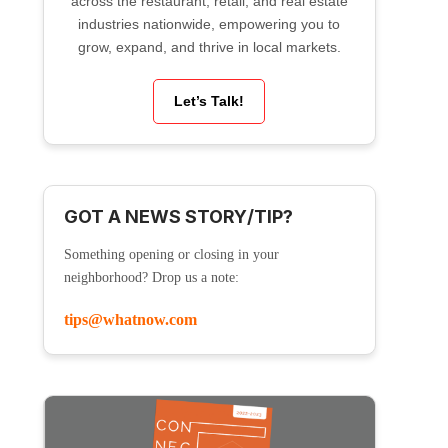
across the restaurant, retail, and real estate
industries nationwide, empowering you to
grow, expand, and thrive in local markets.
Let’s Talk!
GOT A NEWS STORY/TIP?
Something opening or closing in your
neighborhood? Drop us a note:
tips@whatnow.com