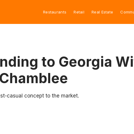
Restaurants
Retail
Real Estate
Commu
nding to Georgia Wi
, Chamblee
st-casual concept to the market.