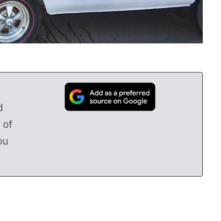
d
 of
ou