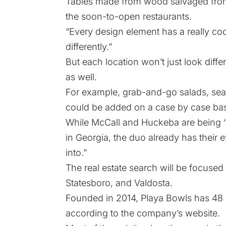
Tables made from wood salvaged from
the soon-to-open restaurants.
“Every design element has a really cool 
differently.”
But each location won’t just look diffe
as well.
For example, grab-and-go salads, sea
could be added on a case by case bas
While McCall and Huckeba are being “
in Georgia, the duo already has their e
into.”
The real estate search will be focused i
Statesboro, and Valdosta.
Founded in 2014, Playa Bowls has 48 l
according to the company’s website.