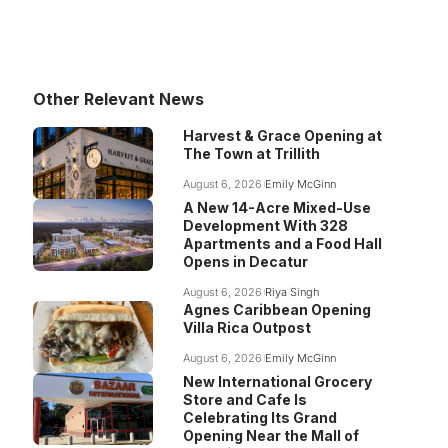
Other Relevant News
Harvest & Grace Opening at
The Town at Trillith
August 6, 2026
Emily McGinn
A New 14-Acre Mixed-Use
Development With 328
Apartments and a Food Hall
Opens in Decatur
August 6, 2026
Riya Singh
Agnes Caribbean Opening
Villa Rica Outpost
August 6, 2026
Emily McGinn
New International Grocery
Store and Cafe Is
Celebrating Its Grand
Opening Near the Mall of