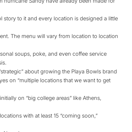
 hurricane Sandy have already been made for
story to it and every location is designed a little
rent. The menu will vary from location to location
sonal soups, poke, and even coffee service
is.
strategic” about growing the Playa Bowls brand
yes on “multiple locations that we want to get
nitially on “big college areas” like Athens,
ocations with at least 15 “coming soon,”