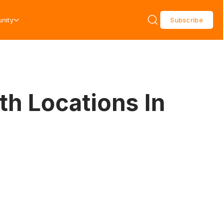
nity
Subscribe
th Locations In