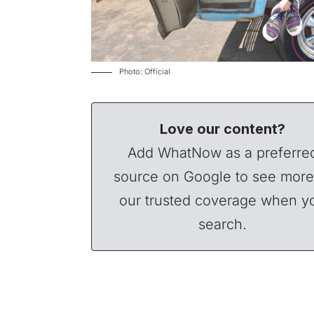
Photo: Official
Love our content?
Add WhatNow as a preferre
source on Google to see more
our trusted coverage when y
search.