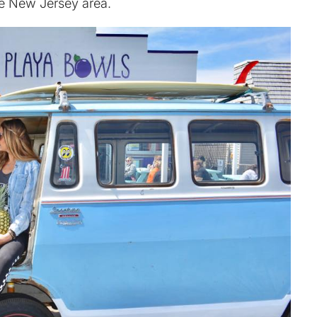
the New Jersey area.