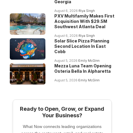
Georgia
August 6, 2026
Riya Singh
PXV Multifamily Makes First
Acquisition With $29.5M
Southwest Atlanta Deal
August 6, 2026
Riya Singh
Solar Slice Pizza Planning
Second Location In East
Cobb
August 5, 2026
Emily McGinn
Mezza Luna Team Opening
Osteria Bella In Alpharetta
August 5, 2026
Emily McGinn
Ready to Open, Grow, or Expand
Your Business?
What Now connects leading organizations