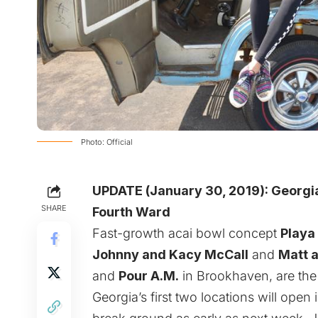
Photo: Official
UPDATE (January 30, 2019):
Georgia
SHARE
Fourth Ward
Fast-growth acai bowl concept
Playa
Johnny and Kacy McCall
and
Matt 
and
Pour A.M.
in Brookhaven
, are th
Georgia’s first two locations will op