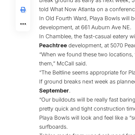
break ground as early as next week,
told What Now Atlanta on a conference
In Old Fourth Ward, Playa Bowls will b
development, at 661 Auburn Ave NE.
In Chamblee, the fast-casual eatery wi
Peachtree
development, at 5070 Peac
“When we found these two locations, 
them,” McCall said.
“The Beltline seems appropriate for Pla
If ground breaks next week as planne
September
.
“Our buildouts will be really fast bari
pretty quick and tight construction time
Playa Bowls will look and feel like a 
surfboards.