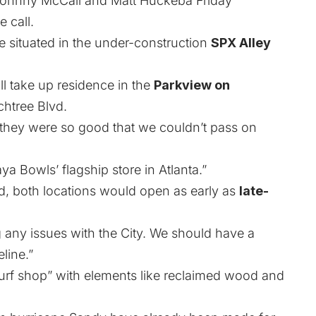
 Johnny McCall and Matt Huckeba Friday
 call.
e situated in the under-construction
SPX Alley
ll take up residence in the
Parkview on
htree Blvd.
they were so good that we couldn’t pass on
ya Bowls’ flagship store in Atlanta.”
d, both locations would open as early as
late-
ng any issues with the City. We should have a
line.”
“surf shop” with elements like reclaimed wood and