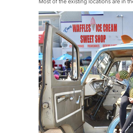
Most of the existing locations are in 