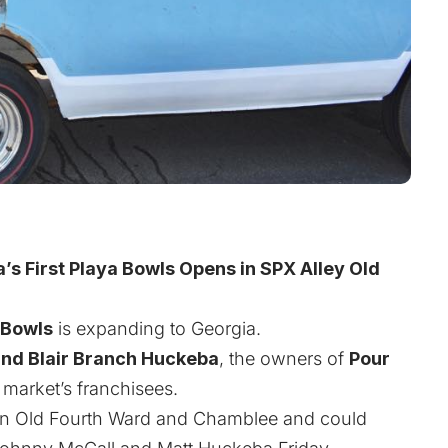
’s First Playa Bowls Opens in SPX Alley Old
 Bowls
is expanding to Georgia.
and Blair Branch Huckeba
,
the owners of
Pour
e market’s franchisees.
en in Old Fourth Ward and Chamblee and could