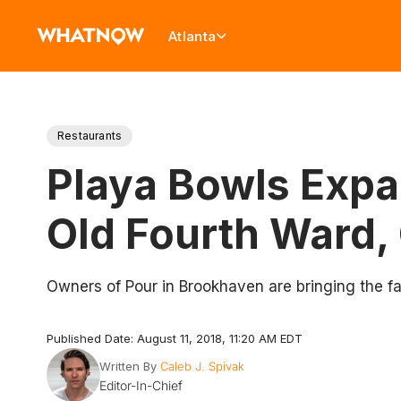
Atlanta
Restaurants
Playa Bowls Expa
Old Fourth Ward
Owners of Pour in Brookhaven are bringing the fa
Published Date: August 11, 2018, 11:20 AM EDT
Written By
Caleb J. Spivak
Editor-In-Chief