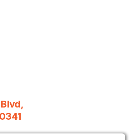
Blvd,
30341