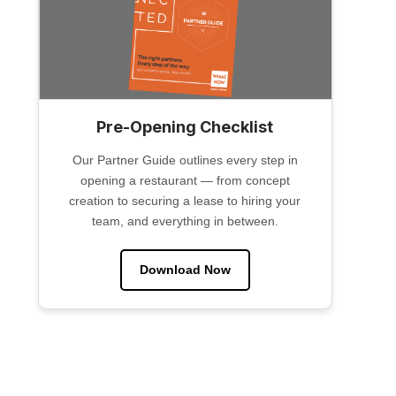
Pre-Opening Checklist
Our Partner Guide outlines every step in
opening a restaurant — from concept
creation to securing a lease to hiring your
team, and everything in between.
Download Now