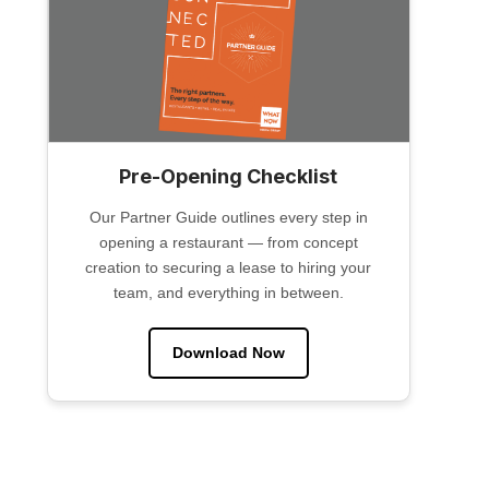
Pre-Opening Checklist
Our Partner Guide outlines every step in
opening a restaurant — from concept
creation to securing a lease to hiring your
team, and everything in between.
Download Now