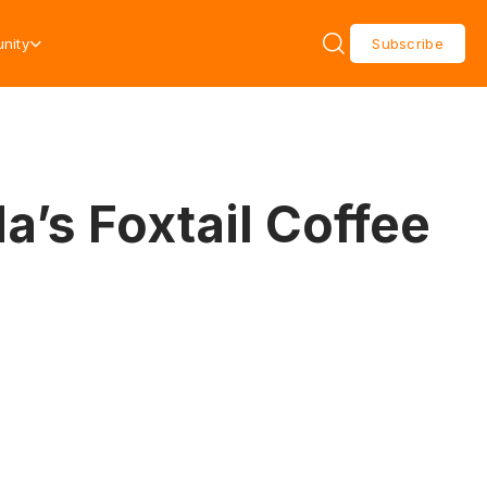
nity
Subscribe
’s Foxtail Coffee