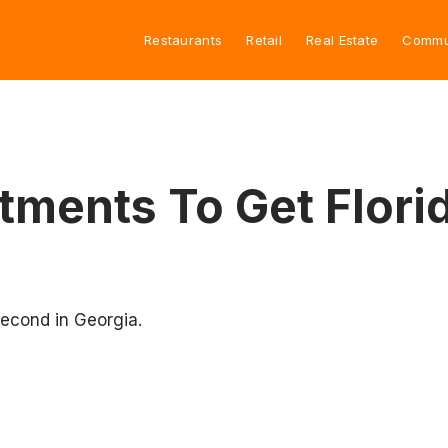
Restaurants
Retail
Real Estate
Commu
ments To Get Florida
second in Georgia.