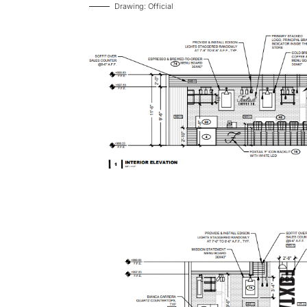
Drawing: Official