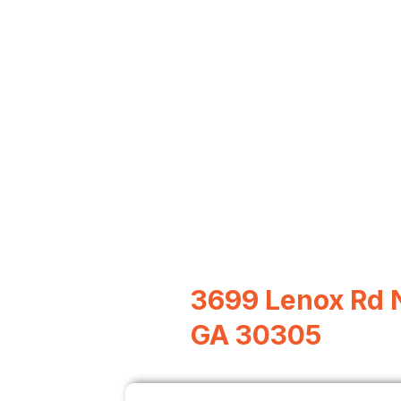
3699 Lenox Rd N
GA 30305