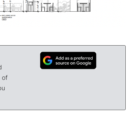
d
 of
ou