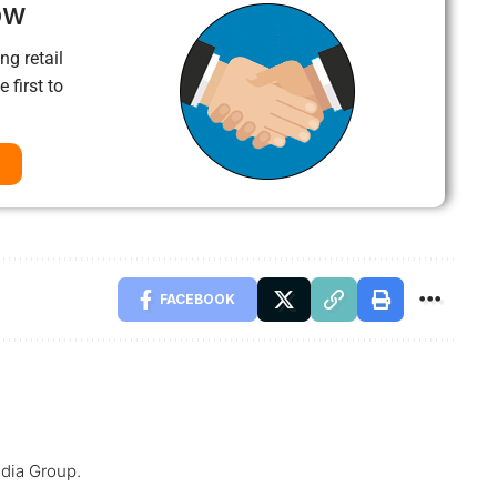
ow
ng retail
 first to
FACEBOOK
dia Group.