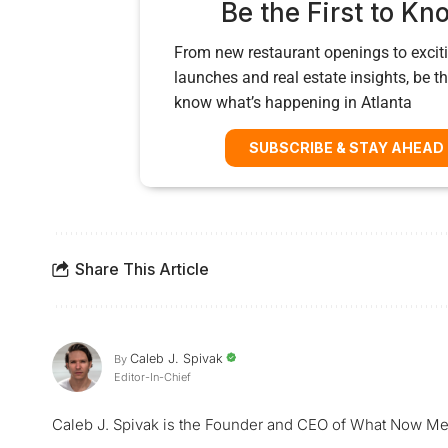
Be the First to Kn
From new restaurant openings to exciti
launches and real estate insights, be the
know what’s happening in Atlanta
SUBSCRIBE & STAY AHEAD
Share This Article
Caleb J. Spivak
By
Editor-In-Chief
Caleb J. Spivak is the Founder and CEO of What Now Me