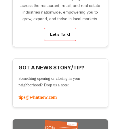
across the restaurant, retail, and real estate
industries nationwide, empowering you to
grow, expand, and thrive in local markets.
Let’s Talk!
GOT A NEWS STORY/TIP?
Something opening or closing in your
neighborhood? Drop us a note:
tips@whatnow.com