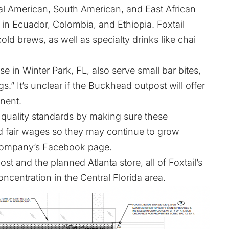
ral American, South American, and East African
 in Ecuador, Colombia, and Ethiopia. Foxtail
ld brews, as well as specialty drinks like chai
e in Winter Park, FL, also serve small bar bites,
s.” It’s unclear if the Buckhead outpost will offer
nent.
 quality standards by making sure these
id fair wages so they may continue to grow
 company’s Facebook page.
t and the planned Atlanta store, all of Foxtail’s
oncentration in the Central Florida area.