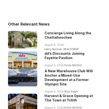
Other Relevant News
Concierge Living Along the
Chattahoochee
August 6, 2026
Harry Norman, REALTORS®
dd’s Discounts Joining
Fayette Pavilion
August 6, 2026
Emily McGinn
A New Warehouse Club Will
Anchor a Mixed-Use
Development at a Former
Olympic Site
August 6, 2026
Riya Singh
Harvest & Grace Opening at
The Town at Trilith
August 6, 2026
Emily McGinn