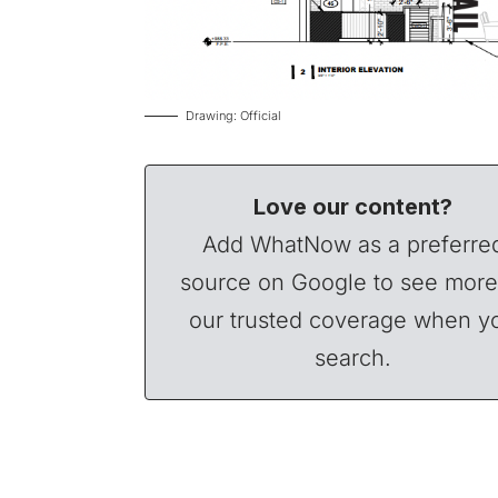
Drawing: Official
Love our content?
Add WhatNow as a preferre
source on Google to see more
our trusted coverage when y
search.