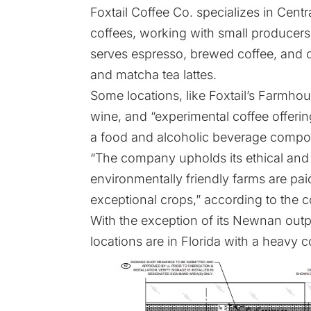
Foxtail Coffee Co. specializes in Cent
coffees, working with small producers
serves espresso, brewed coffee, and co
and matcha tea lattes.
Some locations, like Foxtail’s Farmhous
wine, and “experimental coffee offering
a food and alcoholic beverage compo
“The company upholds its ethical and
environmentally friendly farms are pa
exceptional crops,” according to the
With the exception of its Newnan outpos
locations are in Florida with a heavy c