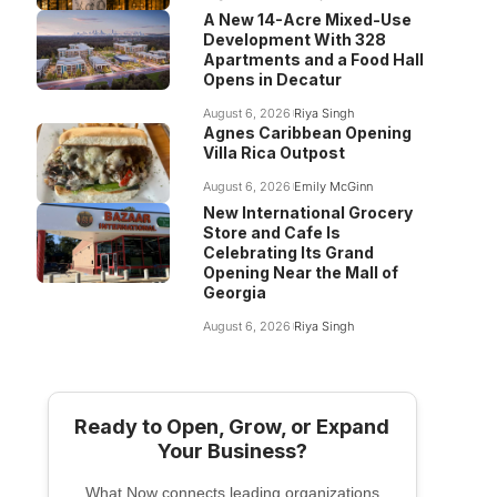
A New 14-Acre Mixed-Use
Development With 328
Apartments and a Food Hall
Opens in Decatur
August 6, 2026
Riya Singh
Agnes Caribbean Opening
Villa Rica Outpost
August 6, 2026
Emily McGinn
New International Grocery
Store and Cafe Is
Celebrating Its Grand
Opening Near the Mall of
Georgia
August 6, 2026
Riya Singh
Ready to Open, Grow, or Expand
Your Business?
What Now connects leading organizations