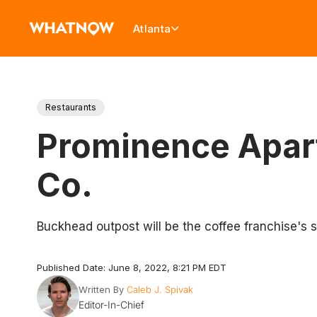
Atlanta
Restaurants
Prominence Apart
Co.
Buckhead outpost will be the coffee franchise's 
Published Date: June 8, 2022, 8:21 PM EDT
Written By
Caleb J. Spivak
Editor-In-Chief