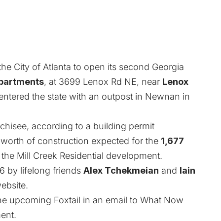
the City of Atlanta to open its second Georgia
partments
, at 3699 Lenox Rd NE, near
Lenox
entered the state with an outpost in Newnan in
nchisee, according to a building permit
worth of construction expected for the
1,677
n the Mill Creek Residential development.
6 by lifelong friends
Alex Tchekmeian
and
Iain
ebsite.
he upcoming Foxtail in an email to What Now
ent.