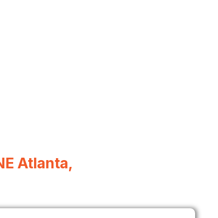
E Atlanta,