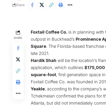
Share
Foxtail Coffee Co.
is in planning with 
SHARE
outpost in Buckhead’s
Prominence A
Square
. The Florida-based franchise 
late 2021.
Hardik Shah
will be the location’s fra
application, which outlines
$175,000
square-foot
, first generation space i
Foxtail Coffee Co. was founded in 201
Yeakle
, according to the company’s w
Tchekmeian confirmed the plans for t
Atlanta, but did not immediately comm