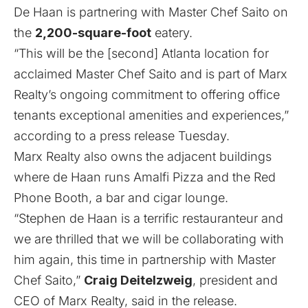
De Haan is partnering with Master Chef Saito on
the
2,200-square-foot
eatery.
“This will be the [second] Atlanta location for
acclaimed Master Chef Saito and is part of Marx
Realty’s ongoing commitment to offering office
tenants exceptional amenities and experiences,”
according to a press release Tuesday.
Marx Realty also owns the adjacent buildings
where de Haan runs Amalfi Pizza and the Red
Phone Booth, a bar and cigar lounge.
“Stephen de Haan is a terrific restauranteur and
we are thrilled that we will be collaborating with
him again, this time in partnership with Master
Chef Saito,”
Craig Deitelzweig
, president and
CEO of Marx Realty, said in the release.