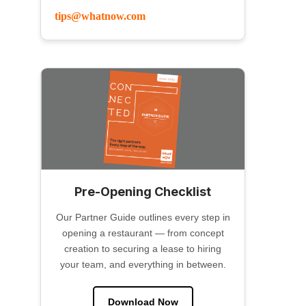
tips@whatnow.com
Pre-Opening Checklist
Our Partner Guide outlines every step in
opening a restaurant — from concept
creation to securing a lease to hiring
your team, and everything in between.
Download Now