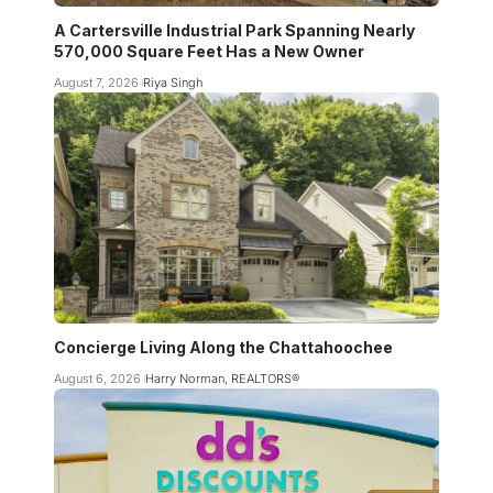
A Cartersville Industrial Park Spanning Nearly
570,000 Square Feet Has a New Owner
August 7, 2026
Riya Singh
Concierge Living Along the Chattahoochee
August 6, 2026
Harry Norman, REALTORS®