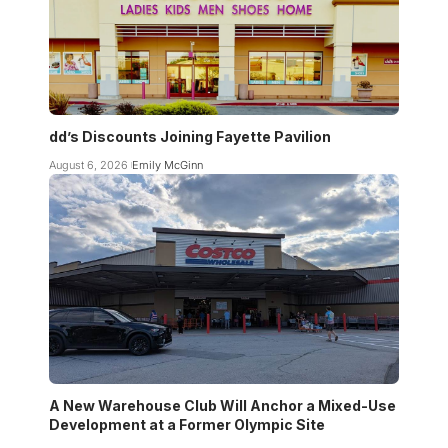
dd’s Discounts Joining Fayette Pavilion
August 6, 2026
Emily McGinn
A New Warehouse Club Will Anchor a Mixed-Use
Development at a Former Olympic Site