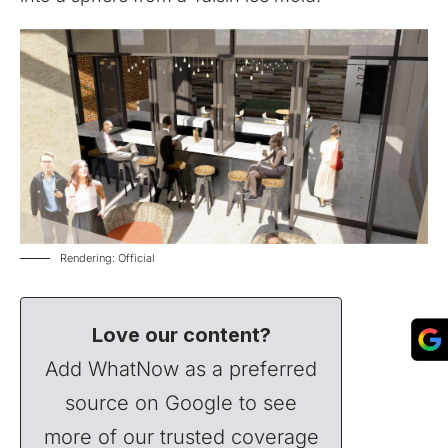
Rendering: Official
Love our content?
Add WhatNow as a preferred
source on Google to see
more of our trusted coverage