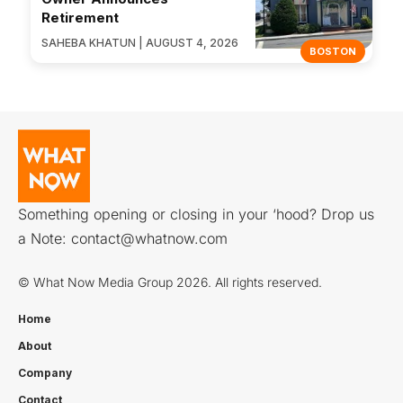
Retirement
SAHEBA KHATUN | AUGUST 4, 2026
BOSTON
Something opening or closing in your ‘hood? Drop us
a Note:
contact@whatnow.com
© What Now Media Group 2026. All rights reserved.
Home
About
Company
Contact