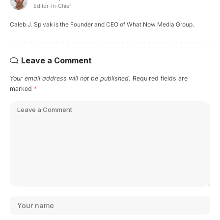
Editor-In-Chief
Caleb J. Spivak is the Founder and CEO of What Now Media Group.
Leave a Comment
Your email address will not be published.
Required fields are
marked
*