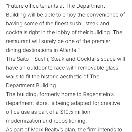
“Future office tenants at The Department
Building will be able to enjoy the convenience of
having some of the finest sushi, steak and
cocktails right in the lobby of their building. The
restaurant will surely be one of the premier
dining destinations in Atlanta.”
The Saito – Sushi, Steak and Cocktails space will
have an outdoor terrace with removable glass
walls to fit the historic aesthetic of The
Department Building.
The building, formerly home to Regenstein’s
department store, is being adapted for creative
office use as part of a $10.5 million
modernization and repositioning.
As part of Marx Realty’s plan, the firm intends to