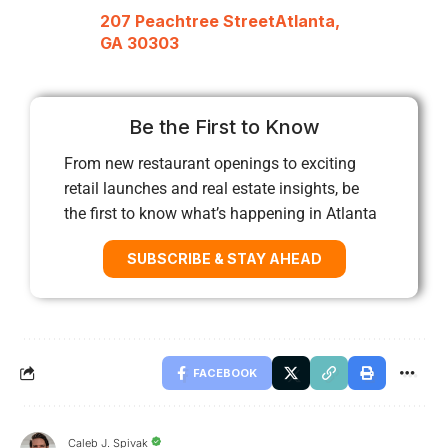
207 Peachtree StreetAtlanta,
GA 30303
Be the First to Know
From new restaurant openings to exciting
retail launches and real estate insights, be
the first to know what’s happening in Atlanta
SUBSCRIBE & STAY AHEAD
FACEBOOK
Caleb J. Spivak