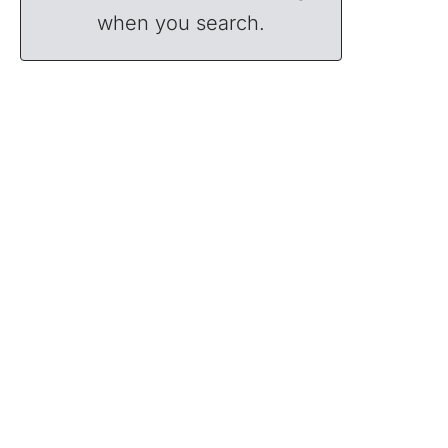
when you search.