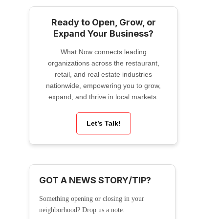
Ready to Open, Grow, or
Expand Your Business?
What Now connects leading
organizations across the restaurant,
retail, and real estate industries
nationwide, empowering you to grow,
expand, and thrive in local markets.
Let’s Talk!
GOT A NEWS STORY/TIP?
Something opening or closing in your
neighborhood? Drop us a note: