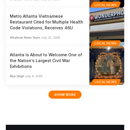
LOCAL NEWS
Metro Atlanta Vietnamese
Restaurant Cited for Multiple Health
Code Violations, Receives 46U
Whatnow News Team
July 22, 2026
LOCAL NEWS
Atlanta Is About to Welcome One of
the Nation’s Largest Civil War
Exhibitions
Riya Singh
July 9, 2026
LOCAL NEWS
SHOW MORE