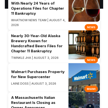
With Nearly 24 Years of
Operations Files for Chapter
11 Bankruptcy
WHATNOW NEWS TEAM | AUGUST 4,
2026
NEWS
Nearly 30-Year-Old Alaska
Brewery Known for
Handcrafted Beers Files for
Chapter 11 Bankruptcy
TWINKLE JHA | AUGUST 3, 2026
NEWS
Walmart Purchases Property
for New Supercenter
LAINE DOSS | AUGUST 3, 2026
MIAMI
A Massachusetts Italian
Restaurant Is Closing as
Owner Announces