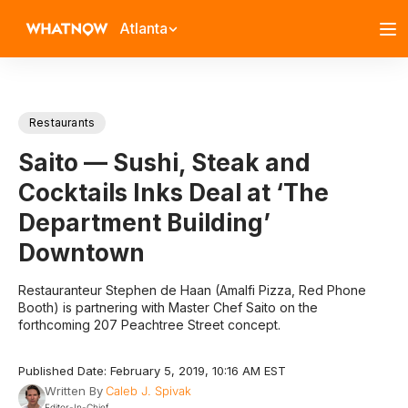
Atlanta
Restaurants
Saito — Sushi, Steak and
Cocktails Inks Deal at ‘The
Department Building’
Downtown
Restauranteur Stephen de Haan (Amalfi Pizza, Red Phone
Booth) is partnering with Master Chef Saito on the
forthcoming 207 Peachtree Street concept.
Published Date: February 5, 2019, 10:16 AM EST
Written By
Caleb J. Spivak
Editor-In-Chief