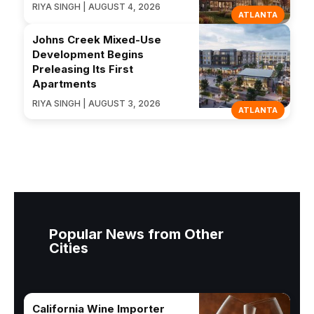
RIYA SINGH | AUGUST 4, 2026
ATLANTA
Johns Creek Mixed-Use
Development Begins
Preleasing Its First
Apartments
RIYA SINGH | AUGUST 3, 2026
ATLANTA
Popular News from Other
Cities
California Wine Importer