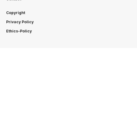
Copyright
Privacy Policy
Ethics-Policy