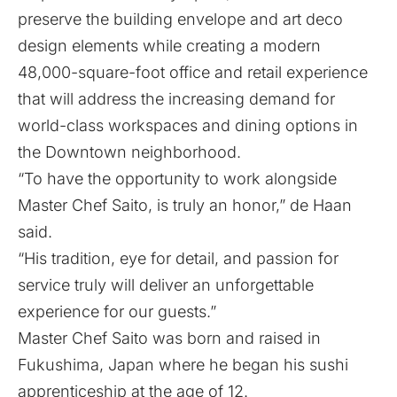
preserve the building envelope and art deco
design elements while creating a modern
48,000-square-foot office and retail experience
that will address the increasing demand for
world-class workspaces and dining options in
the Downtown neighborhood.
“To have the opportunity to work alongside
Master Chef Saito, is truly an honor,” de Haan
said.
“His tradition, eye for detail, and passion for
service truly will deliver an unforgettable
experience for our guests.”
Master Chef Saito was born and raised in
Fukushima, Japan where he began his sushi
apprenticeship at the age of 12.