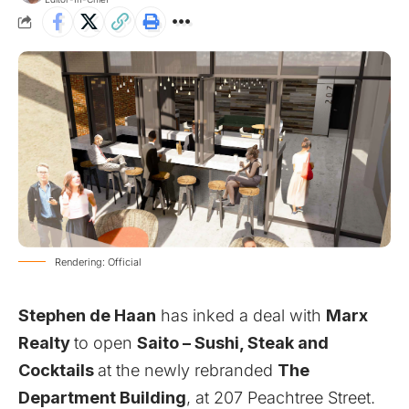
Rendering: Official
Stephen de Haan
has inked a deal with
Marx
Realty
to open
Saito – Sushi, Steak and
Cocktails
at the newly rebranded
The
Department Building
, at 207 Peachtree Street.