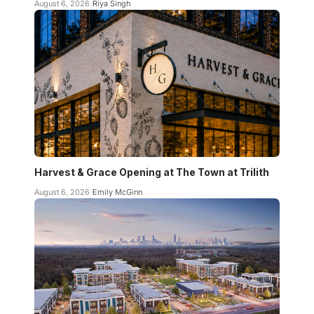
August 6, 2026
Riya Singh
Harvest & Grace Opening at The Town at Trilith
August 6, 2026
Emily McGinn