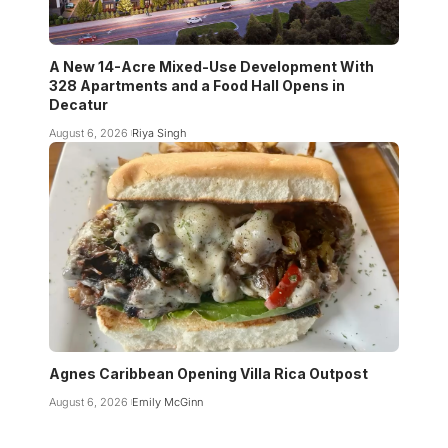
A New 14-Acre Mixed-Use Development With
328 Apartments and a Food Hall Opens in
Decatur
August 6, 2026
Riya Singh
Agnes Caribbean Opening Villa Rica Outpost
August 6, 2026
Emily McGinn