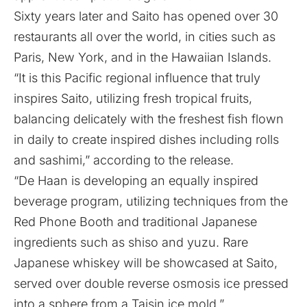
Sixty years later and Saito has opened over 30
restaurants all over the world, in cities such as
Paris, New York, and in the Hawaiian Islands.
“It is this Pacific regional influence that truly
inspires Saito, utilizing fresh tropical fruits,
balancing delicately with the freshest fish flown
in daily to create inspired dishes including rolls
and sashimi,” according to the release.
“De Haan is developing an equally inspired
beverage program, utilizing techniques from the
Red Phone Booth and traditional Japanese
ingredients such as shiso and yuzu. Rare
Japanese whiskey will be showcased at Saito,
served over double reverse osmosis ice pressed
into a sphere from a Taisin ice mold.”