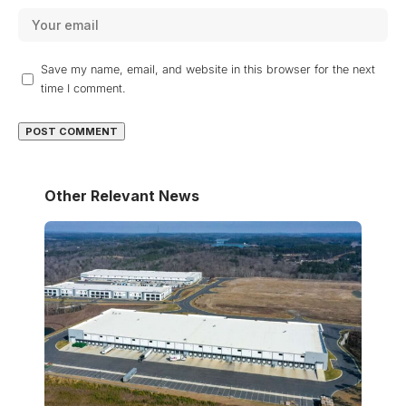
Save my name, email, and website in this browser for the next
time I comment.
Other Relevant News