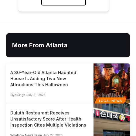
More From Atlanta
A 30-Year-Old Atlanta Haunted
House Is Adding Two New
Attractions This Halloween
Riya Singh
July 31, 2026
LOCAL NEWS
Duluth Restaurant Receives
Unsatisfactory Score After Health
Inspection Cites Multiple Violations
Whatnow News Team
July 27, 2026