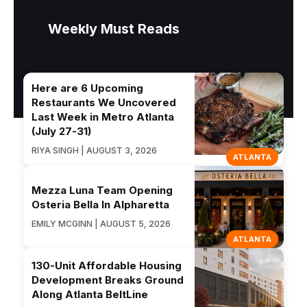
Weekly Must Reads
Here are 6 Upcoming
Restaurants We Uncovered
Last Week in Metro Atlanta
(July 27-31)
RIYA SINGH | AUGUST 3, 2026
ATLANTA
Mezza Luna Team Opening
Osteria Bella In Alpharetta
EMILY MCGINN | AUGUST 5, 2026
ATLANTA
130-Unit Affordable Housing
Development Breaks Ground
Along Atlanta BeltLine