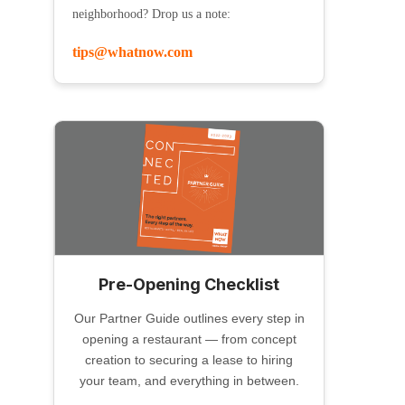
neighborhood? Drop us a note:
tips@whatnow.com
Pre-Opening Checklist
Our Partner Guide outlines every step in
opening a restaurant — from concept
creation to securing a lease to hiring
your team, and everything in between.