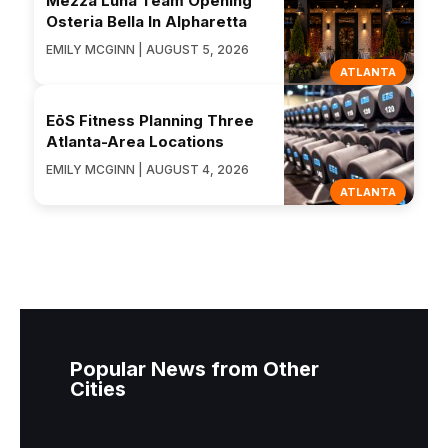
Mezza Luna Team Opening
Osteria Bella In Alpharetta
EMILY MCGINN | AUGUST 5, 2026
ATLANTA
EōS Fitness Planning Three
Atlanta-Area Locations
EMILY MCGINN | AUGUST 4, 2026
ATLANTA
Popular News from Other
Cities