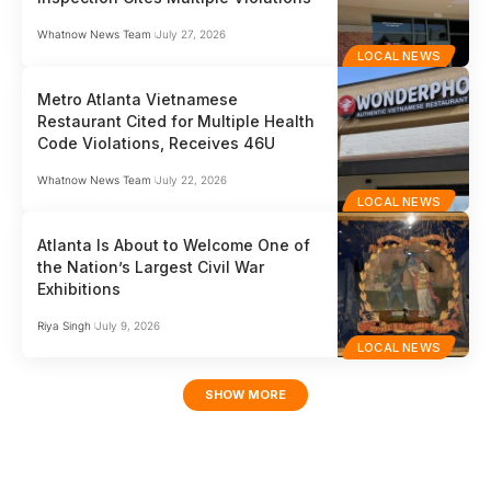
Whatnow News Team
July 27, 2026
LOCAL NEWS
Metro Atlanta Vietnamese
Restaurant Cited for Multiple Health
Code Violations, Receives 46U
Whatnow News Team
July 22, 2026
LOCAL NEWS
Atlanta Is About to Welcome One of
the Nation’s Largest Civil War
Exhibitions
Riya Singh
July 9, 2026
LOCAL NEWS
SHOW MORE