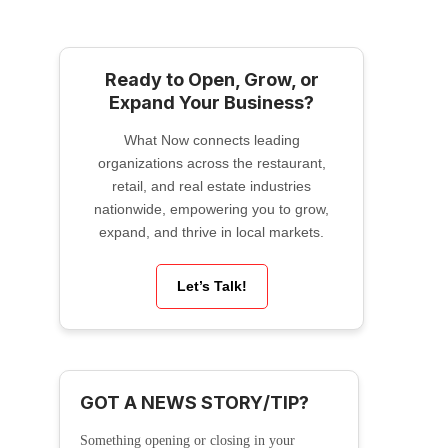
Ready to Open, Grow, or
Expand Your Business?
What Now connects leading
organizations across the restaurant,
retail, and real estate industries
nationwide, empowering you to grow,
expand, and thrive in local markets.
Let’s Talk!
GOT A NEWS STORY/TIP?
Something opening or closing in your