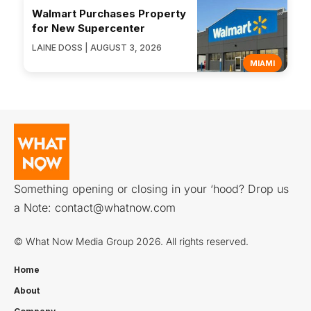
Walmart Purchases Property
for New Supercenter
LAINE DOSS | AUGUST 3, 2026
MIAMI
Something opening or closing in your ‘hood? Drop us
a Note:
contact@whatnow.com
© What Now Media Group 2026. All rights reserved.
Home
About