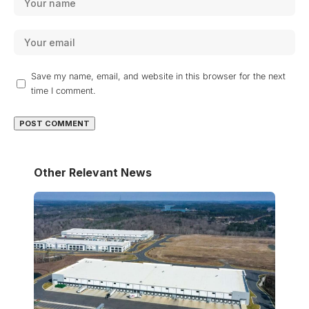
Save my name, email, and website in this browser for the next
time I comment.
Other Relevant News