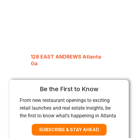
128 EAST ANDREWS Atlanta
Ga
Be the First to Know
From new restaurant openings to exciting
retail launches and real estate insights, be
the first to know what’s happening in Atlanta
SUBSCRIBE & STAY AHEAD