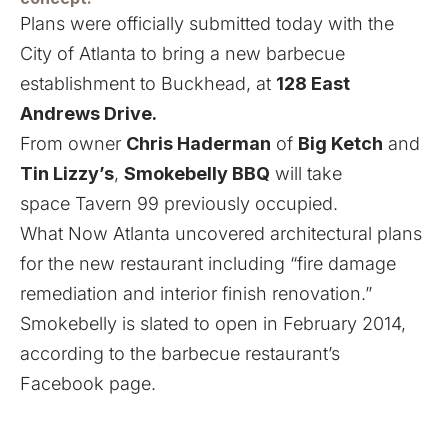
Plans were officially submitted today with the
City of Atlanta to bring a new barbecue
establishment to Buckhead, at
128 East
Andrews Drive.
From owner
Chris Haderman
of
Big Ketch
and
Tin Lizzy’s
,
Smokebelly BBQ
will take
space
Tavern 99 previously occupied.
What Now Atlanta
uncovered architectural plans
for the new restaurant
including “fire damage
remediation and interior finish renovation.”
Smokebelly is slated to open in February 2014,
according to the barbecue restaurant’s
Facebook page
.