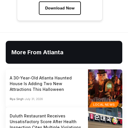
Download Now
More From Atlanta
A 30-Year-Old Atlanta Haunted
House Is Adding Two New
Attractions This Halloween
Riya Singh
July 31, 2026
LOCAL NEWS
Duluth Restaurant Receives
Unsatisfactory Score After Health
Inspection Cites Multiple Violations