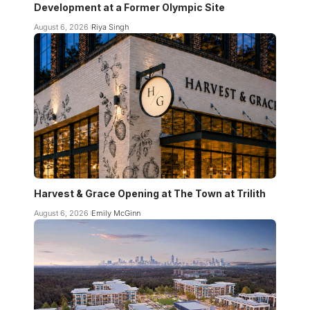
Development at a Former Olympic Site
August 6, 2026
Riya Singh
Harvest & Grace Opening at The Town at Trilith
August 6, 2026
Emily McGinn