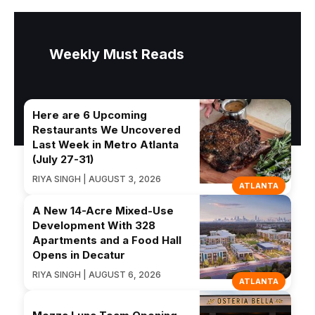
Weekly Must Reads
Here are 6 Upcoming
Restaurants We Uncovered
Last Week in Metro Atlanta
(July 27-31)
RIYA SINGH | AUGUST 3, 2026
ATLANTA
A New 14-Acre Mixed-Use
Development With 328
Apartments and a Food Hall
Opens in Decatur
RIYA SINGH | AUGUST 6, 2026
ATLANTA