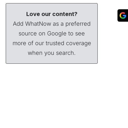
Love our content?
Add WhatNow as a preferred
source on Google to see
more of our trusted coverage
when you search.