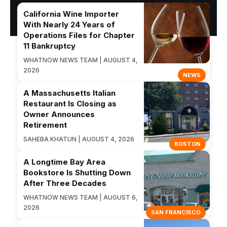
California Wine Importer
With Nearly 24 Years of
Operations Files for Chapter
11 Bankruptcy
WHATNOW NEWS TEAM | AUGUST 4,
2026
NEWS
A Massachusetts Italian
Restaurant Is Closing as
Owner Announces
Retirement
SAHEBA KHATUN | AUGUST 4, 2026
BOSTON
A Longtime Bay Area
Bookstore Is Shutting Down
After Three Decades
WHATNOW NEWS TEAM | AUGUST 6,
2026
SAN FRANCISCO