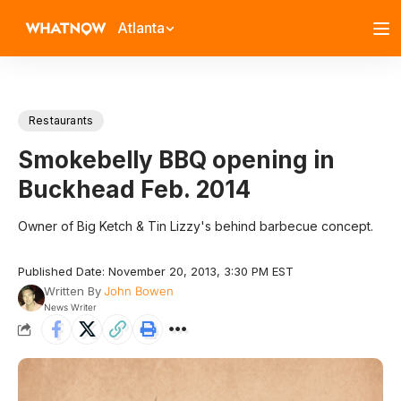
Atlanta
Restaurants
Smokebelly BBQ opening in
Buckhead Feb. 2014
Owner of Big Ketch & Tin Lizzy's behind barbecue concept.
Published Date: November 20, 2013, 3:30 PM EST
Written By
John Bowen
News Writer