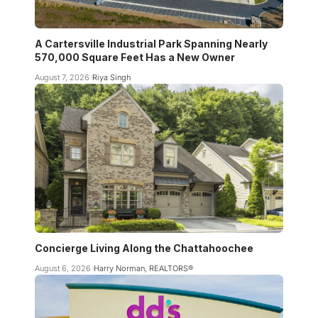
A Cartersville Industrial Park Spanning Nearly
570,000 Square Feet Has a New Owner
August 7, 2026
Riya Singh
Concierge Living Along the Chattahoochee
August 6, 2026
Harry Norman, REALTORS®