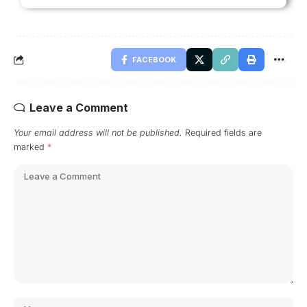
FACEBOOK
Leave a Comment
Your email address will not be published.
Required fields are
marked
*