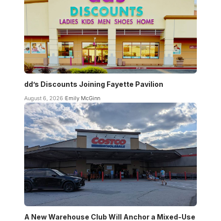
dd’s Discounts Joining Fayette Pavilion
August 6, 2026
Emily McGinn
A New Warehouse Club Will Anchor a Mixed-Use