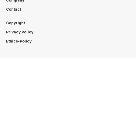
Company
Contact
Copyright
Privacy Policy
Ethics-Policy