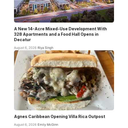
A New 14-Acre Mixed-Use Development With
328 Apartments and a Food Hall Opens in
Decatur
August 6, 2026
Riya Singh
Agnes Caribbean Opening Villa Rica Outpost
August 6, 2026
Emily McGinn