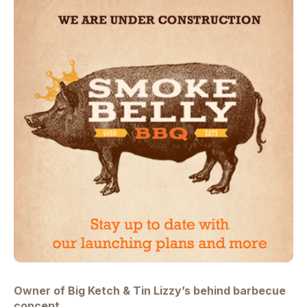
Owner of
Big Ketch
&
Tin Lizzy’s behind barbecue
concept.