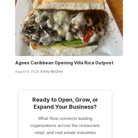
Agnes Caribbean Opening Villa Rica Outpost
August 6, 2026
Emily McGinn
Ready to Open, Grow, or
Expand Your Business?
What Now connects leading
organizations across the restaurant,
retail, and real estate industries