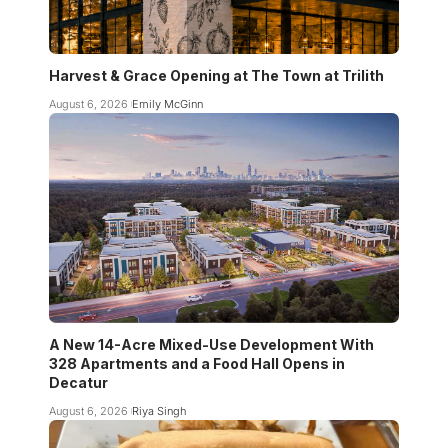
Harvest & Grace Opening at The Town at Trilith
August 6, 2026
Emily McGinn
A New 14-Acre Mixed-Use Development With
328 Apartments and a Food Hall Opens in
Decatur
August 6, 2026
Riya Singh