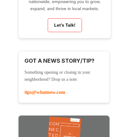
nationwide, empowering you to grow,
expand, and thrive in local markets.
Let’s Talk!
GOT A NEWS STORY/TIP?
Something opening or closing in your
neighborhood? Drop us a note:
tips@whatnow.com