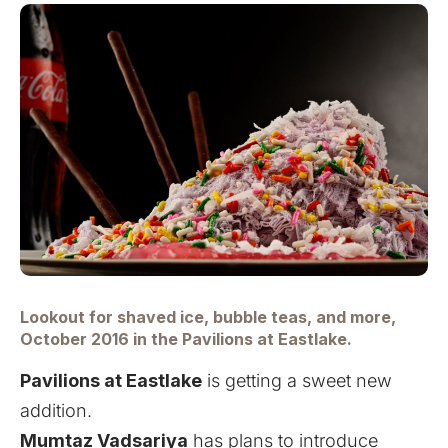
Lookout for shaved ice, bubble teas, and more,
October 2016 in the Pavilions at Eastlake.
Pavilions at Eastlake
is getting a sweet new
addition.
Mumtaz Vadsariya
has plans to introduce