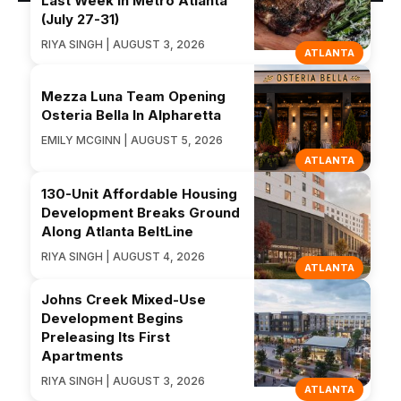
Last Week in Metro Atlanta
(July 27-31)
RIYA SINGH | AUGUST 3, 2026
ATLANTA
Mezza Luna Team Opening
Osteria Bella In Alpharetta
EMILY MCGINN | AUGUST 5, 2026
ATLANTA
130-Unit Affordable Housing
Development Breaks Ground
Along Atlanta BeltLine
RIYA SINGH | AUGUST 4, 2026
ATLANTA
Johns Creek Mixed-Use
Development Begins
Preleasing Its First
Apartments
RIYA SINGH | AUGUST 3, 2026
ATLANTA