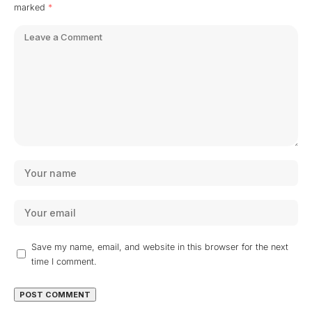
marked
*
Save my name, email, and website in this browser for the next
time I comment.