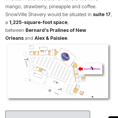
mango, strawberry, pineapple and coffee.
SnowVille Shavery would be situated in
suite 17
,
a
1,225-square-foot space
,
between
Bernard’s Pralines of New
Orleans
and
Alex & Paislee
.