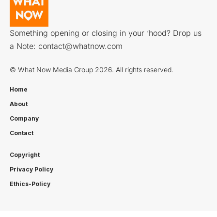
Something opening or closing in your ‘hood? Drop us
a Note:
contact@whatnow.com
© What Now Media Group 2026. All rights reserved.
Home
About
Company
Contact
Copyright
Privacy Policy
Ethics-Policy