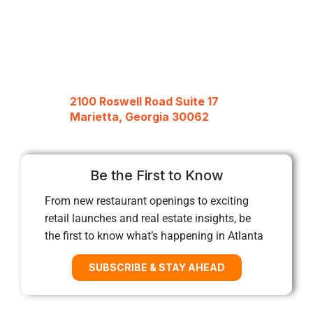
2100 Roswell Road Suite 17
Marietta, Georgia 30062
Be the First to Know
From new restaurant openings to exciting
retail launches and real estate insights, be
the first to know what’s happening in Atlanta
SUBSCRIBE & STAY AHEAD