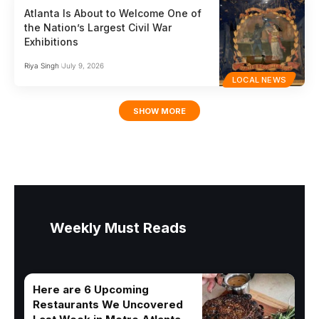
Atlanta Is About to Welcome One of
the Nation’s Largest Civil War
Exhibitions
Riya Singh
July 9, 2026
LOCAL NEWS
SHOW MORE
Weekly Must Reads
Here are 6 Upcoming
Restaurants We Uncovered