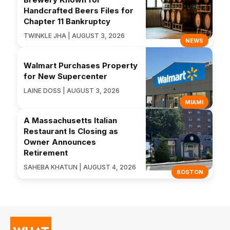
Handcrafted Beers Files for
Chapter 11 Bankruptcy
TWINKLE JHA | AUGUST 3, 2026
NEWS
Walmart Purchases Property
for New Supercenter
LAINE DOSS | AUGUST 3, 2026
MIAMI
A Massachusetts Italian
Restaurant Is Closing as
Owner Announces
Retirement
SAHEBA KHATUN | AUGUST 4, 2026
BOSTON