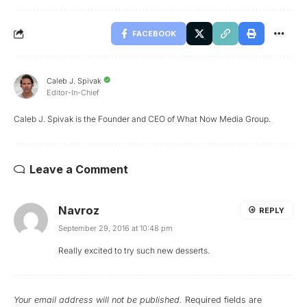
FACEBOOK
Caleb J. Spivak
Editor-In-Chief
Caleb J. Spivak is the Founder and CEO of What Now Media Group.
Leave a Comment
Navroz
REPLY
September 29, 2016 at 10:48 pm
Really excited to try such new desserts.
Your email address will not be published.
Required fields are