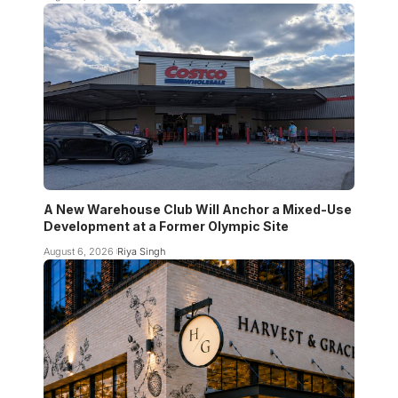
A New Warehouse Club Will Anchor a Mixed-Use
Development at a Former Olympic Site
August 6, 2026
Riya Singh