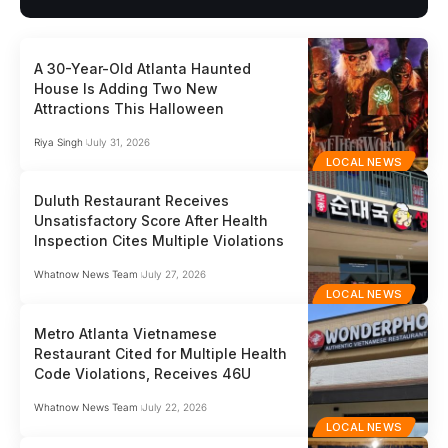
A 30-Year-Old Atlanta Haunted
House Is Adding Two New
Attractions This Halloween
Riya Singh
July 31, 2026
LOCAL NEWS
Duluth Restaurant Receives
Unsatisfactory Score After Health
Inspection Cites Multiple Violations
Whatnow News Team
July 27, 2026
LOCAL NEWS
Metro Atlanta Vietnamese
Restaurant Cited for Multiple Health
Code Violations, Receives 46U
Whatnow News Team
July 22, 2026
LOCAL NEWS