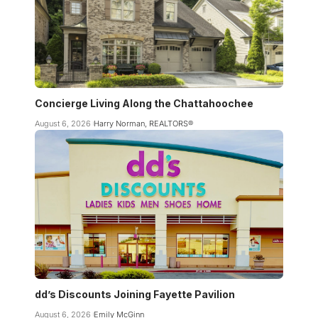
Concierge Living Along the Chattahoochee
August 6, 2026
Harry Norman, REALTORS®
dd’s Discounts Joining Fayette Pavilion
August 6, 2026
Emily McGinn