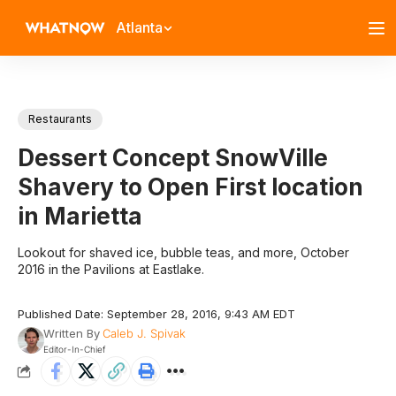
Atlanta
Restaurants
Dessert Concept SnowVille
Shavery to Open First location
in Marietta
Lookout for shaved ice, bubble teas, and more, October
2016 in the Pavilions at Eastlake.
Published Date: September 28, 2016, 9:43 AM EDT
Written By
Caleb J. Spivak
Editor-In-Chief