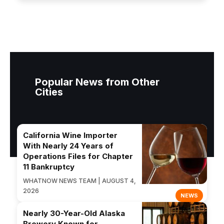
Popular News from Other
Cities
California Wine Importer
With Nearly 24 Years of
Operations Files for Chapter
11 Bankruptcy
WHATNOW NEWS TEAM | AUGUST 4,
2026
NEWS
Nearly 30-Year-Old Alaska
Brewery Known for