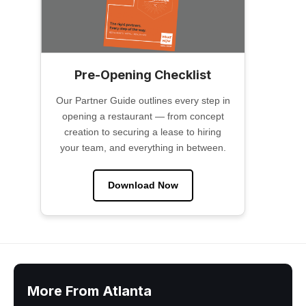
Pre-Opening Checklist
Our Partner Guide outlines every step in
opening a restaurant — from concept
creation to securing a lease to hiring
your team, and everything in between.
Download Now
More From Atlanta