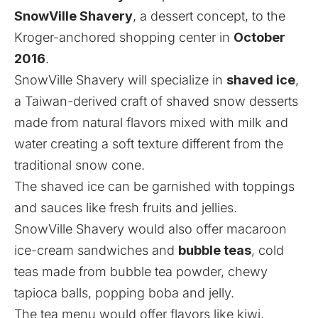
SnowVille Shavery
, a dessert concept, to the
Kroger-anchored shopping center in
October
2016
.
SnowVille Shavery will specialize in
shaved ice
,
a Taiwan-derived craft of shaved snow desserts
made from natural flavors mixed with milk and
water creating a soft texture different from the
traditional snow cone.
The shaved ice can be garnished with toppings
and sauces like fresh fruits and jellies.
SnowVille Shavery would also offer macaroon
ice-cream sandwiches and
bubble teas
, cold
teas made from bubble tea powder, chewy
tapioca balls, popping boba and jelly.
The tea menu would offer flavors like kiwi,