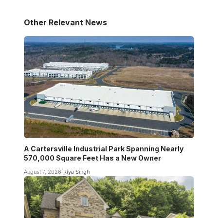
Other Relevant News
A Cartersville Industrial Park Spanning Nearly
570,000 Square Feet Has a New Owner
August 7, 2026
Riya Singh