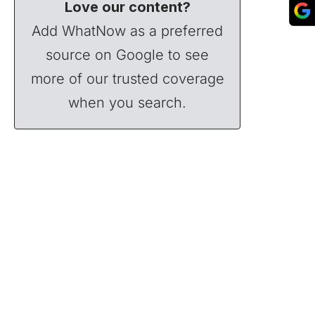
Love our content?
Add WhatNow as a preferred
source on Google to see
more of our trusted coverage
when you search.