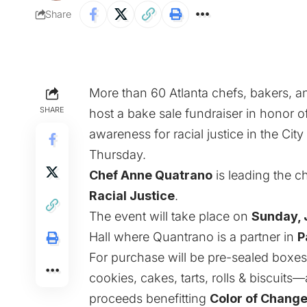
Share
More than 60 Atlanta chefs, bakers, a
SHARE
host a bake sale fundraiser in honor o
awareness for racial justice in the Ci
Thursday.
Chef Anne Quatrano
is leading the 
Racial Justice
.
The event will take place on
Sunday, 
Hall where Quantrano is a partner in
P
For purchase will be pre-sealed boxe
cookies, cakes, tarts, rolls & biscuit
proceeds benefitting
Color of Chang