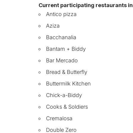
Current participating restaurants i
Antico pizza
Aziza
Bacchanalia
Bantam + Biddy
Bar Mercado
Bread & Butterfly
Buttermilk Kitchen
Chick-a-Biddy
Cooks & Soldiers
Cremalosa
Double Zero