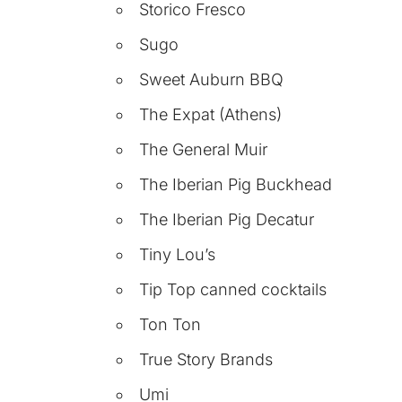
Storico Fresco
Sugo
Sweet Auburn BBQ
The Expat (Athens)
The General Muir
The Iberian Pig Buckhead
The Iberian Pig Decatur
Tiny Lou’s
Tip Top canned cocktails
Ton Ton
True Story Brands
Umi