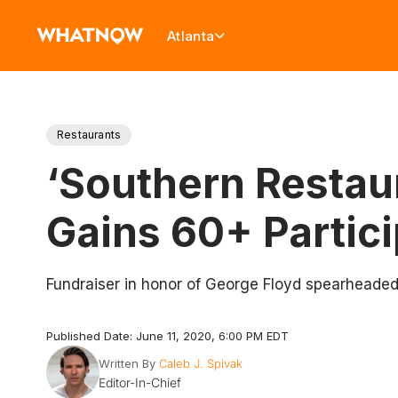
Atlanta
Restaurants
‘Southern Restaur
Gains 60+ Partic
Fundraiser in honor of George Floyd spearheaded
Published Date: June 11, 2020, 6:00 PM EDT
Written By
Caleb J. Spivak
Editor-In-Chief