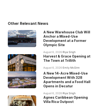
Other Relevant News
A New Warehouse Club Will
Anchor a Mixed-Use
Development at a Former
Olympic Site
August 6, 2026
Riya Singh
Harvest & Grace Opening at
The Town at Trillith
August 6, 2026
Emily McGinn
A New 14-Acre Mixed-Use
Development With 328
Apartments and a Food Hall
Opens in Decatur
August 6, 2026
Riya Singh
Agnes Caribbean Opening
Villa Rica Outpost