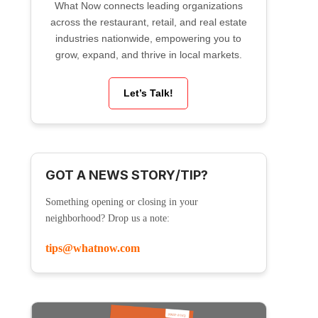
What Now connects leading organizations
across the restaurant, retail, and real estate
industries nationwide, empowering you to
grow, expand, and thrive in local markets.
Let’s Talk!
GOT A NEWS STORY/TIP?
Something opening or closing in your
neighborhood? Drop us a note:
tips@whatnow.com