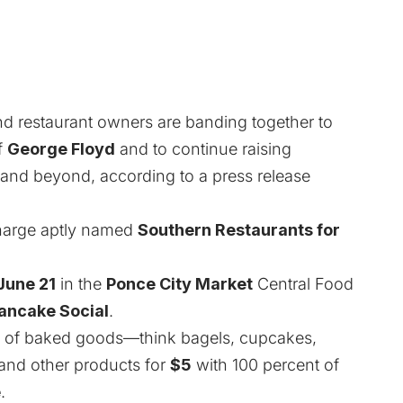
nd restaurant owners are banding together to
f
George Floyd
and to continue raising
ty and beyond, according to a press release
charge aptly named
Southern Restaurants for
June 21
in the
Ponce City Market
Central Food
ancake Social
.
s of baked goods—think bagels, cupcakes,
s—and other products for
$5
with 100 percent of
e
.