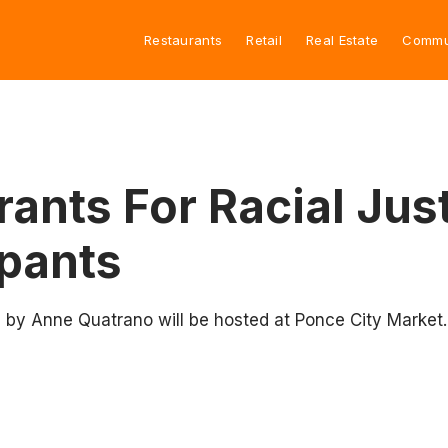
Restaurants
Retail
Real Estate
Commu
ants For Racial Jus
ipants
 by Anne Quatrano will be hosted at Ponce City Market.