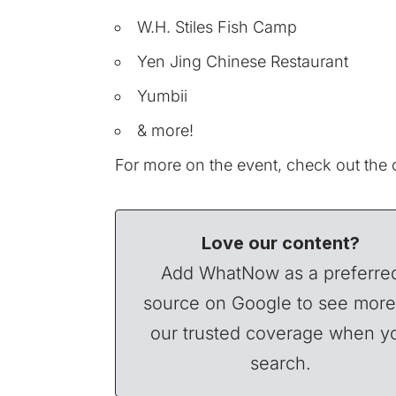
W.H. Stiles Fish Camp
Yen Jing Chinese Restaurant
Yumbii
& more!
For more on the event, check out the o
Love our content?
Add WhatNow as a preferre
source on Google to see more
our trusted coverage when y
search.