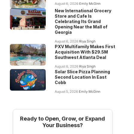
August 6, 2026
Emily McGinn
New International Grocery
Store and Cafe Is
Celebrating Its Grand
Opening Near the Mall of
Georgia
August 6, 2026
Riya Singh
PXV Multifamily Makes First
Acquisition With $29.5M
Southwest Atlanta Deal
August 6, 2026
Riya Singh
Solar Slice Pizza Planning
Second Location In East
Cobb
August 5, 2026
Emily McGinn
Ready to Open, Grow, or Expand
Your Business?