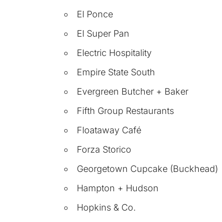
El Ponce
El Super Pan
Electric Hospitality
Empire State South
Evergreen Butcher + Baker
Fifth Group Restaurants
Floataway Café
Forza Storico
Georgetown Cupcake (Buckhead)
Hampton + Hudson
Hopkins & Co.