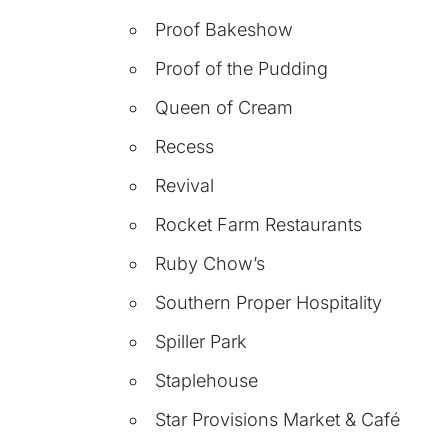
Proof Bakeshow
Proof of the Pudding
Queen of Cream
Recess
Revival
Rocket Farm Restaurants
Ruby Chow’s
Southern Proper Hospitality
Spiller Park
Staplehouse
Star Provisions Market & Café