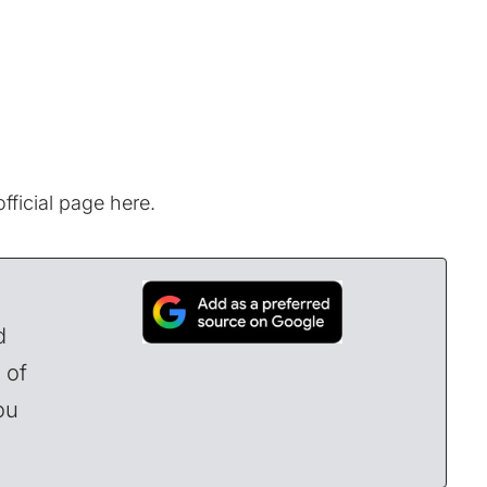
fficial page here.
d
 of
ou