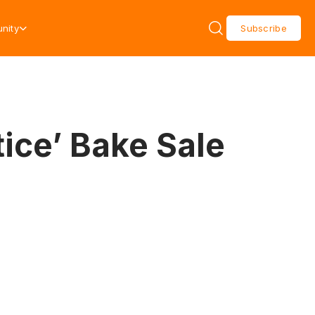
nity
Subscribe
tice’ Bake Sale