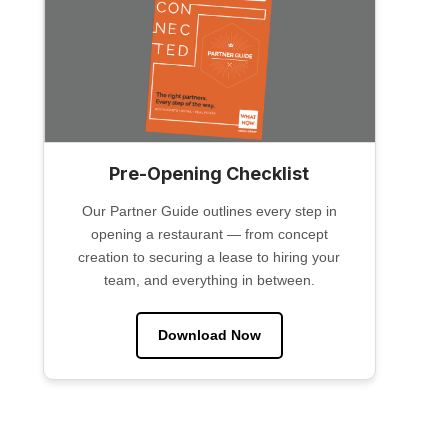
Pre-Opening Checklist
Our Partner Guide outlines every step in
opening a restaurant — from concept
creation to securing a lease to hiring your
team, and everything in between.
Download Now