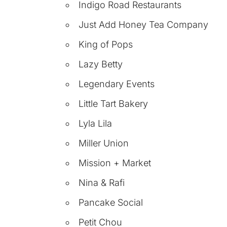
Indigo Road Restaurants
Just Add Honey Tea Company
King of Pops
Lazy Betty
Legendary Events
Little Tart Bakery
Lyla Lila
Miller Union
Mission + Market
Nina & Rafi
Pancake Social
Petit Chou