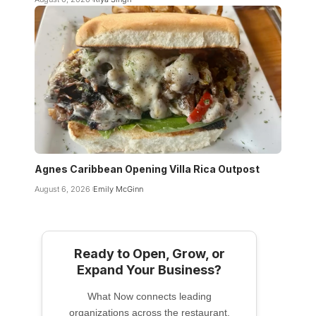
Agnes Caribbean Opening Villa Rica Outpost
August 6, 2026
Emily McGinn
Ready to Open, Grow, or
Expand Your Business?
What Now connects leading
organizations across the restaurant,