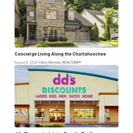
Concierge Living Along the Chattahoochee
August 6, 2026
Harry Norman, REALTORS®