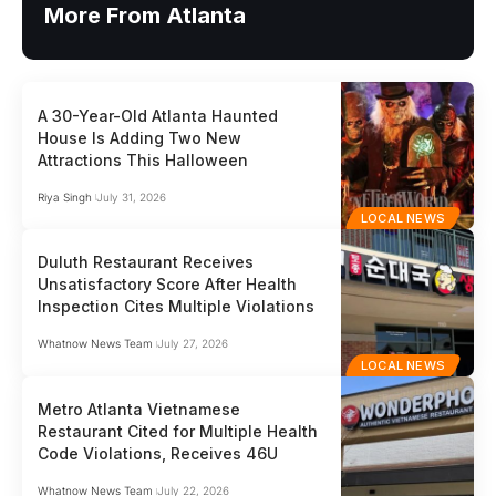
More From Atlanta
A 30-Year-Old Atlanta Haunted
House Is Adding Two New
Attractions This Halloween
Riya Singh
July 31, 2026
LOCAL NEWS
Duluth Restaurant Receives
Unsatisfactory Score After Health
Inspection Cites Multiple Violations
Whatnow News Team
July 27, 2026
LOCAL NEWS
Metro Atlanta Vietnamese
Restaurant Cited for Multiple Health
Code Violations, Receives 46U
Whatnow News Team
July 22, 2026