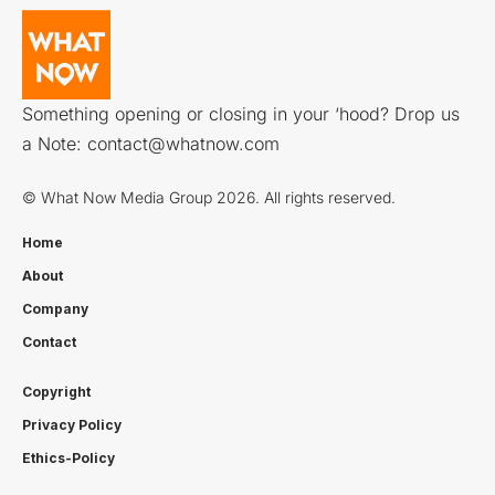
Something opening or closing in your ‘hood? Drop us
a Note:
contact@whatnow.com
© What Now Media Group 2026. All rights reserved.
Home
About
Company
Contact
Copyright
Privacy Policy
Ethics-Policy