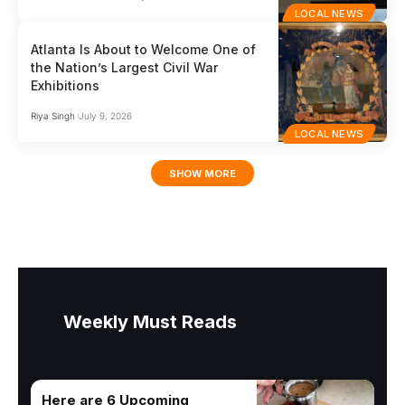
LOCAL NEWS
Atlanta Is About to Welcome One of
the Nation’s Largest Civil War
Exhibitions
Riya Singh
July 9, 2026
LOCAL NEWS
SHOW MORE
Weekly Must Reads
Here are 6 Upcoming