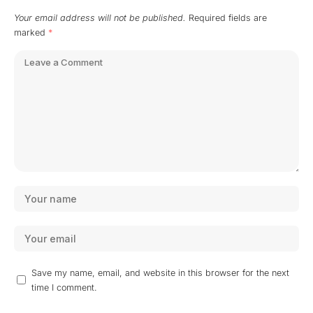
Your email address will not be published.
Required fields are
marked
*
Save my name, email, and website in this browser for the next
time I comment.