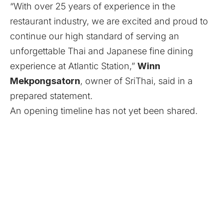
“With over 25 years of experience in the
restaurant industry, we are excited and proud to
continue our high standard of serving an
unforgettable Thai and Japanese fine dining
experience at Atlantic Station,”
Winn
Mekpongsatorn
, owner of SriThai, said in a
prepared statement.
An opening timeline has not yet been shared.