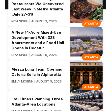
Restaurants We Uncovered
Last Week in Metro Atlanta
(July 27-31)
RIYA SINGH | AUGUST 3, 2026
ATLANTA
A New 14-Acre Mixed-Use
Development With 328
Apartments and a Food Hall
Opens in Decatur
RIYA SINGH | AUGUST 6, 2026
ATLANTA
Mezza Luna Team Opening
Osteria Bella In Alpharetta
EMILY MCGINN | AUGUST 5, 2026
ATLANTA
EōS Fitness Planning Three
Atlanta-Area Locations