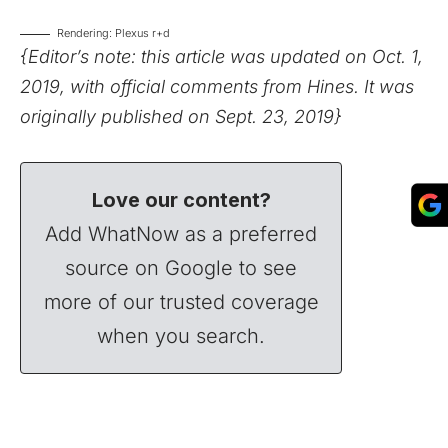
Rendering: Plexus r+d
{Editor’s note: this article was updated on Oct. 1,
2019, with official comments from Hines. It was
originally published on Sept. 23, 2019}
Love our content?
Add WhatNow as a preferred
source on Google to see
more of our trusted coverage
when you search.