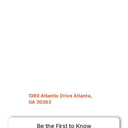
1380 Atlantic Drive Atlanta,
GA 30363
Be the First to Know