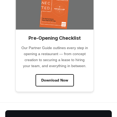
Pre-Opening Checklist
Our Partner Guide outlines every step in
opening a restaurant — from concept
creation to securing a lease to hiring
your team, and everything in between.
Download Now