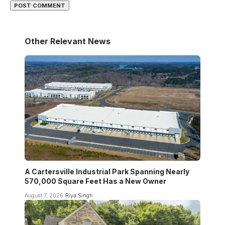
Other Relevant News
A Cartersville Industrial Park Spanning Nearly
570,000 Square Feet Has a New Owner
August 7, 2026
Riya Singh