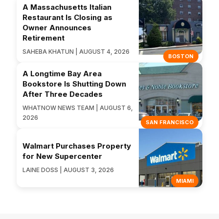
A Massachusetts Italian
Restaurant Is Closing as
Owner Announces
Retirement
SAHEBA KHATUN | AUGUST 4, 2026
BOSTON
A Longtime Bay Area
Bookstore Is Shutting Down
After Three Decades
WHATNOW NEWS TEAM | AUGUST 6,
2026
SAN FRANCISCO
Walmart Purchases Property
for New Supercenter
LAINE DOSS | AUGUST 3, 2026
MIAMI