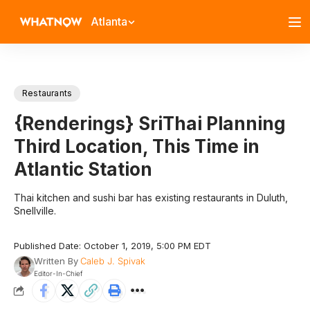
Atlanta
Restaurants
{Renderings} SriThai Planning
Third Location, This Time in
Atlantic Station
Thai kitchen and sushi bar has existing restaurants in Duluth,
Snellville.
Published Date: October 1, 2019, 5:00 PM EDT
Written By
Caleb J. Spivak
Editor-In-Chief