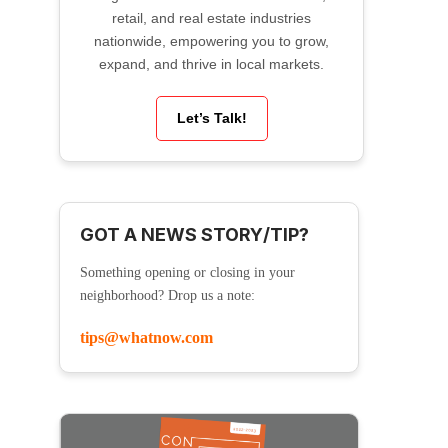
retail, and real estate industries
nationwide, empowering you to grow,
expand, and thrive in local markets.
Let’s Talk!
GOT A NEWS STORY/TIP?
Something opening or closing in your
neighborhood? Drop us a note:
tips@whatnow.com