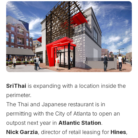
SriThai
is expanding with a location inside the
perimeter.
The Thai and Japanese restaurant is in
permitting with the City of Atlanta to open an
outpost next year in
Atlantic Station
.
Nick Garzia
, director of retail leasing for
Hines
,