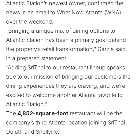
Atlantic Station’s newest owner, confirmed the
news in an email to What Now Atlanta (WNA)
over the weekend.
“Bringing a unique mix of dining options to
Atlantic Station has been a primary goal behind
the property’s retail transformation,” Garzia said
in a prepared statement.
“Adding SriThai to our restaurant lineup speaks
true to our mission of bringing our customers the
dining experiences they are craving, and we’re
excited to welcome another Atlanta favorite to
Atlantic Station.”
The
4,852-square-foot
restaurant will be the
company’s third Atlanta location joining SriThai
Duluth and Snellville.