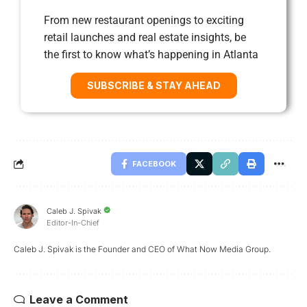
From new restaurant openings to exciting
retail launches and real estate insights, be
the first to know what’s happening in Atlanta
SUBSCRIBE & STAY AHEAD
FACEBOOK
Caleb J. Spivak
Editor-In-Chief
Caleb J. Spivak is the Founder and CEO of What Now Media Group.
Leave a Comment