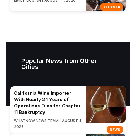
EMILY MCGINN | AUGUST 4, 2026
ATLANTA
Popular News from Other
Cities
California Wine Importer
With Nearly 24 Years of
Operations Files for Chapter
11 Bankruptcy
WHATNOW NEWS TEAM | AUGUST 4,
2026
NEWS