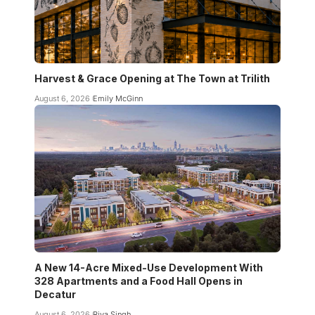
Harvest & Grace Opening at The Town at Trilith
August 6, 2026
Emily McGinn
A New 14-Acre Mixed-Use Development With
328 Apartments and a Food Hall Opens in
Decatur
August 6, 2026
Riya Singh