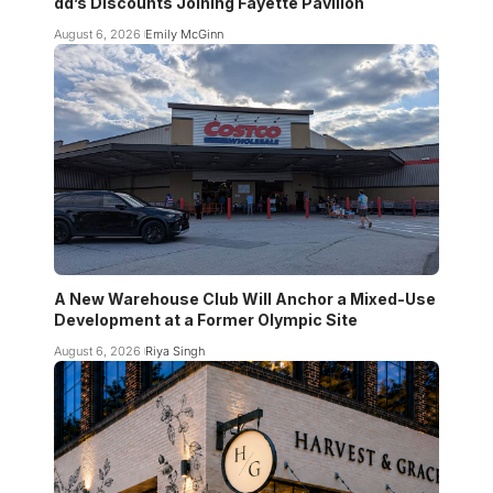
dd’s Discounts Joining Fayette Pavilion
August 6, 2026
Emily McGinn
A New Warehouse Club Will Anchor a Mixed-Use
Development at a Former Olympic Site
August 6, 2026
Riya Singh