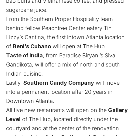
bao buns and Vietnamese coffee, and pressed
sugarcane juice.
From the Southern Proper Hospitality team
behind fellow Peachtree Center eatery Tin
Lizzy’s Cantina, the first intown Atlanta location
of
Beni’s Cubano
will open at The Hub.
Taste of India
, from Paradise Biryani’s Siva
Gandikota, will offer a mix of north and south
Indian cuisine.
Lastly,
Southern Candy Company
will move
into a permanent location after 20 years in
Downtown Atlanta.
All five new restaurants will open on the
Gallery
Level
of The Hub, located directly under the
courtyard and at the center of the renovation