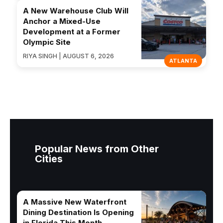
A New Warehouse Club Will
Anchor a Mixed-Use
Development at a Former
Olympic Site
RIYA SINGH | AUGUST 6, 2026
ATLANTA
Popular News from Other
Cities
A Massive New Waterfront
Dining Destination Is Opening
in Florida This Month