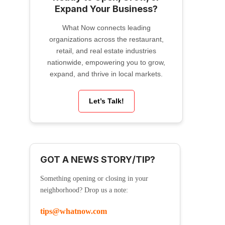
Expand Your Business?
What Now connects leading
organizations across the restaurant,
retail, and real estate industries
nationwide, empowering you to grow,
expand, and thrive in local markets.
Let’s Talk!
GOT A NEWS STORY/TIP?
Something opening or closing in your
neighborhood? Drop us a note:
tips@whatnow.com