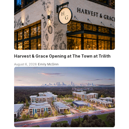
Harvest & Grace Opening at The Town at Trilith
August 6, 2026
Emily McGinn