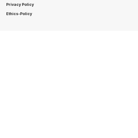
Privacy Policy
Ethics-Policy