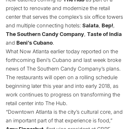
project to renovate and modernize the retail
center that serves the complex’s six office towers
and multiple connecting hotels:
Salata
,
Bep!
,
The Southern Candy Company
,
Taste of India
and
Beni’s Cubano
.
What Now Atlanta earlier today reported
on the
forthcoming Beni’s Cubano and
last week broke
news of The Southern Candy Company’s plans
.
The restaurants will open on a rolling schedule
beginning later this year and into early 2018, as
work continues to progress on transforming the
retail center into The Hub.
“Downtown Atlanta is the city’s cultural core, and
an important part of that experience is food,”