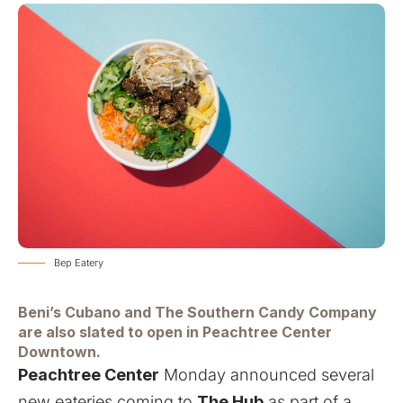
Bep Eatery
Beni’s Cubano and The Southern Candy Company
are also slated to open in Peachtree Center
Downtown.
Peachtree Center
Monday announced several
new eateries coming to
The Hub
as part of a