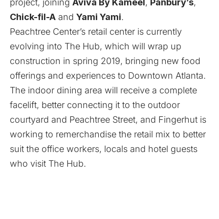
project, joining
Aviva By Kameel
,
Panbury’s
,
Chick-fil-A
and
Yami Yami
.
Peachtree Center’s retail center is currently
evolving into The Hub, which will wrap up
construction in spring 2019, bringing new food
offerings and experiences to Downtown Atlanta.
The indoor dining area will receive a complete
facelift, better connecting it to the outdoor
courtyard and Peachtree Street, and Fingerhut is
working to remerchandise the retail mix to better
suit the office workers, locals and hotel guests
who visit The Hub.