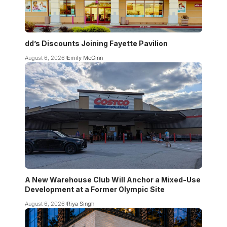
dd’s Discounts Joining Fayette Pavilion
August 6, 2026
Emily McGinn
A New Warehouse Club Will Anchor a Mixed-Use
Development at a Former Olympic Site
August 6, 2026
Riya Singh