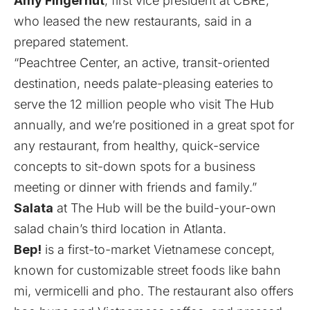
Amy Fingerhut
, first vice president at CBRE,
who leased the new restaurants, said in a
prepared statement.
“Peachtree Center, an active, transit-oriented
destination, needs palate-pleasing eateries to
serve the 12 million people who visit The Hub
annually, and we’re positioned in a great spot for
any restaurant, from healthy, quick-service
concepts to sit-down spots for a business
meeting or dinner with friends and family.”
Salata
at The Hub will be the build-your-own
salad chain’s third location in Atlanta.
Bep!
is a first-to-market Vietnamese concept,
known for customizable street foods like bahn
mi, vermicelli and pho. The restaurant also offers