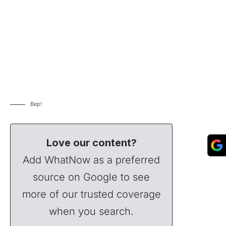
Bep!
Love our content?
Add WhatNow as a preferred
source on Google to see
more of our trusted coverage
when you search.