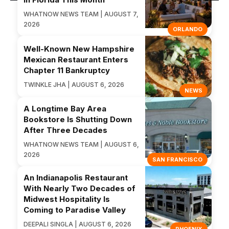
WHATNOW NEWS TEAM | AUGUST 7,
2026
ORLANDO
Well-Known New Hampshire
Mexican Restaurant Enters
Chapter 11 Bankruptcy
TWINKLE JHA | AUGUST 6, 2026
NEWS
A Longtime Bay Area
Bookstore Is Shutting Down
After Three Decades
WHATNOW NEWS TEAM | AUGUST 6,
2026
SAN FRANCISCO
An Indianapolis Restaurant
With Nearly Two Decades of
Midwest Hospitality Is
Coming to Paradise Valley
DEEPALI SINGLA | AUGUST 6, 2026