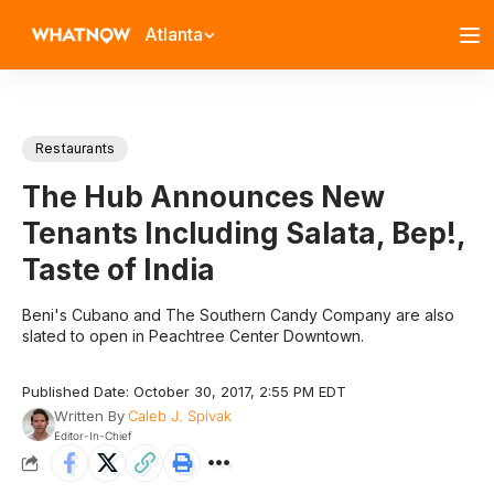
Atlanta
Restaurants
The Hub Announces New
Tenants Including Salata, Bep!,
Taste of India
Beni's Cubano and The Southern Candy Company are also
slated to open in Peachtree Center Downtown.
Published Date: October 30, 2017, 2:55 PM EDT
Written By
Caleb J. Spivak
Editor-In-Chief