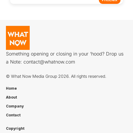
PHOENIX
Something opening or closing in your ‘hood? Drop us
a Note:
contact@whatnow.com
© What Now Media Group 2026. All rights reserved.
Home
About
Company
Contact
Copyright