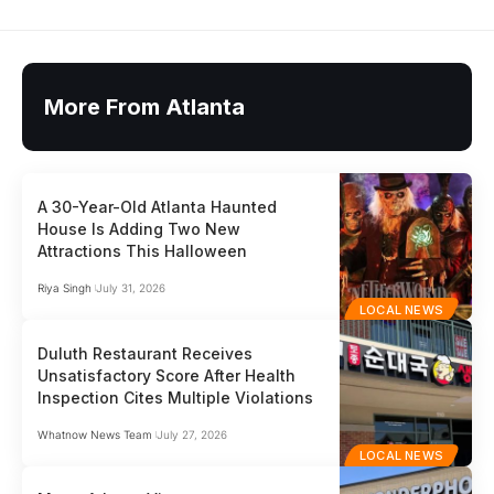
More From Atlanta
A 30-Year-Old Atlanta Haunted
House Is Adding Two New
Attractions This Halloween
Riya Singh
July 31, 2026
LOCAL NEWS
Duluth Restaurant Receives
Unsatisfactory Score After Health
Inspection Cites Multiple Violations
Whatnow News Team
July 27, 2026
LOCAL NEWS