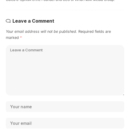
Leave a Comment
Your email address will not be published.
Required fields are
marked
*