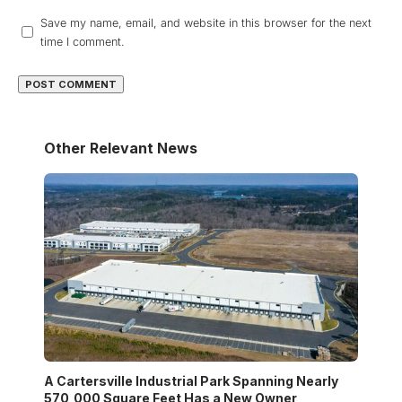
Save my name, email, and website in this browser for the next
time I comment.
Other Relevant News
A Cartersville Industrial Park Spanning Nearly
570,000 Square Feet Has a New Owner