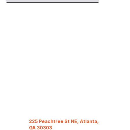
225 Peachtree St NE, Atlanta,
GA 30303