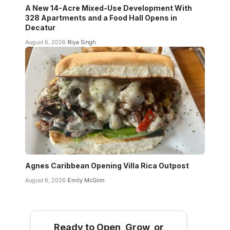
A New 14-Acre Mixed-Use Development With
328 Apartments and a Food Hall Opens in
Decatur
August 6, 2026
Riya Singh
Agnes Caribbean Opening Villa Rica Outpost
August 6, 2026
Emily McGinn
Ready to Open, Grow, or