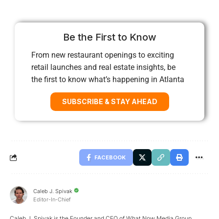
Be the First to Know
From new restaurant openings to exciting
retail launches and real estate insights, be
the first to know what’s happening in Atlanta
SUBSCRIBE & STAY AHEAD
FACEBOOK
Caleb J. Spivak
Editor-In-Chief
Caleb J. Spivak is the Founder and CEO of What Now Media Group.