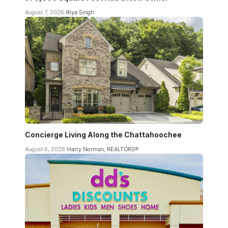
August 7, 2026
Riya Singh
Concierge Living Along the Chattahoochee
August 6, 2026
Harry Norman, REALTORS®