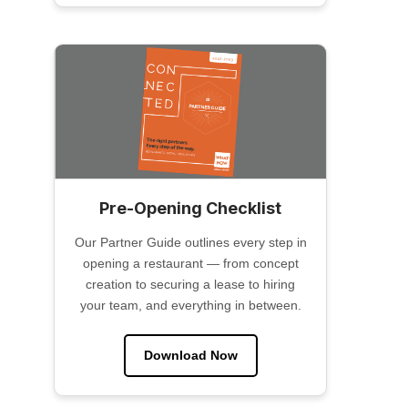
Pre-Opening Checklist
Our Partner Guide outlines every step in
opening a restaurant — from concept
creation to securing a lease to hiring
your team, and everything in between.
Download Now