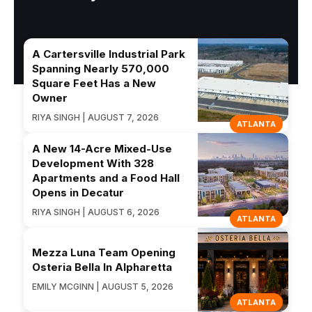
A Cartersville Industrial Park
Spanning Nearly 570,000
Square Feet Has a New
Owner
RIYA SINGH | AUGUST 7, 2026
ATLANTA
A New 14-Acre Mixed-Use
Development With 328
Apartments and a Food Hall
Opens in Decatur
RIYA SINGH | AUGUST 6, 2026
ATLANTA
Mezza Luna Team Opening
Osteria Bella In Alpharetta
EMILY MCGINN | AUGUST 5, 2026
ATLANTA