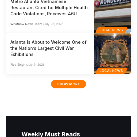
Metro Atlanta Vietnamese
Restaurant Cited for Multiple Health
Code Violations, Receives 46U
Whatnow News Team
July 22, 2026
LOCAL NEWS
Atlanta Is About to Welcome One of
the Nation’s Largest Civil War
Exhibitions
Riya Singh
July 9, 2026
LOCAL NEWS
SHOW MORE
Weekly Must Reads