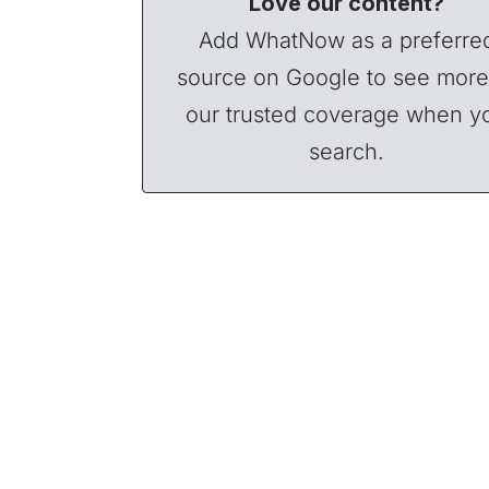
Love our content?
Add WhatNow as a preferre
source on Google to see more
our trusted coverage when y
search.