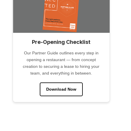
Pre-Opening Checklist
Our Partner Guide outlines every step in
opening a restaurant — from concept
creation to securing a lease to hiring your
team, and everything in between.
Download Now