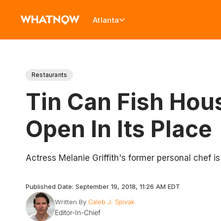
Atlanta
Restaurants
Tin Can Fish Hous
Open In Its Place
Actress Melanie Griffith's former personal chef i
Published Date: September 19, 2018, 11:26 AM EDT
Written By
Caleb J. Spivak
Editor-In-Chief