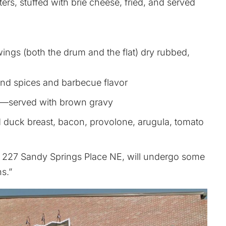
ers, stuffed with brie cheese, fried, and served
ngs (both the drum and the flat) dry rubbed,
land spices and barbecue flavor
2—served with brown gravy
uck breast, bacon, provolone, arugula, tomato
at 227 Sandy Springs Place NE, will undergo some
s.”