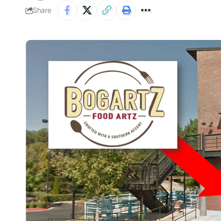
Share