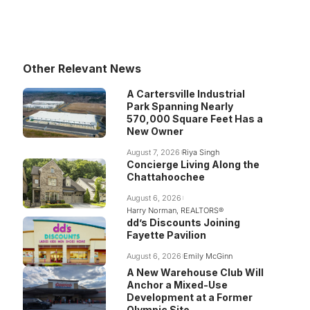
Other Relevant News
A Cartersville Industrial
Park Spanning Nearly
570,000 Square Feet Has a
New Owner
August 7, 2026
Riya Singh
Concierge Living Along the
Chattahoochee
August 6, 2026
Harry Norman, REALTORS®
dd’s Discounts Joining
Fayette Pavilion
August 6, 2026
Emily McGinn
A New Warehouse Club Will
Anchor a Mixed-Use
Development at a Former
Olympic Site