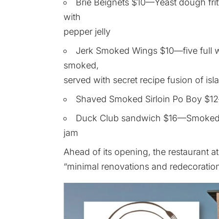
Brie Beignets $10—Yeast dough fritt
with
pepper jelly
Jerk Smoked Wings $10—five full wi
smoked,
served with secret recipe fusion of is
Shaved Smoked Sirloin Po Boy $1
Duck Club sandwich $16—Smoked d
jam
Ahead of its opening, the restaurant 
“minimal renovations and redecoration