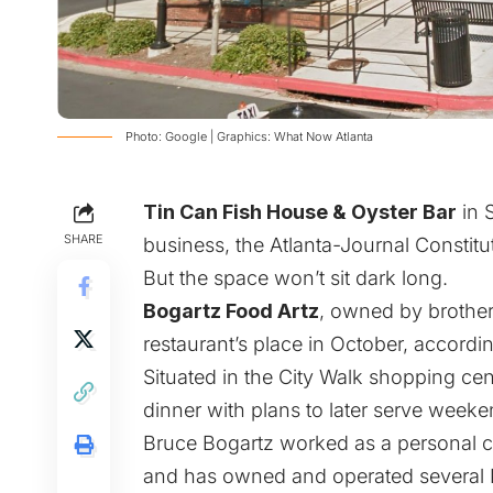
Photo: Google | Graphics: What Now Atlanta
Tin Can Fish House & Oyster Bar
in S
SHARE
business,
the Atlanta-Journal Constitut
But the space won’t sit dark long.
Bogartz Food Artz
, owned by brothe
restaurant’s place in October, accord
Situated in the City Walk shopping cen
dinner with plans to later serve week
Bruce Bogartz worked as a personal c
and has owned and operated several K