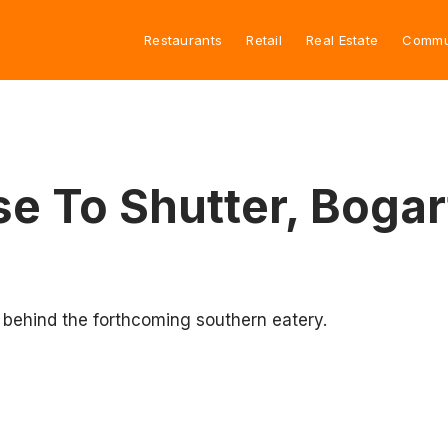
Restaurants
Retail
Real Estate
Commu
e To Shutter, Bogar
s behind the forthcoming southern eatery.