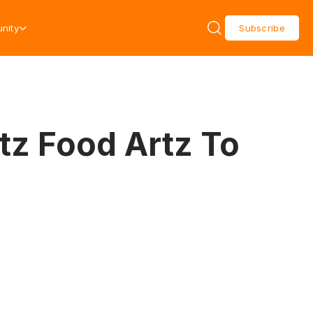
nity
Subscribe
tz Food Artz To