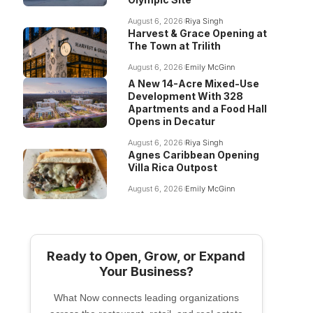
August 6, 2026
Riya Singh
Harvest & Grace Opening at
The Town at Trilith
August 6, 2026
Emily McGinn
A New 14-Acre Mixed-Use
Development With 328
Apartments and a Food Hall
Opens in Decatur
August 6, 2026
Riya Singh
Agnes Caribbean Opening
Villa Rica Outpost
August 6, 2026
Emily McGinn
Ready to Open, Grow, or Expand
Your Business?
What Now connects leading organizations