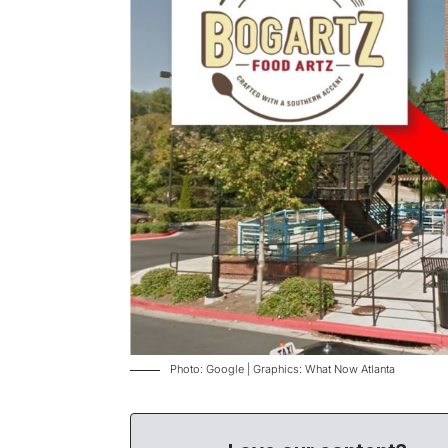
Photo: Google | Graphics: What Now Atlanta