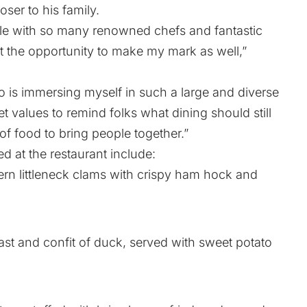
oser to his family.
ible with so many renowned chefs and fantastic
ut the opportunity to make my mark as well,”
to is immersing myself in such a large and diverse
 values to remind folks what dining should still
 food to bring people together.”
d at the restaurant include:
 littleneck clams with crispy ham hock and
and confit of duck, served with sweet potato