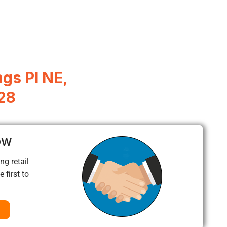
gs Pl NE,
28
ow
ng retail
 first to