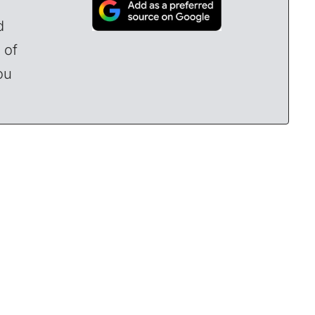
d
 of
ou