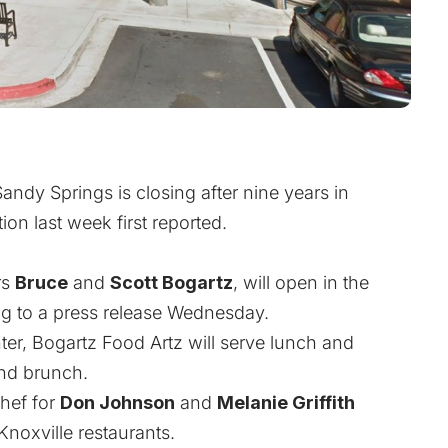
andy Springs is closing after nine years in
ion last week first reported
.
rs
Bruce
and
Scott
Bogartz
, will open in the
ing to a press release Wednesday.
ter, Bogartz Food Artz will serve lunch and
end brunch.
hef for
Don Johnson
and
Melanie Griffith
noxville restaurants.