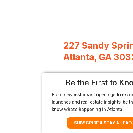
227 Sandy Sprin
Atlanta, GA 303
Be the First to Kn
From new restaurant openings to exciti
launches and real estate insights, be the
know what’s happening in Atlanta
SUBSCRIBE & STAY AHEAD