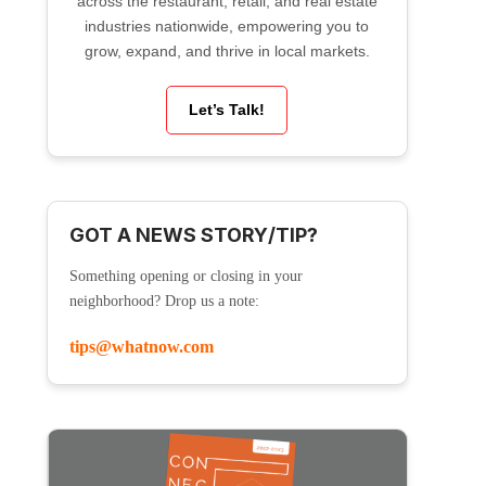
across the restaurant, retail, and real estate
industries nationwide, empowering you to
grow, expand, and thrive in local markets.
Let’s Talk!
GOT A NEWS STORY/TIP?
Something opening or closing in your
neighborhood? Drop us a note:
tips@whatnow.com