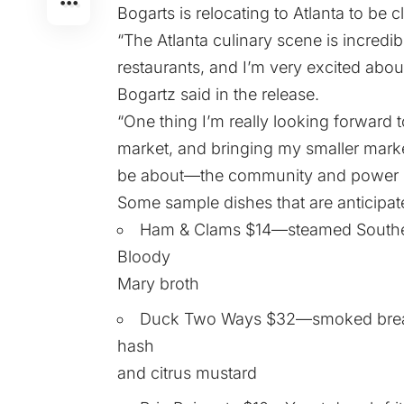
Bogarts is relocating to Atlanta to be cl
“The Atlanta culinary scene is incred
restaurants, and I’m very excited abo
Bogartz said in the release.
“One thing I’m really looking forward 
market, and bringing my smaller market
be about—the community and power of
Some sample dishes that are anticipate
Ham & Clams $14—steamed Southern
Bloody
Mary broth
Duck Two Ways $32—smoked breast 
hash
and citrus mustard