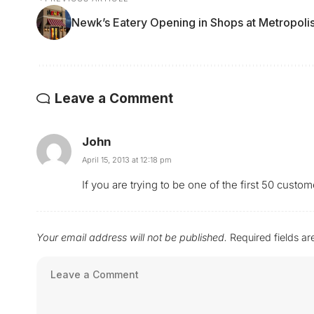
Newk’s Eatery Opening in Shops at Metropoli
Leave a Comment
John
April 15, 2013 at 12:18 pm
If you are trying to be one of the first 50 cus
Your email address will not be published.
Required fields a