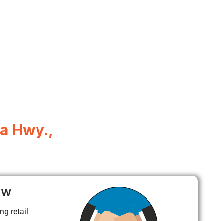
a Hwy.,
ow
ng retail