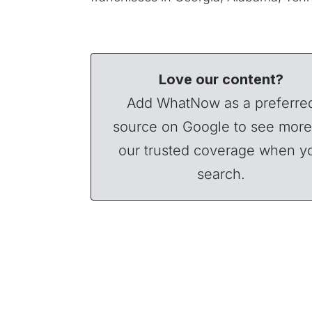
Love our content?
Add WhatNow as a preferre
source on Google to see more
our trusted coverage when y
search.