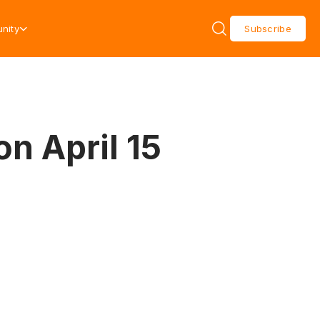
nity
Subscribe
on April 15