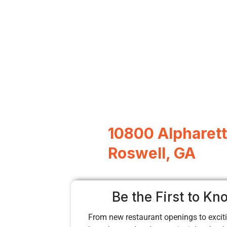
10800 Alpharett
Roswell, GA
Be the First to Kn
From new restaurant openings to exciti