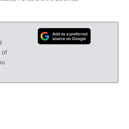
d
 of
ou