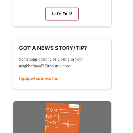
Let’s Talk!
GOT A NEWS STORY/TIP?
Something opening or closing in your
neighborhood? Drop us a note:
tips@whatnow.com