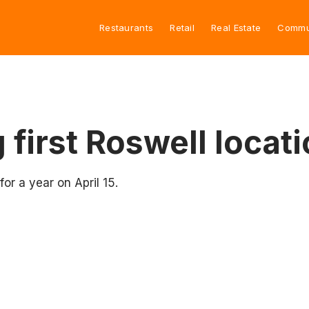
Restaurants
Retail
Real Estate
Commu
first Roswell locati
for a year on April 15.