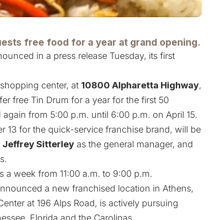
uests free food for a year at grand opening.
ounced in a press release Tuesday, its first
shopping center, at
10800 Alpharetta Highway
,
fer free Tin Drum for a year for the first 50
again from 5:00 p.m. until 6:00 p.m. on April 15.
13 for the quick-service franchise brand, will be
h
Jeffrey Sitterley
as the general manager, and
s.
s a week from 11:00 a.m. to 9:00 p.m.
announced a new franchised location in Athens,
nter at 196 Alps Road, is actively pursuing
essee, Florida and the Carolinas
.