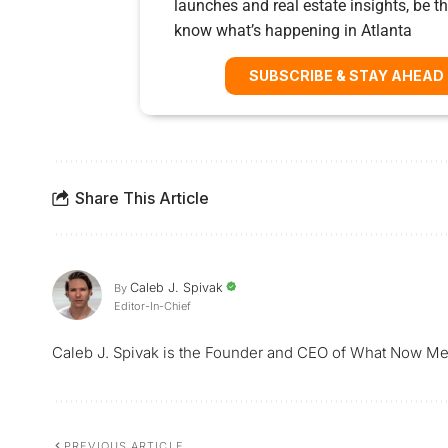
launches and real estate insights, be the
know what’s happening in Atlanta
SUBSCRIBE & STAY AHEAD
Share This Article
Caleb J. Spivak
By
Editor-In-Chief
Caleb J. Spivak is the Founder and CEO of What Now Me
PREVIOUS ARTICLE