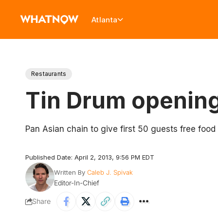
Atlanta
Restaurants
Tin Drum opening 
Pan Asian chain to give first 50 guests free food 
Published Date: April 2, 2013, 9:56 PM EDT
Written By
Caleb J. Spivak
Editor-In-Chief
Share