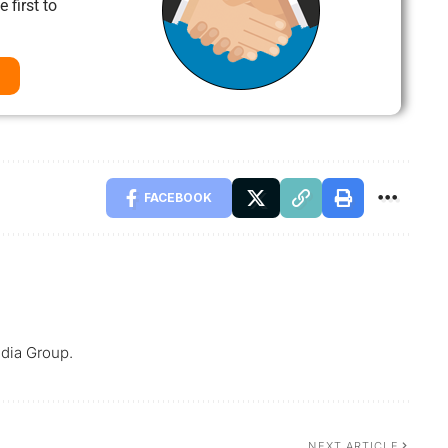
 first to
FACEBOOK
dia Group.
NEXT ARTICLE