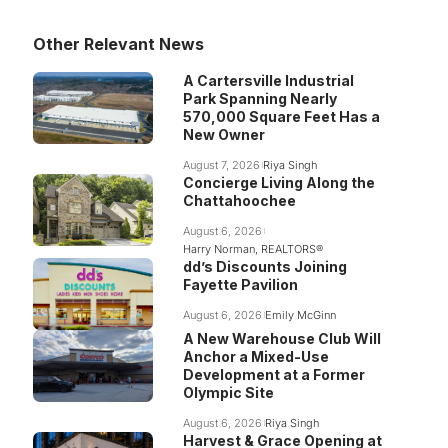
Other Relevant News
A Cartersville Industrial
Park Spanning Nearly
570,000 Square Feet Has a
New Owner
August 7, 2026
Riya Singh
Concierge Living Along the
Chattahoochee
August 6, 2026
Harry Norman, REALTORS®
dd’s Discounts Joining
Fayette Pavilion
August 6, 2026
Emily McGinn
A New Warehouse Club Will
Anchor a Mixed-Use
Development at a Former
Olympic Site
August 6, 2026
Riya Singh
Harvest & Grace Opening at