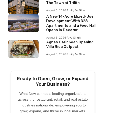
The Town at Trilith
August 6, 2026
Emily McGinn
A New 14-Acre Mixed-Use
Development With 328
Apartments and a Food Hall
Opens in Decatur
August 6, 2026
Riya Singh
Agnes Caribbean Opening
Villa Rica Outpost
August 6, 2026
Emily McGinn
Ready to Open, Grow, or Expand
Your Business?
What Now connects leading organizations
across the restaurant, retail, and real estate
industries nationwide, empowering you to
grow, expand, and thrive in local markets.