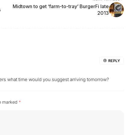
Midtown to get ‘farm-to-tray’ BurgerFi late
s
2013
REPLY
tomers what time would you suggest arriving tomorrow?
re marked
*