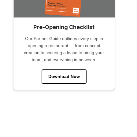
Pre-Opening Checklist
Our Partner Guide outlines every step in
opening a restaurant — from concept
creation to securing a lease to hiring your
team, and everything in between.
Download Now