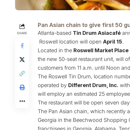
Pan Asian chain to give first 50 g
Atlanta-based
Tin Drum Asiacafé
ann
SHARE
Roswell location will open
April 15
.
Located in the
Roswell Market Place
the new 50-seat restaurant unit, will of
customers from 11 a.m. until Noon and 
The Roswell Tin Drum, location number 
operated by
Different Drum, Inc.
wit
will employ an estimated 25 employee
The restaurant will be open seven day
The Pan Asian chain, which recently 
Georgia in the Beechwood Shopping Ce
franchisees in Georgia, Alabama, Tenn