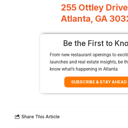
255 Ottley Drive
Atlanta, GA 30
Be the First to Kn
From new restaurant openings to exciti
launches and real estate insights, be the
know what’s happening in Atlanta
SUBSCRIBE & STAY AHEAD
Share This Article