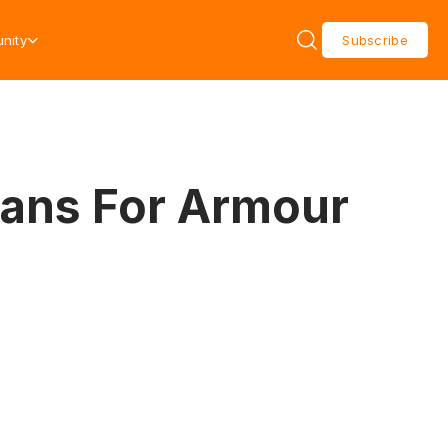
nity
Subscribe
Plans For Armour