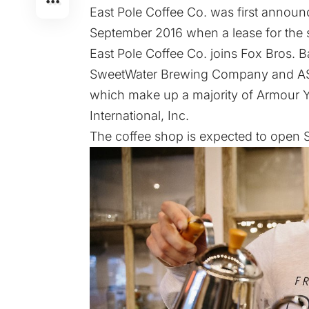
East Pole Coffee Co. was
first annou
September 2016
when a lease for the
East Pole Coffee Co. joins Fox Bros. 
SweetWater Brewing Company and ASW Di
which make up a majority of Armour Yard
International, Inc.
The coffee shop is expected to open S