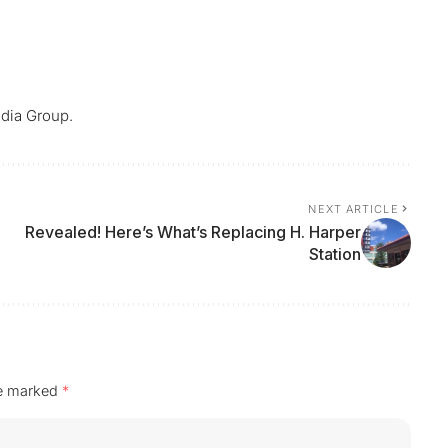
dia Group.
NEXT ARTICLE
Revealed! Here’s What’s Replacing H. Harper
Station
re marked
*