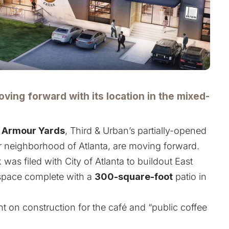
ving forward with its location in the mixed-
n
Armour Yards
, Third & Urban’s partially-opened
 neighborhood of Atlanta, are moving forward.
 was filed with City of Atlanta to buildout East
pace complete with a
300-square-foot
patio in
t on construction for the café and “public coffee