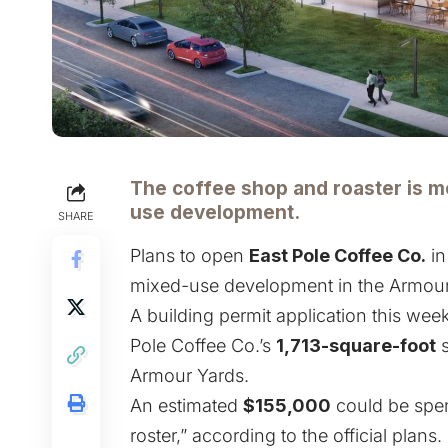
The coffee shop and roaster is mo
use development.
SHARE
Plans to open
East Pole Coffee Co.
i
mixed-use development in the Armour
A building permit application this week
Pole Coffee Co.’s
1,713-square-foot
s
Armour Yards.
An estimated
$155,000
could be spen
roster,” according to the official plans.