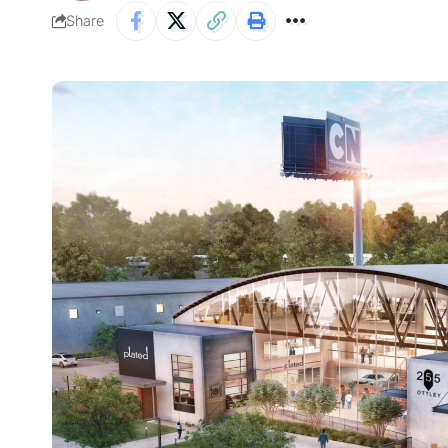
Share