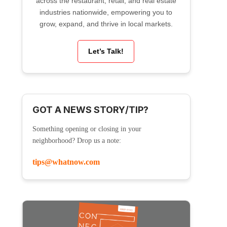
across the restaurant, retail, and real estate
industries nationwide, empowering you to
grow, expand, and thrive in local markets.
Let’s Talk!
GOT A NEWS STORY/TIP?
Something opening or closing in your
neighborhood? Drop us a note:
tips@whatnow.com