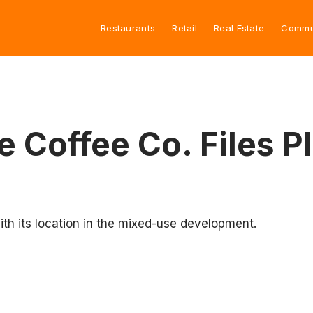
Restaurants
Retail
Real Estate
Commu
e Coffee Co. Files 
th its location in the mixed-use development.