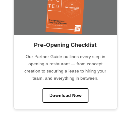
Pre-Opening Checklist
Our Partner Guide outlines every step in
opening a restaurant — from concept
creation to securing a lease to hiring your
team, and everything in between.
Download Now