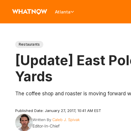
Atlanta
Restaurants
[Update] East Pol
Yards
The coffee shop and roaster is moving forward wi
Published Date: January 27, 2017, 10:41 AM EST
Written By
Caleb J. Spivak
Editor-In-Chief