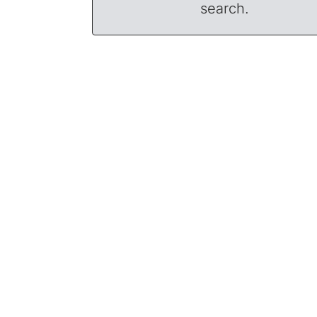
search.