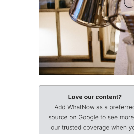
Love our content?
Add WhatNow as a preferre
source on Google to see more
our trusted coverage when y