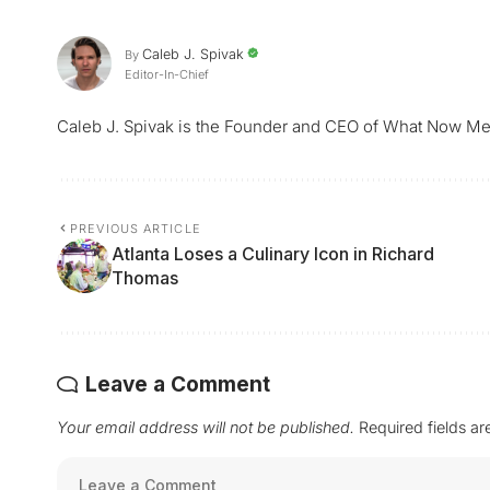
Caleb J. Spivak
By
Editor-In-Chief
Caleb J. Spivak is the Founder and CEO of What Now Me
PREVIOUS ARTICLE
Atlanta Loses a Culinary Icon in Richard
Thomas
Leave a Comment
Your email address will not be published.
Required fields a