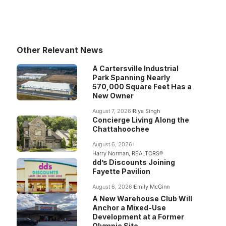
Other Relevant News
A Cartersville Industrial
Park Spanning Nearly
570,000 Square Feet Has a
New Owner
August 7, 2026
Riya Singh
Concierge Living Along the
Chattahoochee
August 6, 2026
Harry Norman, REALTORS®
dd’s Discounts Joining
Fayette Pavilion
August 6, 2026
Emily McGinn
A New Warehouse Club Will
Anchor a Mixed-Use
Development at a Former
Olympic Site