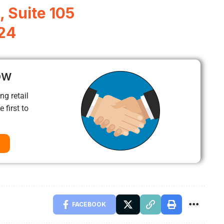
, Suite 105
324
ow
ng retail
 first to
FACEBOOK