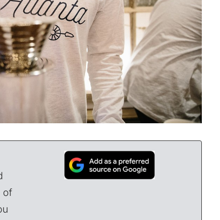
d
 of
ou