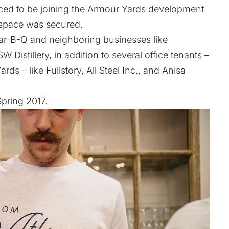
nced to be joining the Armour Yards development
 space was secured.
Bar-B-Q and neighboring businesses like
stillery, in addition to several office tenants –
s – like Fullstory, All Steel Inc., and Anisa
pring 2017.