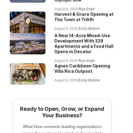
August 6, 2026
Riya Singh
Harvest & Grace Opening at
The Town at Trilith
August 6, 2026
Emily McGinn
A New 14-Acre Mixed-Use
Development With 328
Apartments and a Food Hall
Opens in Decatur
August 6, 2026
Riya Singh
Agnes Caribbean Opening
Villa Rica Outpost
August 6, 2026
Emily McGinn
Ready to Open, Grow, or Expand
Your Business?
What Now connects leading organizations