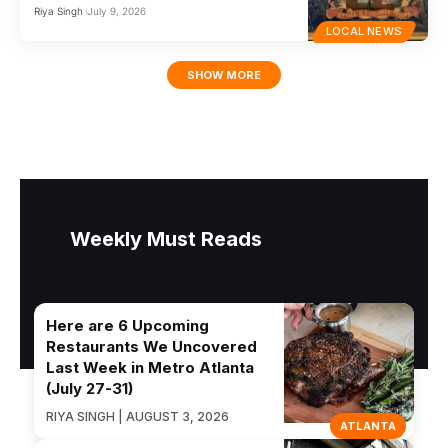
Riya Singh
July 9, 2026
LOCAL NEWS
SHOW MORE
Weekly Must Reads
Here are 6 Upcoming
Restaurants We Uncovered
Last Week in Metro Atlanta
(July 27-31)
RIYA SINGH | AUGUST 3, 2026
ATLANTA