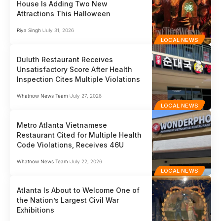
House Is Adding Two New
Attractions This Halloween
Riya Singh
July 31, 2026
LOCAL NEWS
Duluth Restaurant Receives
Unsatisfactory Score After Health
Inspection Cites Multiple Violations
Whatnow News Team
July 27, 2026
LOCAL NEWS
Metro Atlanta Vietnamese
Restaurant Cited for Multiple Health
Code Violations, Receives 46U
Whatnow News Team
July 22, 2026
LOCAL NEWS
Atlanta Is About to Welcome One of
the Nation’s Largest Civil War
Exhibitions