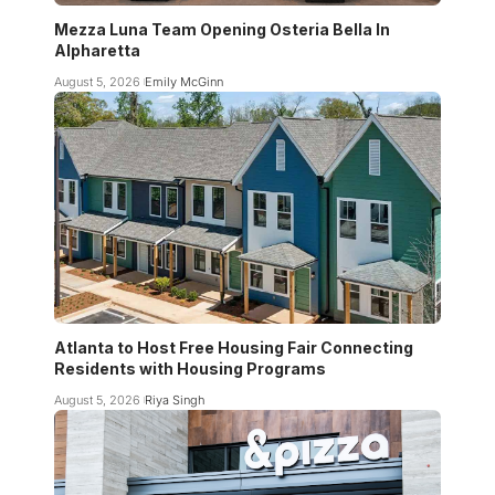
Mezza Luna Team Opening Osteria Bella In
Alpharetta
August 5, 2026
Emily McGinn
Atlanta to Host Free Housing Fair Connecting
Residents with Housing Programs
August 5, 2026
Riya Singh