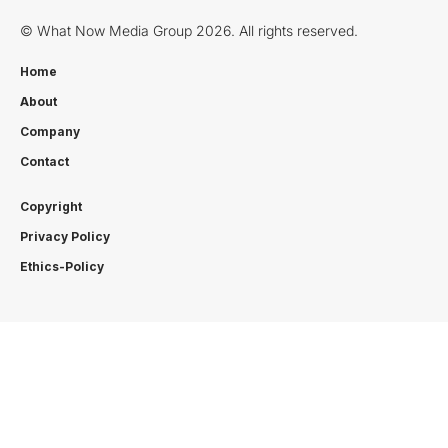
© What Now Media Group 2026. All rights reserved.
Home
About
Company
Contact
Copyright
Privacy Policy
Ethics-Policy