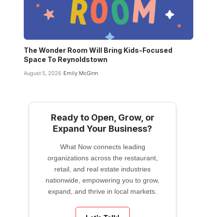
The Wonder Room Will Bring Kids-Focused
Space To Reynoldstown
August 5, 2026
Emily McGinn
Ready to Open, Grow, or
Expand Your Business?
What Now connects leading
organizations across the restaurant,
retail, and real estate industries
nationwide, empowering you to grow,
expand, and thrive in local markets.