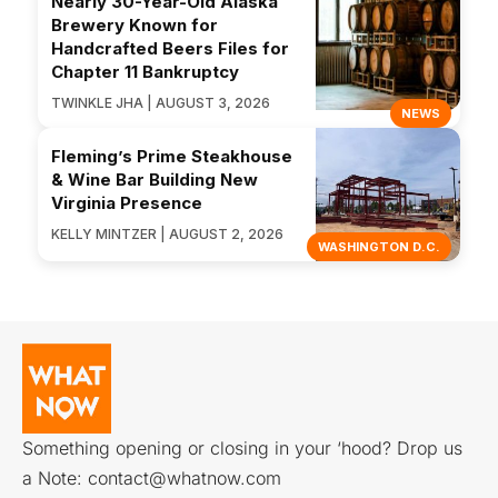
Nearly 30-Year-Old Alaska
Brewery Known for
Handcrafted Beers Files for
Chapter 11 Bankruptcy
TWINKLE JHA | AUGUST 3, 2026
NEWS
Fleming’s Prime Steakhouse
& Wine Bar Building New
Virginia Presence
KELLY MINTZER | AUGUST 2, 2026
WASHINGTON D.C.
Something opening or closing in your ‘hood? Drop us
a Note:
contact@whatnow.com