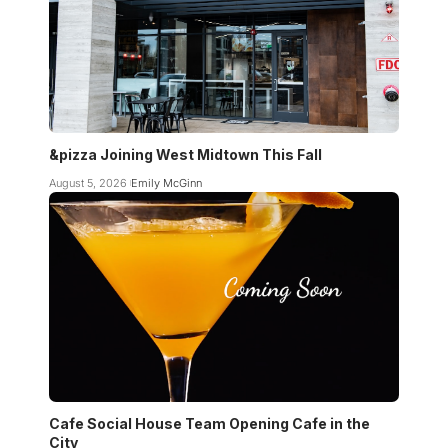
&pizza Joining West Midtown This Fall
August 5, 2026
Emily McGinn
Cafe Social House Team Opening Cafe in the
City