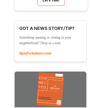
Let’s Talk!
GOT A NEWS STORY/TIP?
Something opening or closing in your
neighborhood? Drop us a note:
tips@whatnow.com