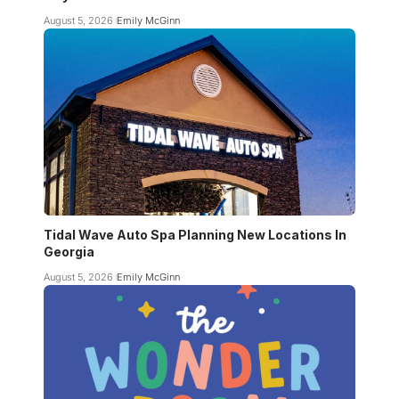
August 5, 2026
Emily McGinn
Tidal Wave Auto Spa Planning New Locations In
Georgia
August 5, 2026
Emily McGinn