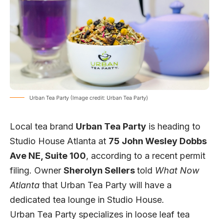
Urban Tea Party (Image credit: Urban Tea Party)
Local tea brand
Urban Tea Party
is heading to
Studio House Atlanta at
75 John Wesley Dobbs
Ave NE, Suite 100
, according to a recent permit
filing. Owner
Sherolyn Sellers
told
What Now
Atlanta
that Urban Tea Party will have a
dedicated tea lounge in Studio House.
Urban Tea Party specializes in loose leaf tea