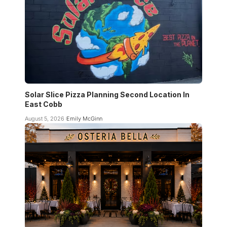
Solar Slice Pizza Planning Second Location In
East Cobb
August 5, 2026
Emily McGinn