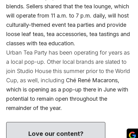
blends. Sellers shared that the tea lounge, which
will operate from 11 a.m. to 7 p.m. daily, will host
culturally-themed event tea parties and provide
loose leaf teas, tea accessories, tea tastings and
classes with tea education.
Urban Tea Party has been operating for years as
a local pop-up. Other local brands are slated to
join Studio House this summer prior to the World
Cup, as well, including
Ché René Macarons
,
which is opening as a pop-up there in June with
potential to remain open throughout the
remainder of the year.
Love our content?