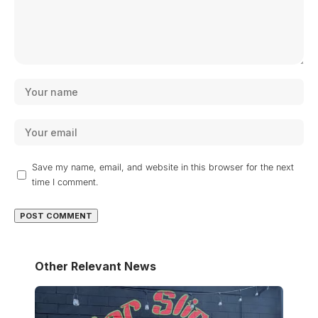
Save my name, email, and website in this browser for the next
time I comment.
Other Relevant News