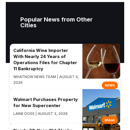
Popular News from Other
Cities
California Wine Importer
With Nearly 24 Years of
Operations Files for Chapter
11 Bankruptcy
WHATNOW NEWS TEAM | AUGUST 4,
2026
NEWS
Walmart Purchases Property
for New Supercenter
LAINE DOSS | AUGUST 3, 2026
MIAMI