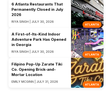
6 Atlanta Restaurants That
Permanently Closed in July
2026
RIYA SINGH | JULY 30, 2026
ATLANTA
A First-of-Its-Kind Indoor
Adventure Park Has Opened
in Georgia
RIYA SINGH | JULY 30, 2026
ATLANTA
Filipino Pop-Up Zarate Tiki
Co. Opening Brick-and-
Mortar Location
EMILY MCGINN | JULY 31, 2026
ATLANTA