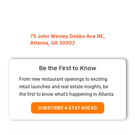
75 John Wesley Dobbs Ave NE,
Atlanta, GA 30303
Be the First to Know
From new restaurant openings to exciting
retail launches and real estate insights, be
the first to know what’s happening in Atlanta
SUBSCRIBE & STAY AHEAD