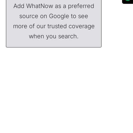
Add WhatNow as a preferred
source on Google to see
more of our trusted coverage
when you search.