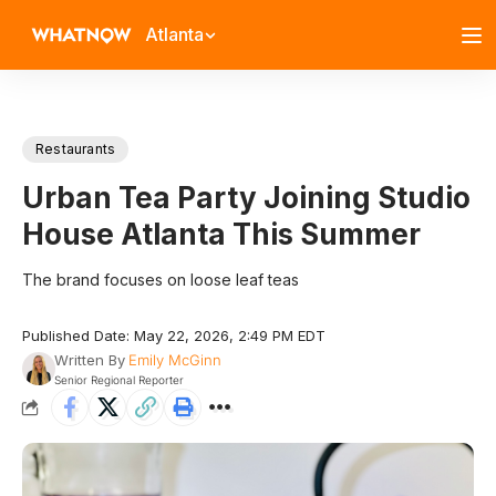
Atlanta
Restaurants
Urban Tea Party Joining Studio
House Atlanta This Summer
The brand focuses on loose leaf teas
Published Date: May 22, 2026, 2:49 PM EDT
Written By
Emily McGinn
Senior Regional Reporter