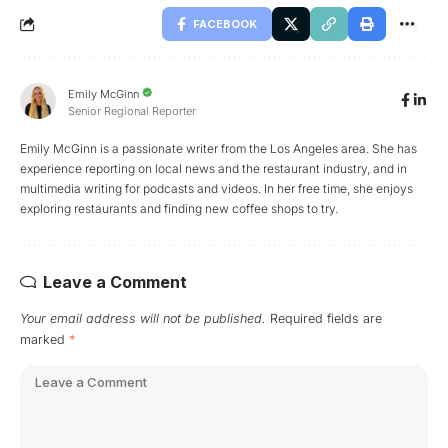
FACEBOOK
Emily McGinn
Senior Regional Reporter
Emily McGinn is a passionate writer from the Los Angeles area. She has
experience reporting on local news and the restaurant industry, and in
multimedia writing for podcasts and videos. In her free time, she enjoys
exploring restaurants and finding new coffee shops to try.
Leave a Comment
Your email address will not be published.
Required fields are
marked
*