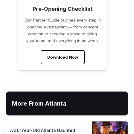
Pre-Opening Checklist
Our Partner Guide outlines every step in
opening a restaurant — from concept
creation to securing a lease to hiring
your team, and everything in between.
Download Now
More From Atlanta
A 30-Year-Old Atlanta Haunted