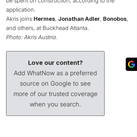
be spent on construction, according to the
application.
Akris joins
Hermes
,
Jonathan Adler
,
Bonobos
,
and others
, at Buckhead Atlanta.
Photo:
Akris Austria
.
Love our content?
Add WhatNow as a preferred
source on Google to see
more of our trusted coverage
when you search.