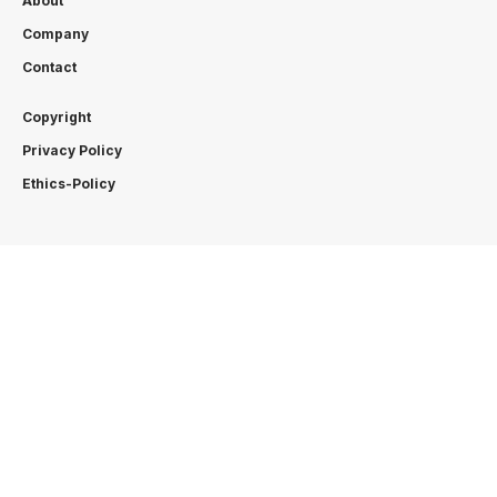
About
Company
Contact
Copyright
Privacy Policy
Ethics-Policy