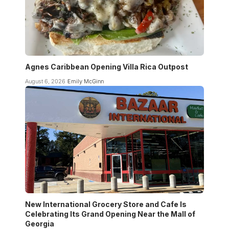
Agnes Caribbean Opening Villa Rica Outpost
August 6, 2026
Emily McGinn
New International Grocery Store and Cafe Is
Celebrating Its Grand Opening Near the Mall of
Georgia