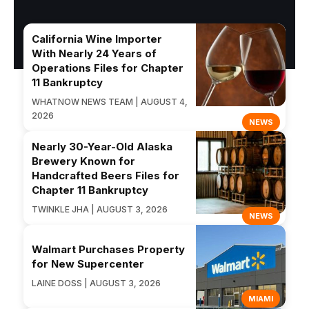
California Wine Importer
With Nearly 24 Years of
Operations Files for Chapter
11 Bankruptcy
WHATNOW NEWS TEAM | AUGUST 4,
2026
NEWS
Nearly 30-Year-Old Alaska
Brewery Known for
Handcrafted Beers Files for
Chapter 11 Bankruptcy
TWINKLE JHA | AUGUST 3, 2026
NEWS
Walmart Purchases Property
for New Supercenter
LAINE DOSS | AUGUST 3, 2026
MIAMI