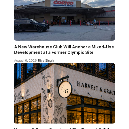
A New Warehouse Club Will Anchor a Mixed-Use
Development at a Former Olympic Site
August 6, 2026
Riya Singh