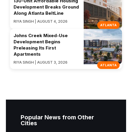
130-Unit Affordable Housing
Development Breaks Ground
Along Atlanta BeltLine
RIYA SINGH | AUGUST 4, 2026
ATLANTA
Johns Creek Mixed-Use
Development Begins
Preleasing Its First
Apartments
RIYA SINGH | AUGUST 3, 2026
ATLANTA
Popular News from Other
Cities