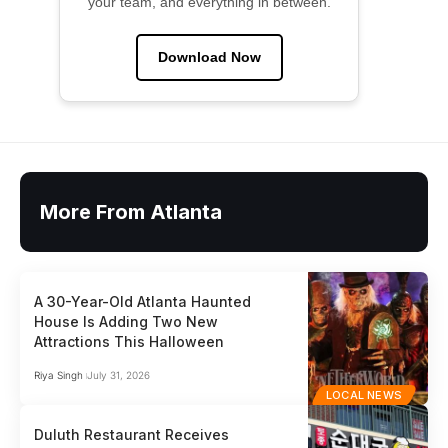
your team, and everything in between.
Download Now
More From Atlanta
A 30-Year-Old Atlanta Haunted
House Is Adding Two New
Attractions This Halloween
Riya Singh
July 31, 2026
LOCAL NEWS
Duluth Restaurant Receives