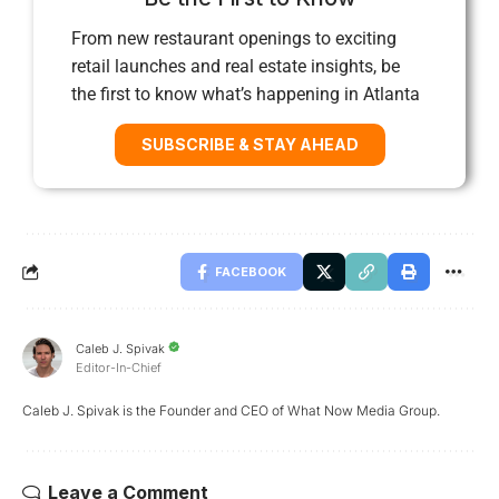
From new restaurant openings to exciting
retail launches and real estate insights, be
the first to know what’s happening in Atlanta
SUBSCRIBE & STAY AHEAD
FACEBOOK
Caleb J. Spivak
Editor-In-Chief
Caleb J. Spivak is the Founder and CEO of What Now Media Group.
Leave a Comment