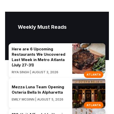
Weekly Must Reads
Here are 6 Upcoming
Restaurants We Uncovered
Last Week in Metro Atlanta
(July 27-31)
RIYA SINGH | AUGUST 3, 2026
ATLANTA
Mezza Luna Team Opening
Osteria Bella In Alpharetta
EMILY MCGINN | AUGUST 5, 2026
ATLANTA