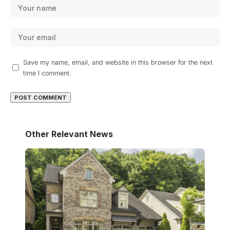
Save my name, email, and website in this browser for the next
time I comment.
Other Relevant News