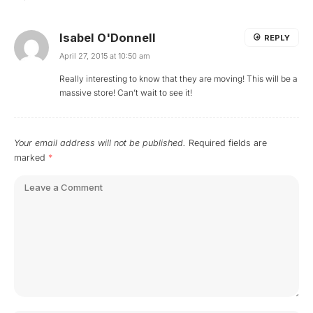
Isabel O'Donnell
REPLY
April 27, 2015 at 10:50 am
Really interesting to know that they are moving! This will be a
massive store! Can’t wait to see it!
Your email address will not be published.
Required fields are
marked
*