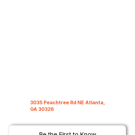
3035 Peachtree Rd NE Atlanta,
GA 30326
Be the First to Know