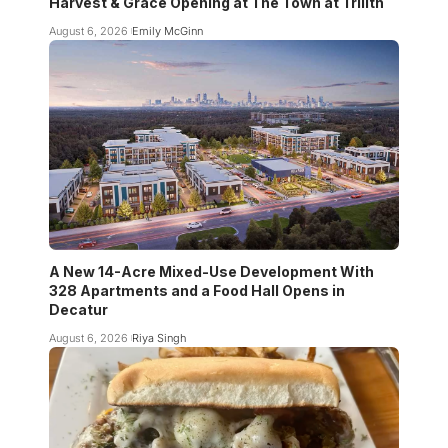
Harvest & Grace Opening at The Town at Trilith
August 6, 2026
Emily McGinn
A New 14-Acre Mixed-Use Development With
328 Apartments and a Food Hall Opens in
Decatur
August 6, 2026
Riya Singh