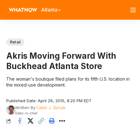
Atlanta
Retail
Akris Moving Forward With
Buckhead Atlanta Store
The woman's boutique filed plans for its fifth U.S. location in
the mixed-use development.
Published Date: April 26, 2015, 8:20 PM EDT
Written By
Caleb J. Spivak
Editor-In-Chief