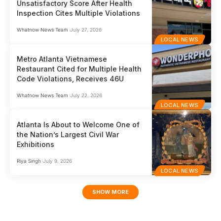
Unsatisfactory Score After Health
Inspection Cites Multiple Violations
Whatnow News Team
July 27, 2026
LOCAL NEWS
Metro Atlanta Vietnamese
Restaurant Cited for Multiple Health
Code Violations, Receives 46U
Whatnow News Team
July 22, 2026
LOCAL NEWS
Atlanta Is About to Welcome One of
the Nation’s Largest Civil War
Exhibitions
Riya Singh
July 9, 2026
LOCAL NEWS
SHOW MORE