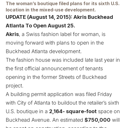
The woman’s boutique filed plans for its sixth U.S.
location in the mixed-use development.
UPDATE (August 14, 2015):
Akris Buckhead
Atlanta To Open August 25.
Akris
, a Swiss fashion label for woman, is
moving forward with plans to open in the
Buckhead Atlanta development.
The fashion house was included late last year in
the first official announcement of tenants
opening
in the former Streets of Buckhead
project.
A building permit application was filed Friday
with City of Atlanta to buildout the retailer’s sixth
U.S. boutique in a
2,164- square-foot
space on
Buckhead Avenue. An estimated
$750,000
will