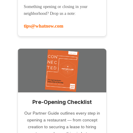
Something opening or closing in your
neighborhood? Drop us a note:
tips@whatnow.com
Pre-Opening Checklist
Our Partner Guide outlines every step in
opening a restaurant — from concept
creation to securing a lease to hiring