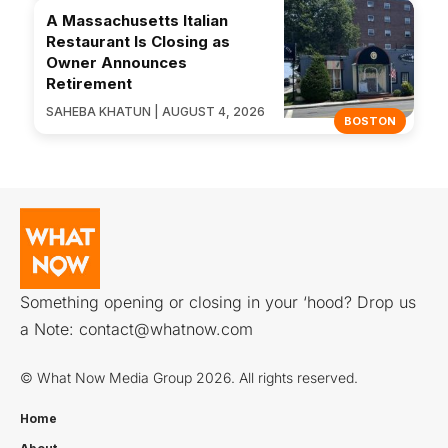
A Massachusetts Italian
Restaurant Is Closing as
Owner Announces
Retirement
SAHEBA KHATUN | AUGUST 4, 2026
BOSTON
Something opening or closing in your ‘hood? Drop us
a Note:
contact@whatnow.com
© What Now Media Group 2026. All rights reserved.
Home