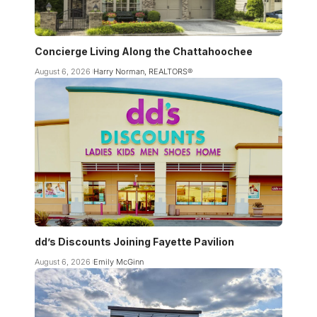
Concierge Living Along the Chattahoochee
August 6, 2026
Harry Norman, REALTORS®
dd’s Discounts Joining Fayette Pavilion
August 6, 2026
Emily McGinn