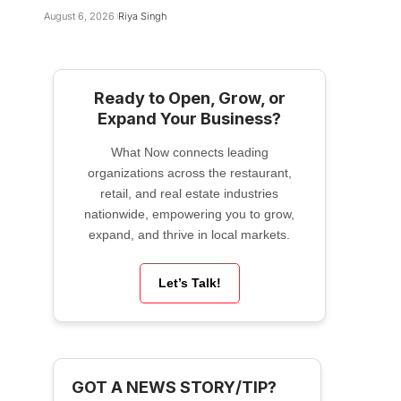
August 6, 2026
Riya Singh
Ready to Open, Grow, or
Expand Your Business?
What Now connects leading
organizations across the restaurant,
retail, and real estate industries
nationwide, empowering you to grow,
expand, and thrive in local markets.
Let’s Talk!
GOT A NEWS STORY/TIP?