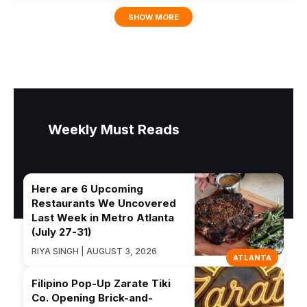
SHOW MORE
Weekly Must Reads
Here are 6 Upcoming
Restaurants We Uncovered
Last Week in Metro Atlanta
(July 27-31)
RIYA SINGH | AUGUST 3, 2026
ATLANTA
Filipino Pop-Up Zarate Tiki
Co. Opening Brick-and-