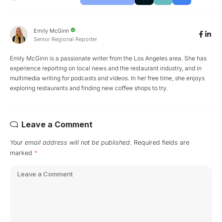
Emily McGinn
Senior Regional Reporter
Emily McGinn is a passionate writer from the Los Angeles area. She has
experience reporting on local news and the restaurant industry, and in
multimedia writing for podcasts and videos. In her free time, she enjoys
exploring restaurants and finding new coffee shops to try.
Leave a Comment
Your email address will not be published.
Required fields are
marked
*