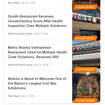
Riya Singh
July 31, 2026
LOCAL NEWS
Duluth Restaurant Receives
Unsatisfactory Score After Health
Inspection Cites Multiple Violations
Whatnow News Team
July 27, 2026
LOCAL NEWS
Metro Atlanta Vietnamese
Restaurant Cited for Multiple Health
Code Violations, Receives 46U
Whatnow News Team
July 22, 2026
LOCAL NEWS
Atlanta Is About to Welcome One of
the Nation’s Largest Civil War
Exhibitions
Riya Singh
July 9, 2026
LOCAL NEWS