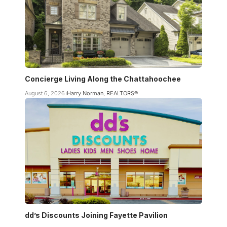
Concierge Living Along the Chattahoochee
August 6, 2026
Harry Norman, REALTORS®
dd’s Discounts Joining Fayette Pavilion