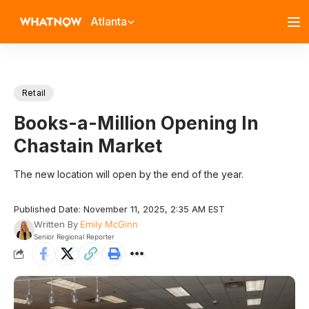
Atlanta
Retail
Books-a-Million Opening In
Chastain Market
The new location will open by the end of the year.
Published Date: November 11, 2025, 2:35 AM EST
Written By
Emily McGinn
Senior Regional Reporter