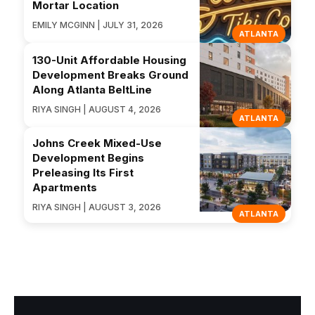
Mortar Location
EMILY MCGINN | JULY 31, 2026
ATLANTA
130-Unit Affordable Housing
Development Breaks Ground
Along Atlanta BeltLine
RIYA SINGH | AUGUST 4, 2026
ATLANTA
Johns Creek Mixed-Use
Development Begins
Preleasing Its First
Apartments
RIYA SINGH | AUGUST 3, 2026
ATLANTA