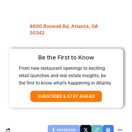
4600 Roswell Rd, Atlanta, GA
30342
Be the First to Know
From new restaurant openings to exciting
retail launches and real estate insights, be
the first to know what’s happening in Atlanta
SUBSCRIBE & STAY AHEAD
FACEBOOK