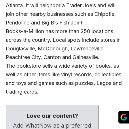
Atlanta
. It will neighbor a Trader Joe’s and will
join other nearby businesses such as Chipotle,
Pendolino and Big B’s Fish Joint.
Books-a-Million has more than 250 locations
across the country. Local spots include stores in
Douglasville, McDonough, Lawrenceville,
Peachtree City, Canton and Gainesville.
The bookstore sells a wide variety of books, as
well as other items like vinyl records, collectibles
and toys and games such as puzzles, Legos and
trading cards.
Love our content?
Add WhatNow as a preferred