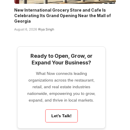
New International Grocery Store and Cafe Is
Celebrating Its Grand Opening Near the Mall of
Georgia
August 6, 2026
Riya Singh
Ready to Open, Grow, or
Expand Your Business?
What Now connects leading
organizations across the restaurant,
retail, and real estate industries
nationwide, empowering you to grow,
expand, and thrive in local markets.
Let’s Talk!