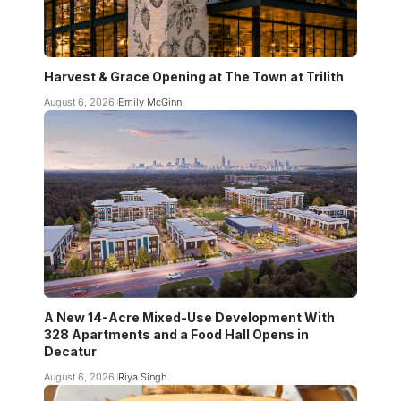
Harvest & Grace Opening at The Town at Trilith
August 6, 2026
Emily McGinn
A New 14-Acre Mixed-Use Development With
328 Apartments and a Food Hall Opens in
Decatur
August 6, 2026
Riya Singh