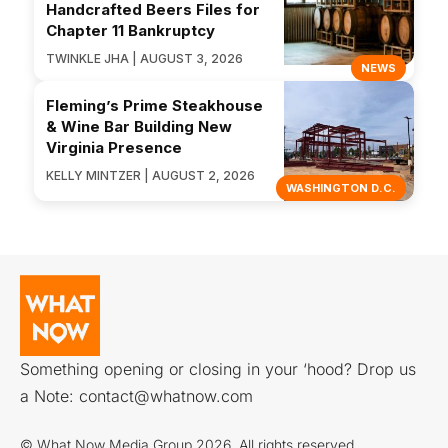
Handcrafted Beers Files for
Chapter 11 Bankruptcy
TWINKLE JHA | AUGUST 3, 2026
NEWS
Fleming’s Prime Steakhouse
& Wine Bar Building New
Virginia Presence
KELLY MINTZER | AUGUST 2, 2026
WASHINGTON D.C.
Something opening or closing in your ‘hood? Drop us
a Note:
contact@whatnow.com
© What Now Media Group 2026. All rights reserved.