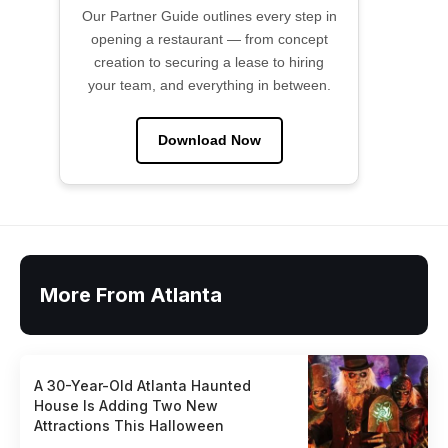
Our Partner Guide outlines every step in
opening a restaurant — from concept
creation to securing a lease to hiring
your team, and everything in between.
Download Now
More From Atlanta
A 30-Year-Old Atlanta Haunted
House Is Adding Two New
Attractions This Halloween