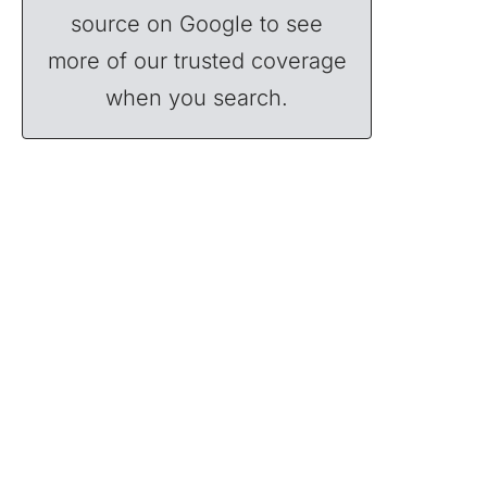
source on Google to see
more of our trusted coverage
when you search.