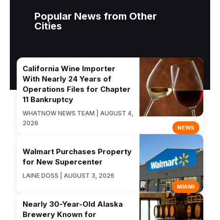
Popular News from Other
Cities
California Wine Importer
With Nearly 24 Years of
Operations Files for Chapter
11 Bankruptcy
WHATNOW NEWS TEAM | AUGUST 4,
2026
NEWS
Walmart Purchases Property
for New Supercenter
LAINE DOSS | AUGUST 3, 2026
MIAMI
Nearly 30-Year-Old Alaska
Brewery Known for