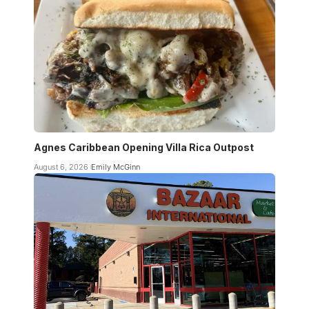
Agnes Caribbean Opening Villa Rica Outpost
August 6, 2026
Emily McGinn