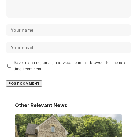
Save my name, email, and website in this browser for the next
time I comment.
Other Relevant News