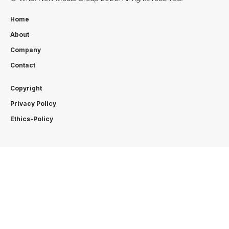
Home
About
Company
Contact
Copyright
Privacy Policy
Ethics-Policy