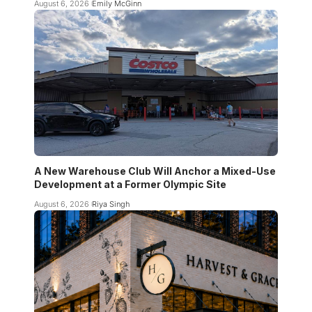
August 6, 2026
Emily McGinn
A New Warehouse Club Will Anchor a Mixed-Use
Development at a Former Olympic Site
August 6, 2026
Riya Singh