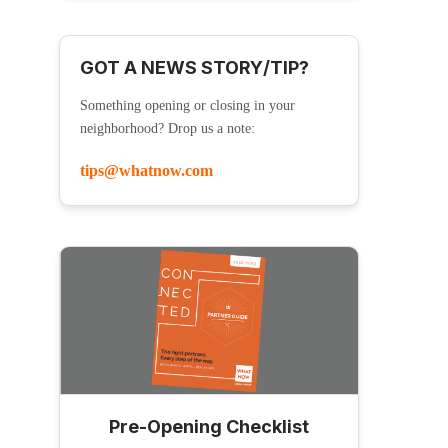
GOT A NEWS STORY/TIP?
Something opening or closing in your
neighborhood? Drop us a note:
tips@whatnow.com
Pre-Opening Checklist