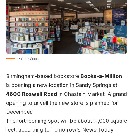
Photo: Official
Birmingham-based bookstore
Books-a-Million
is opening a new location in Sandy Springs at
4600 Roswell Road
in Chastain Market. A grand
opening to unveil the new store is planned for
December.
The forthcoming spot will be about 11,000 square
feet, according to
Tomorrow’s News Today