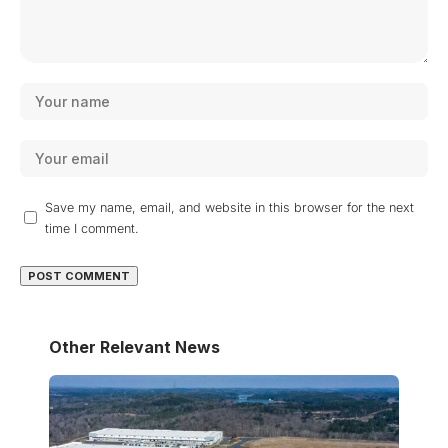
Save my name, email, and website in this browser for the next
time I comment.
Other Relevant News