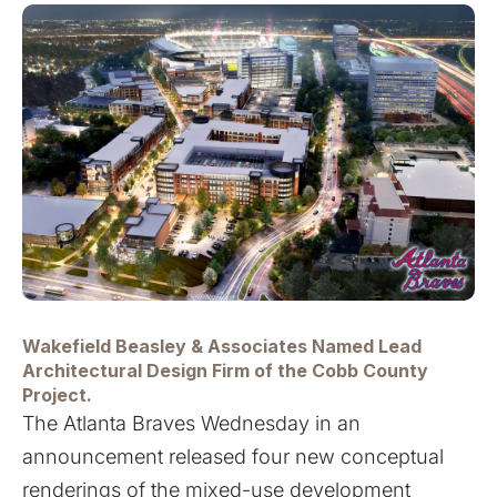
Wakefield Beasley & Associates Named Lead
Architectural Design Firm of the Cobb County
Project.
The Atlanta Braves Wednesday in an
announcement released four new conceptual
renderings of the mixed-use development