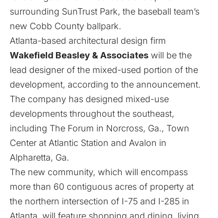
surrounding SunTrust Park, the baseball team’s
new Cobb County ballpark.
Atlanta-based architectural design firm
Wakefield Beasley & Associates
will be the
lead designer of the mixed-used portion of the
development, according to the announcement.
The company has designed mixed-use
developments throughout the southeast,
including The Forum in Norcross, Ga., Town
Center at Atlantic Station and Avalon in
Alpharetta, Ga.
The new community, which will encompass
more than 60 contiguous acres of property at
the northern intersection of I-75 and I-285 in
Atlanta, will feature shopping and dining, living