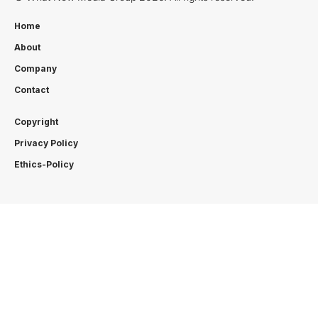
Home
About
Company
Contact
Copyright
Privacy Policy
Ethics-Policy