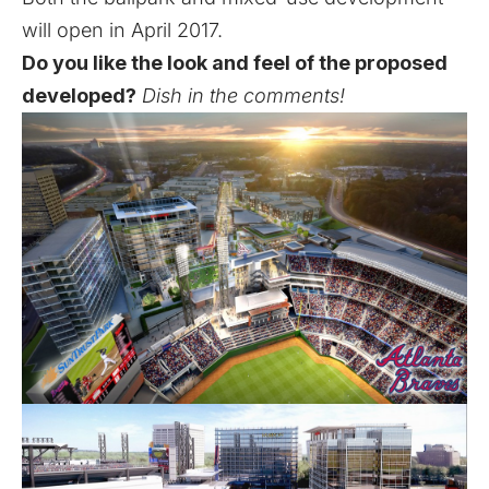
will open in April 2017.
Do you like the look and feel of the proposed
developed?
Dish in the comments!