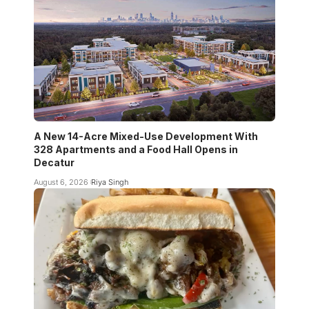
A New 14-Acre Mixed-Use Development With
328 Apartments and a Food Hall Opens in
Decatur
August 6, 2026
Riya Singh