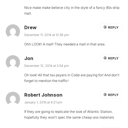
Nice make make believe city in the style of a fancy 90s strip
mall.
Drew
REPLY
December 11, 2014 at 12:56 pm
Ohh LOOK! A mall! They needed a mall in that area.
Jon
REPLY
December 12, 2014 at 3:54 pm
Oh look! All that tax payers in Cobb are paying for! And don’t
forget to mention the traffic!
Robert Johnson
REPLY
January 1, 2015 at 4:21 pm
If they are going to replicate the look of Atlantic Station,
hopefully they won’t spec the same cheap-ass materials