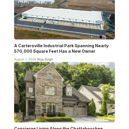
A Cartersville Industrial Park Spanning Nearly
570,000 Square Feet Has a New Owner
August 7, 2026
Riya Singh
Concierge Living Along the Chattahoochee