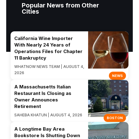
Popular News from Other
Cities
California Wine Importer
With Nearly 24 Years of
Operations Files for Chapter
11 Bankruptcy
WHATNOW NEWS TEAM | AUGUST 4,
2026
NEWS
A Massachusetts Italian
Restaurant Is Closing as
Owner Announces
Retirement
SAHEBA KHATUN | AUGUST 4, 2026
BOSTON
A Longtime Bay Area
Bookstore Is Shutting Down