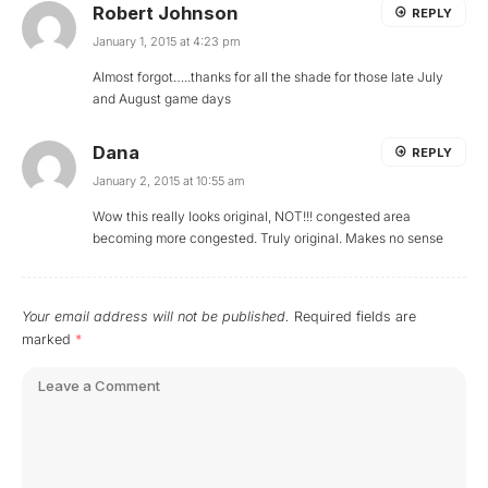
Robert Johnson
REPLY
January 1, 2015 at 4:23 pm
Almost forgot…..thanks for all the shade for those late July
and August game days
Dana
REPLY
January 2, 2015 at 10:55 am
Wow this really looks original, NOT!!! congested area
becoming more congested. Truly original. Makes no sense
Your email address will not be published.
Required fields are
marked
*