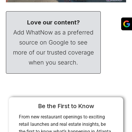
Love our content?
Add WhatNow as a preferred
source on Google to see
more of our trusted coverage
when you search.
Be the First to Know
From new restaurant openings to exciting
retail launches and real estate insights, be
the first to know what’s happening in Atlanta