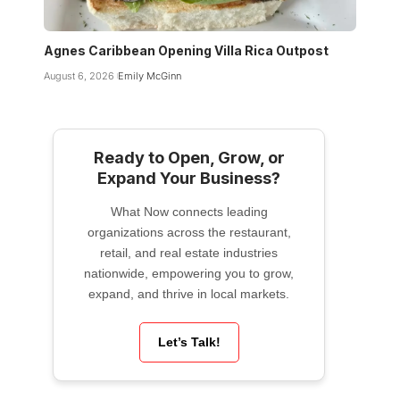
Agnes Caribbean Opening Villa Rica Outpost
August 6, 2026
Emily McGinn
Ready to Open, Grow, or
Expand Your Business?
What Now connects leading
organizations across the restaurant,
retail, and real estate industries
nationwide, empowering you to grow,
expand, and thrive in local markets.
Let’s Talk!