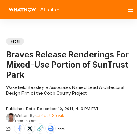
Atlanta
Retail
Braves Release Renderings For
Mixed-Use Portion of SunTrust
Park
Wakefield Beasley & Associates Named Lead Architectural
Design Firm of the Cobb County Project.
Published Date: December 10, 2014, 4:19 PM EST
Written By
Caleb J. Spivak
Editor-In-Chief