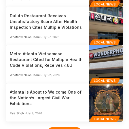
LOCAL NEWS
Duluth Restaurant Receives
Unsatisfactory Score After Health
Inspection Cites Multiple Violations
Whatnow News Team
July 27, 2026
LOCAL NEWS
Metro Atlanta Vietnamese
Restaurant Cited for Multiple Health
Code Violations, Receives 46U
Whatnow News Team
July 22, 2026
LOCAL NEWS
Atlanta Is About to Welcome One of
the Nation’s Largest Civil War
Exhibitions
Riya Singh
July 9, 2026
LOCAL NEWS