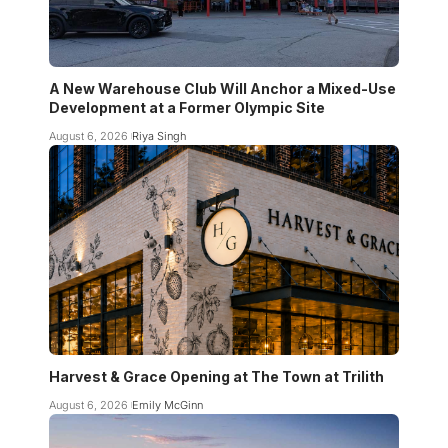
A New Warehouse Club Will Anchor a Mixed-Use
Development at a Former Olympic Site
August 6, 2026
Riya Singh
Harvest & Grace Opening at The Town at Trilith
August 6, 2026
Emily McGinn