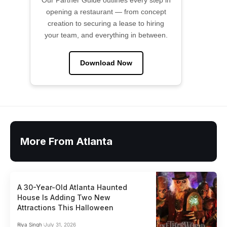
Our Partner Guide outlines every step in
opening a restaurant — from concept
creation to securing a lease to hiring
your team, and everything in between.
Download Now
More From Atlanta
A 30-Year-Old Atlanta Haunted
House Is Adding Two New
Attractions This Halloween
Riya Singh
July 31, 2026