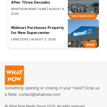
After Three Decades
WHATNOW NEWS TEAM | AUGUST 6,
2026
SAN FRANCISCO
Walmart Purchases Property
for New Supercenter
LAINE DOSS | AUGUST 3, 2026
MIAMI
Something opening or closing in your ‘hood? Drop us
a Note:
contact@whatnow.com
© What Now Media Group 2026. All rights reserved.