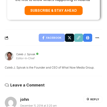
SUBSCRIBE & STAY AHEAD
FACEBOOK
Caleb J. Spivak
Editor-In-Chief
Caleb J. Spivak is the Founder and CEO of What Now Media Group.
Leave a Comment
john
REPLY
December 11, 2014 at 3:20 am