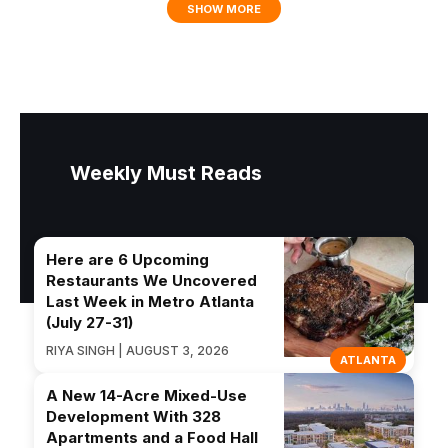
SHOW MORE
Weekly Must Reads
Here are 6 Upcoming
Restaurants We Uncovered
Last Week in Metro Atlanta
(July 27-31)
RIYA SINGH | AUGUST 3, 2026
ATLANTA
A New 14-Acre Mixed-Use
Development With 328
Apartments and a Food Hall