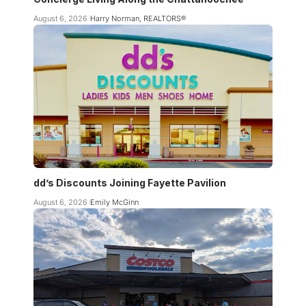
August 6, 2026
Harry Norman, REALTORS®
dd’s Discounts Joining Fayette Pavilion
August 6, 2026
Emily McGinn