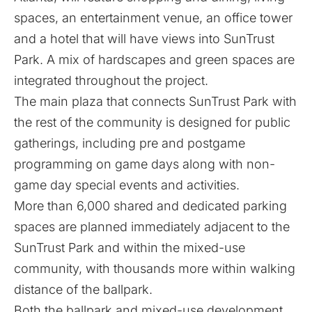
spaces, an entertainment venue, an office tower
and a hotel that will have views into SunTrust
Park. A mix of hardscapes and green spaces are
integrated throughout the project.
The main plaza that connects SunTrust Park with
the rest of the community is designed for public
gatherings, including pre and postgame
programming on game days along with non-
game day special events and activities.
More than 6,000 shared and dedicated parking
spaces are planned immediately adjacent to the
SunTrust Park and within the mixed-use
community, with thousands more within walking
distance of the ballpark.
Both the ballpark and mixed-use development