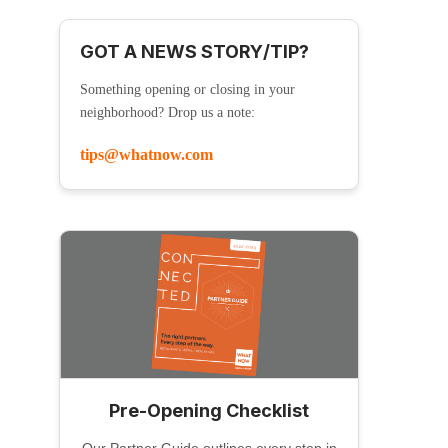
GOT A NEWS STORY/TIP?
Something opening or closing in your
neighborhood? Drop us a note:
tips@whatnow.com
Pre-Opening Checklist