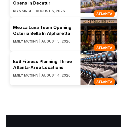
Opens in Decatur
RIYA SINGH | AUGUST 6, 2026
ATLANTA
Mezza Luna Team Opening
Osteria Bella In Alpharetta
EMILY MCGINN | AUGUST 5, 2026
ATLANTA
EōS Fitness Planning Three
Atlanta-Area Locations
EMILY MCGINN | AUGUST 4, 2026
ATLANTA