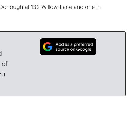
cDonough at 132 Willow Lane and one in
d
 of
ou