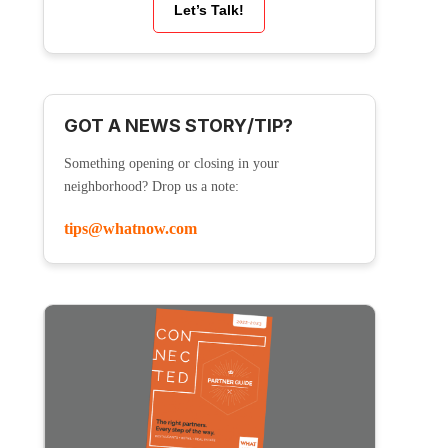
Let’s Talk!
GOT A NEWS STORY/TIP?
Something opening or closing in your
neighborhood? Drop us a note:
tips@whatnow.com