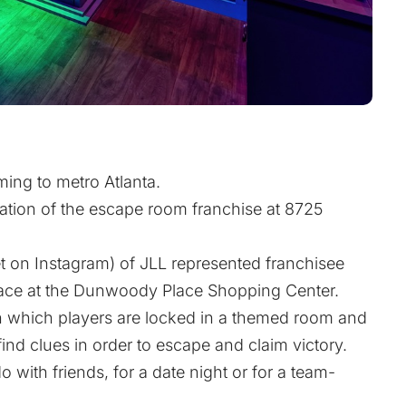
ming to metro Atlanta.
ation of the escape room franchise at 8725
t
on Instagram) of JLL represented franchisee
pace at the Dunwoody Place Shopping Center.
 which players are locked in a themed room and
nd clues in order to escape and claim victory.
 with friends, for a date night or for a team-