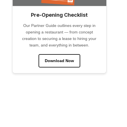
Pre-Opening Checklist
Our Partner Guide outlines every step in
opening a restaurant — from concept
creation to securing a lease to hiring your
team, and everything in between.
Download Now