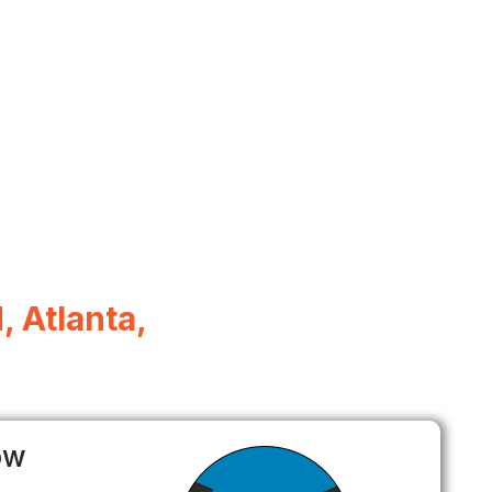
, Atlanta,
ow