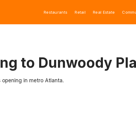
Restaurants
Retail
Real Estate
Commu
ng to Dunwoody Pl
 opening in metro Atlanta.