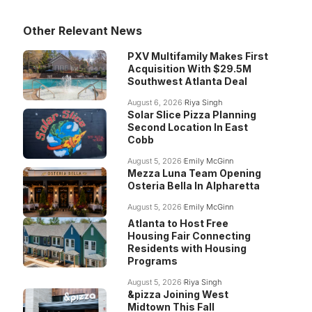
Other Relevant News
PXV Multifamily Makes First
Acquisition With $29.5M
Southwest Atlanta Deal
August 6, 2026
Riya Singh
Solar Slice Pizza Planning
Second Location In East
Cobb
August 5, 2026
Emily McGinn
Mezza Luna Team Opening
Osteria Bella In Alpharetta
August 5, 2026
Emily McGinn
Atlanta to Host Free
Housing Fair Connecting
Residents with Housing
Programs
August 5, 2026
Riya Singh
&pizza Joining West
Midtown This Fall