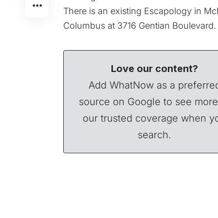
There is an existing Escapology in M
Columbus at 3716 Gentian Boulevard.
Love our content?
Add WhatNow as a preferre
source on Google to see more
our trusted coverage when y
search.