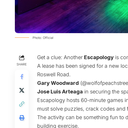
Photo: Official
Get a clue: Another
Escapology
is co
SHARE
A lease has been signed for a new loc
Roswell Road.
Gary Woodward
(
@wolfofpeachstree
Jose Luis Arteaga
in securing the s
Escapology hosts 60-minute games in
must solve puzzles, crack codes and fi
The activity can be something fun to do
building exercise.