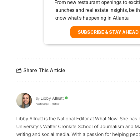
From new restaurant openings to exciti
launches and real estate insights, be the
know what’s happening in Atlanta
SUBSCRIBE & STAY AHEAD
Share This Article
Libby Allnatt
By
National Editor
Libby Allnatt is the National Editor at What Now. She has
University's Walter Cronkite School of Journalism and M
writing and social media. With a passion for helping peop