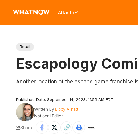
Atlanta
Retail
Escapology Comi
Another location of the escape game franchise is
Published Date: September 14, 2023, 11:55 AM EDT
Written By
Libby Allnatt
National Editor
Share