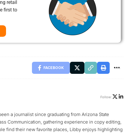
ng retail
 first to
FACEBOOK
Follow:
 been a journalist since graduating from Arizona State
ass Communication, gathering experience in copy editing,
le find their new favorite places, Libby enjoys highlighting