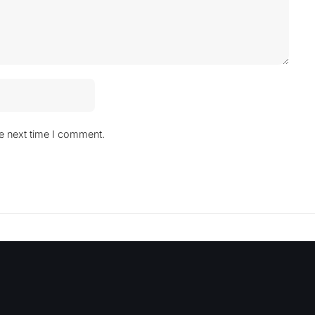
he next time I comment.