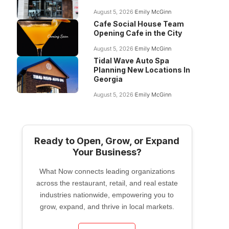
August 5, 2026
Emily McGinn
Cafe Social House Team
Opening Cafe in the City
August 5, 2026
Emily McGinn
Tidal Wave Auto Spa
Planning New Locations In
Georgia
August 5, 2026
Emily McGinn
Ready to Open, Grow, or Expand
Your Business?
What Now connects leading organizations
across the restaurant, retail, and real estate
industries nationwide, empowering you to
grow, expand, and thrive in local markets.