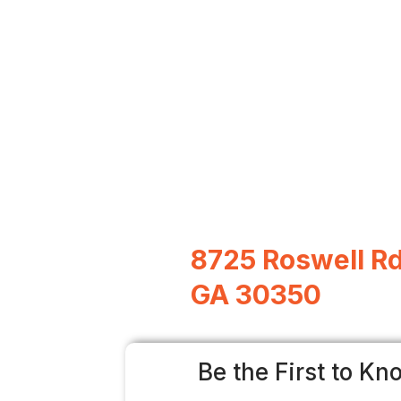
8725 Roswell Rd
GA 30350
Be the First to Kn