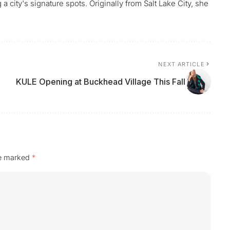
 city's signature spots. Originally from Salt Lake City, she
NEXT ARTICLE
KULE Opening at Buckhead Village This Fall
re marked
*