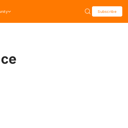
nity
Subscribe
ace