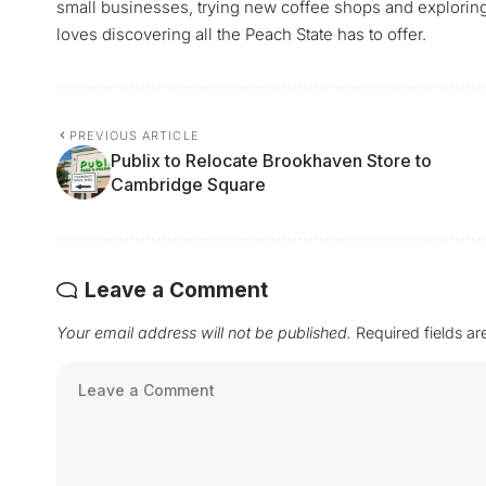
small businesses, trying new coffee shops and exploring a
loves discovering all the Peach State has to offer.
PREVIOUS ARTICLE
Publix to Relocate Brookhaven Store to
Cambridge Square
Leave a Comment
Your email address will not be published.
Required fields a