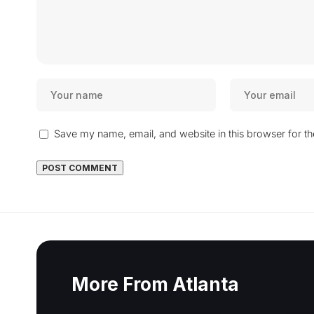
Save my name, email, and website in this browser for t
More From Atlanta