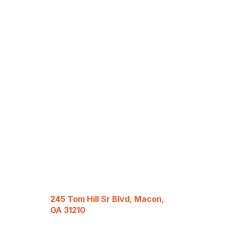
245 Tom Hill Sr Blvd, Macon,
GA 31210