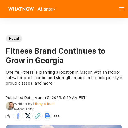
Atlanta
Retail
Fitness Brand Continues to
Grow in Georgia
Onelife Fitness is planning a location in Macon with an indoor
saltwater pool, cardio and strength equipment, boutique-style
group classes, and more.
Published Date: March 5, 2025, 9:59 AM EST
Written By
Libby Allnatt
National Editor