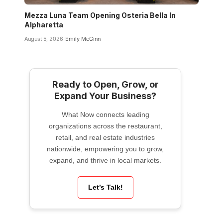
Mezza Luna Team Opening Osteria Bella In
Alpharetta
August 5, 2026
Emily McGinn
Ready to Open, Grow, or
Expand Your Business?
What Now connects leading
organizations across the restaurant,
retail, and real estate industries
nationwide, empowering you to grow,
expand, and thrive in local markets.
Let’s Talk!