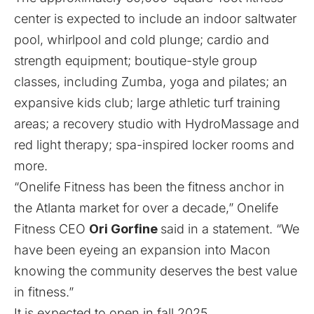
center is expected to include an indoor saltwater
pool, whirlpool and cold plunge; cardio and
strength equipment; boutique-style group
classes, including Zumba, yoga and pilates; an
expansive kids club; large athletic turf training
areas; a recovery studio with HydroMassage and
red light therapy; spa-inspired locker rooms and
more.
“Onelife Fitness has been the fitness anchor in
the Atlanta market for over a decade,” Onelife
Fitness CEO
Ori Gorfine
said in a statement. “We
have been eyeing an expansion into Macon
knowing the community deserves the best value
in fitness.”
It is expected to open in fall 2025.