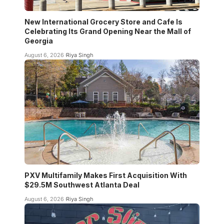
New International Grocery Store and Cafe Is
Celebrating Its Grand Opening Near the Mall of
Georgia
August 6, 2026
Riya Singh
PXV Multifamily Makes First Acquisition With
$29.5M Southwest Atlanta Deal
August 6, 2026
Riya Singh