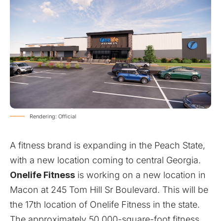
Rendering: Official
A fitness brand is expanding in the Peach State,
with a new location coming to central Georgia.
Onelife Fitness
is working on a new location in
Macon at 245 Tom Hill Sr Boulevard. This will be
the 17th location of Onelife Fitness in the state.
The approximately 50,000-square-foot fitness