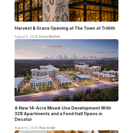
Harvest & Grace Opening at The Town at Trillith
August 6, 2026
Emily McGinn
A New 14-Acre Mixed-Use Development With
328 Apartments and a Food Hall Opens in
Decatur
August 6, 2026
Riya Singh