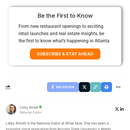
Be the First to Know
From new restaurant openings to exciting
retail launches and real estate insights, be
the first to know what’s happening in Atlanta
SUBSCRIBE & STAY AHEAD
FACEBOOK
Libby Allnatt
National Editor
Libby Allnatt is the National Editor at What Now. She has been a
journalist since graduating from Arizona State University's Walter