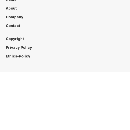
About
Company
Contact
Copyright
Privacy Policy
Ethics-Policy