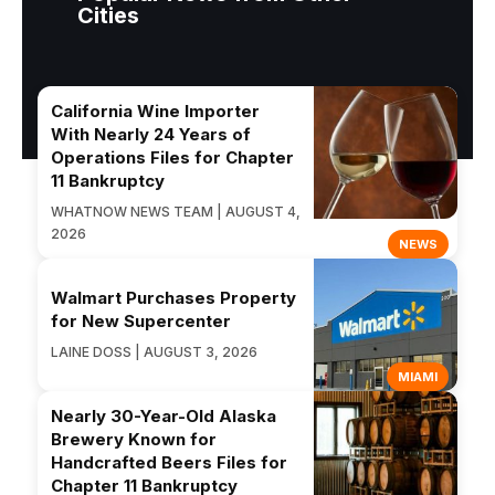
Cities
California Wine Importer
With Nearly 24 Years of
Operations Files for Chapter
11 Bankruptcy
WHATNOW NEWS TEAM | AUGUST 4,
2026
NEWS
Walmart Purchases Property
for New Supercenter
LAINE DOSS | AUGUST 3, 2026
MIAMI
Nearly 30-Year-Old Alaska
Brewery Known for
Handcrafted Beers Files for
Chapter 11 Bankruptcy