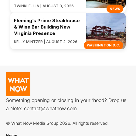
TWINKLE JHA | AUGUST 3, 2026
NEWS
Fleming’s Prime Steakhouse
& Wine Bar Building New
Virginia Presence
KELLY MINTZER | AUGUST 2, 2026
WASHINGTON D.C.
Something opening or closing in your ‘hood? Drop us
a Note:
contact@whatnow.com
© What Now Media Group 2026. All rights reserved.
Home