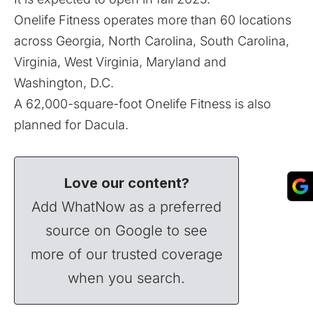
Onelife Fitness operates more than 60 locations
across Georgia, North Carolina, South Carolina,
Virginia, West Virginia, Maryland and
Washington, D.C.
A 62,000-square-foot Onelife Fitness is also
planned for Dacula
.
Love our content?
Add WhatNow as a preferred
source on Google to see
more of our trusted coverage
when you search.