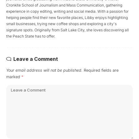
Cronkite School of Journalism and Mass Communication, gathering
experience in copy editing, writing and social media. With a passion for
helping people find their new favorite places, Libby enjoys highlighting
small businesses, trying new coffee shops and exploring a city's
signature spots. Originally from Salt Lake City, she loves discovering all
the Peach State has to offer.
Leave a Comment
Your email address will not be published.
Required fields are
marked
*