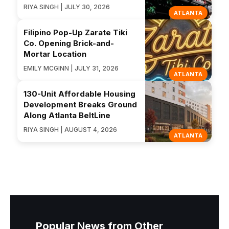
RIYA SINGH | JULY 30, 2026
ATLANTA
Filipino Pop-Up Zarate Tiki
Co. Opening Brick-and-
Mortar Location
EMILY MCGINN | JULY 31, 2026
ATLANTA
130-Unit Affordable Housing
Development Breaks Ground
Along Atlanta BeltLine
RIYA SINGH | AUGUST 4, 2026
ATLANTA
Popular News from Other