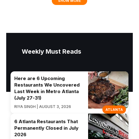
SHOW MORE
Weekly Must Reads
Here are 6 Upcoming
Restaurants We Uncovered
Last Week in Metro Atlanta
(July 27-31)
RIYA SINGH | AUGUST 3, 2026
ATLANTA
6 Atlanta Restaurants That
Permanently Closed in July
2026