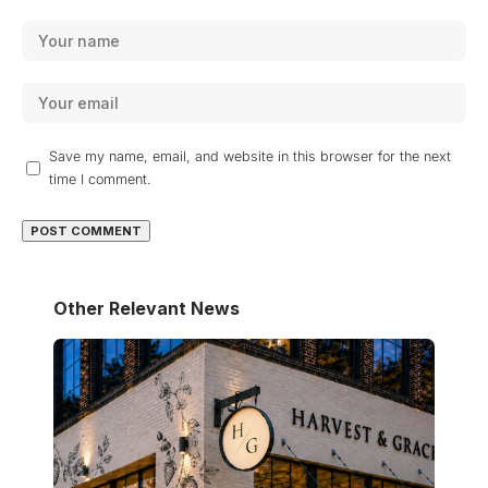
Save my name, email, and website in this browser for the next
time I comment.
Other Relevant News