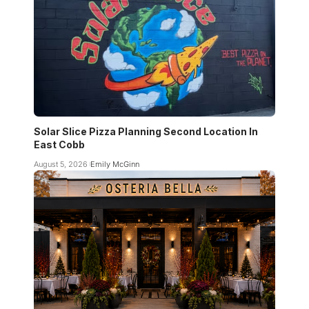
Solar Slice Pizza Planning Second Location In
East Cobb
August 5, 2026
Emily McGinn