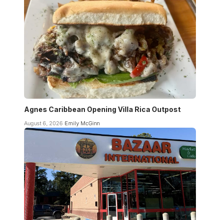
Agnes Caribbean Opening Villa Rica Outpost
August 6, 2026
Emily McGinn