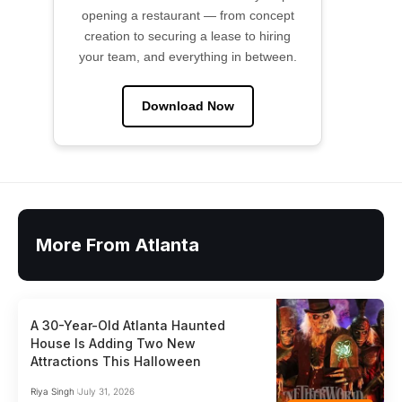
opening a restaurant — from concept
creation to securing a lease to hiring
your team, and everything in between.
Download Now
More From Atlanta
A 30-Year-Old Atlanta Haunted
House Is Adding Two New
Attractions This Halloween
Riya Singh
July 31, 2026