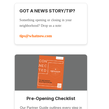
GOT A NEWS STORY/TIP?
Something opening or closing in your
neighborhood? Drop us a note:
tips@whatnow.com
Pre-Opening Checklist
Our Partner Guide outlines every step in