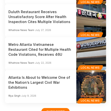
LOCAL NEWS
Duluth Restaurant Receives
Unsatisfactory Score After Health
Inspection Cites Multiple Violations
Whatnow News Team
July 27, 2026
LOCAL NEWS
Metro Atlanta Vietnamese
Restaurant Cited for Multiple Health
Code Violations, Receives 46U
Whatnow News Team
July 22, 2026
LOCAL NEWS
Atlanta Is About to Welcome One of
the Nation’s Largest Civil War
Exhibitions
Riya Singh
July 9, 2026
LOCAL NEWS