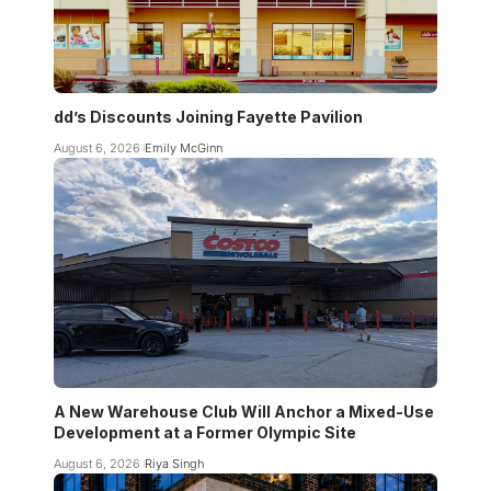
dd’s Discounts Joining Fayette Pavilion
August 6, 2026
Emily McGinn
A New Warehouse Club Will Anchor a Mixed-Use
Development at a Former Olympic Site
August 6, 2026
Riya Singh