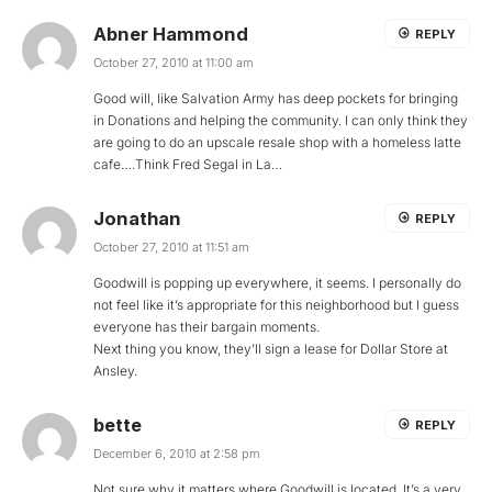
Abner Hammond
REPLY
October 27, 2010 at 11:00 am
Good will, like Salvation Army has deep pockets for bringing
in Donations and helping the community. I can only think they
are going to do an upscale resale shop with a homeless latte
cafe….Think Fred Segal in La…
Jonathan
REPLY
October 27, 2010 at 11:51 am
Goodwill is popping up everywhere, it seems. I personally do
not feel like it’s appropriate for this neighborhood but I guess
everyone has their bargain moments.
Next thing you know, they’ll sign a lease for Dollar Store at
Ansley.
bette
REPLY
December 6, 2010 at 2:58 pm
Not sure why it matters where Goodwill is located. It’s a very