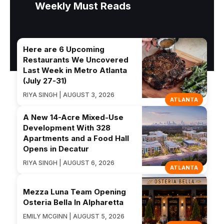
Weekly Must Reads
Here are 6 Upcoming
Restaurants We Uncovered
Last Week in Metro Atlanta
(July 27-31)
RIYA SINGH | AUGUST 3, 2026
ATLANTA
A New 14-Acre Mixed-Use
Development With 328
Apartments and a Food Hall
Opens in Decatur
RIYA SINGH | AUGUST 6, 2026
ATLANTA
Mezza Luna Team Opening
Osteria Bella In Alpharetta
EMILY MCGINN | AUGUST 5, 2026