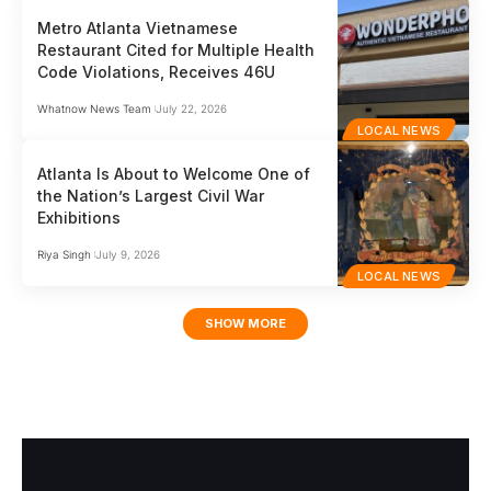
Metro Atlanta Vietnamese
Restaurant Cited for Multiple Health
Code Violations, Receives 46U
Whatnow News Team
July 22, 2026
LOCAL NEWS
Atlanta Is About to Welcome One of
the Nation’s Largest Civil War
Exhibitions
Riya Singh
July 9, 2026
LOCAL NEWS
SHOW MORE