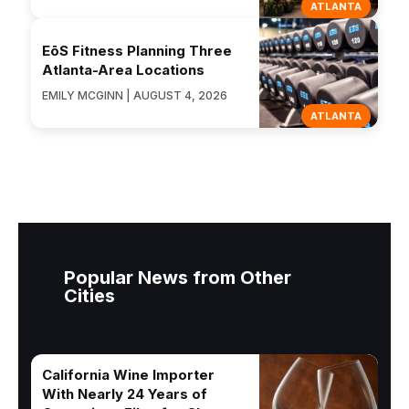
ATLANTA
EōS Fitness Planning Three
Atlanta-Area Locations
EMILY MCGINN | AUGUST 4, 2026
ATLANTA
Popular News from Other
Cities
California Wine Importer
With Nearly 24 Years of