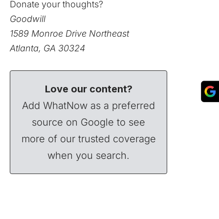
Donate your thoughts?
Goodwill
1589 Monroe Drive Northeast
Atlanta, GA 30324
Love our content?
Add WhatNow as a preferred
source on Google to see
more of our trusted coverage
when you search.