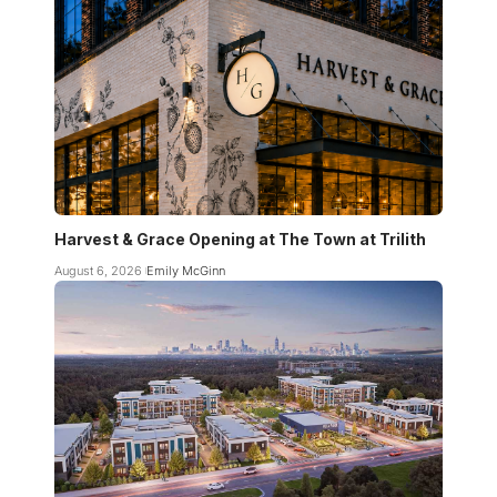
Harvest & Grace Opening at The Town at Trilith
August 6, 2026
Emily McGinn