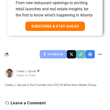
From new restaurant openings to exciting
retail launches and real estate insights, be
the first to know what’s happening in Atlanta
SUBSCRIBE & STAY AHEAD
FACEBOOK
Caleb J. Spivak
Editor-In-Chief
Caleb J. Spivak is the Founder and CEO of What Now Media Group.
Leave a Comment