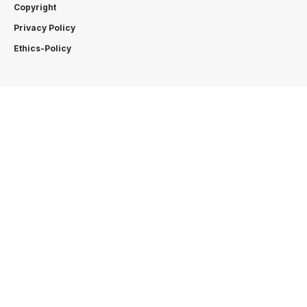
Copyright
Privacy Policy
Ethics-Policy