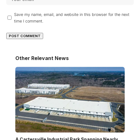
Save my name, email, and website in this browser for the next
time I comment.
Other Relevant News
A Cartersville Industrial Park Spanning Nearly