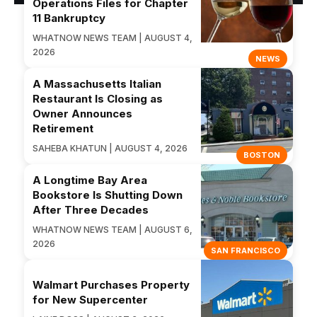
Operations Files for Chapter
11 Bankruptcy
WHATNOW NEWS TEAM | AUGUST 4,
2026
NEWS
A Massachusetts Italian
Restaurant Is Closing as
Owner Announces
Retirement
SAHEBA KHATUN | AUGUST 4, 2026
BOSTON
A Longtime Bay Area
Bookstore Is Shutting Down
After Three Decades
WHATNOW NEWS TEAM | AUGUST 6,
2026
SAN FRANCISCO
Walmart Purchases Property
for New Supercenter