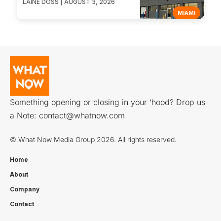
LAINE DOSS | AUGUST 3, 2026
MIAMI
Something opening or closing in your ‘hood? Drop us
a Note:
contact@whatnow.com
© What Now Media Group 2026. All rights reserved.
Home
About
Company
Contact