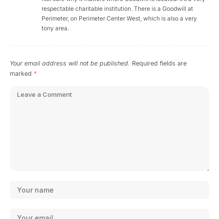
respectable charitable institution. There is a Goodwill at
Perimeter, on Perimeter Center West, which is also a very
tony area.
Your email address will not be published.
Required fields are
marked
*