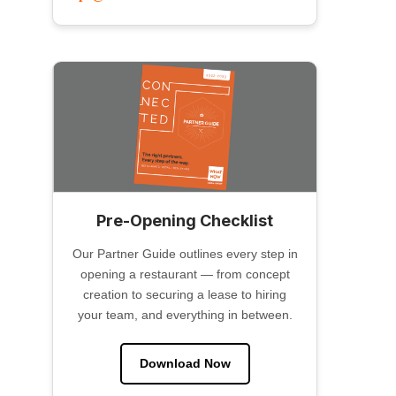
Pre-Opening Checklist
Our Partner Guide outlines every step in
opening a restaurant — from concept
creation to securing a lease to hiring
your team, and everything in between.
Download Now