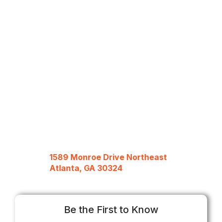
1589 Monroe Drive Northeast
Atlanta, GA 30324
Be the First to Know