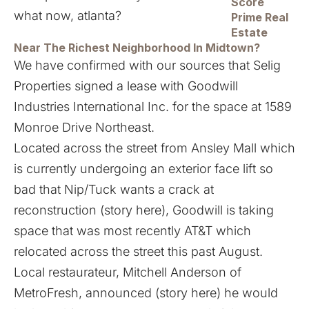
Score
Prime Real
Estate
Near The Richest Neighborhood In Midtown?
We have confirmed with our sources that Selig
Properties signed a lease with Goodwill
Industries International Inc. for the space at 1589
Monroe Drive Northeast.
Located across the street from Ansley Mall which
is currently undergoing an exterior face lift so
bad that Nip/Tuck wants a crack at
reconstruction (
story here
), Goodwill is taking
space that was most recently AT&T which
relocated across the street this past August.
Local restaurateur, Mitchell Anderson of
MetroFresh, announced (
story here
) he would