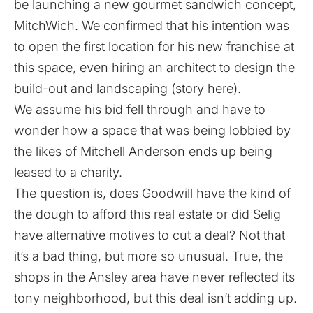
be launching a new gourmet sandwich concept,
MitchWich. We confirmed that his intention was
to open the first location for his new franchise at
this space, even hiring an architect to design the
build-out and landscaping (
story here
).
We assume his bid fell through and have to
wonder how a space that was being lobbied by
the likes of Mitchell Anderson ends up being
leased to a charity.
The question is, does Goodwill have the kind of
the dough to afford this real estate or did Selig
have alternative motives to cut a deal? Not that
it’s a bad thing, but more so unusual. True, the
shops in the Ansley area have never reflected its
tony neighborhood, but this deal isn’t adding up.