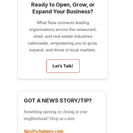
Ready to Open, Grow, or
Expand Your Business?
What Now connects leading
organizations across the restaurant,
retail, and real estate industries
nationwide, empowering you to grow,
expand, and thrive in local markets.
Let’s Talk!
GOT A NEWS STORY/TIP?
Something opening or closing in your
neighborhood? Drop us a note:
tips@whatnow.com