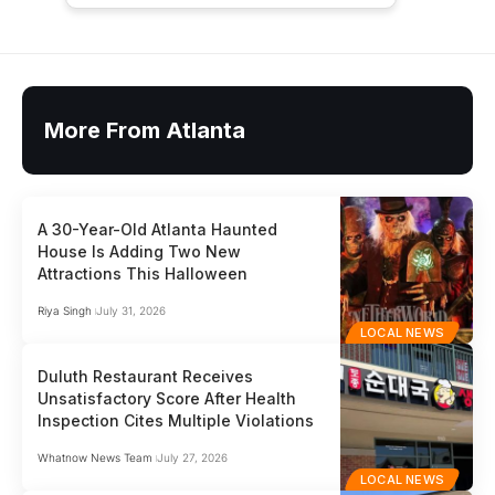
More From Atlanta
A 30-Year-Old Atlanta Haunted
House Is Adding Two New
Attractions This Halloween
Riya Singh
July 31, 2026
LOCAL NEWS
Duluth Restaurant Receives
Unsatisfactory Score After Health
Inspection Cites Multiple Violations
Whatnow News Team
July 27, 2026
LOCAL NEWS