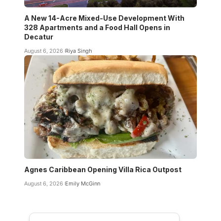
A New 14-Acre Mixed-Use Development With
328 Apartments and a Food Hall Opens in
Decatur
August 6, 2026
Riya Singh
Agnes Caribbean Opening Villa Rica Outpost
August 6, 2026
Emily McGinn