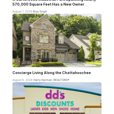
570,000 Square Feet Has a New Owner
August 7, 2026
Riya Singh
Concierge Living Along the Chattahoochee
August 6, 2026
Harry Norman, REALTORS®