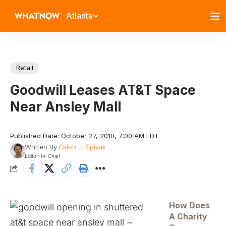
Atlanta
Retail
Goodwill Leases AT&T Space
Near Ansley Mall
Published Date: October 27, 2010, 7:00 AM EDT
Written By
Caleb J. Spivak
Editor-In-Chief
How Does
A Charity