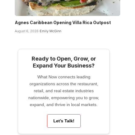
Agnes Caribbean Opening Villa Rica Outpost
August 6, 2026
Emily McGinn
Ready to Open, Grow, or
Expand Your Business?
What Now connects leading
organizations across the restaurant,
retail, and real estate industries
nationwide, empowering you to grow,
expand, and thrive in local markets.
Let’s Talk!