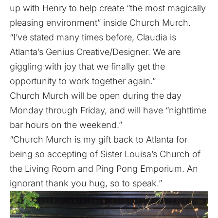
up with Henry to help create “the most magically
pleasing environment” inside Church Murch.
“I’ve stated many times before, Claudia is
Atlanta’s Genius Creative/Designer. We are
giggling with joy that we finally get the
opportunity to work together again.”
Church Murch will be open during the day
Monday through Friday, and will have “nighttime
bar hours on the weekend.”
“Church Murch is my gift back to Atlanta for
being so accepting of Sister Louisa’s Church of
the Living Room and Ping Pong Emporium. An
ignorant thank you hug, so to speak.”