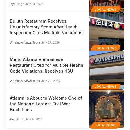
Riya Singh
July 31, 2026
LOCAL NEWS
Duluth Restaurant Receives
Unsatisfactory Score After Health
Inspection Cites Multiple Violations
Whatnow News Team
July 27, 2026
LOCAL NEWS
Metro Atlanta Vietnamese
Restaurant Cited for Multiple Health
Code Violations, Receives 46U
Whatnow News Team
July 22, 2026
LOCAL NEWS
Atlanta Is About to Welcome One of
the Nation’s Largest Civil War
Exhibitions
Riya Singh
July 9, 2026
LOCAL NEWS