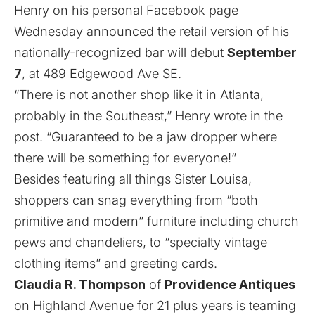
Henry on his personal Facebook page
Wednesday announced the retail version of his
nationally-recognized bar will debut
September
7
, at 489 Edgewood Ave SE.
“There is not another shop like it in Atlanta,
probably in the Southeast,” Henry wrote in the
post. “Guaranteed to be a jaw dropper where
there will be something for everyone!”
Besides featuring all things Sister Louisa,
shoppers can snag everything from “both
primitive and modern” furniture including church
pews and chandeliers, to “specialty vintage
clothing items” and greeting cards.
Claudia R. Thompson
of
Providence Antiques
on Highland Avenue for 21 plus years is teaming