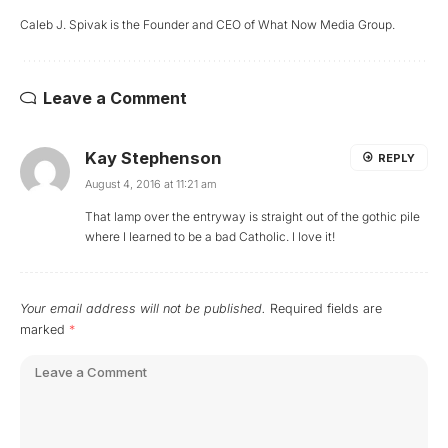
Caleb J. Spivak is the Founder and CEO of What Now Media Group.
Leave a Comment
Kay Stephenson
REPLY
August 4, 2016 at 11:21 am
That lamp over the entryway is straight out of the gothic pile
where I learned to be a bad Catholic. I love it!
Your email address will not be published.
Required fields are
marked
*