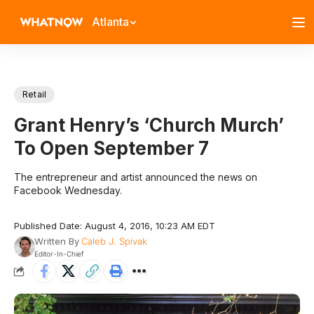
Atlanta
Retail
Grant Henry’s ‘Church Murch’
To Open September 7
The entrepreneur and artist announced the news on
Facebook Wednesday.
Published Date: August 4, 2016, 10:23 AM EDT
Written By
Caleb J. Spivak
Editor-In-Chief