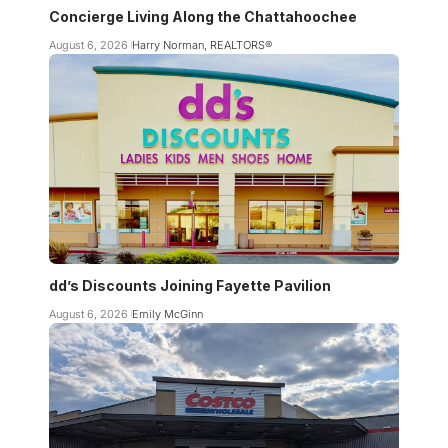
Concierge Living Along the Chattahoochee
August 6, 2026
Harry Norman, REALTORS®
dd’s Discounts Joining Fayette Pavilion
August 6, 2026
Emily McGinn