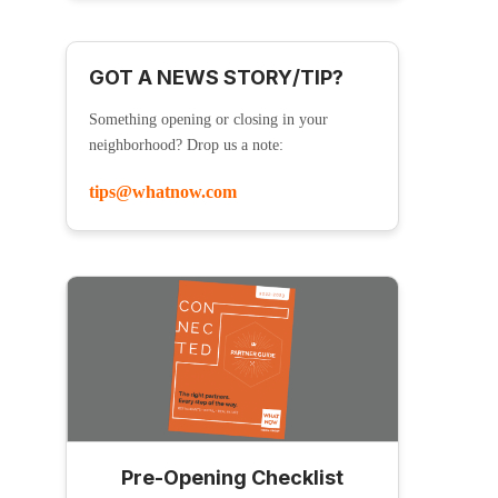
GOT A NEWS STORY/TIP?
Something opening or closing in your
neighborhood? Drop us a note:
tips@whatnow.com
Pre-Opening Checklist