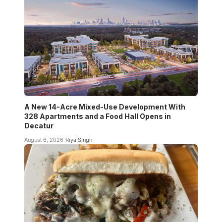
A New 14-Acre Mixed-Use Development With
328 Apartments and a Food Hall Opens in
Decatur
August 6, 2026
Riya Singh