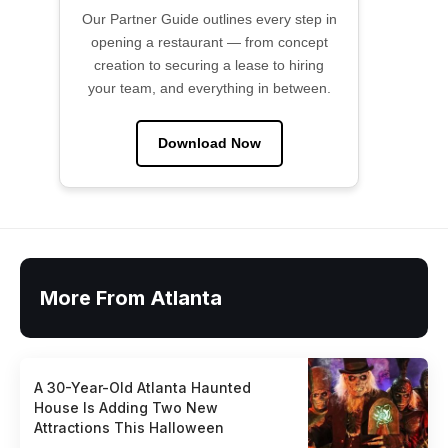
Our Partner Guide outlines every step in
opening a restaurant — from concept
creation to securing a lease to hiring
your team, and everything in between.
Download Now
More From Atlanta
A 30-Year-Old Atlanta Haunted
House Is Adding Two New
Attractions This Halloween