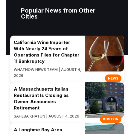
Popular News from Other
Cities
California Wine Importer
With Nearly 24 Years of
Operations Files for Chapter
11 Bankruptcy
WHATNOW NEWS TEAM | AUGUST 4,
2026
NEWS
A Massachusetts Italian
Restaurant Is Closing as
Owner Announces
Retirement
SAHEBA KHATUN | AUGUST 4, 2026
BOSTON
A Longtime Bay Area