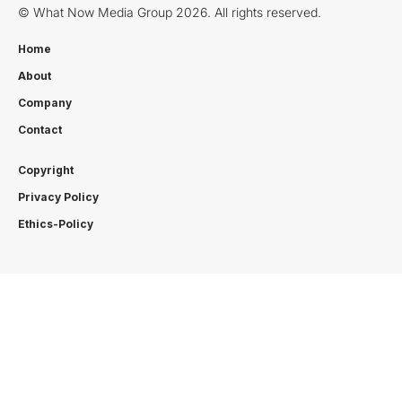
© What Now Media Group 2026. All rights reserved.
Home
About
Company
Contact
Copyright
Privacy Policy
Ethics-Policy