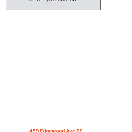
489 Edgewood Ave SE,