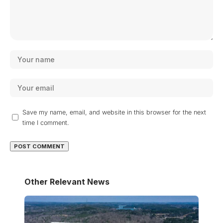
Save my name, email, and website in this browser for the next
time I comment.
Other Relevant News