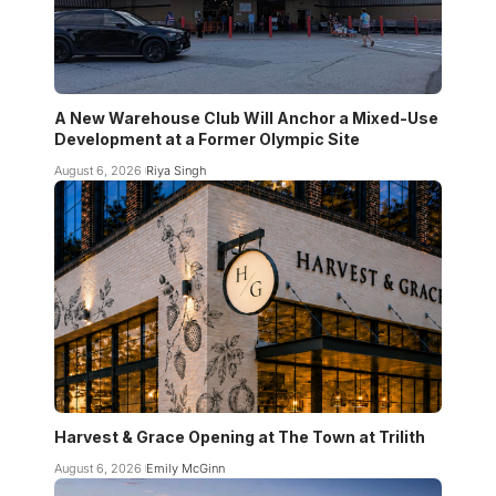
A New Warehouse Club Will Anchor a Mixed-Use
Development at a Former Olympic Site
August 6, 2026
Riya Singh
Harvest & Grace Opening at The Town at Trilith
August 6, 2026
Emily McGinn