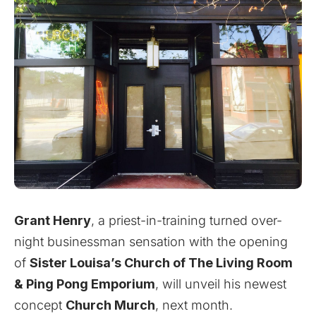
Grant Henry
, a priest-in-training turned over-
night businessman sensation with the opening
of
Sister Louisa’s Church of The Living Room
& Ping Pong Emporium
,
will unveil his newest
concept
Church Murch
, next month.