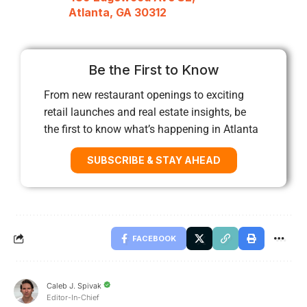
Atlanta, GA 30312
Be the First to Know
From new restaurant openings to exciting
retail launches and real estate insights, be
the first to know what’s happening in Atlanta
SUBSCRIBE & STAY AHEAD
FACEBOOK
Caleb J. Spivak
Editor-In-Chief