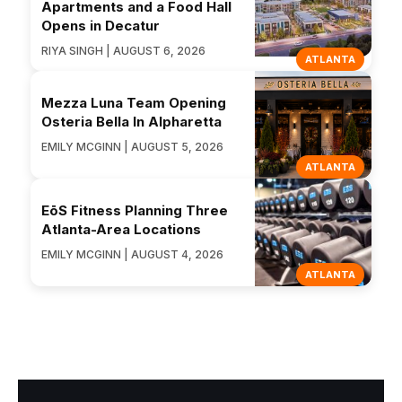
Apartments and a Food Hall
Opens in Decatur
RIYA SINGH | AUGUST 6, 2026
ATLANTA
Mezza Luna Team Opening
Osteria Bella In Alpharetta
EMILY MCGINN | AUGUST 5, 2026
ATLANTA
EōS Fitness Planning Three
Atlanta-Area Locations
EMILY MCGINN | AUGUST 4, 2026
ATLANTA