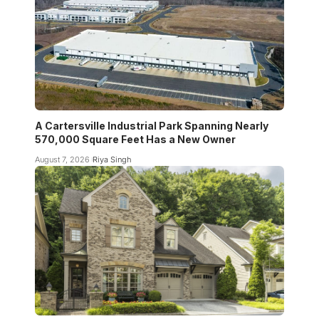
A Cartersville Industrial Park Spanning Nearly
570,000 Square Feet Has a New Owner
August 7, 2026
Riya Singh