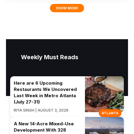
SHOW MORE
Weekly Must Reads
Here are 6 Upcoming
Restaurants We Uncovered
Last Week in Metro Atlanta
(July 27-31)
RIYA SINGH | AUGUST 3, 2026
ATLANTA
A New 14-Acre Mixed-Use
Development With 328