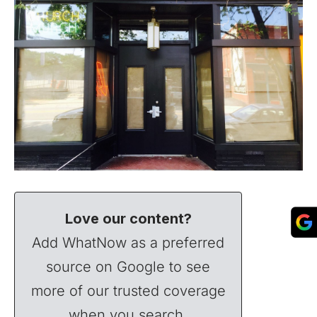
Love our content?
Add WhatNow as a preferred
source on Google to see
more of our trusted coverage
when you search.