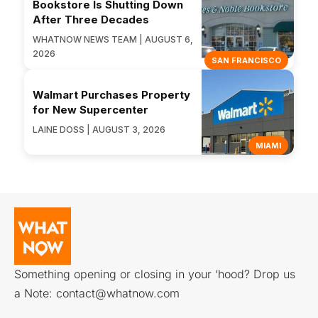
Bookstore Is Shutting Down
After Three Decades
WHATNOW NEWS TEAM | AUGUST 6,
2026
SAN FRANCISCO
Walmart Purchases Property
for New Supercenter
LAINE DOSS | AUGUST 3, 2026
MIAMI
Something opening or closing in your ‘hood? Drop us
a Note:
contact@whatnow.com