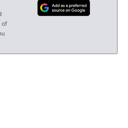
d
 of
ou