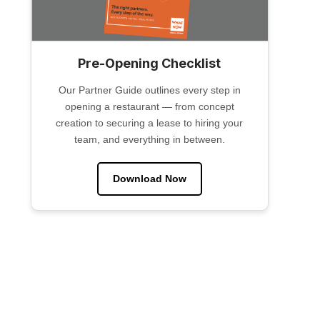
Pre-Opening Checklist
Our Partner Guide outlines every step in
opening a restaurant — from concept
creation to securing a lease to hiring your
team, and everything in between.
Download Now