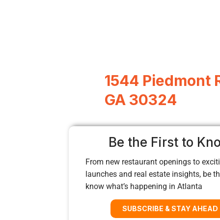
1544 Piedmont R
GA 30324
Be the First to Kn
From new restaurant openings to exciti
launches and real estate insights, be the
know what’s happening in Atlanta
SUBSCRIBE & STAY AHEAD