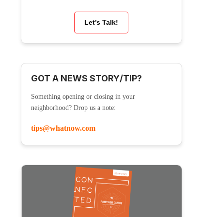
Let’s Talk!
GOT A NEWS STORY/TIP?
Something opening or closing in your
neighborhood? Drop us a note:
tips@whatnow.com