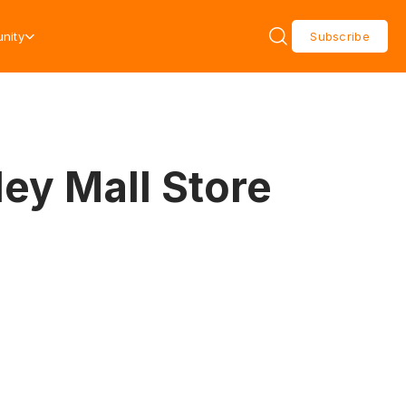
nity
Subscribe
ey Mall Store