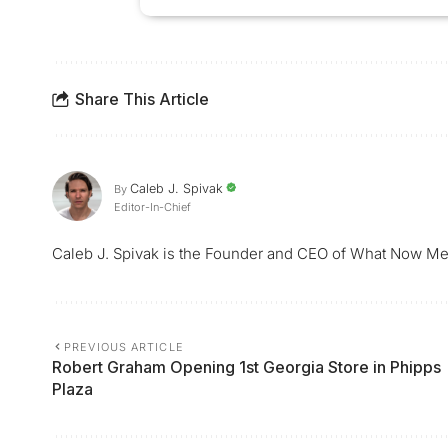
Share This Article
Caleb J. Spivak
By
Editor-In-Chief
Caleb J. Spivak is the Founder and CEO of What Now Me
PREVIOUS ARTICLE
Robert Graham Opening 1st Georgia Store in Phipps
Plaza