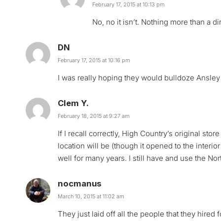
February 17, 2015 at 10:13 pm
No, no it isn’t. Nothing more than a dir
DN
February 17, 2015 at 10:16 pm
I was really hoping they would bulldoze Ansley
Clem Y.
February 18, 2015 at 9:27 am
If I recall correctly, High Country’s original st
location will be (though it opened to the interior
well for many years. I still have and use the No
nocmanus
March 10, 2015 at 11:02 am
They just laid off all the people that they hired