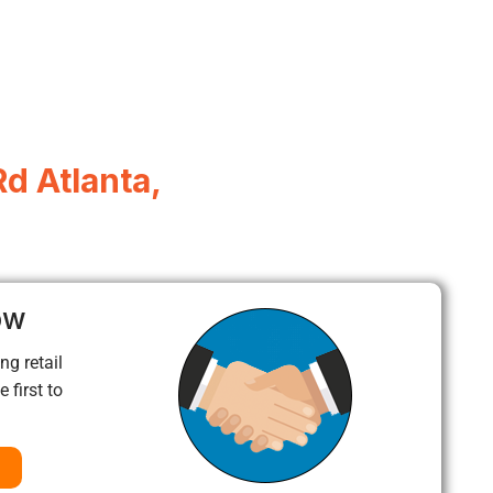
d Atlanta,
ow
ng retail
 first to