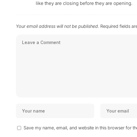
like they are closing before they are opening.
Your email address will not be published.
Required fields a
Save my name, email, and website in this browser for t