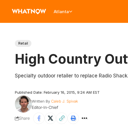
Atlanta
Retail
High Country Out
Specialty outdoor retailer to replace Radio Shack
Published Date: February 16, 2015, 9:24 AM EST
Written By
Caleb J. Spivak
Editor-In-Chief
Share