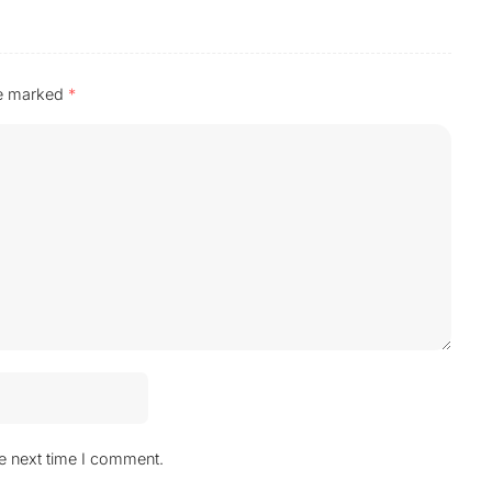
re marked
*
he next time I comment.