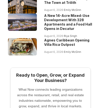
The Town at Trilith
August 6, 2026
Emily McGinn
A New 14-Acre Mixed-Use
Development With 328
Apartments and a Food Hall
Opens in Decatur
August 6, 2026
Riya Singh
Agnes Caribbean Opening
Villa Rica Outpost
August 6, 2026
Emily McGinn
Ready to Open, Grow, or Expand
Your Business?
What Now connects leading organizations
across the restaurant, retail, and real estate
industries nationwide, empowering you to
grow, expand, and thrive in local markets.