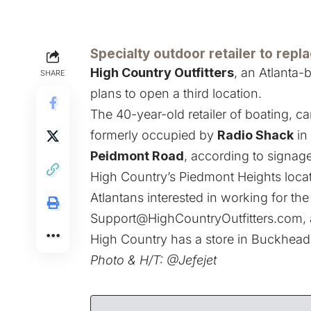
Specialty outdoor retailer to repl
High Country Outfitters
, an Atlanta-
SHARE
plans to open a third location.
The 40-year-old retailer of boating, 
formerly occupied by
Radio Shack
in
Peidmont Road
, according to signage
High Country’s Piedmont Heights locati
Atlantans interested in working for the 
Support@HighCountryOutfitters.com
,
High Country has a store in Buckhea
Photo & H/T:
@Jefejet