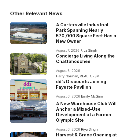
Other Relevant News
A Cartersville Industrial
Park Spanning Nearly
570,000 Square Feet Has a
New Owner
August 7, 2026
Riya Singh
Concierge Living Along the
Chattahoochee
August 6, 2026
Harry Norman, REALTORS®
dd’s Discounts Joining
Fayette Pavilion
August 6, 2026
Emily McGinn
A New Warehouse Club Will
Anchor a Mixed-Use
Development at a Former
Olympic Site
August 6, 2026
Riya Singh
Harvest & Grace Opening at