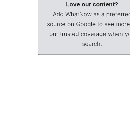
Love our content?
Add WhatNow as a preferre
source on Google to see more
our trusted coverage when y
search.