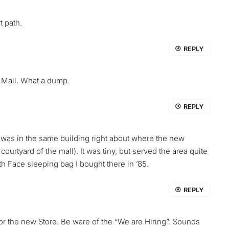
t path.
REPLY
 Mall. What a dump.
REPLY
ore was in the same building right about where the new
 courtyard of the mall). It was tiny, but served the area quite
rth Face sleeping bag I bought there in ’85.
REPLY
 for the new Store. Be ware of the “We are Hiring”. Sounds