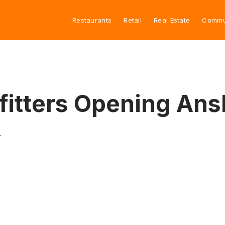
Restaurants
Retail
Real Estate
Commu
fitters Opening Ansl
.