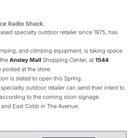
ace Radio Shack.
based specialty outdoor retailer since 1975, has
camping, and climbing equipment, is taking space
 the
Ansley Mall
Shopping Center, at
1544
 posted at the store.
on is slated to open this Spring.
speciality outdoor retailer can send their intent to
 according to the coming soon signage.
d and East Cobb in The Avenue.