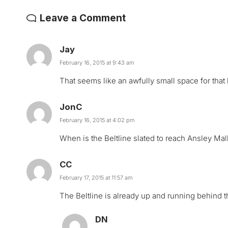
Leave a Comment
Jay
February 16, 2015 at 9:43 am
That seems like an awfully small space for that k
JonC
February 16, 2015 at 4:02 pm
When is the Beltline slated to reach Ansley Mal
CC
February 17, 2015 at 11:57 am
The Beltline is already up and running behind t
DN