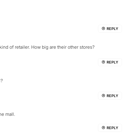
REPLY
ind of retailer. How big are their other stores?
REPLY
l?
REPLY
he mall.
REPLY