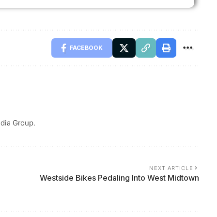
FACEBOOK
dia Group.
NEXT ARTICLE
Westside Bikes Pedaling Into West Midtown