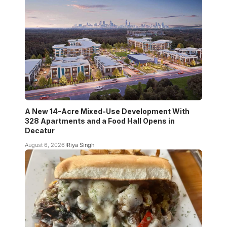
A New 14-Acre Mixed-Use Development With
328 Apartments and a Food Hall Opens in
Decatur
August 6, 2026
Riya Singh