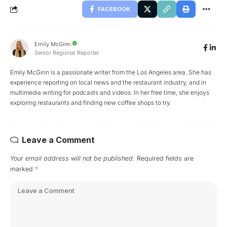
FACEBOOK
Emily McGinn
Senior Regional Reporter
Emily McGinn is a passionate writer from the Los Angeles area. She has
experience reporting on local news and the restaurant industry, and in
multimedia writing for podcasts and videos. In her free time, she enjoys
exploring restaurants and finding new coffee shops to try.
Leave a Comment
Your email address will not be published.
Required fields are
marked
*