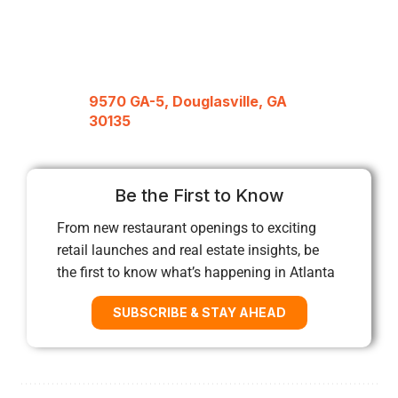
9570 GA-5, Douglasville, GA
30135
Be the First to Know
From new restaurant openings to exciting
retail launches and real estate insights, be
the first to know what’s happening in Atlanta
SUBSCRIBE & STAY AHEAD