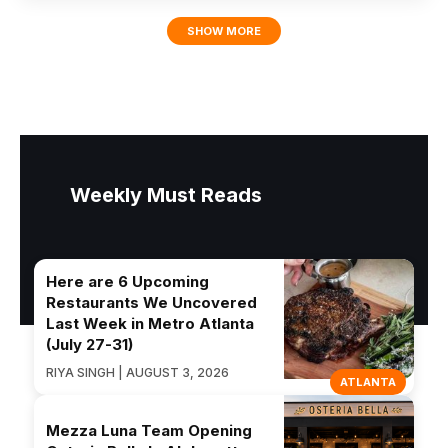
SHOW MORE
Weekly Must Reads
Here are 6 Upcoming
Restaurants We Uncovered
Last Week in Metro Atlanta
(July 27-31)
RIYA SINGH | AUGUST 3, 2026
ATLANTA
Mezza Luna Team Opening