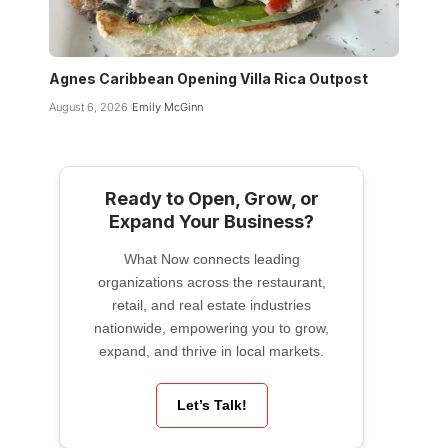
Agnes Caribbean Opening Villa Rica Outpost
August 6, 2026
Emily McGinn
Ready to Open, Grow, or
Expand Your Business?
What Now connects leading
organizations across the restaurant,
retail, and real estate industries
nationwide, empowering you to grow,
expand, and thrive in local markets.
Let’s Talk!