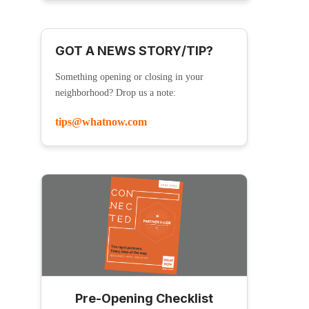
GOT A NEWS STORY/TIP?
Something opening or closing in your
neighborhood? Drop us a note:
tips@whatnow.com
Pre-Opening Checklist