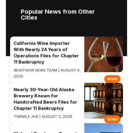
Popular News from Other
Cities
California Wine Importer
With Nearly 24 Years of
Operations Files for Chapter
11 Bankruptcy
WHATNOW NEWS TEAM | AUGUST 4,
2026
NEWS
Nearly 30-Year-Old Alaska
Brewery Known for
Handcrafted Beers Files for
Chapter 11 Bankruptcy
TWINKLE JHA | AUGUST 3, 2026
NEWS