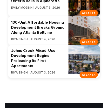
Osteria Bella In Alpharetta
EMILY MCGINN | AUGUST 5, 2026
ATLANTA
130-Unit Affordable Housing
Development Breaks Ground
Along Atlanta BeltLine
RIYA SINGH | AUGUST 4, 2026
ATLANTA
Johns Creek Mixed-Use
Development Begins
Preleasing Its First
Apartments
RIYA SINGH | AUGUST 3, 2026
ATLANTA