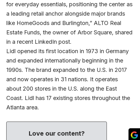
for everyday essentials, positioning the center as
a leading retail anchor alongside major brands
like HomeGoods and Burlington,” ALTO Real
Estate Funds, the owner of Arbor Square, shared
in a recent LinkedIn post.
Lidl opened its first location in 1973 in Germany
and expanded internationally beginning in the
1990s. The brand expanded to the U.S. in 2017
and now operates in 31 nations. It operates
about 200 stores in the U.S. along the East
Coast. Lidl has 17 existing stores throughout the
Atlanta area.
Love our content?