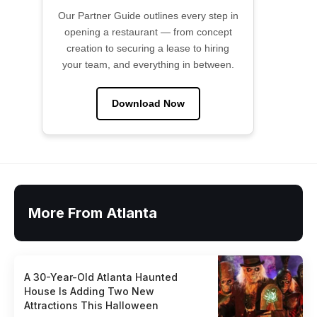
Our Partner Guide outlines every step in
opening a restaurant — from concept
creation to securing a lease to hiring
your team, and everything in between.
Download Now
More From Atlanta
A 30-Year-Old Atlanta Haunted
House Is Adding Two New
Attractions This Halloween