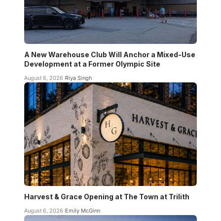
A New Warehouse Club Will Anchor a Mixed-Use
Development at a Former Olympic Site
August 6, 2026
Riya Singh
Harvest & Grace Opening at The Town at Trilith
August 6, 2026
Emily McGinn