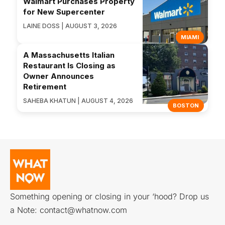
Walmart Purchases Property
for New Supercenter
LAINE DOSS | AUGUST 3, 2026
MIAMI
A Massachusetts Italian
Restaurant Is Closing as
Owner Announces
Retirement
SAHEBA KHATUN | AUGUST 4, 2026
BOSTON
Something opening or closing in your ‘hood? Drop us
a Note:
contact@whatnow.com