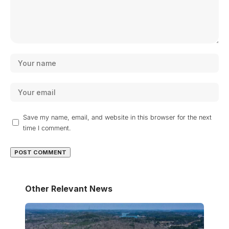
Save my name, email, and website in this browser for the next
time I comment.
Other Relevant News