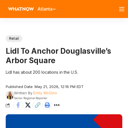
Atlanta
Retail
Lidl To Anchor Douglasville’s
Arbor Square
Lidl has about 200 locations in the U.S.
Published Date: May 21, 2026, 12:16 PM EDT
Written By
Emily McGinn
Senior Regional Reporter