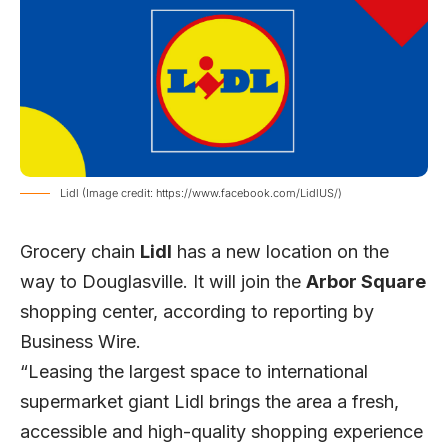
Lidl (Image credit: https://www.facebook.com/LidlUS/)
Grocery chain
Lidl
has a new location on the
way to Douglasville. It will join the
Arbor Square
shopping center, according to reporting by
Business Wire
.
“Leasing the largest space to international
supermarket giant Lidl brings the area a fresh,
accessible and high-quality shopping experience