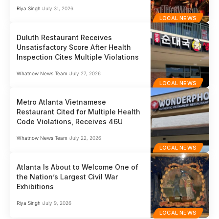
Riya Singh
July 31, 2026
LOCAL NEWS
Duluth Restaurant Receives
Unsatisfactory Score After Health
Inspection Cites Multiple Violations
Whatnow News Team
July 27, 2026
LOCAL NEWS
Metro Atlanta Vietnamese
Restaurant Cited for Multiple Health
Code Violations, Receives 46U
Whatnow News Team
July 22, 2026
LOCAL NEWS
Atlanta Is About to Welcome One of
the Nation’s Largest Civil War
Exhibitions
Riya Singh
July 9, 2026
LOCAL NEWS