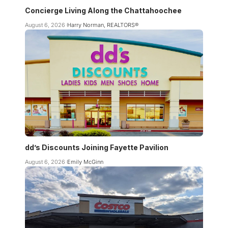
Concierge Living Along the Chattahoochee
August 6, 2026
Harry Norman, REALTORS®
dd’s Discounts Joining Fayette Pavilion
August 6, 2026
Emily McGinn