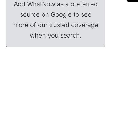
Add WhatNow as a preferred
source on Google to see
more of our trusted coverage
when you search.