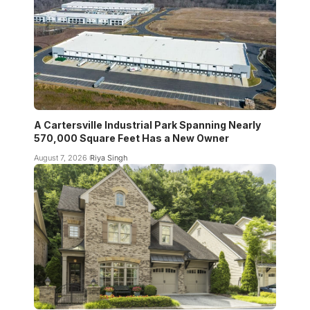
A Cartersville Industrial Park Spanning Nearly
570,000 Square Feet Has a New Owner
August 7, 2026
Riya Singh