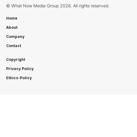
© What Now Media Group 2026. All rights reserved.
Home
About
Company
Contact
Copyright
Privacy Policy
Ethics-Policy