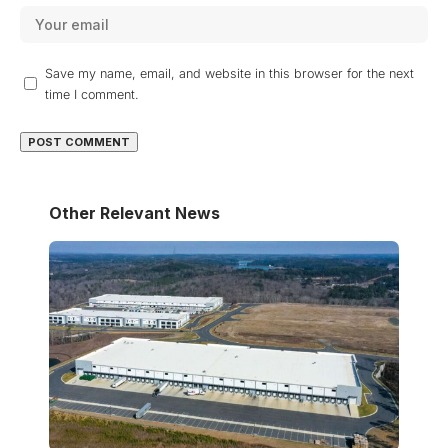
Save my name, email, and website in this browser for the next
time I comment.
Other Relevant News