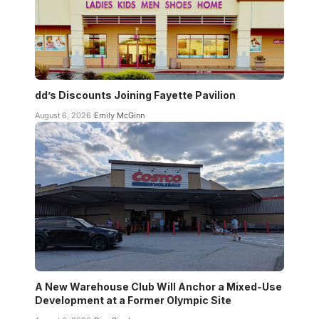
dd’s Discounts Joining Fayette Pavilion
August 6, 2026
Emily McGinn
A New Warehouse Club Will Anchor a Mixed-Use
Development at a Former Olympic Site