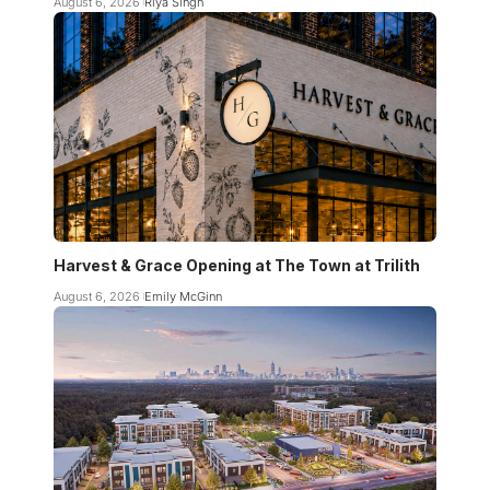
August 6, 2026
Riya Singh
Harvest & Grace Opening at The Town at Trilith
August 6, 2026
Emily McGinn