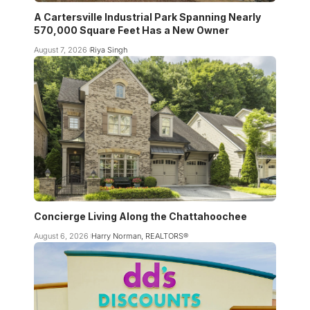
A Cartersville Industrial Park Spanning Nearly
570,000 Square Feet Has a New Owner
August 7, 2026
Riya Singh
Concierge Living Along the Chattahoochee
August 6, 2026
Harry Norman, REALTORS®