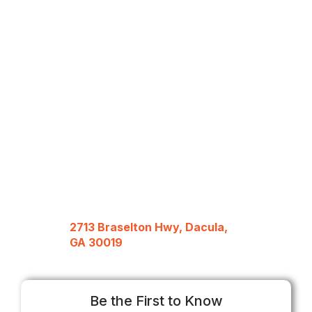
2713 Braselton Hwy, Dacula,
GA 30019
Be the First to Know