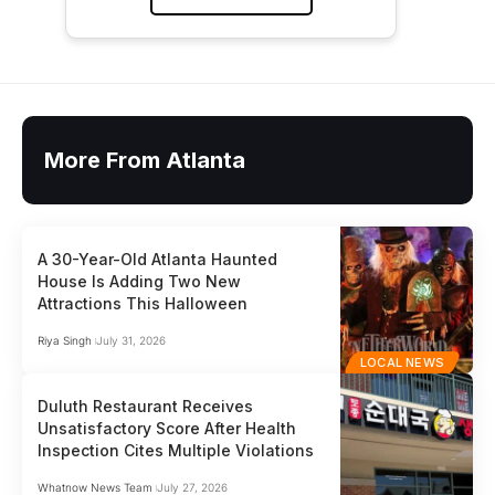
More From Atlanta
A 30-Year-Old Atlanta Haunted
House Is Adding Two New
Attractions This Halloween
Riya Singh
July 31, 2026
LOCAL NEWS
Duluth Restaurant Receives
Unsatisfactory Score After Health
Inspection Cites Multiple Violations
Whatnow News Team
July 27, 2026