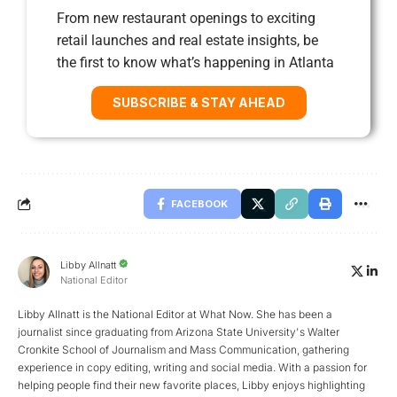
From new restaurant openings to exciting
retail launches and real estate insights, be
the first to know what’s happening in Atlanta
SUBSCRIBE & STAY AHEAD
FACEBOOK
Libby Allnatt
National Editor
Libby Allnatt is the National Editor at What Now. She has been a
journalist since graduating from Arizona State University's Walter
Cronkite School of Journalism and Mass Communication, gathering
experience in copy editing, writing and social media. With a passion for
helping people find their new favorite places, Libby enjoys highlighting