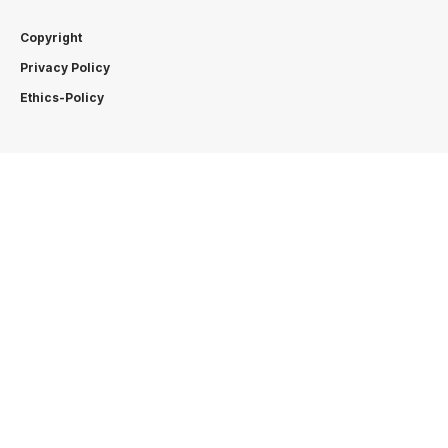
Copyright
Privacy Policy
Ethics-Policy