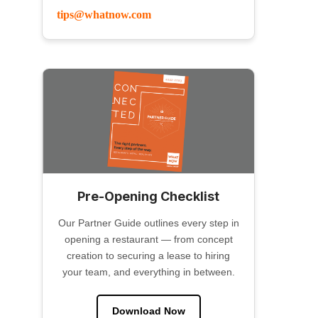
tips@whatnow.com
Pre-Opening Checklist
Our Partner Guide outlines every step in
opening a restaurant — from concept
creation to securing a lease to hiring
your team, and everything in between.
Download Now