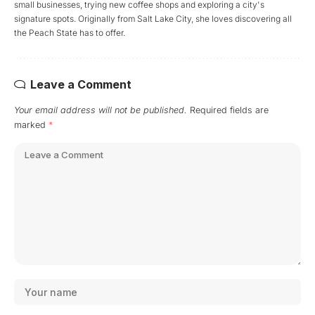
small businesses, trying new coffee shops and exploring a city's
signature spots. Originally from Salt Lake City, she loves discovering all
the Peach State has to offer.
Leave a Comment
Your email address will not be published.
Required fields are
marked
*