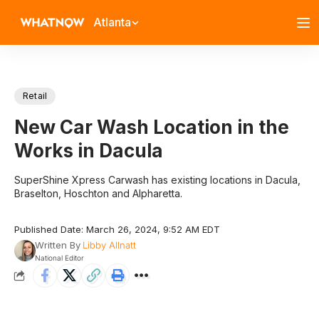
Atlanta
Retail
New Car Wash Location in the
Works in Dacula
SuperShine Xpress Carwash has existing locations in Dacula,
Braselton, Hoschton and Alpharetta.
Published Date: March 26, 2024, 9:52 AM EDT
Written By
Libby Allnatt
National Editor