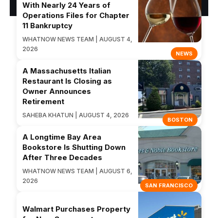
With Nearly 24 Years of
Operations Files for Chapter
11 Bankruptcy
WHATNOW NEWS TEAM | AUGUST 4,
2026
NEWS
A Massachusetts Italian
Restaurant Is Closing as
Owner Announces
Retirement
SAHEBA KHATUN | AUGUST 4, 2026
BOSTON
A Longtime Bay Area
Bookstore Is Shutting Down
After Three Decades
WHATNOW NEWS TEAM | AUGUST 6,
2026
SAN FRANCISCO
Walmart Purchases Property