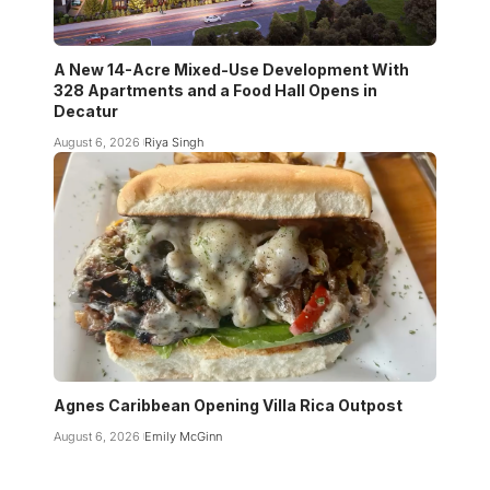
A New 14-Acre Mixed-Use Development With
328 Apartments and a Food Hall Opens in
Decatur
August 6, 2026
Riya Singh
Agnes Caribbean Opening Villa Rica Outpost
August 6, 2026
Emily McGinn