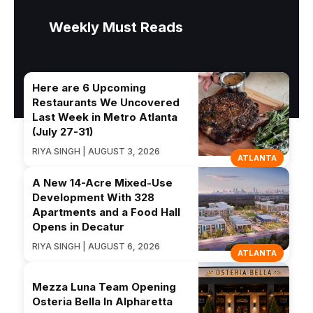
Weekly Must Reads
Here are 6 Upcoming
Restaurants We Uncovered
Last Week in Metro Atlanta
(July 27-31)
RIYA SINGH | AUGUST 3, 2026
ATLANTA
A New 14-Acre Mixed-Use
Development With 328
Apartments and a Food Hall
Opens in Decatur
RIYA SINGH | AUGUST 6, 2026
ATLANTA
Mezza Luna Team Opening
Osteria Bella In Alpharetta