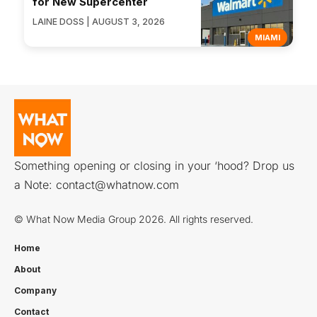
for New Supercenter
LAINE DOSS | AUGUST 3, 2026
MIAMI
Something opening or closing in your ‘hood? Drop us
a Note:
contact@whatnow.com
© What Now Media Group 2026. All rights reserved.
Home
About
Company
Contact