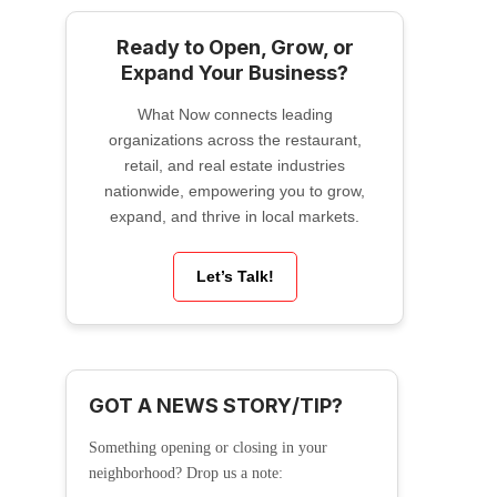
Ready to Open, Grow, or
Expand Your Business?
What Now connects leading
organizations across the restaurant,
retail, and real estate industries
nationwide, empowering you to grow,
expand, and thrive in local markets.
Let’s Talk!
GOT A NEWS STORY/TIP?
Something opening or closing in your
neighborhood? Drop us a note: