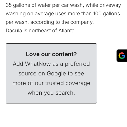
35 gallons of water per car wash, while driveway
washing on average uses more than 100 gallons
per wash, according to the company.
Dacula is northeast of Atlanta.
Love our content?
Add WhatNow as a preferred
source on Google to see
more of our trusted coverage
when you search.