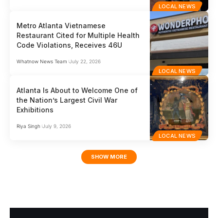
LOCAL NEWS
Metro Atlanta Vietnamese
Restaurant Cited for Multiple Health
Code Violations, Receives 46U
Whatnow News Team
July 22, 2026
LOCAL NEWS
Atlanta Is About to Welcome One of
the Nation’s Largest Civil War
Exhibitions
Riya Singh
July 9, 2026
LOCAL NEWS
SHOW MORE