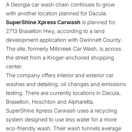
A Georgia car wash chain continues to grow
with another location planned for Dacula.
SuperShine Xpress Carwash
is planned for
2713 Braselton Hwy, according to a land
development application with Gwinnett County.
The site, formerly Millcreek Car Wash, is across
the street from a Kroger-anchored shopping
center.
The company offers interior and exterior car
washes and detailing, oil changes and emissions
testing. There are currently locations in Dacula,
Braselton, Hoschton and Alpharetta.
SuperShine Xpress Carwash uses a recycling
system designed to use less water for a more
eco-friendly wash. Their wash tunnels average