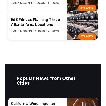
EMILY MCGINN | AUGUST 5, 2026
ATLANTA
EōS Fitness Planning Three
Atlanta-Area Locations
EMILY MCGINN | AUGUST 4, 2026
ATLANTA
Popular News from Other
Cities
California Wine Importer