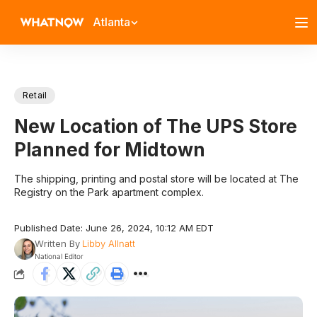
Atlanta
Retail
New Location of The UPS Store
Planned for Midtown
The shipping, printing and postal store will be located at The
Registry on the Park apartment complex.
Published Date: June 26, 2024, 10:12 AM EDT
Written By
Libby Allnatt
National Editor