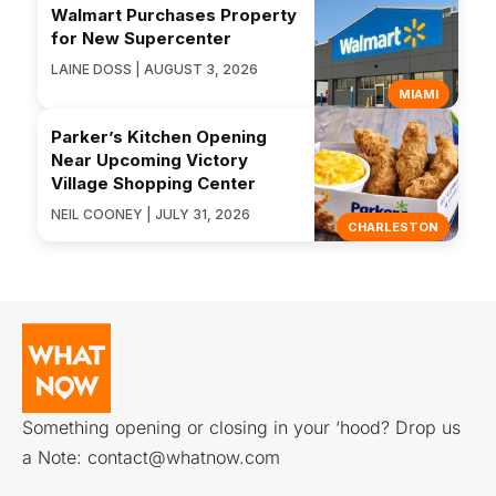
Walmart Purchases Property
for New Supercenter
LAINE DOSS | AUGUST 3, 2026
MIAMI
Parker’s Kitchen Opening
Near Upcoming Victory
Village Shopping Center
NEIL COONEY | JULY 31, 2026
CHARLESTON
Something opening or closing in your ‘hood? Drop us
a Note:
contact@whatnow.com