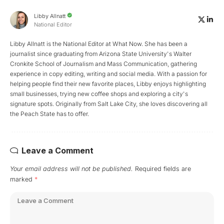
Libby Allnatt
National Editor
Libby Allnatt is the National Editor at What Now. She has been a
journalist since graduating from Arizona State University's Walter
Cronkite School of Journalism and Mass Communication, gathering
experience in copy editing, writing and social media. With a passion for
helping people find their new favorite places, Libby enjoys highlighting
small businesses, trying new coffee shops and exploring a city's
signature spots. Originally from Salt Lake City, she loves discovering all
the Peach State has to offer.
Leave a Comment
Your email address will not be published.
Required fields are
marked
*