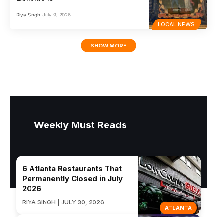
Riya Singh
July 9, 2026
LOCAL NEWS
SHOW MORE
Weekly Must Reads
6 Atlanta Restaurants That
Permanently Closed in July
2026
RIYA SINGH | JULY 30, 2026
ATLANTA