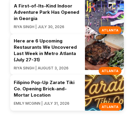
A First-of-Its-Kind Indoor
Adventure Park Has Opened
in Georgia
RIYA SINGH | JULY 30, 2026
ATLANTA
Here are 6 Upcoming
Restaurants We Uncovered
Last Week in Metro Atlanta
(July 27-31)
RIYA SINGH | AUGUST 3, 2026
ATLANTA
Filipino Pop-Up Zarate Tiki
Co. Opening Brick-and-
Mortar Location
EMILY MCGINN | JULY 31, 2026
ATLANTA