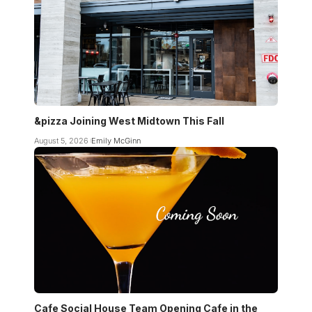
&pizza Joining West Midtown This Fall
August 5, 2026
Emily McGinn
Cafe Social House Team Opening Cafe in the