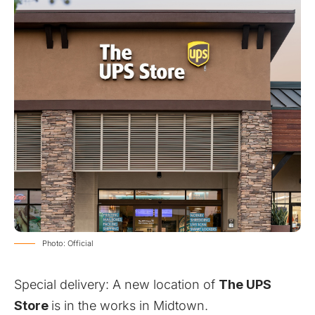
Photo: Official
Special delivery: A new location of
The UPS
Store
is in the works in Midtown.