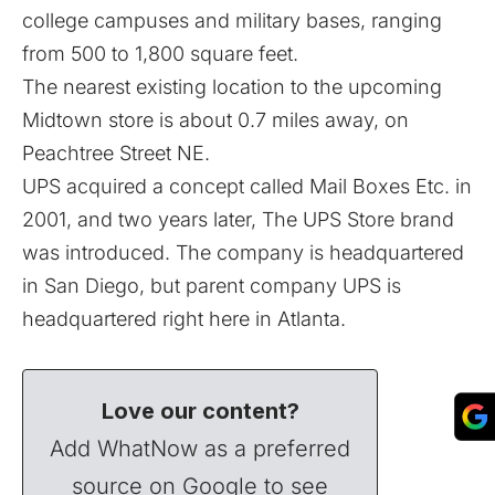
college campuses and military bases, ranging
from 500 to 1,800 square feet.
The nearest existing location to the upcoming
Midtown store is about 0.7 miles away, on
Peachtree Street NE.
UPS acquired a concept called Mail Boxes Etc. in
2001, and two years later, The UPS Store brand
was introduced. The company is headquartered
in San Diego, but parent company UPS is
headquartered right here in Atlanta.
Love our content?
Add WhatNow as a preferred
source on Google to see