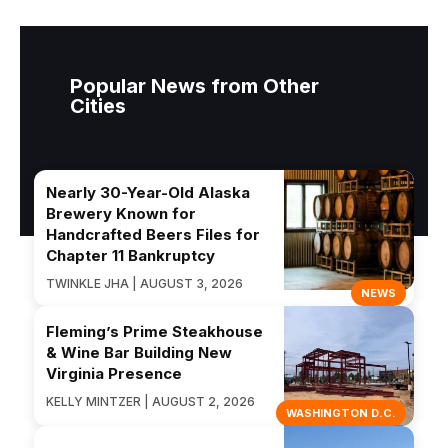
Popular News from Other
Cities
Nearly 30-Year-Old Alaska
Brewery Known for
Handcrafted Beers Files for
Chapter 11 Bankruptcy
TWINKLE JHA | AUGUST 3, 2026
NEWS
Fleming’s Prime Steakhouse
& Wine Bar Building New
Virginia Presence
KELLY MINTZER | AUGUST 2, 2026
WASHINGTON D.C.