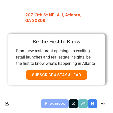
207 13th St NE, A-1, Atlanta,
GA 30309
Be the First to Know
From new restaurant openings to exciting
retail launches and real estate insights, be
the first to know what’s happening in Atlanta
SUBSCRIBE & STAY AHEAD
FACEBOOK