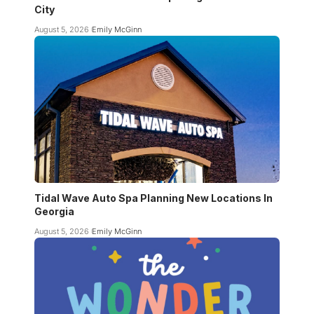
City
August 5, 2026
Emily McGinn
Tidal Wave Auto Spa Planning New Locations In
Georgia
August 5, 2026
Emily McGinn