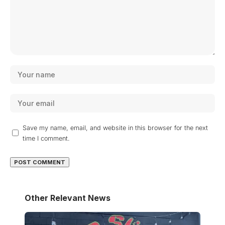
Save my name, email, and website in this browser for the next
time I comment.
Other Relevant News