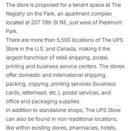
The store is proposed for a tenant space at The
Registry on the Park, an apartment complex
located at 207 13th St NE, just west of Piedmont
Park.
There are more than 5,500 locations of The UPS
Store in the U.S. and Canada, making it the
largest franchisor of retail shipping, postal,
printing and business service centers. The stores
offer domestic and international shipping,
packing, copying, printing services (business
cards, letterhead, etc.), postal services, and
office and packaging supplies.
In addition to standalone shops, The UPS Store
can also be found in non-traditional locations,
like within existing stores, pharmacies, hotels,