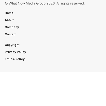
© What Now Media Group 2026. All rights reserved.
Home
About
Company
Contact
Copyright
Privacy Policy
Ethics-Policy