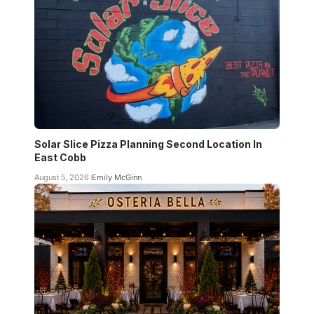
Solar Slice Pizza Planning Second Location In
East Cobb
August 5, 2026
Emily McGinn