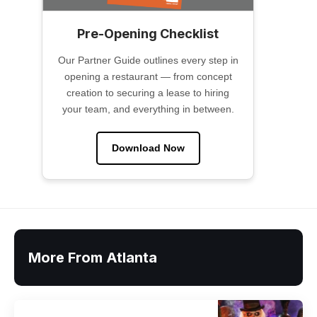
Pre-Opening Checklist
Our Partner Guide outlines every step in
opening a restaurant — from concept
creation to securing a lease to hiring
your team, and everything in between.
Download Now
More From Atlanta