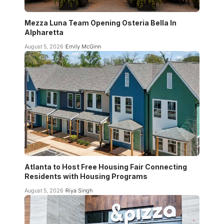
Mezza Luna Team Opening Osteria Bella In
Alpharetta
August 5, 2026
Emily McGinn
Atlanta to Host Free Housing Fair Connecting
Residents with Housing Programs
August 5, 2026
Riya Singh