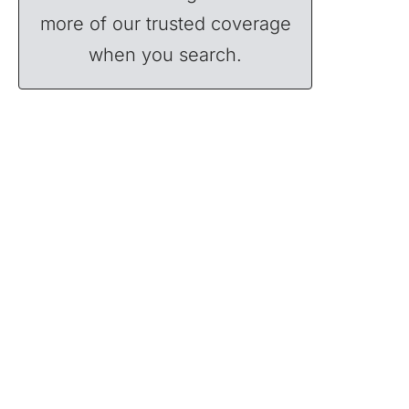
more of our trusted coverage
when you search.