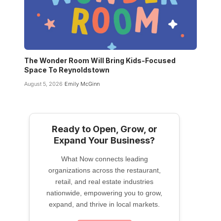
The Wonder Room Will Bring Kids-Focused
Space To Reynoldstown
August 5, 2026
Emily McGinn
Ready to Open, Grow, or
Expand Your Business?
What Now connects leading
organizations across the restaurant,
retail, and real estate industries
nationwide, empowering you to grow,
expand, and thrive in local markets.