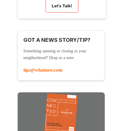
Let’s Talk!
GOT A NEWS STORY/TIP?
Something opening or closing in your
neighborhood? Drop us a note:
tips@whatnow.com