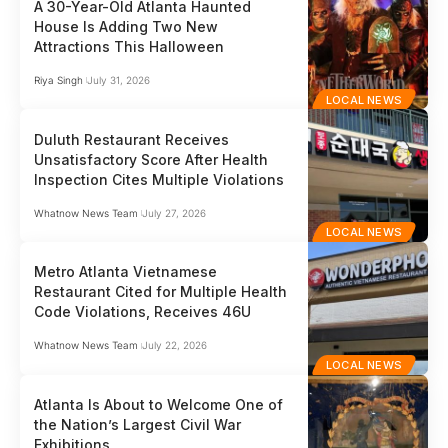
A 30-Year-Old Atlanta Haunted
House Is Adding Two New
Attractions This Halloween
Riya Singh
July 31, 2026
LOCAL NEWS
Duluth Restaurant Receives
Unsatisfactory Score After Health
Inspection Cites Multiple Violations
Whatnow News Team
July 27, 2026
LOCAL NEWS
Metro Atlanta Vietnamese
Restaurant Cited for Multiple Health
Code Violations, Receives 46U
Whatnow News Team
July 22, 2026
LOCAL NEWS
Atlanta Is About to Welcome One of
the Nation’s Largest Civil War
Exhibitions